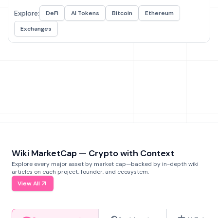
Explore:
DeFi
AI Tokens
Bitcoin
Ethereum
Exchanges
Wiki MarketCap — Crypto with Context
Explore every major asset by market cap—backed by in-depth wiki
articles on each project, founder, and ecosystem.
View All