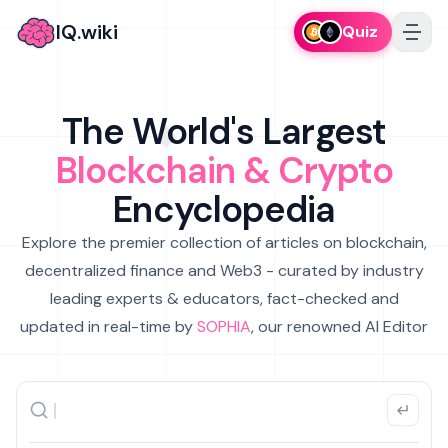
IQ.wiki
Quiz
The World's Largest
Blockchain & Crypto
Encyclopedia
Explore the premier collection of articles on blockchain,
decentralized finance and Web3 - curated by industry
leading experts & educators, fact-checked and
updated in real-time by
SOPHIA
, our renowned AI Editor