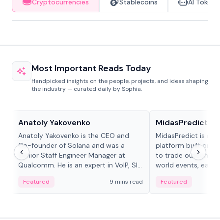
Cryptocurrencies
Stablecoins
AI Tokens
Most Important Reads Today
Handpicked insights on the people, projects, and ideas shaping
the industry — curated daily by Sophia.
People in crypto
Projects & Protocols
Anatoly Yakovenko
MidasPredict
Anatoly Yakovenko is the CEO and
MidasPredict is a p
Co-founder of Solana and was a
platform built on Li
Senior Staff Engineer Manager at
to trade outcomes o
Qualcomm. He is an expert in VoIP, SIP
world events, earn 
and RTP protocol stacks,...
create their own ma
Featured
9 mins read
Featured
adaptive liquidity s