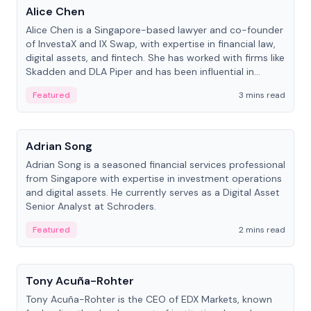
Alice Chen
Alice Chen is a Singapore-based lawyer and co-founder
of InvestaX and IX Swap, with expertise in financial law,
digital assets, and fintech. She has worked with firms like
Skadden and DLA Piper and has been influential in
tokenization technology.
Featured
3 mins read
People
Adrian Song
Adrian Song is a seasoned financial services professional
from Singapore with expertise in investment operations
and digital assets. He currently serves as a Digital Asset
Senior Analyst at Schroders.
Featured
2 mins read
People
Tony Acuña-Rohter
Tony Acuña-Rohter is the CEO of EDX Markets, known