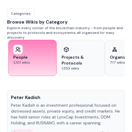
Categories
Browse Wikis by Category
Explore every corner of the blockchain industry - from people and
projects to protocols and ecosystems, all organized for easy
discovery.
People
Projects &
Organizat
2,101
wikis
717
wikis
Protocols
1,553
wikis
People
Peter Kadish
Peter Kadish is an investment professional focused on
distressed assets, private equity, and credit markets. He
has held senior roles at LynxCap Investments, DDM
Holding, and RUSNANO, with a career spanning
Switzerland and Russia.