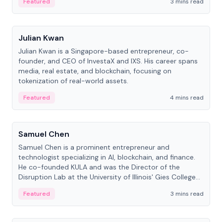
Featured
3 mins read
People
Julian Kwan
Julian Kwan is a Singapore-based entrepreneur, co-
founder, and CEO of InvestaX and IXS. His career spans
media, real estate, and blockchain, focusing on
tokenization of real-world assets.
Featured
4 mins read
People
Samuel Chen
Samuel Chen is a prominent entrepreneur and
technologist specializing in AI, blockchain, and finance.
He co-founded KULA and was the Director of the
Disruption Lab at the University of Illinois' Gies College
of Business.
Featured
3 mins read
People