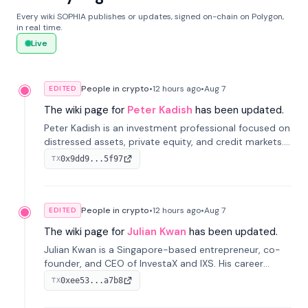
Every wiki SOPHIA publishes or updates, signed on-chain on Polygon,
in real time.
Live
People in crypto
•
12 hours
ago
•
Aug 7
EDITED
The wiki page for
Peter Kadish
has been updated.
Peter Kadish is an investment professional focused on
distressed assets, private equity, and credit markets.
He has held senior roles at LynxCap Investments, DDM
0x9dd9...5f97
TX
Holding, and RUSNANO, with a career spanning
Switzerland and Russia.
People in crypto
•
12 hours
ago
•
Aug 7
EDITED
The wiki page for
Julian Kwan
has been updated.
Julian Kwan is a Singapore-based entrepreneur, co-
founder, and CEO of InvestaX and IXS. His career
spans media, real estate, and blockchain, focusing on
0xee53...a7b8
TX
tokenization of real-world assets.