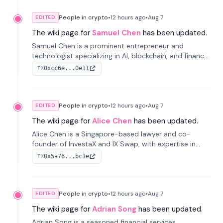
People in crypto
•
12 hours
ago
•
Aug 7
EDITED
The wiki page for
Samuel Chen
has been updated.
Samuel Chen is a prominent entrepreneur and
technologist specializing in AI, blockchain, and finance.
He co-founded KULA and was the Director of the
0xcc6e...0e11
TX
Disruption Lab at the University of Illinois' Gies College
of Business.
People in crypto
•
12 hours
ago
•
Aug 7
EDITED
The wiki page for
Alice Chen
has been updated.
Alice Chen is a Singapore-based lawyer and co-
founder of InvestaX and IX Swap, with expertise in
financial law, digital assets, and fintech. She has
0x5a76...bc1e
TX
worked with firms like Skadden and DLA Piper and has
been influential in tokenization technology.
People in crypto
•
12 hours
ago
•
Aug 7
EDITED
The wiki page for
Adrian Song
has been updated.
Adrian Song is a seasoned financial services