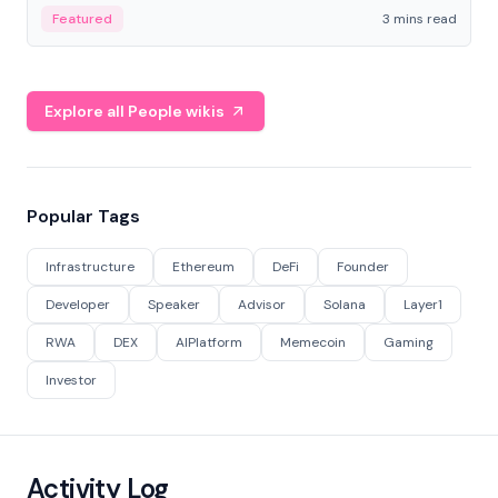
Featured
3 mins read
Explore all People wikis
Popular Tags
Infrastructure
Ethereum
DeFi
Founder
Developer
Speaker
Advisor
Solana
Layer1
RWA
DEX
AIPlatform
Memecoin
Gaming
Investor
Activity Log