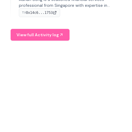
professional from Singapore with expertise in
investment operations and digital assets. He currently
0x14c6...1753
TX
serves as a Digital Asset Senior Analyst at Schroders.
View full Activity log