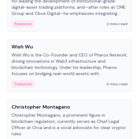
for leading the development of institutional-grade
digital-asset trading platforms, and—after roles at CME
Group and Cboe Digital—he emphasizes integrating
crypto markets with traditional finance.
Featured
2 mins read
People
Wish Wu
Wish Wu is the Co-Founder and CEO of Pharos Network,
driving innovations in Web3 infrastructure and
blockchain technology. Under his leadership, Pharos
focuses on bridging real-world assets with
decentralized finance to create a modular onchain
Featured
4 mins read
economy.
People
Christopher Montagano
Christopher Montagano, a prominent figure in
blockchain regulation, currently serves as Chief Legal
Officer at Orca and is a vocal advocate for clear crypto
rules.