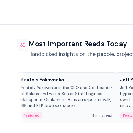
Most Important Reads Today
Handpicked insights on the people, projec
People in crypto
People
Anatoly Yakovenko
Jeff 
Anatoly Yakovenko is the CEO and Co-founder
Jeff Y
of Solana and was a Senior Staff Engineer
Hyperl
Manager at Qualcomm. He is an expert in VoIP,
own La
SIP and RTP protocol stacks,...
innova
Featured
9 mins read
Featu