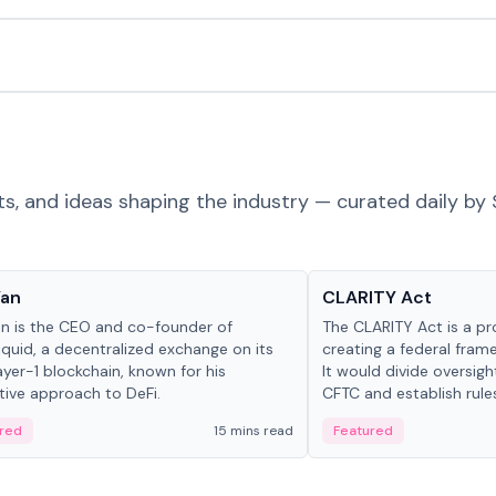
ts, and ideas shaping the industry — curated daily by 
 in crypto
Glossary
Yan
CLARITY Act
an is the CEO and co-founder of
The CLARITY Act is a pro
iquid, a decentralized exchange on its
creating a federal frame
yer-1 blockchain, known for his
It would divide oversi
tive approach to DeFi.
CFTC and establish rule
custody and disclosure
red
15 mins read
Featured