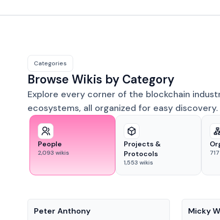
Categories
Browse Wikis by Category
Explore every corner of the blockchain indust
ecosystems, all organized for easy discovery.
People
Projects &
Or
2,093
wikis
717
Protocols
1,553
wikis
People
People
Peter Anthony
Micky W