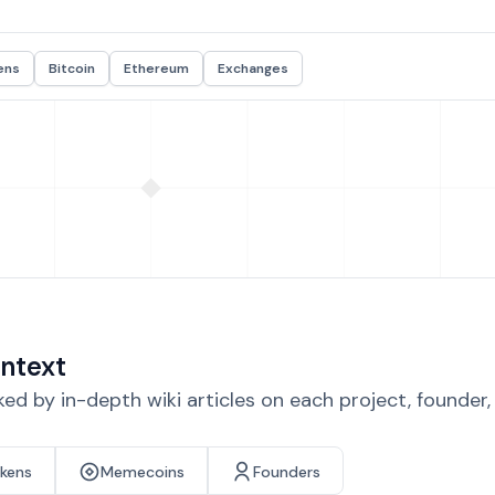
ens
Bitcoin
Ethereum
Exchanges
ntext
d by in-depth wiki articles on each project, founder
okens
Memecoins
Founders