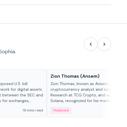
Sophia.
People in crypto
Zion Thomas (Ansem)
posed U.S. bill
Zion Thomas, known as Ansem, is a
work for digital assets.
cryptocurrency analyst and investor, He
ght between the SEC and
Research at TCG Crypto, and advocate f
s for exchanges,
Solana, recognized for his market insigh...
s.
19 mins read
Featured
6 mi