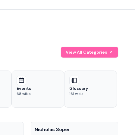
View All Categories
Events
Glossary
68
wikis
161
wikis
People
Pe
Nicholas Soper
Ke