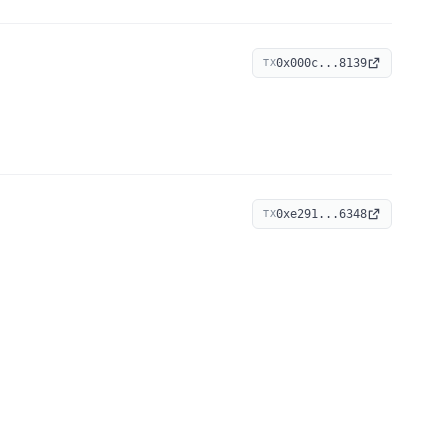
0x000c...8139
TX
0xe291...6348
TX