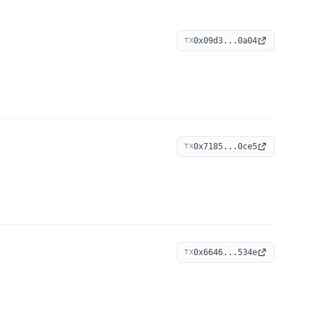
0x09d3...0a04
TX
0x7185...0ce5
TX
0x6646...534e
TX