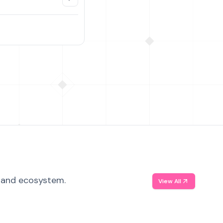
, and ecosystem.
View All