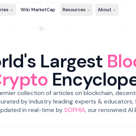
ries
Wiki MarketCap
Resources
About
ld's Largest
Blo
Crypto
Encyclop
emier collection of articles on blockchain, decent
urated by industry leading experts & educators,
pdated in real-time by
SOPHIA
, our renowned AI 