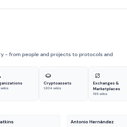
ry - from people and projects to protocols and
ganizations
Cryptoassets
Exchanges &
wikis
1,304
wikis
Marketplaces
195
wikis
People
atkins
Antonio Hernández