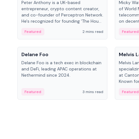
Peter Anthony is a UK-based
Micky Wat
entrepreneur, crypto content creator,
of World 
and co-founder of Perceptron Network.
telecomm
He's recognized for founding 'The House
on decent
of Crypto' YouTube channel and co-
infrastruc
Featured
2 mins read
Featured
founding AphX Capital.
People
People
Delane Foo
Melvis 
Delane Foo is a tech exec in blockchain
Melvis La
and DeFi, leading APAC operations at
specializi
Nethermind since 2024.
at Canton
Known for 
blockchai
Featured
3 mins read
Featured
on ecosy
developm