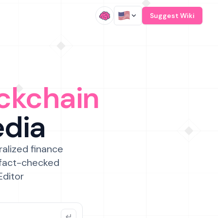
/
Suggest Wiki
ckchain
edia
ralized finance
 fact-checked
Editor