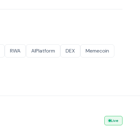
RWA
AIPlatform
DEX
Memecoin
Live