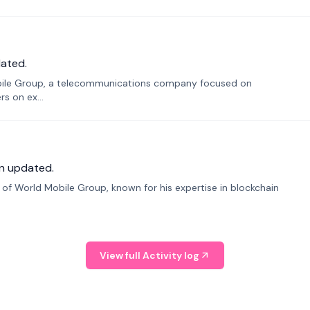
ated.
bile Group, a telecommunications company focused on
s on ex...
n updated.
f World Mobile Group, known for his expertise in blockchain
View full Activity log