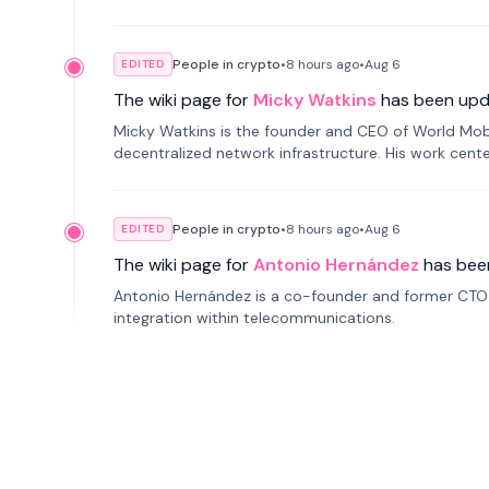
People in crypto
•
8 hours
ago
•
Aug 6
EDITED
The wiki page for
Micky Watkins
has been upd
Micky Watkins is the founder and CEO of World Mo
decentralized network infrastructure. His work center
People in crypto
•
8 hours
ago
•
Aug 6
EDITED
The wiki page for
Antonio Hernández
has bee
Antonio Hernández is a co-founder and former CTO o
integration within telecommunications.