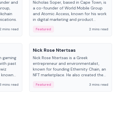
under and
Nicholas Soper, based in Cape Town, is
Kev
Group,
a co-founder of World Mobile Group
ent
ckchain
and Atomic Access, known for his work
BitK
ications.
in digital marketing and product
cryp
management.
mult
2 mins read
Featured
2 mins read
Fe
People
Pe
Nick Rose Ntertsas
Nik
an gaming
Nick Rose Ntertsas is a Greek
Niki
with past
entrepreneur and environmentalist,
ange
wiz
known for founding Ethernity Chain, an
the
s known
NFT marketplace. He also created the
ship in
#PrayforAmazonia hashtag during the
3 mins read
Featured
3 mins read
Fe
2019 wildfires.