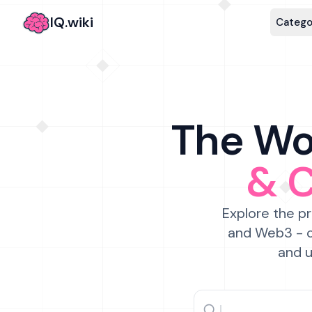
IQ.wiki
Catego
The Wor
& 
Explore the pr
and Web3 - c
and u