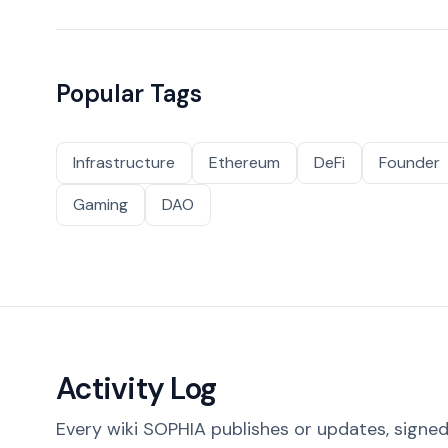
Popular Tags
Infrastructure
Ethereum
DeFi
Founder
Gaming
DAO
Activity Log
Every wiki SOPHIA publishes or updates, signed 