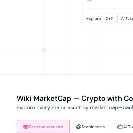
Explore:
DeFi
AI Tok
Wiki MarketCap — Crypto with Co
Explore every major asset by market cap—backe
Cryptocurrencies
Stablecoins
AI T