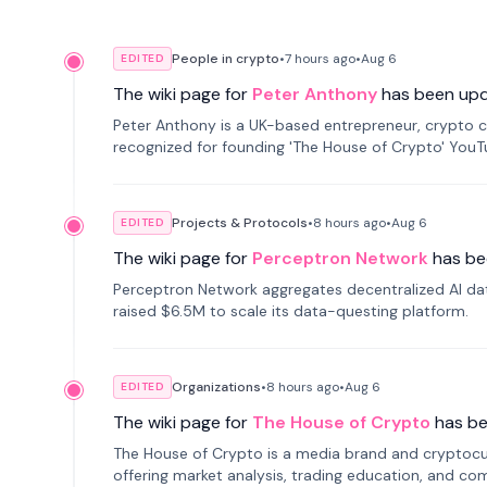
People in crypto
•
7 hours
ago
•
Aug 6
EDITED
The wiki page for
Peter Anthony
has been up
Peter Anthony is a UK-based entrepreneur, crypto c
recognized for founding 'The House of Crypto' You
Projects & Protocols
•
8 hours
ago
•
Aug 6
EDITED
The wiki page for
Perceptron Network
has be
Perceptron Network aggregates decentralized AI data
raised $6.5M to scale its data-questing platform.
Organizations
•
8 hours
ago
•
Aug 6
EDITED
The wiki page for
The House of Crypto
has b
The House of Crypto is a media brand and cryptoc
offering market analysis, trading education, and com