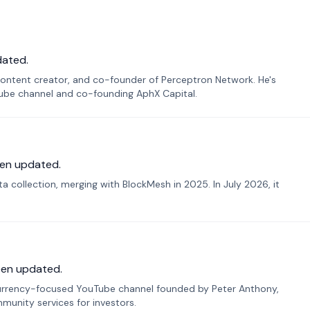
dated.
ontent creator, and co-founder of Perceptron Network. He's
Tube channel and co-founding AphX Capital.
en updated.
 collection, merging with BlockMesh in 2025. In July 2026, it
een updated.
urrency-focused YouTube channel founded by Peter Anthony,
munity services for investors.