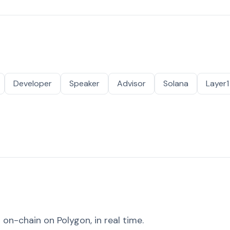
Developer
Speaker
Advisor
Solana
Layer1
on-chain on Polygon, in real time.