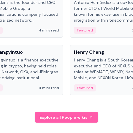
kins is the founder and CEO
Antonio Hernández is a co-fo
Mobile Group, a
former CTO of World Mobile 
unications company focused
known for his expertise in blo
ralized network
integration within telecommun
ture. His work centers on ex...
4 mins read
Featured
People
Langyintuo
Henry Chang
ngyintuo is a finance executive
Henry Chang is a South Kore
ng in crypto, having held roles
executive and CEO of NEXUS 
 Network, OKX, and JPMorgan.
roles at WEMADE, WEMIX, Neo
driving institutional
Mobile, and NEXON Korea. He'
n adoption, he now focuses
for blockchain initiative leader
4 mins read
Featured
stem growth and
gaming.
ent at Canton Network.
Explore all People wikis