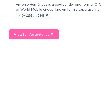
Antonio Hernández is a co-founder and former CTO
of World Mobile Group, known for his expertise in
blockchain integration within telecommunications.
0xe291...6348
TX
View full Activity log