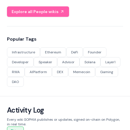
Explore all People wikis
Popular Tags
Infrastructure
Ethereum
DeFi
Founder
Developer
Speaker
Advisor
Solana
Layer1
RWA
AIPlatform
DEX
Memecoin
Gaming
DAO
Activity Log
Every wiki SOPHIA publishes or updates, signed on-chain on Polygon,
in real time.