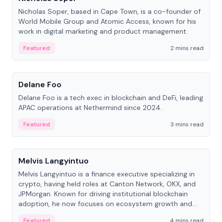
Nicholas Soper, based in Cape Town, is a co-founder of
World Mobile Group and Atomic Access, known for his
work in digital marketing and product management.
Featured
2 mins read
People
Delane Foo
Delane Foo is a tech exec in blockchain and DeFi, leading
APAC operations at Nethermind since 2024.
Featured
3 mins read
People
Melvis Langyintuo
Melvis Langyintuo is a finance executive specializing in
crypto, having held roles at Canton Network, OKX, and
JPMorgan. Known for driving institutional blockchain
adoption, he now focuses on ecosystem growth and
development at Canton Network.
Featured
4 mins read