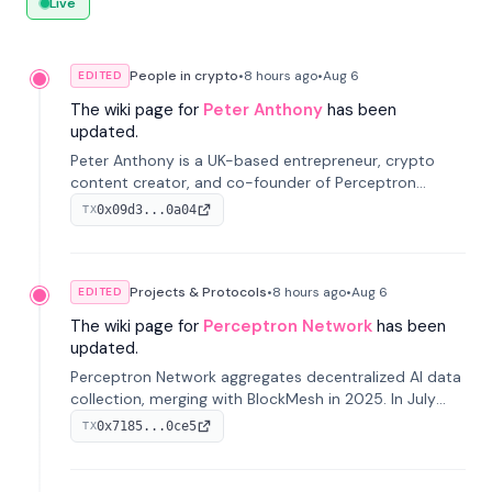
Live
People in crypto
•
8 hours
ago
•
Aug 6
EDITED
The wiki page for
Peter Anthony
has been
updated.
Peter Anthony is a UK-based entrepreneur, crypto
content creator, and co-founder of Perceptron
Network. He's recognized for founding 'The House of
0x09d3...0a04
TX
Crypto' YouTube channel and co-founding AphX
Capital.
Projects & Protocols
•
8 hours
ago
•
Aug 6
EDITED
The wiki page for
Perceptron Network
has been
updated.
Perceptron Network aggregates decentralized AI data
collection, merging with BlockMesh in 2025. In July
2026, it raised $6.5M to scale its data-questing
0x7185...0ce5
TX
platform.