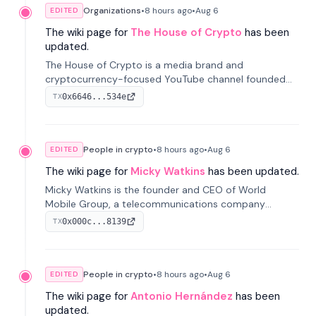
Organizations
•
8 hours
ago
•
Aug 6
EDITED
The wiki page for
The House of Crypto
has been
updated.
The House of Crypto is a media brand and
cryptocurrency-focused YouTube channel founded
by Peter Anthony, offering market analysis, trading
0x6646...534e
TX
education, and community services for investors.
People in crypto
•
8 hours
ago
•
Aug 6
EDITED
The wiki page for
Micky Watkins
has been updated.
Micky Watkins is the founder and CEO of World
Mobile Group, a telecommunications company
focused on decentralized network infrastructure. His
0x000c...8139
TX
work centers on ex...
People in crypto
•
8 hours
ago
•
Aug 6
EDITED
The wiki page for
Antonio Hernández
has been
updated.