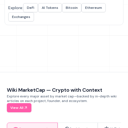
Explore:
DeFi
AI Tokens
Bitcoin
Ethereum
Exchanges
Wiki MarketCap — Crypto with Context
Explore every major asset by market cap—backed by in-depth wiki
articles on each project, founder, and ecosystem.
View All