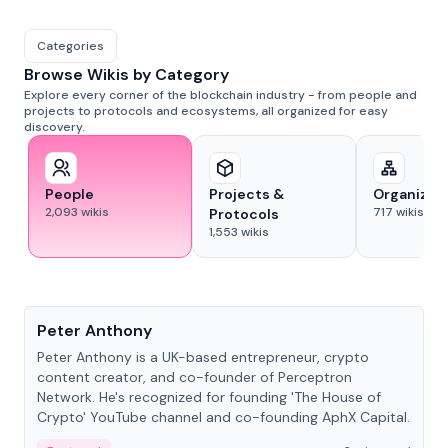
Categories
Browse Wikis by Category
Explore every corner of the blockchain industry - from people and
projects to protocols and ecosystems, all organized for easy
discovery.
People
Projects &
Organizat
2,093
wikis
717
wikis
Protocols
1,553
wikis
People
Peter Anthony
Peter Anthony is a UK-based entrepreneur, crypto
content creator, and co-founder of Perceptron
Network. He's recognized for founding 'The House of
Crypto' YouTube channel and co-founding AphX Capital.