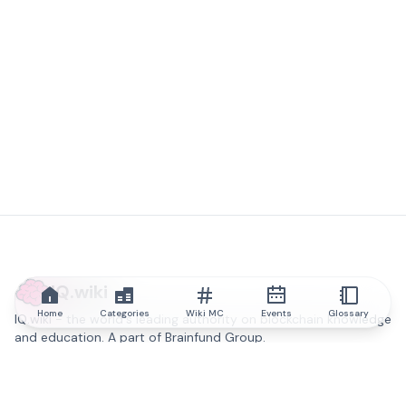
IQ.wiki
Home
Categories
Wiki MC
Events
Glossary
IQ.wiki - the world's leading authority on blockchain knowledge
and education. A part of Brainfund Group.
@iqwiki
@IQofficial
@IQ.wiki