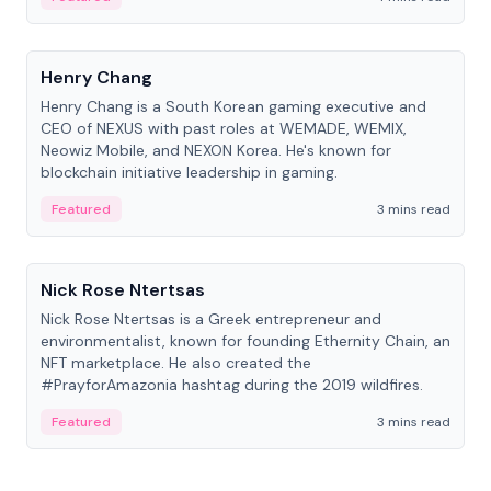
People
Henry Chang
Henry Chang is a South Korean gaming executive and
CEO of NEXUS with past roles at WEMADE, WEMIX,
Neowiz Mobile, and NEXON Korea. He's known for
blockchain initiative leadership in gaming.
Featured
3 mins read
People
Nick Rose Ntertsas
Nick Rose Ntertsas is a Greek entrepreneur and
environmentalist, known for founding Ethernity Chain, an
NFT marketplace. He also created the
#PrayforAmazonia hashtag during the 2019 wildfires.
Featured
3 mins read