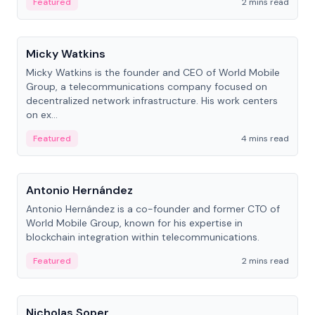
Featured
2 mins read
People
Micky Watkins
Micky Watkins is the founder and CEO of World Mobile
Group, a telecommunications company focused on
decentralized network infrastructure. His work centers
on ex...
Featured
4 mins read
People
Antonio Hernández
Antonio Hernández is a co-founder and former CTO of
World Mobile Group, known for his expertise in
blockchain integration within telecommunications.
Featured
2 mins read
People
Nicholas Soper