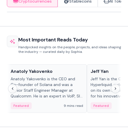
Cryptocurrencies
Stablecoins
AI Tokens
Most Important Reads Today
Handpicked insights on the people, projects, and ideas shaping
the industry — curated daily by Sophia.
People in crypto
People in crypto
Anatoly Yakovenko
Jeff Yan
Anatoly Yakovenko is the CEO and
Jeff Yan is the CEO
Co-founder of Solana and was a
Hyperliquid, a dece
Senior Staff Engineer Manager at
on its own Layer-1 
Qualcomm. He is an expert in VoIP, SIP
for his innovative a
and RTP protocol stacks,...
Featured
9 mins read
Featured