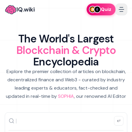
IQ.wiki
Quiz
The World's Largest
Blockchain & Crypto
Encyclopedia
Explore the premier collection of articles on blockchain,
decentralized finance and Web3 - curated by industry
leading experts & educators, fact-checked and
updated in real-time by
SOPHIA
, our renowned AI Editor