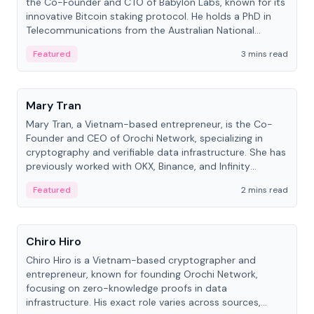
the Co-Founder and CTO of Babylon Labs, known for its
innovative Bitcoin staking protocol. He holds a PhD in
Telecommunications from the Australian National
University.
Featured
3 mins read
People
Mary Tran
Mary Tran, a Vietnam-based entrepreneur, is the Co-
Founder and CEO of Orochi Network, specializing in
cryptography and verifiable data infrastructure. She has
previously worked with OKX, Binance, and Infinity
Blockchain Labs.
Featured
2 mins read
People
Chiro Hiro
Chiro Hiro is a Vietnam-based cryptographer and
entrepreneur, known for founding Orochi Network,
focusing on zero-knowledge proofs in data
infrastructure. His exact role varies across sources,