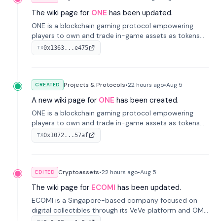
The wiki page for
ONE
has been updated.
ONE is a blockchain gaming protocol empowering
players to own and trade in-game assets as tokens
on-chain. It integrates game economies with
0x1363...e475
TX
blockchain, overcoming traditional limitations like
centralized control and restricted trading.
Projects & Protocols
•
22 hours
ago
•
Aug 5
CREATED
A new wiki page for
ONE
has been created.
ONE is a blockchain gaming protocol empowering
players to own and trade in-game assets as tokens
on-chain. It integrates game economies with
0x1072...57af
TX
blockchain, overcoming traditional limitations like
centralized control and restricted trading.
Cryptoassets
•
22 hours
ago
•
Aug 5
EDITED
The wiki page for
ECOMI
has been updated.
ECOMI is a Singapore-based company focused on
digital collectibles through its VeVe platform and OMI
token, enabling buying, selling, showcasing, and