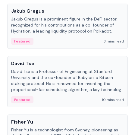
Jakub Gregus
Jakub Gregus is a prominent figure in the DeFi sector,
recognized for his contributions as a co-founder of
Hydration, a leading liquidity protocol on Polkadot.
Featured
3 mins read
People
David Tse
David Tse is a Professor of Engineering at Stanford
University and the co-founder of Babylon, a Bitcoin
staking protocol. He is renowned for inventing the
proportional-fair scheduling algorithm, a key technology
in 3G/4G/5G cellular networks.
Featured
10 mins read
People
Fisher Yu
Fisher Yu is a technologist from Sydney, pioneering as