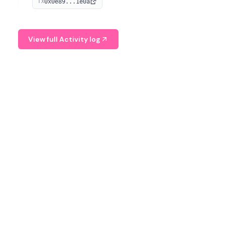
0x0e89...1e0a
TX
managing digital assets.
View full Activity log