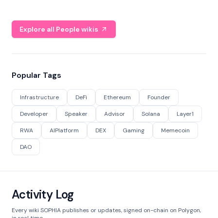
Explore all People wikis
Popular Tags
Infrastructure
DeFi
Ethereum
Founder
Developer
Speaker
Advisor
Solana
Layer1
RWA
AIPlatform
DEX
Gaming
Memecoin
DAO
Activity Log
Every wiki SOPHIA publishes or updates, signed on-chain on Polygon,