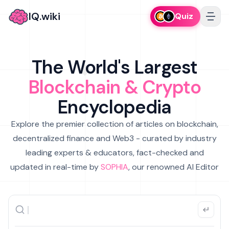
IQ.wiki
Quiz
The World's Largest
Blockchain & Crypto
Encyclopedia
Explore the premier collection of articles on blockchain,
decentralized finance and Web3 - curated by industry
leading experts & educators, fact-checked and
updated in real-time by
SOPHIA
, our renowned AI Editor