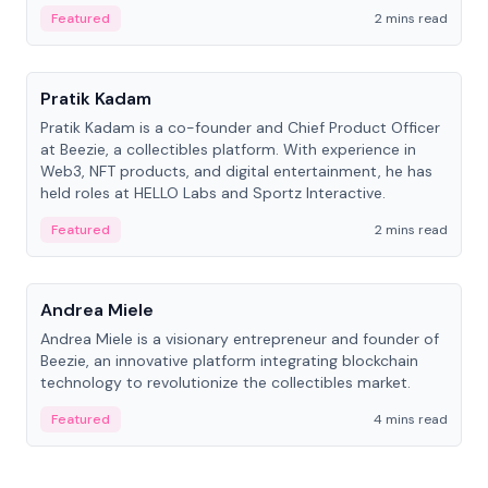
ranging from CTO to CEO.
Featured
2 mins read
People
Pratik Kadam
Pratik Kadam is a co-founder and Chief Product Officer
at Beezie, a collectibles platform. With experience in
Web3, NFT products, and digital entertainment, he has
held roles at HELLO Labs and Sportz Interactive.
Featured
2 mins read
People
Andrea Miele
Andrea Miele is a visionary entrepreneur and founder of
Beezie, an innovative platform integrating blockchain
technology to revolutionize the collectibles market.
Featured
4 mins read