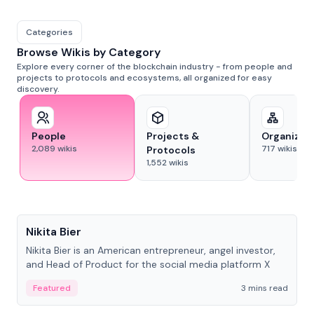
Categories
Browse Wikis by Category
Explore every corner of the blockchain industry - from people and
projects to protocols and ecosystems, all organized for easy
discovery.
People
Projects &
Organizat
2,089
wikis
717
wikis
Protocols
1,552
wikis
People
Nikita Bier
Nikita Bier is an American entrepreneur, angel investor,
and Head of Product for the social media platform X
Featured
3 mins read
People