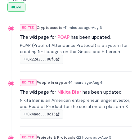
in real time.
Live
Cryptoassets
•
41 minutes
ago
•
Aug 6
EDITED
The wiki page for
POAP
has been updated.
POAP (Proof of Attendance Protocol) is a system for
creating NFT badges on the Gnosis and Ethereum
blockchains to serve as verifiable proof of attendance
0x22e3...96f0
TX
at vir...
People in crypto
•
14 hours
ago
•
Aug 6
EDITED
The wiki page for
Nikita Bier
has been updated.
Nikita Bier is an American entrepreneur, angel investor,
and Head of Product for the social media platform X
0x4aec...9c15
TX
Projects & Protocols
•
22 hours
ago
•
Aug 5
EDITED