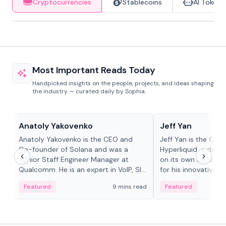
Cryptocurrencies
Stablecoins
AI Tokens
Most Important Reads Today
Handpicked insights on the people, projects, and ideas shaping
the industry — curated daily by Sophia.
People in crypto
People in crypto
Anatoly Yakovenko
Jeff Yan
Anatoly Yakovenko is the CEO and
Jeff Yan is the CEO
Co-founder of Solana and was a
Hyperliquid, a dece
Senior Staff Engineer Manager at
on its own Layer-1 
Qualcomm. He is an expert in VoIP, SIP
for his innovative a
and RTP protocol stacks,...
Featured
9 mins read
Featured