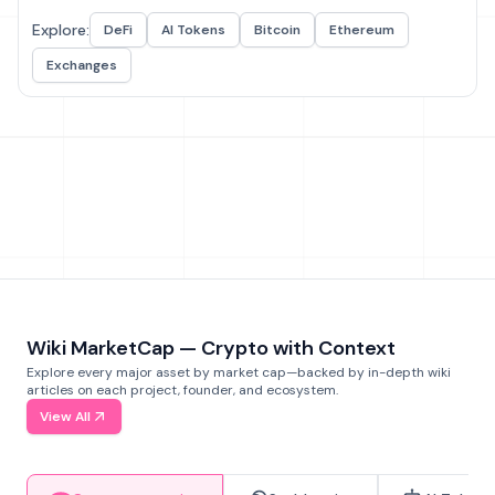
Explore:
DeFi
AI Tokens
Bitcoin
Ethereum
Exchanges
Wiki MarketCap — Crypto with Context
Explore every major asset by market cap—backed by in-depth wiki
articles on each project, founder, and ecosystem.
View All