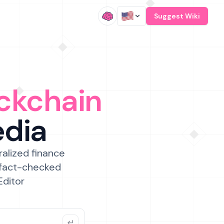
/
Suggest Wiki
ckchain
edia
ralized finance
 fact-checked
Editor