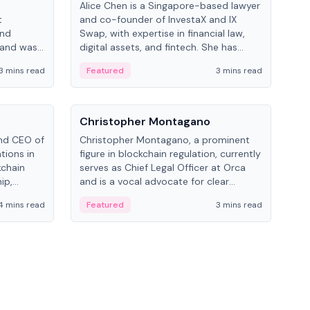
Alice Chen is a Singapore-based lawyer
Andr
t
and co-founder of InvestaX and IX
and 
and
Swap, with expertise in financial law,
plat
 and was
digital assets, and fintech. She has
tech
 Lab at
worked with firms like Skadden and DLA
coll
3 mins read
Featured
3 mins read
Fe
College of
Piper and has been influential in
tokenization technology.
People
Pe
Christopher Montagano
Dav
nd CEO of
Christopher Montagano, a prominent
Dav
tions in
figure in blockchain regulation, currently
ent
kchain
serves as Chief Legal Officer at Orca
VeVe
ip,
and is a vocal advocate for clear
car
al-world
crypto rules.
fint
4 mins read
Featured
3 mins read
Fe
ance to
ven
onomy.