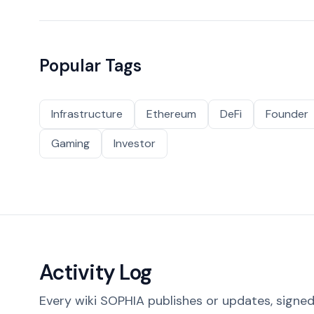
Popular Tags
Infrastructure
Ethereum
DeFi
Founder
Gaming
Investor
Activity Log
Every wiki SOPHIA publishes or updates, signed 