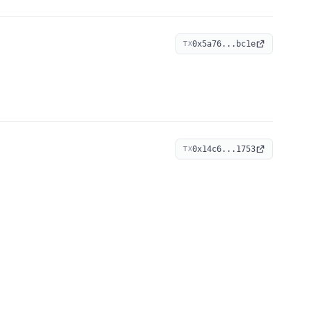
0x5a76...bc1e
TX
0x14c6...1753
TX