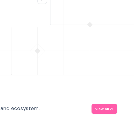
, and ecosystem.
View All