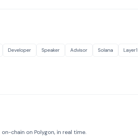
Developer
Speaker
Advisor
Solana
Layer1
on-chain on Polygon, in real time.