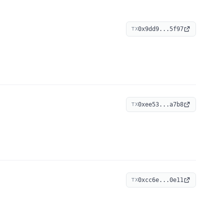
0x9dd9...5f97
TX
0xee53...a7b8
TX
0xcc6e...0e11
TX