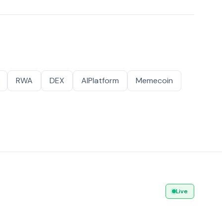
RWA
DEX
AIPlatform
Memecoin
Live