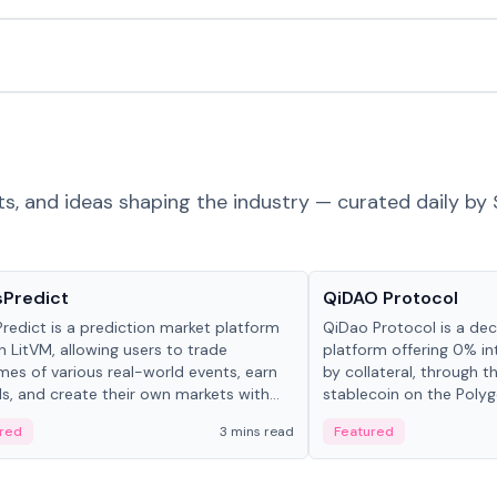
ts, and ideas shaping the industry — curated daily by 
ts & Protocols
Projects & Protocols
sPredict
QiDAO Protocol
redict is a prediction market platform
QiDao Protocol is a dece
on LitVM, allowing users to trade
platform offering 0% in
es of various real-world events, earn
by collateral, through t
s, and create their own markets with
stablecoin on the Polygo
e liquidity solutions.
red
3 mins read
Featured