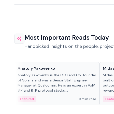
Most Important Reads Today
Handpicked insights on the people, projec
People in crypto
Projec
Anatoly Yakovenko
Mida
Anatoly Yakovenko is the CEO and Co-founder
MidasP
of Solana and was a Senior Staff Engineer
built 
Manager at Qualcomm. He is an expert in VoIP,
outcom
SIP and RTP protocol stacks,...
reward
adaptiv
Featured
9 mins read
Featu