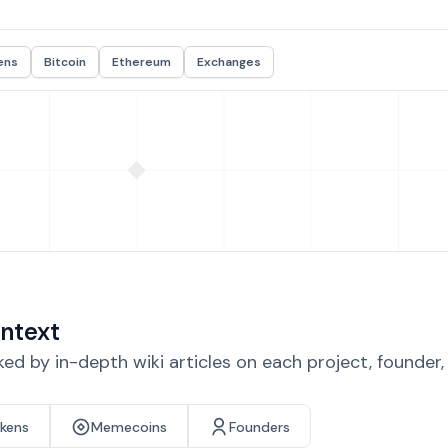
ens
Bitcoin
Ethereum
Exchanges
ntext
d by in-depth wiki articles on each project, founder
okens
Memecoins
Founders