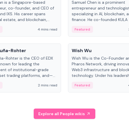
an is a Singapore-based
Samuel Chen is a prominent
eur, co-founder, and CEO of
entrepreneur and technologis
and IXS. His career spans
specializing in AI, blockchain, 
al estate, and blockchain,
finance. He co-founded KULA
on tokenization of real-world
the Director of the Disruption
4 mins read
Featured
the University of Illinois' Gies 
Business.
People
uña-Rohter
Wish Wu
a-Rohter is the CEO of EDX
Wish Wu is the Co-Founder a
known for leading the
Pharos Network, driving innova
nt of institutional-grade
Web3 infrastructure and bloc
sset trading platforms, and—
technology. Under his leadersh
es at CME Group and Cboe
Pharos focuses on bridging re
2 mins read
Featured
e emphasizes integrating
assets with decentralized fin
rkets with traditional finance.
create a modular onchain ec
Explore all People wikis