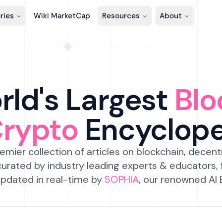
ries
Wiki MarketCap
Resources
About
ld's Largest
Blo
Crypto
Encyclop
emier collection of articles on blockchain, decent
urated by industry leading experts & educators,
pdated in real-time by
SOPHIA
, our renowned AI 