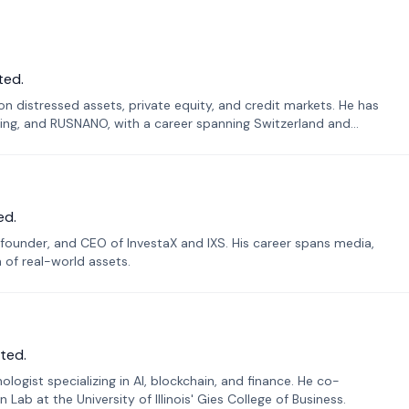
ted.
n distressed assets, private equity, and credit markets. He has
ing, and RUSNANO, with a career spanning Switzerland and
ed.
founder, and CEO of InvestaX and IXS. His career spans media,
n of real-world assets.
ted.
ogist specializing in AI, blockchain, and finance. He co-
ab at the University of Illinois' Gies College of Business.