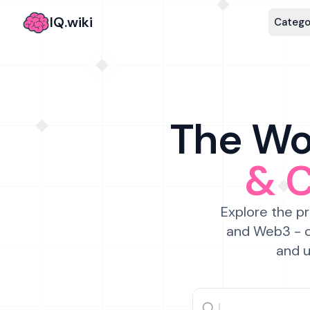
IQ.wiki
Catego
The Wor
& 
Explore the pr
and Web3 - c
and u