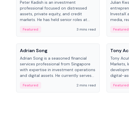
Peter Kadish is an investment
Julian Kw
professional focused on distressed
entrepren
assets, private equity, and credit
InvestaX 
markets. He has held senior roles at
media, re
LynxCap Investments, DDM Holding,
focusing 
Featured
3 mins read
Featured
and RUSNANO, with a career spanning
assets.
Switzerland and Russia.
People
People
Adrian Song
Tony Ac
Adrian Song is a seasoned financial
Tony Acuñ
services professional from Singapore
Markets, 
with expertise in investment operations
developme
and digital assets. He currently serves
digital-a
as a Digital Asset Senior Analyst at
after rol
Featured
2 mins read
Featured
Schroders.
Digital—h
crypto ma