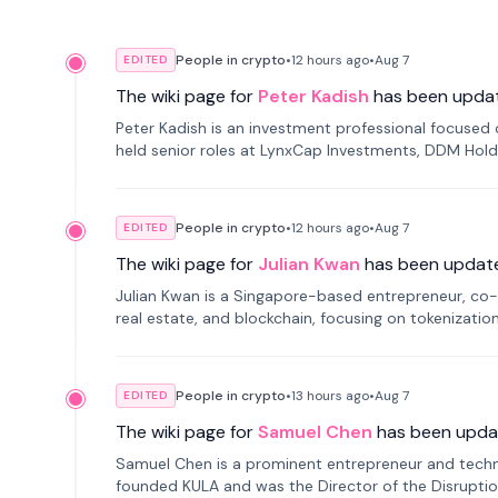
People in crypto
•
12 hours
ago
•
Aug 7
EDITED
The wiki page for
Peter Kadish
has been upda
Peter Kadish is an investment professional focused o
held senior roles at LynxCap Investments, DDM Hold
Russia.
People in crypto
•
12 hours
ago
•
Aug 7
EDITED
The wiki page for
Julian Kwan
has been updat
Julian Kwan is a Singapore-based entrepreneur, co-
real estate, and blockchain, focusing on tokenizatio
People in crypto
•
13 hours
ago
•
Aug 7
EDITED
The wiki page for
Samuel Chen
has been upda
Samuel Chen is a prominent entrepreneur and technol
founded KULA and was the Director of the Disruption L