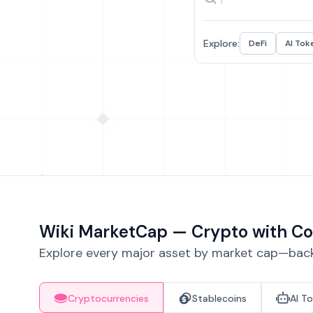
Explore:
DeFi
AI Tok
Wiki MarketCap — Crypto with Co
Explore every major asset by market cap—backe
Cryptocurrencies
Stablecoins
AI T