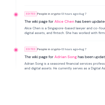
People in crypto
•
13 hours
ago
•
Aug 7
EDITED
The wiki page for
Alice Chen
has been update
Alice Chen is a Singapore-based lawyer and co-found
digital assets, and fintech. She has worked with firm
tokenization technology.
People in crypto
•
13 hours
ago
•
Aug 7
EDITED
The wiki page for
Adrian Song
has been updat
Adrian Song is a seasoned financial services profes
and digital assets. He currently serves as a Digital 