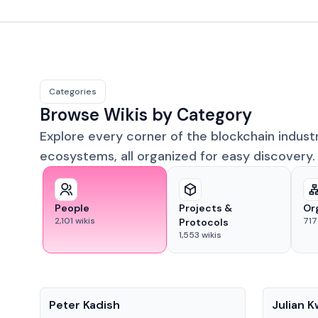
Categories
Browse Wikis by Category
Explore every corner of the blockchain indust
ecosystems, all organized for easy discovery.
People
Projects &
Or
2,101
wikis
717
Protocols
1,553
wikis
People
People
Peter Kadish
Julian 