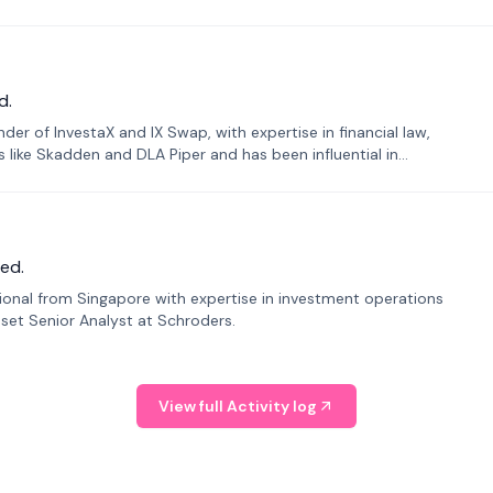
d.
er of InvestaX and IX Swap, with expertise in financial law,
s like Skadden and DLA Piper and has been influential in
ed.
sional from Singapore with expertise in investment operations
Asset Senior Analyst at Schroders.
View full Activity log