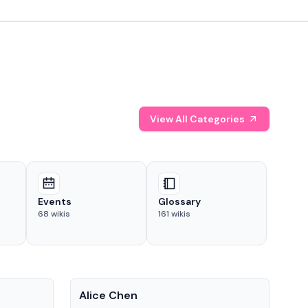
View All Categories
Events
Glossary
68
wikis
161
wikis
People
Pe
Alice Chen
And