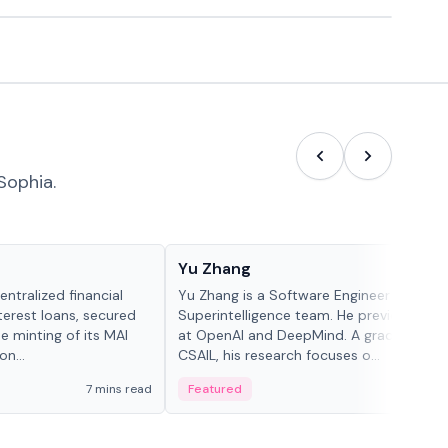
Sophia.
People in crypto
Yu Zhang
ntralized financial
Yu Zhang is a Software Engineer at Meta
terest loans, secured
Superintelligence team. He previously w
he minting of its MAI
at OpenAI and DeepMind. A graduate of 
n...
CSAIL, his research focuses o...
7 mins read
Featured
5 mi