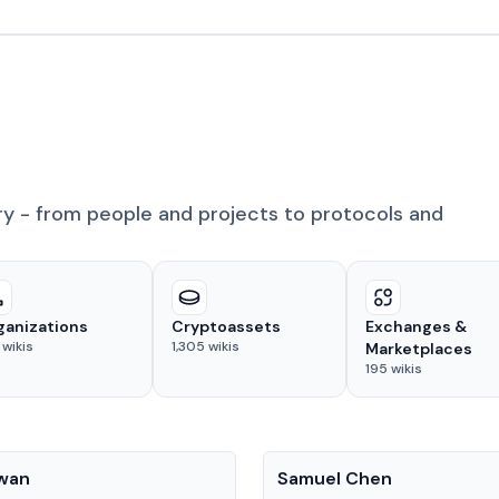
ry - from people and projects to protocols and
ganizations
Cryptoassets
Exchanges &
wikis
1,305
wikis
Marketplaces
195
wikis
People
Kwan
Samuel Chen