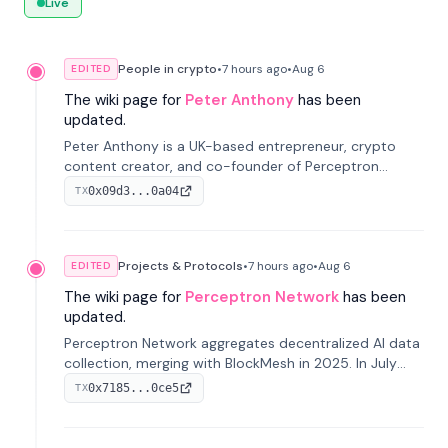
Live
People in crypto
•
7 hours
ago
•
Aug 6
EDITED
The wiki page for
Peter Anthony
has been
updated.
Peter Anthony is a UK-based entrepreneur, crypto
content creator, and co-founder of Perceptron
Network. He's recognized for founding 'The House of
0x09d3...0a04
TX
Crypto' YouTube channel and co-founding AphX
Capital.
Projects & Protocols
•
7 hours
ago
•
Aug 6
EDITED
The wiki page for
Perceptron Network
has been
updated.
Perceptron Network aggregates decentralized AI data
collection, merging with BlockMesh in 2025. In July
2026, it raised $6.5M to scale its data-questing
0x7185...0ce5
TX
platform.