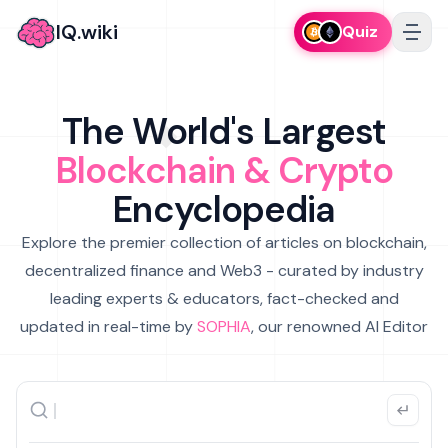
IQ.wiki
Quiz
The World's Largest
Blockchain & Crypto
Encyclopedia
Explore the premier collection of articles on blockchain,
decentralized finance and Web3 - curated by industry
leading experts & educators, fact-checked and
updated in real-time by
SOPHIA
, our renowned AI Editor