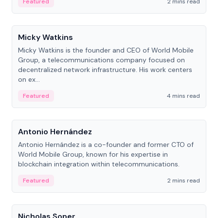
Featured
2 mins read
People
Micky Watkins
Micky Watkins is the founder and CEO of World Mobile
Group, a telecommunications company focused on
decentralized network infrastructure. His work centers
on ex...
Featured
4 mins read
People
Antonio Hernández
Antonio Hernández is a co-founder and former CTO of
World Mobile Group, known for his expertise in
blockchain integration within telecommunications.
Featured
2 mins read
People
Nicholas Soper