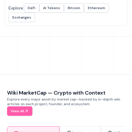
Explore:
DeFi
AI Tokens
Bitcoin
Ethereum
Exchanges
Wiki MarketCap — Crypto with Context
Explore every major asset by market cap—backed by in-depth wiki
articles on each project, founder, and ecosystem.
View All