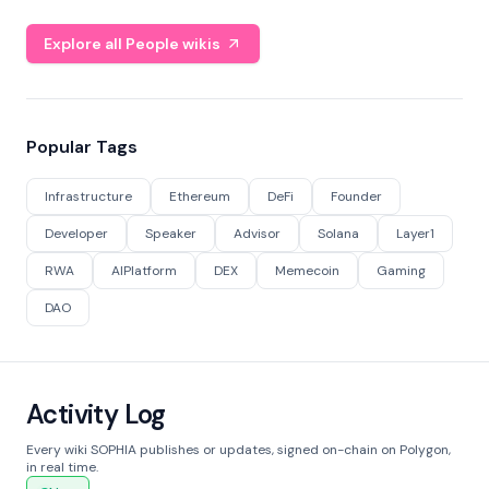
Explore all People wikis
Popular Tags
Infrastructure
Ethereum
DeFi
Founder
Developer
Speaker
Advisor
Solana
Layer1
RWA
AIPlatform
DEX
Memecoin
Gaming
DAO
Activity Log
Every wiki SOPHIA publishes or updates, signed on-chain on Polygon,
in real time.