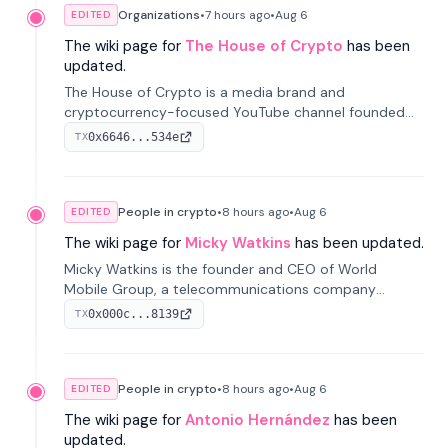
Organizations
•
7 hours
ago
•
Aug 6
EDITED
The wiki page for
The House of Crypto
has been
updated.
The House of Crypto is a media brand and
cryptocurrency-focused YouTube channel founded
by Peter Anthony, offering market analysis, trading
0x6646...534e
TX
education, and community services for investors.
People in crypto
•
8 hours
ago
•
Aug 6
EDITED
The wiki page for
Micky Watkins
has been updated.
Micky Watkins is the founder and CEO of World
Mobile Group, a telecommunications company
focused on decentralized network infrastructure. His
0x000c...8139
TX
work centers on ex...
People in crypto
•
8 hours
ago
•
Aug 6
EDITED
The wiki page for
Antonio Hernández
has been
updated.