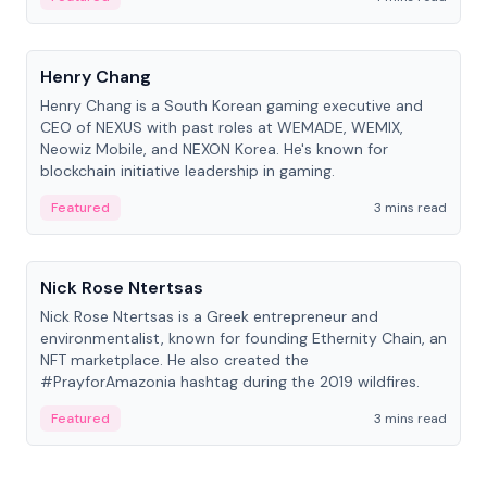
People
Henry Chang
Henry Chang is a South Korean gaming executive and
CEO of NEXUS with past roles at WEMADE, WEMIX,
Neowiz Mobile, and NEXON Korea. He's known for
blockchain initiative leadership in gaming.
Featured
3 mins read
People
Nick Rose Ntertsas
Nick Rose Ntertsas is a Greek entrepreneur and
environmentalist, known for founding Ethernity Chain, an
NFT marketplace. He also created the
#PrayforAmazonia hashtag during the 2019 wildfires.
Featured
3 mins read