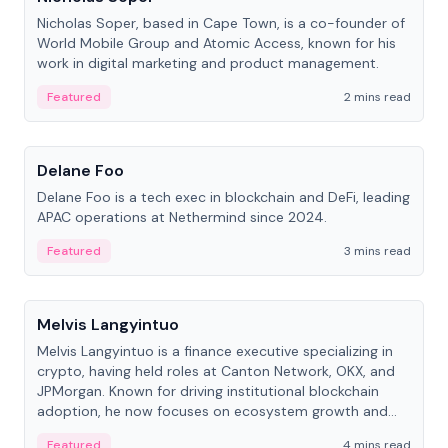
Nicholas Soper, based in Cape Town, is a co-founder of
World Mobile Group and Atomic Access, known for his
work in digital marketing and product management.
Featured
2 mins read
People
Delane Foo
Delane Foo is a tech exec in blockchain and DeFi, leading
APAC operations at Nethermind since 2024.
Featured
3 mins read
People
Melvis Langyintuo
Melvis Langyintuo is a finance executive specializing in
crypto, having held roles at Canton Network, OKX, and
JPMorgan. Known for driving institutional blockchain
adoption, he now focuses on ecosystem growth and
development at Canton Network.
Featured
4 mins read