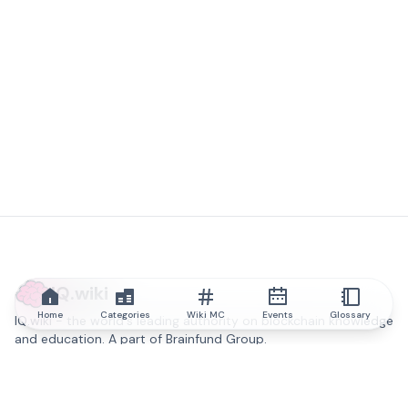
IQ.wiki
Home
Categories
Wiki MC
Events
Glossary
IQ.wiki - the world's leading authority on blockchain knowledge
and education. A part of Brainfund Group.
@iqwiki
@IQofficial
@IQ.wiki