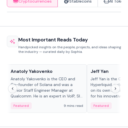
Cryptocurrencies
Stablecoins
AI Tokens
Most Important Reads Today
Handpicked insights on the people, projects, and ideas shaping
the industry — curated daily by Sophia.
People in crypto
People in crypto
Anatoly Yakovenko
Jeff Yan
Anatoly Yakovenko is the CEO and
Jeff Yan is the CEO
Co-founder of Solana and was a
Hyperliquid, a dece
Senior Staff Engineer Manager at
on its own Layer-1 
Qualcomm. He is an expert in VoIP, SIP
for his innovative a
and RTP protocol stacks,...
Featured
9 mins read
Featured