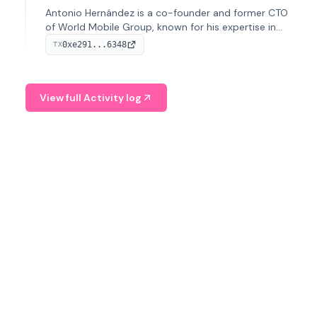
Antonio Hernández is a co-founder and former CTO
of World Mobile Group, known for his expertise in
blockchain integration within telecommunications.
0xe291...6348
TX
View full Activity log