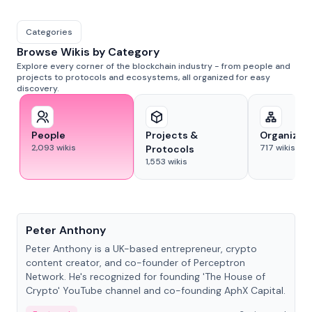
Categories
Browse Wikis by Category
Explore every corner of the blockchain industry - from people and
projects to protocols and ecosystems, all organized for easy
discovery.
People
Projects &
Organizat
2,093
wikis
717
wikis
Protocols
1,553
wikis
People
Peter Anthony
Peter Anthony is a UK-based entrepreneur, crypto
content creator, and co-founder of Perceptron
Network. He's recognized for founding 'The House of
Crypto' YouTube channel and co-founding AphX Capital.