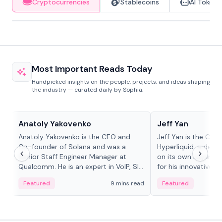
Cryptocurrencies
Stablecoins
AI Tokens
Most Important Reads Today
Handpicked insights on the people, projects, and ideas shaping
the industry — curated daily by Sophia.
People in crypto
People in crypto
Anatoly Yakovenko
Jeff Yan
Anatoly Yakovenko is the CEO and
Jeff Yan is the CEO
Co-founder of Solana and was a
Hyperliquid, a dece
Senior Staff Engineer Manager at
on its own Layer-1 
Qualcomm. He is an expert in VoIP, SIP
for his innovative a
and RTP protocol stacks,...
Featured
9 mins read
Featured