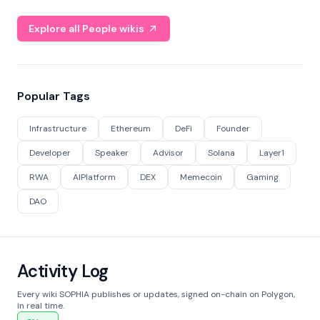
Explore all People wikis
Popular Tags
Infrastructure
Ethereum
DeFi
Founder
Developer
Speaker
Advisor
Solana
Layer1
RWA
AIPlatform
DEX
Memecoin
Gaming
DAO
Activity Log
Every wiki SOPHIA publishes or updates, signed on-chain on Polygon,
in real time.