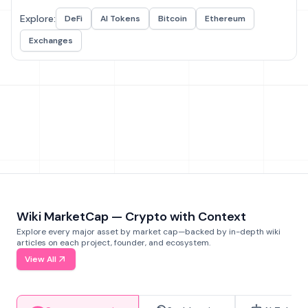
Explore:
DeFi
AI Tokens
Bitcoin
Ethereum
Exchanges
Wiki MarketCap — Crypto with Context
Explore every major asset by market cap—backed by in-depth wiki
articles on each project, founder, and ecosystem.
View All