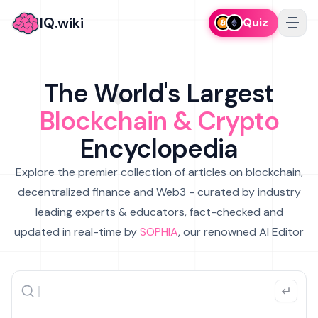
IQ.wiki
Quiz
The World's Largest
Blockchain & Crypto
Encyclopedia
Explore the premier collection of articles on blockchain,
decentralized finance and Web3 - curated by industry
leading experts & educators, fact-checked and
updated in real-time by
SOPHIA
, our renowned AI Editor