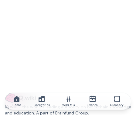
IQ.wiki
Home
Categories
Wiki MC
Events
Glossary
IQ.wiki - the world's leading authority on blockchain knowledge
and education. A part of Brainfund Group.
@iqwiki
@IQofficial
@IQ.wiki