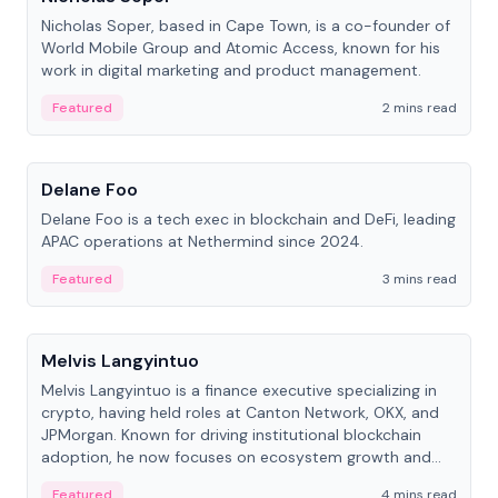
Nicholas Soper, based in Cape Town, is a co-founder of
World Mobile Group and Atomic Access, known for his
work in digital marketing and product management.
Featured
2 mins read
People
Delane Foo
Delane Foo is a tech exec in blockchain and DeFi, leading
APAC operations at Nethermind since 2024.
Featured
3 mins read
People
Melvis Langyintuo
Melvis Langyintuo is a finance executive specializing in
crypto, having held roles at Canton Network, OKX, and
JPMorgan. Known for driving institutional blockchain
adoption, he now focuses on ecosystem growth and
development at Canton Network.
Featured
4 mins read