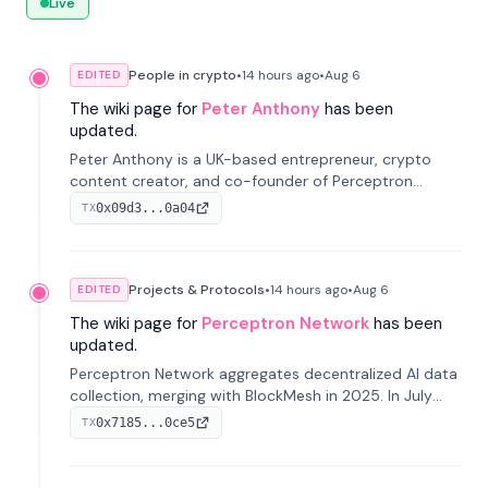
Live
People in crypto
•
14 hours
ago
•
Aug 6
EDITED
The wiki page for
Peter Anthony
has been
updated.
Peter Anthony is a UK-based entrepreneur, crypto
content creator, and co-founder of Perceptron
Network. He's recognized for founding 'The House of
0x09d3...0a04
TX
Crypto' YouTube channel and co-founding AphX
Capital.
Projects & Protocols
•
14 hours
ago
•
Aug 6
EDITED
The wiki page for
Perceptron Network
has been
updated.
Perceptron Network aggregates decentralized AI data
collection, merging with BlockMesh in 2025. In July
2026, it raised $6.5M to scale its data-questing
0x7185...0ce5
TX
platform.