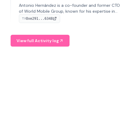
Antonio Hernández is a co-founder and former CTO
of World Mobile Group, known for his expertise in
blockchain integration within telecommunications.
0xe291...6348
TX
View full Activity log