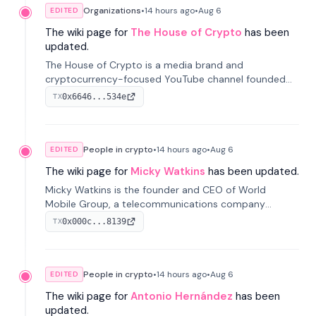
Organizations
•
14 hours
ago
•
Aug 6
EDITED
The wiki page for
The House of Crypto
has been
updated.
The House of Crypto is a media brand and
cryptocurrency-focused YouTube channel founded
by Peter Anthony, offering market analysis, trading
0x6646...534e
TX
education, and community services for investors.
People in crypto
•
14 hours
ago
•
Aug 6
EDITED
The wiki page for
Micky Watkins
has been updated.
Micky Watkins is the founder and CEO of World
Mobile Group, a telecommunications company
focused on decentralized network infrastructure. His
0x000c...8139
TX
work centers on ex...
People in crypto
•
14 hours
ago
•
Aug 6
EDITED
The wiki page for
Antonio Hernández
has been
updated.