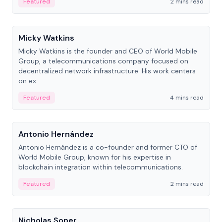
Featured
2 mins read
People
Micky Watkins
Micky Watkins is the founder and CEO of World Mobile
Group, a telecommunications company focused on
decentralized network infrastructure. His work centers
on ex...
Featured
4 mins read
People
Antonio Hernández
Antonio Hernández is a co-founder and former CTO of
World Mobile Group, known for his expertise in
blockchain integration within telecommunications.
Featured
2 mins read
People
Nicholas Soper