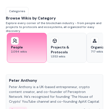
Categories
Browse Wikis by Category
Explore every corner of the blockchain industry - from people and
projects to protocols and ecosystems, all organized for easy
discovery.
People
Projects &
Organizat
2,094
wikis
717
wikis
Protocols
1,553
wikis
People
Peter Anthony
Peter Anthony is a UK-based entrepreneur, crypto
content creator, and co-founder of Perceptron
Network. He's recognized for founding 'The House of
Crypto' YouTube channel and co-founding AphX Capital.