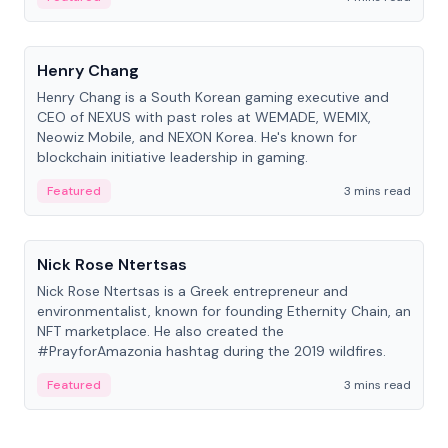
People
Henry Chang
Henry Chang is a South Korean gaming executive and
CEO of NEXUS with past roles at WEMADE, WEMIX,
Neowiz Mobile, and NEXON Korea. He's known for
blockchain initiative leadership in gaming.
Featured
3 mins read
People
Nick Rose Ntertsas
Nick Rose Ntertsas is a Greek entrepreneur and
environmentalist, known for founding Ethernity Chain, an
NFT marketplace. He also created the
#PrayforAmazonia hashtag during the 2019 wildfires.
Featured
3 mins read