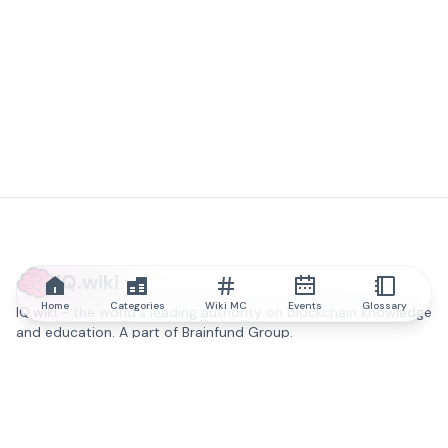
IQ.wiki
Home
Categories
Wiki MC
Events
Glossary
IQ.wiki - the world's leading authority on blockchain knowledge
and education. A part of Brainfund Group.
@iqwiki
@IQofficial
@IQ.wiki
Partner with IQ.wiki