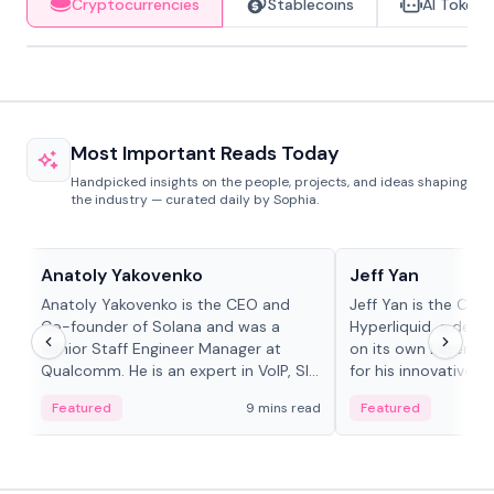
Cryptocurrencies
Stablecoins
AI Tokens
Most Important Reads Today
Handpicked insights on the people, projects, and ideas shaping
the industry — curated daily by Sophia.
People in crypto
People in crypto
Anatoly Yakovenko
Jeff Yan
Anatoly Yakovenko is the CEO and
Jeff Yan is the CEO
Co-founder of Solana and was a
Hyperliquid, a dece
Senior Staff Engineer Manager at
on its own Layer-1 
Qualcomm. He is an expert in VoIP, SIP
for his innovative a
and RTP protocol stacks,...
Featured
9 mins read
Featured