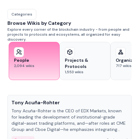
Categories
Browse Wikis by Category
Explore every corner of the blockchain industry - from people and
projects to protocols and ecosystems, all organized for easy
discovery.
People
Projects &
Organizat
2,094
wikis
717
wikis
Protocols
1,553
wikis
People
Tony Acuña-Rohter
Tony Acuña-Rohter is the CEO of EDX Markets, known
for leading the development of institutional-grade
digital-asset trading platforms, and—after roles at CME
Group and Cboe Digital—he emphasizes integrating
crypto markets with traditional finance.