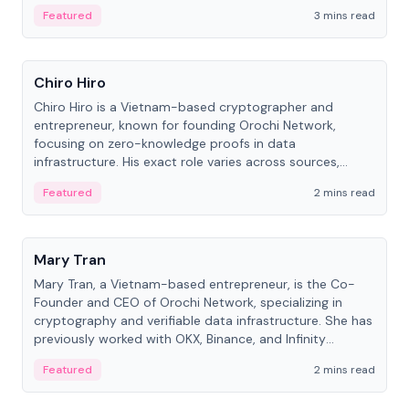
Featured
3 mins read
People
Chiro Hiro
Chiro Hiro is a Vietnam-based cryptographer and
entrepreneur, known for founding Orochi Network,
focusing on zero-knowledge proofs in data
infrastructure. His exact role varies across sources,
ranging from CTO to CEO.
Featured
2 mins read
People
Mary Tran
Mary Tran, a Vietnam-based entrepreneur, is the Co-
Founder and CEO of Orochi Network, specializing in
cryptography and verifiable data infrastructure. She has
previously worked with OKX, Binance, and Infinity
Blockchain Labs.
Featured
2 mins read