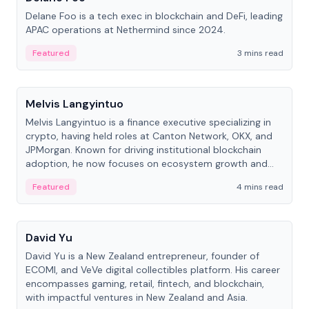
Delane Foo is a tech exec in blockchain and DeFi, leading
APAC operations at Nethermind since 2024.
Featured
3 mins read
People
Melvis Langyintuo
Melvis Langyintuo is a finance executive specializing in
crypto, having held roles at Canton Network, OKX, and
JPMorgan. Known for driving institutional blockchain
adoption, he now focuses on ecosystem growth and
development at Canton Network.
Featured
4 mins read
People
David Yu
David Yu is a New Zealand entrepreneur, founder of
ECOMI, and VeVe digital collectibles platform. His career
encompasses gaming, retail, fintech, and blockchain,
with impactful ventures in New Zealand and Asia.