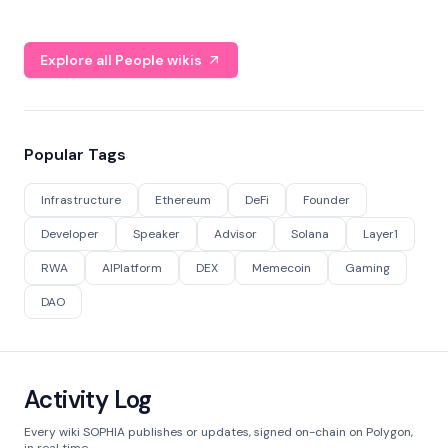
Explore all People wikis
Popular Tags
Infrastructure
Ethereum
DeFi
Founder
Developer
Speaker
Advisor
Solana
Layer1
RWA
AIPlatform
DEX
Memecoin
Gaming
DAO
Activity Log
Every wiki SOPHIA publishes or updates, signed on-chain on Polygon,