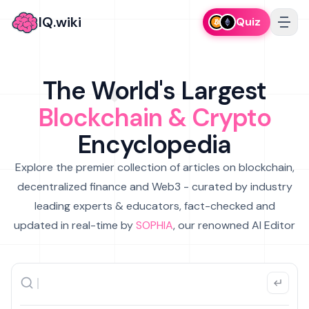
IQ.wiki
Quiz
The World's Largest
Blockchain & Crypto
Encyclopedia
Explore the premier collection of articles on blockchain,
decentralized finance and Web3 - curated by industry
leading experts & educators, fact-checked and
updated in real-time by
SOPHIA
, our renowned AI Editor