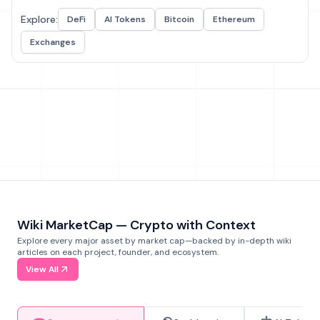
Explore:
DeFi
AI Tokens
Bitcoin
Ethereum
Exchanges
Wiki MarketCap — Crypto with Context
Explore every major asset by market cap—backed by in-depth wiki
articles on each project, founder, and ecosystem.
View All