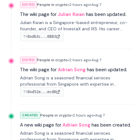
People in crypto
•
2 hours
ago
•
Aug 7
EDITED
The wiki page for
Julian Kwan
has been updated.
Julian Kwan is a Singapore-based entrepreneur, co-
founder, and CEO of InvestaX and IXS. His career
spans media, real estate, and blockchain, focusing on
0xdb3c...0883
TX
tokenization of real-world assets.
People in crypto
•
2 hours
ago
•
Aug 7
EDITED
The wiki page for
Adrian Song
has been updated.
Adrian Song is a seasoned financial services
professional from Singapore with expertise in
investment operations and digital assets. He currently
0xd52e...ecd8
TX
serves as a Digital Asset Senior Analyst at Schroders.
People in crypto
•
2 hours
ago
•
Aug 7
CREATED
A new wiki page for
Adrian Song
has been created.
Adrian Song is a seasoned financial services
professional from Singapore with expertise in