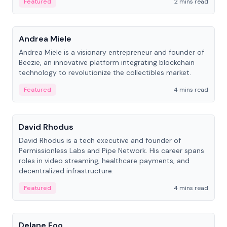
Featured
2 mins read
People
Andrea Miele
Andrea Miele is a visionary entrepreneur and founder of
Beezie, an innovative platform integrating blockchain
technology to revolutionize the collectibles market.
Featured
4 mins read
People
David Rhodus
David Rhodus is a tech executive and founder of
Permissionless Labs and Pipe Network. His career spans
roles in video streaming, healthcare payments, and
decentralized infrastructure.
Featured
4 mins read
People
Delane Foo