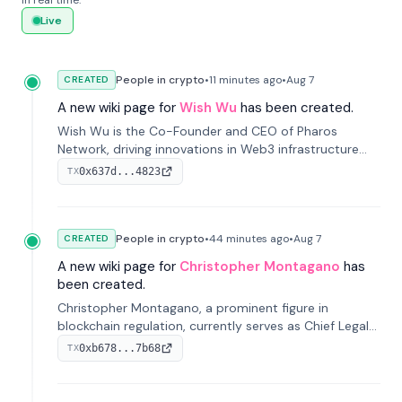
in real time.
Live
People in crypto
•
11 minutes
ago
•
Aug 7
CREATED
A new wiki page for
Wish Wu
has been created.
Wish Wu is the Co-Founder and CEO of Pharos
Network, driving innovations in Web3 infrastructure
and blockchain technology. Under his leadership,
0x637d...4823
TX
Pharos focuses on bridging real-world assets with
decentralized finance to create a modular onchain
economy.
People in crypto
•
44 minutes
ago
•
Aug 7
CREATED
A new wiki page for
Christopher Montagano
has
been created.
Christopher Montagano, a prominent figure in
blockchain regulation, currently serves as Chief Legal
Officer at Orca and is a vocal advocate for clear
0xb678...7b68
TX
crypto rules.