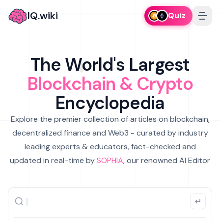
IQ.wiki
Quiz
The World's Largest
Blockchain & Crypto
Encyclopedia
Explore the premier collection of articles on blockchain,
decentralized finance and Web3 - curated by industry
leading experts & educators, fact-checked and
updated in real-time by
SOPHIA
, our renowned AI Editor