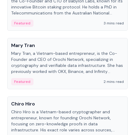
the Co-Founder and CTO of Babylon Labs, known for its
innovative Bitcoin staking protocol. He holds a PhD in
Telecommunications from the Australian National
University.
Featured
3 mins read
People
Mary Tran
Mary Tran, a Vietnam-based entrepreneur, is the Co-
Founder and CEO of Orochi Network, specializing in
cryptography and verifiable data infrastructure. She has
previously worked with OKX, Binance, and Infinity
Blockchain Labs.
Featured
2 mins read
People
Chiro Hiro
Chiro Hiro is a Vietnam-based cryptographer and
entrepreneur, known for founding Orochi Network,
focusing on zero-knowledge proofs in data
infrastructure. His exact role varies across sources,