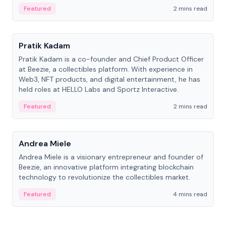
ranging from CTO to CEO.
Featured
2 mins read
People
Pratik Kadam
Pratik Kadam is a co-founder and Chief Product Officer
at Beezie, a collectibles platform. With experience in
Web3, NFT products, and digital entertainment, he has
held roles at HELLO Labs and Sportz Interactive.
Featured
2 mins read
People
Andrea Miele
Andrea Miele is a visionary entrepreneur and founder of
Beezie, an innovative platform integrating blockchain
technology to revolutionize the collectibles market.
Featured
4 mins read