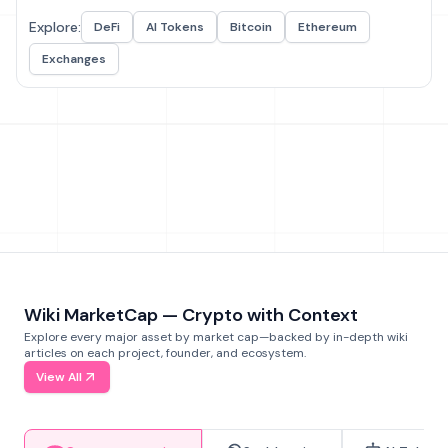
Explore:
DeFi
AI Tokens
Bitcoin
Ethereum
Exchanges
Wiki MarketCap — Crypto with Context
Explore every major asset by market cap—backed by in-depth wiki
articles on each project, founder, and ecosystem.
View All