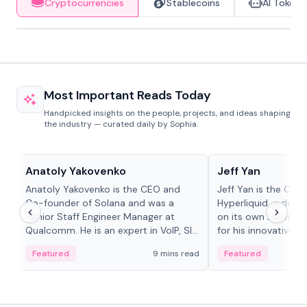
Cryptocurrencies
Stablecoins
AI Tokens
Most Important Reads Today
Handpicked insights on the people, projects, and ideas shaping
the industry — curated daily by Sophia.
People in crypto
People in crypto
Anatoly Yakovenko
Jeff Yan
Anatoly Yakovenko is the CEO and
Jeff Yan is the CEO
Co-founder of Solana and was a
Hyperliquid, a dece
Senior Staff Engineer Manager at
on its own Layer-1 
Qualcomm. He is an expert in VoIP, SIP
for his innovative a
and RTP protocol stacks,...
Featured
9 mins read
Featured