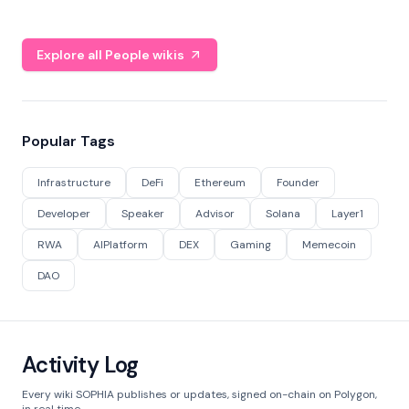
Explore all People wikis
Popular Tags
Infrastructure
DeFi
Ethereum
Founder
Developer
Speaker
Advisor
Solana
Layer1
RWA
AIPlatform
DEX
Gaming
Memecoin
DAO
Activity Log
Every wiki SOPHIA publishes or updates, signed on-chain on Polygon,