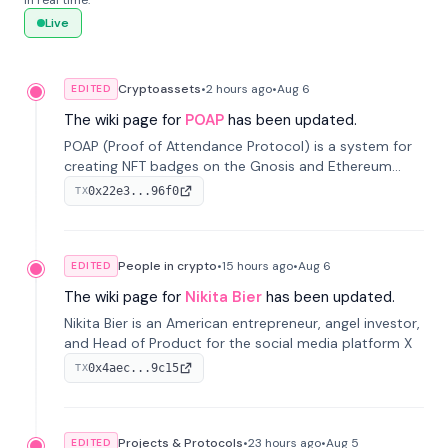
in real time.
Live
Cryptoassets
•
2 hours
ago
•
Aug 6
EDITED
The wiki page for
POAP
has been updated.
POAP (Proof of Attendance Protocol) is a system for
creating NFT badges on the Gnosis and Ethereum
blockchains to serve as verifiable proof of attendance
0x22e3...96f0
TX
at vir...
People in crypto
•
15 hours
ago
•
Aug 6
EDITED
The wiki page for
Nikita Bier
has been updated.
Nikita Bier is an American entrepreneur, angel investor,
and Head of Product for the social media platform X
0x4aec...9c15
TX
Projects & Protocols
•
23 hours
ago
•
Aug 5
EDITED