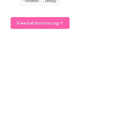
0x0e89...1e0a
TX
managing digital assets.
View full Activity log