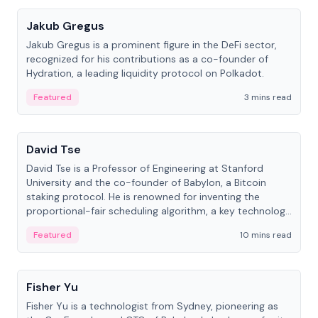
Jakub Gregus
Jakub Gregus is a prominent figure in the DeFi sector,
recognized for his contributions as a co-founder of
Hydration, a leading liquidity protocol on Polkadot.
Featured
3 mins read
People
David Tse
David Tse is a Professor of Engineering at Stanford
University and the co-founder of Babylon, a Bitcoin
staking protocol. He is renowned for inventing the
proportional-fair scheduling algorithm, a key technology
in 3G/4G/5G cellular networks.
Featured
10 mins read
People
Fisher Yu
Fisher Yu is a technologist from Sydney, pioneering as