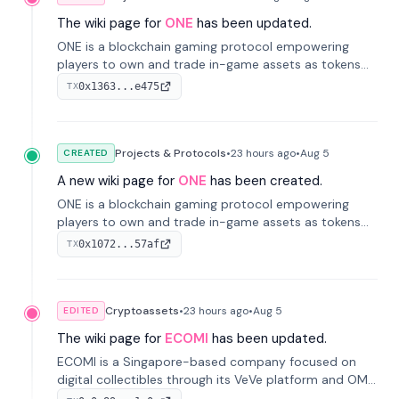
The wiki page for
ONE
has been updated.
ONE is a blockchain gaming protocol empowering
players to own and trade in-game assets as tokens
on-chain. It integrates game economies with
0x1363...e475
TX
blockchain, overcoming traditional limitations like
centralized control and restricted trading.
Projects & Protocols
•
23 hours
ago
•
Aug 5
CREATED
A new wiki page for
ONE
has been created.
ONE is a blockchain gaming protocol empowering
players to own and trade in-game assets as tokens
on-chain. It integrates game economies with
0x1072...57af
TX
blockchain, overcoming traditional limitations like
centralized control and restricted trading.
Cryptoassets
•
23 hours
ago
•
Aug 5
EDITED
The wiki page for
ECOMI
has been updated.
ECOMI is a Singapore-based company focused on
digital collectibles through its VeVe platform and OMI
token, enabling buying, selling, showcasing, and