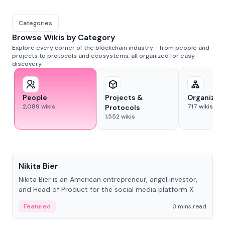
Categories
Browse Wikis by Category
Explore every corner of the blockchain industry - from people and
projects to protocols and ecosystems, all organized for easy
discovery.
People
Projects &
Organizat
2,089
wikis
717
wikis
Protocols
1,552
wikis
People
Nikita Bier
Nikita Bier is an American entrepreneur, angel investor,
and Head of Product for the social media platform X
Featured
3 mins read
People