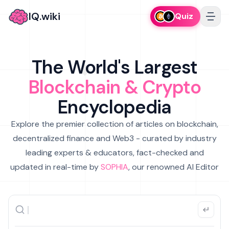
IQ.wiki
Quiz
The World's Largest
Blockchain & Crypto
Encyclopedia
Explore the premier collection of articles on blockchain,
decentralized finance and Web3 - curated by industry
leading experts & educators, fact-checked and
updated in real-time by
SOPHIA
, our renowned AI Editor