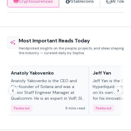
Cryptocurrencies
Stablecoins
AI Tokens
Most Important Reads Today
Handpicked insights on the people, projects, and ideas shaping
the industry — curated daily by Sophia.
People in crypto
People in crypto
Anatoly Yakovenko
Jeff Yan
Anatoly Yakovenko is the CEO and
Jeff Yan is the CEO
Co-founder of Solana and was a
Hyperliquid, a dece
Senior Staff Engineer Manager at
on its own Layer-1 
Qualcomm. He is an expert in VoIP, SIP
for his innovative a
and RTP protocol stacks,...
Featured
9 mins read
Featured