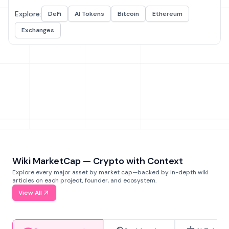
Explore:
DeFi
AI Tokens
Bitcoin
Ethereum
Exchanges
Wiki MarketCap — Crypto with Context
Explore every major asset by market cap—backed by in-depth wiki
articles on each project, founder, and ecosystem.
View All