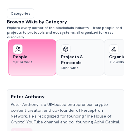
Categories
Browse Wikis by Category
Explore every corner of the blockchain industry - from people and
projects to protocols and ecosystems, all organized for easy
discovery.
People
Projects &
Organizat
2,094
wikis
717
wikis
Protocols
1,553
wikis
People
Peter Anthony
Peter Anthony is a UK-based entrepreneur, crypto
content creator, and co-founder of Perceptron
Network. He's recognized for founding 'The House of
Crypto' YouTube channel and co-founding AphX Capital.