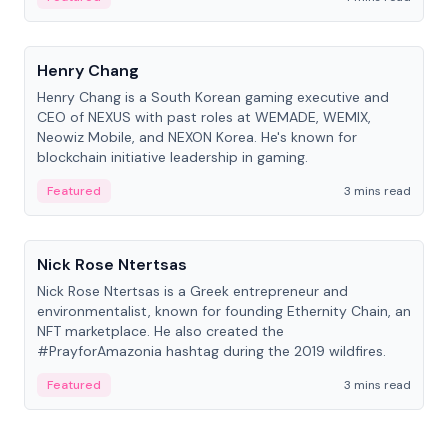
People
Henry Chang
Henry Chang is a South Korean gaming executive and
CEO of NEXUS with past roles at WEMADE, WEMIX,
Neowiz Mobile, and NEXON Korea. He's known for
blockchain initiative leadership in gaming.
Featured
3 mins read
People
Nick Rose Ntertsas
Nick Rose Ntertsas is a Greek entrepreneur and
environmentalist, known for founding Ethernity Chain, an
NFT marketplace. He also created the
#PrayforAmazonia hashtag during the 2019 wildfires.
Featured
3 mins read