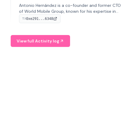
Antonio Hernández is a co-founder and former CTO
of World Mobile Group, known for his expertise in
blockchain integration within telecommunications.
0xe291...6348
TX
View full Activity log