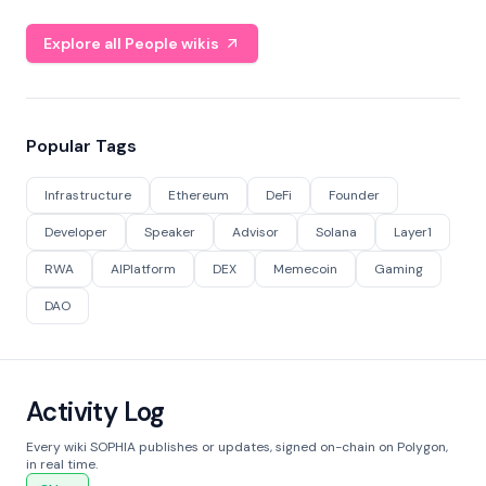
Explore all People wikis
Popular Tags
Infrastructure
Ethereum
DeFi
Founder
Developer
Speaker
Advisor
Solana
Layer1
RWA
AIPlatform
DEX
Memecoin
Gaming
DAO
Activity Log
Every wiki SOPHIA publishes or updates, signed on-chain on Polygon,
in real time.