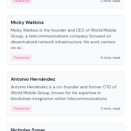
Featured
2 mins read
People
Micky Watkins
Micky Watkins is the founder and CEO of World Mobile
Group, a telecommunications company focused on
decentralized network infrastructure. His work centers
on ex...
Featured
4 mins read
People
Antonio Hernández
Antonio Hernández is a co-founder and former CTO of
World Mobile Group, known for his expertise in
blockchain integration within telecommunications.
Featured
2 mins read
People
Nicholas Soper