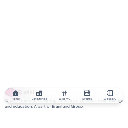
IQ.wiki
Home
Categories
Wiki MC
Events
Glossary
IQ.wiki - the world's leading authority on blockchain knowledge
and education. A part of Brainfund Group.
@iqwiki
@IQofficial
@IQ.wiki