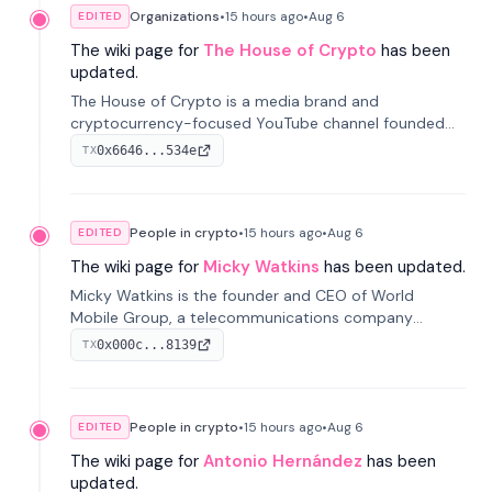
Organizations
•
15 hours
ago
•
Aug 6
EDITED
The wiki page for
The House of Crypto
has been
updated.
The House of Crypto is a media brand and
cryptocurrency-focused YouTube channel founded
by Peter Anthony, offering market analysis, trading
0x6646...534e
TX
education, and community services for investors.
People in crypto
•
15 hours
ago
•
Aug 6
EDITED
The wiki page for
Micky Watkins
has been updated.
Micky Watkins is the founder and CEO of World
Mobile Group, a telecommunications company
focused on decentralized network infrastructure. His
0x000c...8139
TX
work centers on ex...
People in crypto
•
15 hours
ago
•
Aug 6
EDITED
The wiki page for
Antonio Hernández
has been
updated.