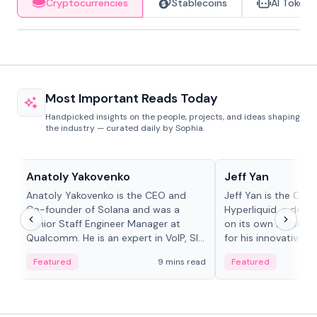
Cryptocurrencies
Stablecoins
AI Tokens
Most Important Reads Today
Handpicked insights on the people, projects, and ideas shaping
the industry — curated daily by Sophia.
People in crypto
People in crypto
Anatoly Yakovenko
Jeff Yan
Anatoly Yakovenko is the CEO and
Jeff Yan is the CEO
Co-founder of Solana and was a
Hyperliquid, a dece
Senior Staff Engineer Manager at
on its own Layer-1 
Qualcomm. He is an expert in VoIP, SIP
for his innovative a
and RTP protocol stacks,...
Featured
9 mins read
Featured