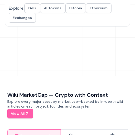
Explore:
DeFi
AI Tokens
Bitcoin
Ethereum
Exchanges
Wiki MarketCap — Crypto with Context
Explore every major asset by market cap—backed by in-depth wiki
articles on each project, founder, and ecosystem.
View All