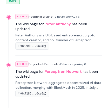
Live
People in crypto
•
15 hours
ago
•
Aug 6
EDITED
The wiki page for
Peter Anthony
has been
updated.
Peter Anthony is a UK-based entrepreneur, crypto
content creator, and co-founder of Perceptron
Network. He's recognized for founding 'The House of
0x09d3...0a04
TX
Crypto' YouTube channel and co-founding AphX
Capital.
Projects & Protocols
•
15 hours
ago
•
Aug 6
EDITED
The wiki page for
Perceptron Network
has been
updated.
Perceptron Network aggregates decentralized AI data
collection, merging with BlockMesh in 2025. In July
2026, it raised $6.5M to scale its data-questing
0x7185...0ce5
TX
platform.