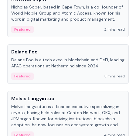
Nicholas Soper, based in Cape Town, is a co-founder of
World Mobile Group and Atomic Access, known for his
work in digital marketing and product management.
Featured
2 mins read
People
Delane Foo
Delane Foo is a tech exec in blockchain and DeFi, leading
APAC operations at Nethermind since 2024.
Featured
3 mins read
People
Melvis Langyintuo
Melvis Langyintuo is a finance executive specializing in
crypto, having held roles at Canton Network, OKX, and
JPMorgan. Known for driving institutional blockchain
adoption, he now focuses on ecosystem growth and
development at Canton Network.
Featured
4 mins read