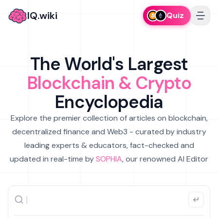
IQ.wiki
Quiz
The World's Largest
Blockchain & Crypto
Encyclopedia
Explore the premier collection of articles on blockchain,
decentralized finance and Web3 - curated by industry
leading experts & educators, fact-checked and
updated in real-time by
SOPHIA
, our renowned AI Editor