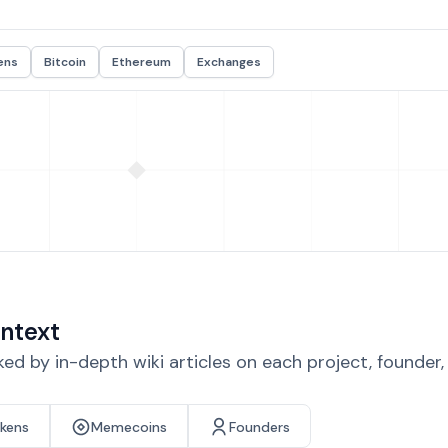
ens
Bitcoin
Ethereum
Exchanges
ntext
d by in-depth wiki articles on each project, founder
okens
Memecoins
Founders