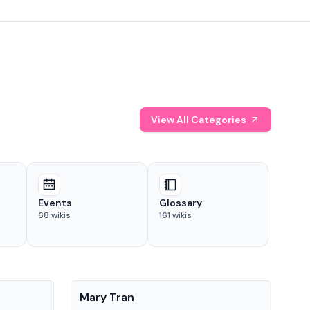
View All Categories
Events
Glossary
68
wikis
161
wikis
People
Pe
Mary Tran
Tre