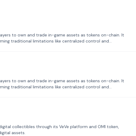
ayers to own and trade in-game assets as tokens on-chain. It
ng traditional limitations like centralized control and
ayers to own and trade in-game assets as tokens on-chain. It
ng traditional limitations like centralized control and
tal collectibles through its VeVe platform and OMI token,
gital assets.