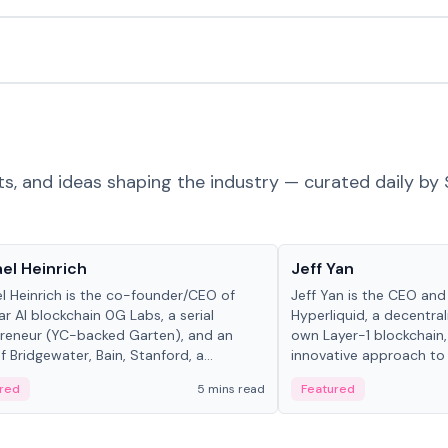
ts, and ideas shaping the industry — curated daily by 
 in crypto
People in crypto
el Heinrich
Jeff Yan
l Heinrich is the co-founder/CEO of
Jeff Yan is the CEO an
r AI blockchain 0G Labs, a serial
Hyperliquid, a decentra
reneur (YC-backed Garten), and an
own Layer-1 blockchain,
 Bridgewater, Bain, Stanford, a...
innovative approach to 
red
5 mins read
Featured