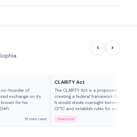
Sophia.
Glossary
CLARITY Act
d co-founder of
The CLARITY Act is a proposed U.S. bill
lized exchange on its
creating a federal framework for digital a
 known for his
It would divide oversight between the S
DeFi.
CFTC and establish rules for exchanges,
custody and disclosures.
15 mins read
Featured
19 mi