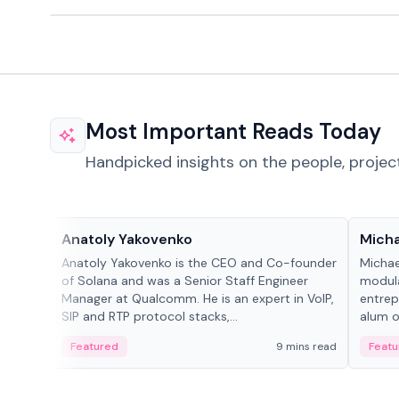
Most Important Reads Today
Handpicked insights on the people, projec
People in crypto
People
Anatoly Yakovenko
Micha
Anatoly Yakovenko is the CEO and Co-founder
Michae
of Solana and was a Senior Staff Engineer
modula
Manager at Qualcomm. He is an expert in VoIP,
entrep
SIP and RTP protocol stacks,...
alum of
Featured
9 mins read
Featu