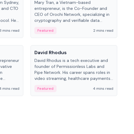
om Sydney,
Mary Tran, a Vietnam-based
Trev
r and CTO
entrepreneur, is the Co-Founder and
pro
CEO of Orochi Network, specializing in
coo
tocol. He
cryptography and verifiable data
AI 
tions
infrastructure. She has previously
Sing
3 mins read
Featured
2 mins read
Fe
iversity.
worked with OKX, Binance, and Infinity
Blockchain Labs.
People
Pe
David Rhodus
Ke
trepreneur
David Rhodus is a tech executive and
Kev
ovative
founder of Permissionless Labs and
ent
in
Pipe Network. His career spans roles in
BitK
he
video streaming, healthcare payments,
cryp
and decentralized infrastructure.
mult
4 mins read
Featured
4 mins read
Fe