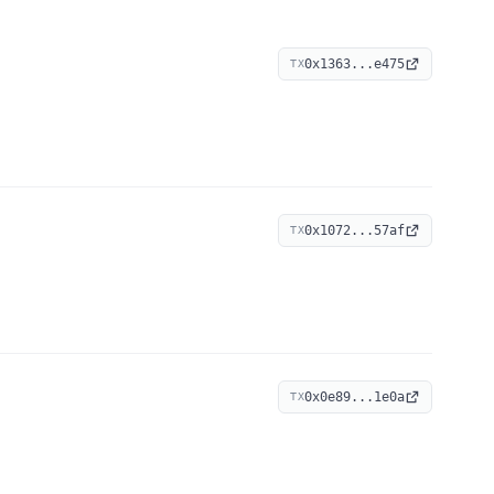
0x1363...e475
TX
0x1072...57af
TX
0x0e89...1e0a
TX