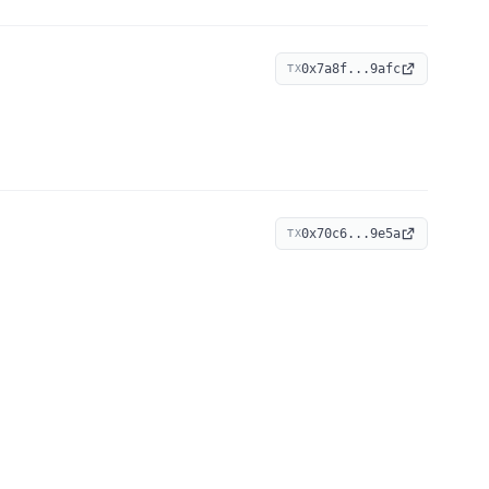
0x7a8f...9afc
TX
0x70c6...9e5a
TX