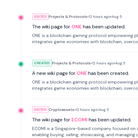
Projects & Protocols
•
12 hours
ago
•
Aug 5
EDITED
The wiki page for
ONE
has been updated.
ONE is a blockchain gaming protocol empowering pl
integrates game economies with blockchain, overcomi
restricted trading.
Projects & Protocols
•
12 hours
ago
•
Aug 5
CREATED
A new wiki page for
ONE
has been created.
ONE is a blockchain gaming protocol empowering pl
integrates game economies with blockchain, overcomi
restricted trading.
Cryptoassets
•
12 hours
ago
•
Aug 5
EDITED
The wiki page for
ECOMI
has been updated.
ECOMI is a Singapore-based company focused on digi
enabling buying, selling, showcasing, and managing di