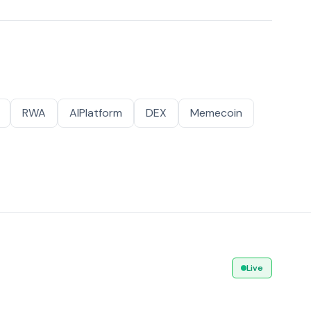
RWA
AIPlatform
DEX
Memecoin
Live