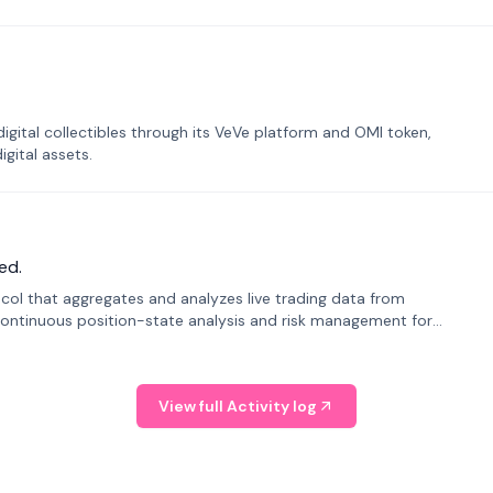
tal collectibles through its VeVe platform and OMI token,
gital assets.
ed.
tocol that aggregates and analyzes live trading data from
ontinuous position-state analysis and risk management for
View full Activity log