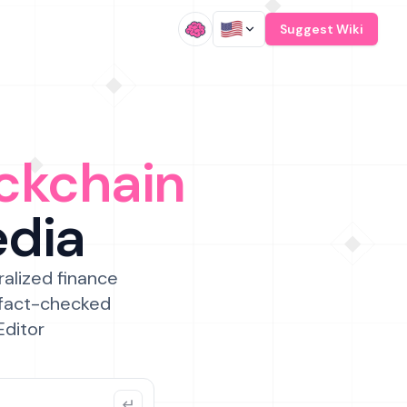
/
Suggest Wiki
ckchain
edia
ralized finance
 fact-checked
Editor