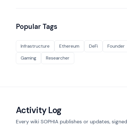
Popular Tags
Infrastructure
Ethereum
DeFi
Founder
Gaming
Researcher
Activity Log
Every wiki SOPHIA publishes or updates, signed 