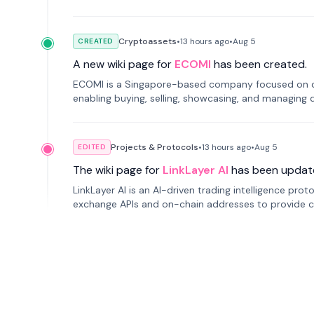
Cryptoassets
•
13 hours
ago
•
Aug 5
CREATED
A new wiki page for
ECOMI
has been created.
ECOMI is a Singapore-based company focused on digi
enabling buying, selling, showcasing, and managing di
Projects & Protocols
•
13 hours
ago
•
Aug 5
EDITED
The wiki page for
LinkLayer AI
has been updat
LinkLayer AI is an AI-driven trading intelligence pro
exchange APIs and on-chain addresses to provide c
traders.