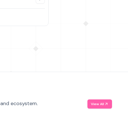
, and ecosystem.
View All