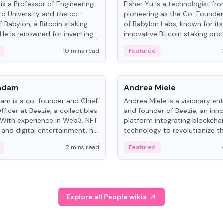
is a Professor of Engineering
Fisher Yu is a technologist fr
rd University and the co-
pioneering as the Co-Founde
f Babylon, a Bitcoin staking
of Babylon Labs, known for its
 He is renowned for inventing
innovative Bitcoin staking pro
rtional-fair scheduling
holds a PhD in Telecommunica
10 mins read
Featured
, a key technology in
from the Australian National Un
cellular networks.
People
Kadam
Andrea Miele
dam is a co-founder and Chief
Andrea Miele is a visionary en
ficer at Beezie, a collectibles
and founder of Beezie, an inn
 With experience in Web3, NFT
platform integrating blockcha
 and digital entertainment, he
technology to revolutionize t
roles at HELLO Labs and
collectibles market.
2 mins read
Featured
eractive.
Explore all People wikis