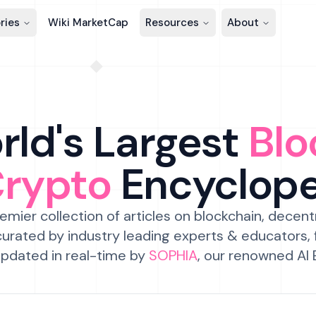
ries
Wiki MarketCap
Resources
About
ld's Largest
Blo
Crypto
Encyclop
emier collection of articles on blockchain, decent
urated by industry leading experts & educators,
pdated in real-time by
SOPHIA
, our renowned AI 