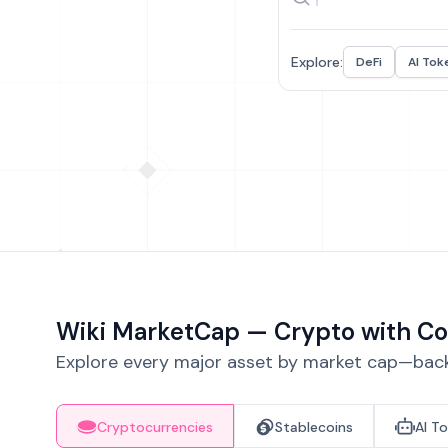
Explore:
DeFi
AI Tok
Wiki MarketCap — Crypto with Co
Explore every major asset by market cap—backe
Cryptocurrencies
Stablecoins
AI T