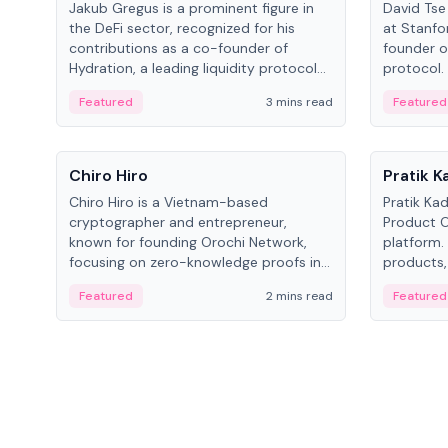
Jakub Gregus is a prominent figure in
David Tse 
the DeFi sector, recognized for his
at Stanfo
contributions as a co-founder of
founder o
Hydration, a leading liquidity protocol
protocol.
on Polkadot.
the propo
Featured
3 mins read
Featured
algorithm
3G/4G/5G 
People
People
Chiro Hiro
Pratik 
Chiro Hiro is a Vietnam-based
Pratik Ka
cryptographer and entrepreneur,
Product Of
known for founding Orochi Network,
platform.
focusing on zero-knowledge proofs in
products,
data infrastructure. His exact role varies
has held 
Featured
2 mins read
Featured
across sources, ranging from CTO to
Sportz Int
CEO.