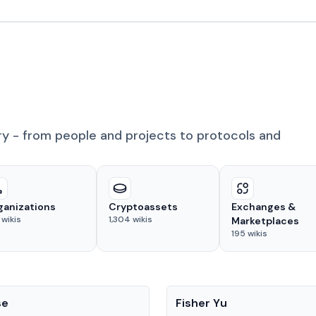
ry - from people and projects to protocols and
ganizations
Cryptoassets
Exchanges &
wikis
1,304
wikis
Marketplaces
195
wikis
People
se
Fisher Yu