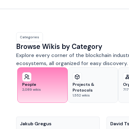
Categories
Browse Wikis by Category
Explore every corner of the blockchain indust
ecosystems, all organized for easy discovery.
People
Projects &
Or
2,089
wikis
717
Protocols
1,552
wikis
People
People
Jakub Gregus
David T