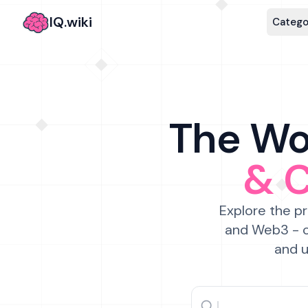
IQ.wiki
Catego
The Wor
& 
Explore the pr
and Web3 - c
and u