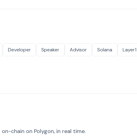
Developer
Speaker
Advisor
Solana
Layer1
on-chain on Polygon, in real time.