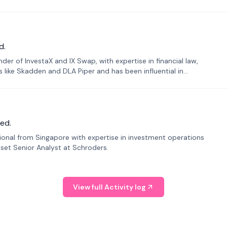
d.
er of InvestaX and IX Swap, with expertise in financial law,
s like Skadden and DLA Piper and has been influential in
ed.
sional from Singapore with expertise in investment operations
Asset Senior Analyst at Schroders.
View full Activity log