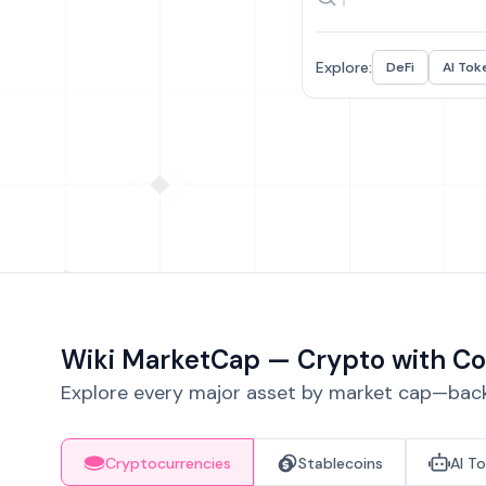
Explore:
DeFi
AI Tok
Wiki MarketCap — Crypto with Co
Explore every major asset by market cap—backe
Cryptocurrencies
Stablecoins
AI T