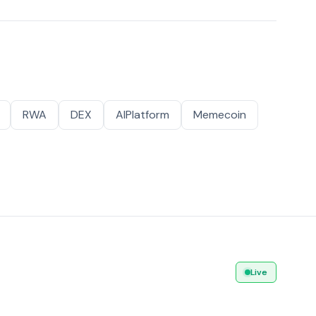
RWA
DEX
AIPlatform
Memecoin
Live