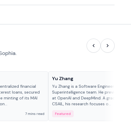
Sophia.
People in crypto
Yu Zhang
ntralized financial
Yu Zhang is a Software Engineer at Meta
terest loans, secured
Superintelligence team. He previously w
he minting of its MAI
at OpenAI and DeepMind. A graduate of 
n...
CSAIL, his research focuses o...
7 mins read
Featured
5 mi