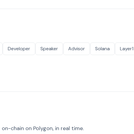
Developer
Speaker
Advisor
Solana
Layer1
on-chain on Polygon, in real time.