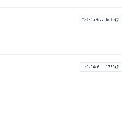
0x5a76...bc1e
TX
0x14c6...1753
TX