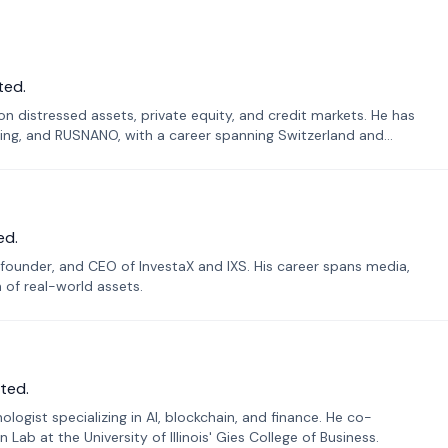
ted.
n distressed assets, private equity, and credit markets. He has
ing, and RUSNANO, with a career spanning Switzerland and
ed.
founder, and CEO of InvestaX and IXS. His career spans media,
n of real-world assets.
ted.
ogist specializing in AI, blockchain, and finance. He co-
ab at the University of Illinois' Gies College of Business.