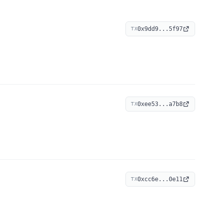
0x9dd9...5f97
TX
0xee53...a7b8
TX
0xcc6e...0e11
TX