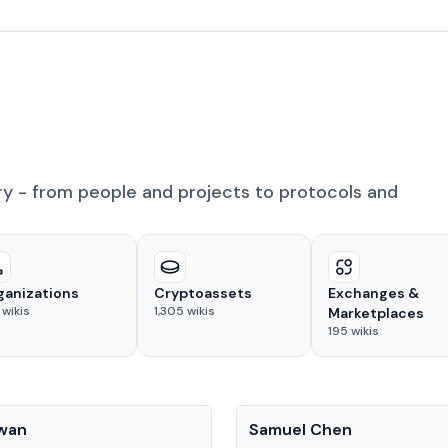
ry - from people and projects to protocols and
ganizations
Cryptoassets
Exchanges &
wikis
1,305
wikis
Marketplaces
195
wikis
People
Kwan
Samuel Chen