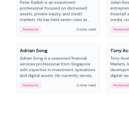
Peter Kadish is an investment
Julian Kw
professional focused on distressed
entrepren
assets, private equity, and credit
InvestaX 
markets. He has held senior roles at
media, re
LynxCap Investments, DDM Holding,
focusing 
Featured
3 mins read
Featured
and RUSNANO, with a career spanning
assets.
Switzerland and Russia.
People
People
Adrian Song
Tony Ac
Adrian Song is a seasoned financial
Tony Acuñ
services professional from Singapore
Markets, 
with expertise in investment operations
developme
and digital assets. He currently serves
digital-a
as a Digital Asset Senior Analyst at
after rol
Featured
2 mins read
Featured
Schroders.
Digital—h
crypto ma