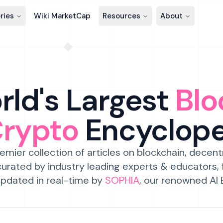
ries
Wiki MarketCap
Resources
About
ld's Largest
Blo
Crypto
Encyclop
emier collection of articles on blockchain, decent
urated by industry leading experts & educators,
pdated in real-time by
SOPHIA
, our renowned AI 