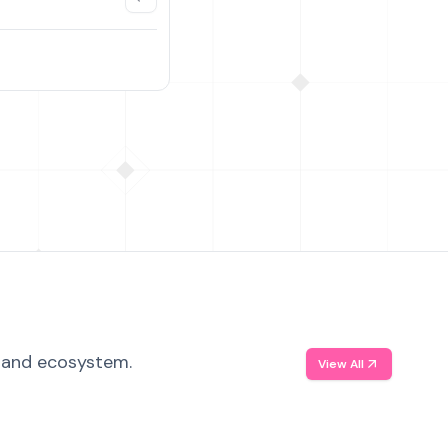
, and ecosystem.
View All