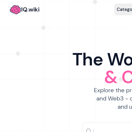
IQ.wiki
Catego
The Wor
& 
Explore the pr
and Web3 - c
and u