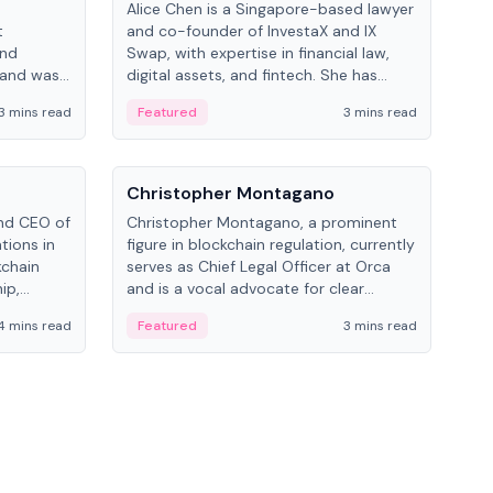
Alice Chen is a Singapore-based lawyer
Andr
t
and co-founder of InvestaX and IX
and 
and
Swap, with expertise in financial law,
plat
 and was
digital assets, and fintech. She has
tech
 Lab at
worked with firms like Skadden and DLA
coll
3 mins read
Featured
3 mins read
Fe
College of
Piper and has been influential in
tokenization technology.
People
Pe
Christopher Montagano
Dav
nd CEO of
Christopher Montagano, a prominent
Dav
tions in
figure in blockchain regulation, currently
ent
kchain
serves as Chief Legal Officer at Orca
VeVe
ip,
and is a vocal advocate for clear
car
al-world
crypto rules.
fint
4 mins read
Featured
3 mins read
Fe
ance to
ven
onomy.