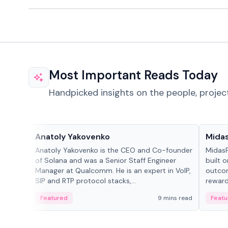
Most Important Reads Today
Handpicked insights on the people, projec
People in crypto
Projec
Anatoly Yakovenko
Mida
Anatoly Yakovenko is the CEO and Co-founder
MidasP
of Solana and was a Senior Staff Engineer
built 
Manager at Qualcomm. He is an expert in VoIP,
outcom
SIP and RTP protocol stacks,...
reward
adaptiv
Featured
9 mins read
Featu