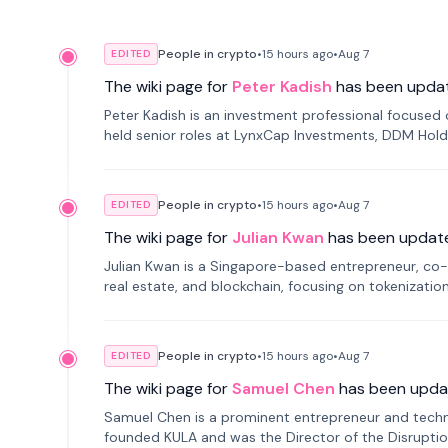
People in crypto
•
15 hours
ago
•
Aug 7
EDITED
The wiki page for
Peter Kadish
has been upda
Peter Kadish is an investment professional focused o
held senior roles at LynxCap Investments, DDM Hold
Russia.
People in crypto
•
15 hours
ago
•
Aug 7
EDITED
The wiki page for
Julian Kwan
has been updat
Julian Kwan is a Singapore-based entrepreneur, co-
real estate, and blockchain, focusing on tokenizatio
People in crypto
•
15 hours
ago
•
Aug 7
EDITED
The wiki page for
Samuel Chen
has been upda
Samuel Chen is a prominent entrepreneur and technol
founded KULA and was the Director of the Disruption L