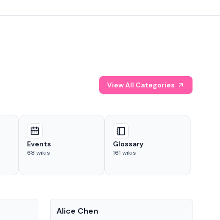
View All Categories
Events
Glossary
68
wikis
161
wikis
People
Pe
Alice Chen
And