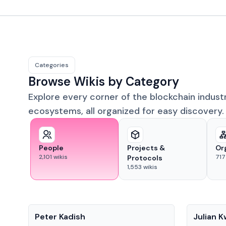
Categories
Browse Wikis by Category
Explore every corner of the blockchain indust
ecosystems, all organized for easy discovery.
People
Projects &
Or
2,101
wikis
717
Protocols
1,553
wikis
People
People
Peter Kadish
Julian 