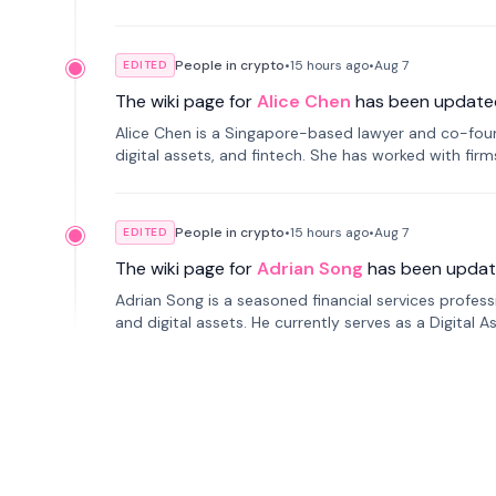
People in crypto
•
15 hours
ago
•
Aug 7
EDITED
The wiki page for
Alice Chen
has been update
Alice Chen is a Singapore-based lawyer and co-found
digital assets, and fintech. She has worked with firm
tokenization technology.
People in crypto
•
15 hours
ago
•
Aug 7
EDITED
The wiki page for
Adrian Song
has been updat
Adrian Song is a seasoned financial services profes
and digital assets. He currently serves as a Digital 