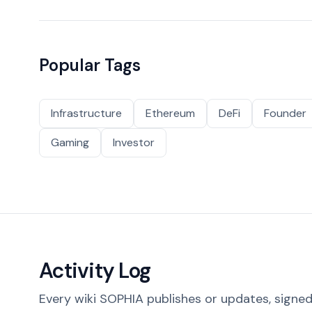
Popular Tags
Infrastructure
Ethereum
DeFi
Founder
Gaming
Investor
Activity Log
Every wiki SOPHIA publishes or updates, signed 