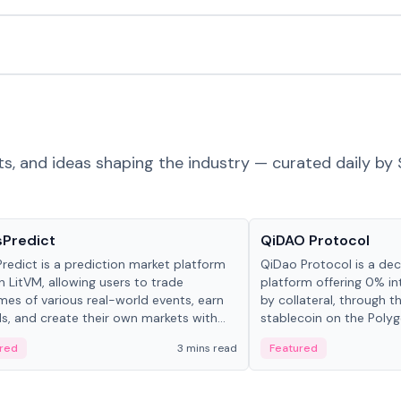
ts, and ideas shaping the industry — curated daily by 
ts & Protocols
Projects & Protocols
sPredict
QiDAO Protocol
redict is a prediction market platform
QiDao Protocol is a dece
on LitVM, allowing users to trade
platform offering 0% in
es of various real-world events, earn
by collateral, through t
s, and create their own markets with
stablecoin on the Polygo
e liquidity solutions.
red
3 mins read
Featured