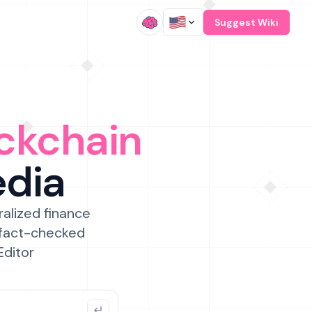
/
Suggest Wiki
ckchain
edia
ralized finance
 fact-checked
Editor