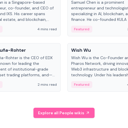
an is a Singapore-based
Samuel Chen is a prominent
eur, co-founder, and CEO of
entrepreneur and technologis
and IXS. His career spans
specializing in AI, blockchain, 
al estate, and blockchain,
finance. He co-founded KULA
on tokenization of real-world
the Director of the Disruption
4 mins read
Featured
the University of Illinois' Gies 
Business.
People
uña-Rohter
Wish Wu
a-Rohter is the CEO of EDX
Wish Wu is the Co-Founder a
known for leading the
Pharos Network, driving innova
nt of institutional-grade
Web3 infrastructure and bloc
sset trading platforms, and—
technology. Under his leadersh
es at CME Group and Cboe
Pharos focuses on bridging re
2 mins read
Featured
e emphasizes integrating
assets with decentralized fin
rkets with traditional finance.
create a modular onchain ec
Explore all People wikis