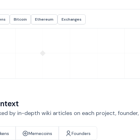
ens
Bitcoin
Ethereum
Exchanges
ntext
d by in-depth wiki articles on each project, founder
okens
Memecoins
Founders