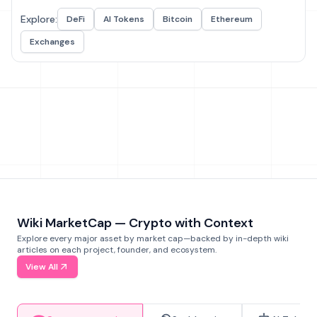
Explore:
DeFi
AI Tokens
Bitcoin
Ethereum
Exchanges
Wiki MarketCap — Crypto with Context
Explore every major asset by market cap—backed by in-depth wiki
articles on each project, founder, and ecosystem.
View All