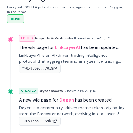
Every wiki SOPHIA publishes or updates, signed on-chain on Polygon,
in real time.
Live
Projects & Protocols
•
11 minutes
ago
•
Aug 10
EDITED
The wiki page for
LinkLayerAI
has been updated.
LinkLayerAI is an AI-driven trading intelligence
protocol that aggregates and analyzes live trading
data from exchange APIs and on-chain addresses to
0x9c90...7018
TX
provide continuous position-state analysis and risk
management for traders.
Cryptoassets
•
7 hours
ago
•
Aug 10
CREATED
A new wiki page for
Degen
has been created.
Degen is a community-driven meme token originating
from the Farcaster network, evolving into a Layer-3
blockchain on Coinbase's Base. With 70% community
0x1bba...59b3
TX
airdrops, it represents crypto culture.