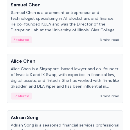
Samuel Chen
Samuel Chen is a prominent entrepreneur and
technologist specializing in AI, blockchain, and finance.
He co-founded KULA and was the Director of the
Disruption Lab at the University of Illinois' Gies College
of Business.
Featured
3 mins read
People
Alice Chen
Alice Chen is a Singapore-based lawyer and co-founder
of InvestaX and IX Swap, with expertise in financial law,
digital assets, and fintech. She has worked with firms like
Skadden and DLA Piper and has been influential in
tokenization technology.
Featured
3 mins read
People
Adrian Song
Adrian Song is a seasoned financial services professional