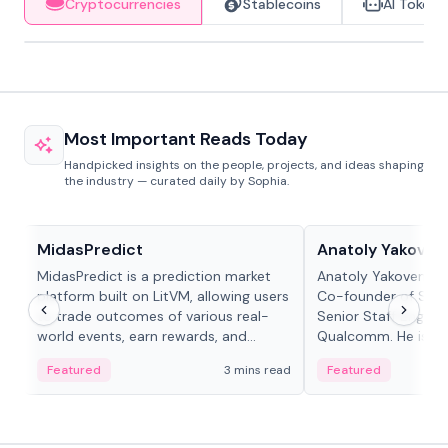
Cryptocurrencies
Stablecoins
AI Tokens
Most Important Reads Today
Handpicked insights on the people, projects, and ideas shaping
the industry — curated daily by Sophia.
Projects & Protocols
People in crypto
MidasPredict
Anatoly Yakoven
MidasPredict is a prediction market
Anatoly Yakovenko 
platform built on LitVM, allowing users
Co-founder of Sola
to trade outcomes of various real-
Senior Staff Engine
world events, earn rewards, and
Qualcomm. He is an 
create their own markets with
and RTP protocol sta
Featured
3 mins read
Featured
adaptive liquidity solutions.