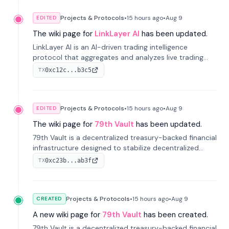
Projects & Protocols
•
15 hours
ago
•
Aug 9
EDITED
The wiki page for
LinkLayer AI
has been updated.
LinkLayer AI is an AI-driven trading intelligence
protocol that aggregates and analyzes live trading
data from exchange APIs and on-chain addresses to
0xc12c...b3c5
TX
provide continuous position-state analysis and risk
management for traders.
Projects & Protocols
•
15 hours
ago
•
Aug 9
EDITED
The wiki page for
79th Vault
has been updated.
79th Vault is a decentralized treasury-backed financial
infrastructure designed to stabilize decentralized
markets and anchor value within the CocoCat
0xc23b...ab3f
TX
ecosystem through an innovative system-level four-
pool isolation model.
Projects & Protocols
•
15 hours
ago
•
Aug 9
CREATED
A new wiki page for
79th Vault
has been created.
79th Vault is a decentralized treasury-backed financial