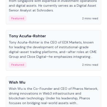
from Singapore with expertise in investment operations
and digital assets. He currently serves as a Digital Asset
Senior Analyst at Schroders.
Featured
2 mins read
People
Tony Acuña-Rohter
Tony Acuña-Rohter is the CEO of EDX Markets, known
for leading the development of institutional-grade
digital-asset trading platforms, and—after roles at CME
Group and Cboe Digital—he emphasizes integrating
crypto markets with traditional finance.
Featured
2 mins read
People
Wish Wu
Wish Wu is the Co-Founder and CEO of Pharos Network,
driving innovations in Web3 infrastructure and
blockchain technology. Under his leadership, Pharos
focuses on bridging real-world assets with