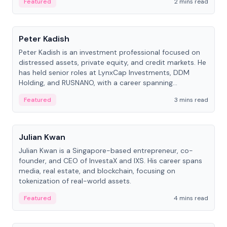
Featured
2 mins read
People
Peter Kadish
Peter Kadish is an investment professional focused on
distressed assets, private equity, and credit markets. He
has held senior roles at LynxCap Investments, DDM
Holding, and RUSNANO, with a career spanning
Switzerland and Russia.
Featured
3 mins read
People
Julian Kwan
Julian Kwan is a Singapore-based entrepreneur, co-
founder, and CEO of InvestaX and IXS. His career spans
media, real estate, and blockchain, focusing on
tokenization of real-world assets.
Featured
4 mins read
People