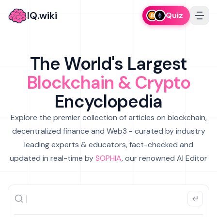
IQ.wiki
Quiz
The World's Largest
Blockchain & Crypto
Encyclopedia
Explore the premier collection of articles on blockchain,
decentralized finance and Web3 - curated by industry
leading experts & educators, fact-checked and
updated in real-time by
SOPHIA
, our renowned AI Editor