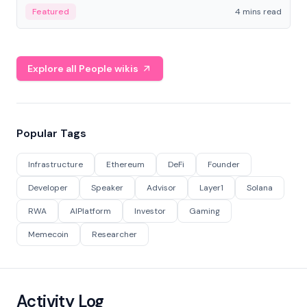
decentralized finance to create a modular onchain
Featured
4 mins read
economy.
Explore all People wikis
Popular Tags
Infrastructure
Ethereum
DeFi
Founder
Developer
Speaker
Advisor
Layer1
Solana
RWA
AIPlatform
Investor
Gaming
Memecoin
Researcher
Activity Log