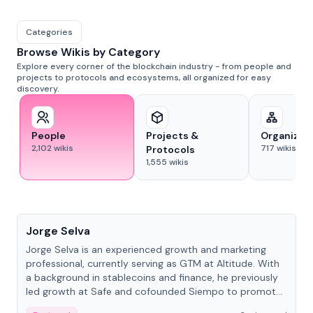
Categories
Browse Wikis by Category
Explore every corner of the blockchain industry - from people and
projects to protocols and ecosystems, all organized for easy
discovery.
People
Projects &
Organizat
2,102
wikis
717
wikis
Protocols
1,555
wikis
People
Jorge Selva
Jorge Selva is an experienced growth and marketing
professional, currently serving as GTM at Altitude. With
a background in stablecoins and finance, he previously
led growth at Safe and cofounded Siempo to promote
smartphone mindfulness.