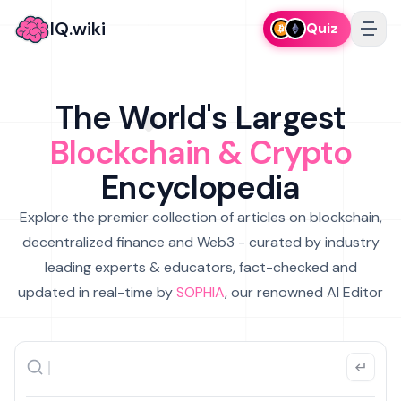
IQ.wiki
Quiz
The World's Largest
Blockchain & Crypto
Encyclopedia
Explore the premier collection of articles on blockchain,
decentralized finance and Web3 - curated by industry
leading experts & educators, fact-checked and
updated in real-time by
SOPHIA
, our renowned AI Editor