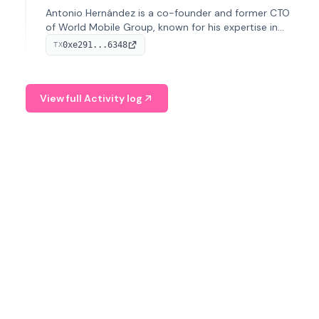
Antonio Hernández is a co-founder and former CTO
of World Mobile Group, known for his expertise in
blockchain integration within telecommunications.
0xe291...6348
TX
View full Activity log