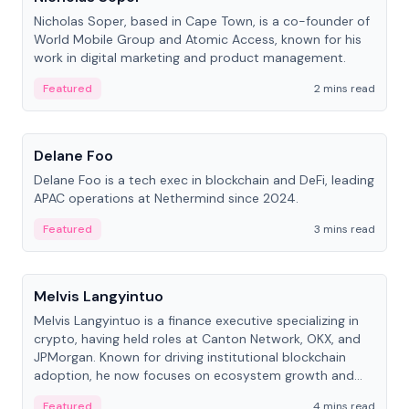
Nicholas Soper, based in Cape Town, is a co-founder of
World Mobile Group and Atomic Access, known for his
work in digital marketing and product management.
Featured
2 mins read
People
Delane Foo
Delane Foo is a tech exec in blockchain and DeFi, leading
APAC operations at Nethermind since 2024.
Featured
3 mins read
People
Melvis Langyintuo
Melvis Langyintuo is a finance executive specializing in
crypto, having held roles at Canton Network, OKX, and
JPMorgan. Known for driving institutional blockchain
adoption, he now focuses on ecosystem growth and
development at Canton Network.
Featured
4 mins read