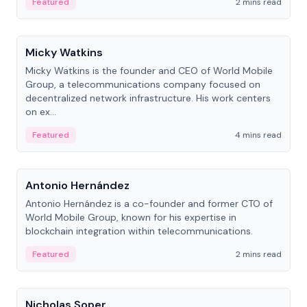
Featured
2 mins read
People
Micky Watkins
Micky Watkins is the founder and CEO of World Mobile
Group, a telecommunications company focused on
decentralized network infrastructure. His work centers
on ex...
Featured
4 mins read
People
Antonio Hernández
Antonio Hernández is a co-founder and former CTO of
World Mobile Group, known for his expertise in
blockchain integration within telecommunications.
Featured
2 mins read
People
Nicholas Soper