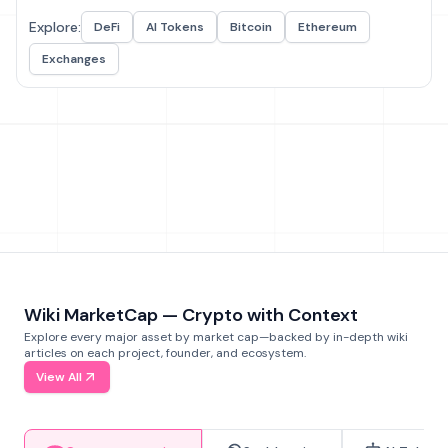
Explore:
DeFi
AI Tokens
Bitcoin
Ethereum
Exchanges
Wiki MarketCap — Crypto with Context
Explore every major asset by market cap—backed by in-depth wiki
articles on each project, founder, and ecosystem.
View All