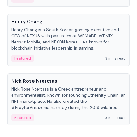
People
Henry Chang
Henry Chang is a South Korean gaming executive and
CEO of NEXUS with past roles at WEMADE, WEMIX,
Neowiz Mobile, and NEXON Korea. He's known for
blockchain initiative leadership in gaming.
Featured
3 mins read
People
Nick Rose Ntertsas
Nick Rose Ntertsas is a Greek entrepreneur and
environmentalist, known for founding Ethernity Chain, an
NFT marketplace. He also created the
#PrayforAmazonia hashtag during the 2019 wildfires.
Featured
3 mins read