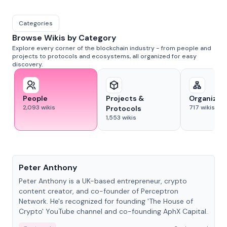
Categories
Browse Wikis by Category
Explore every corner of the blockchain industry - from people and
projects to protocols and ecosystems, all organized for easy
discovery.
People
Projects &
Organizat
2,093
wikis
717
wikis
Protocols
1,553
wikis
People
Peter Anthony
Peter Anthony is a UK-based entrepreneur, crypto
content creator, and co-founder of Perceptron
Network. He's recognized for founding 'The House of
Crypto' YouTube channel and co-founding AphX Capital.