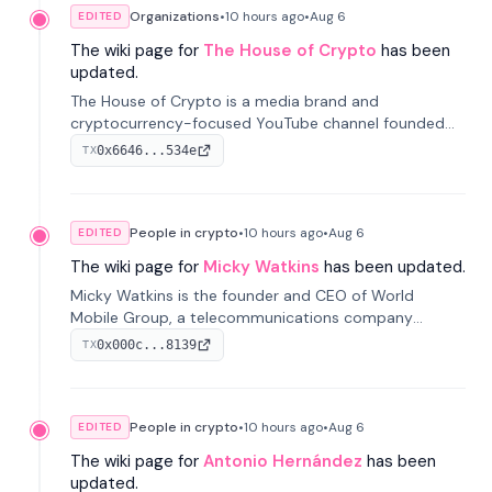
Organizations
•
10 hours
ago
•
Aug 6
EDITED
The wiki page for
The House of Crypto
has been
updated.
The House of Crypto is a media brand and
cryptocurrency-focused YouTube channel founded
by Peter Anthony, offering market analysis, trading
0x6646...534e
TX
education, and community services for investors.
People in crypto
•
10 hours
ago
•
Aug 6
EDITED
The wiki page for
Micky Watkins
has been updated.
Micky Watkins is the founder and CEO of World
Mobile Group, a telecommunications company
focused on decentralized network infrastructure. His
0x000c...8139
TX
work centers on ex...
People in crypto
•
10 hours
ago
•
Aug 6
EDITED
The wiki page for
Antonio Hernández
has been
updated.