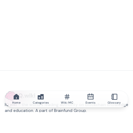
IQ.wiki
Home
Categories
Wiki MC
Events
Glossary
IQ.wiki - the world's leading authority on blockchain knowledge
and education. A part of Brainfund Group.
@iqwiki
@IQofficial
@IQ.wiki