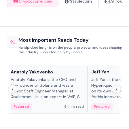
Cryptocurrencies
Stablecoins
AI Tokens
Most Important Reads Today
Handpicked insights on the people, projects, and ideas shaping
the industry — curated daily by Sophia.
People in crypto
People in crypto
Anatoly Yakovenko
Jeff Yan
Anatoly Yakovenko is the CEO and
Jeff Yan is the CEO
Co-founder of Solana and was a
Hyperliquid, a dece
Senior Staff Engineer Manager at
on its own Layer-1 
Qualcomm. He is an expert in VoIP, SIP
for his innovative a
and RTP protocol stacks,...
Featured
9 mins read
Featured