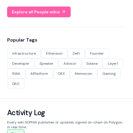
Explore all People wikis
Popular Tags
Infrastructure
Ethereum
DeFi
Founder
Developer
Speaker
Advisor
Solana
Layer1
RWA
AIPlatform
DEX
Memecoin
Gaming
DAO
Activity Log
Every wiki SOPHIA publishes or updates, signed on-chain on Polygon,
in real time.