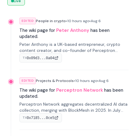
Live
People in crypto
•
10 hours
ago
•
Aug 6
EDITED
The wiki page for
Peter Anthony
has been
updated.
Peter Anthony is a UK-based entrepreneur, crypto
content creator, and co-founder of Perceptron
Network. He's recognized for founding 'The House of
0x09d3...0a04
TX
Crypto' YouTube channel and co-founding AphX
Capital.
Projects & Protocols
•
10 hours
ago
•
Aug 6
EDITED
The wiki page for
Perceptron Network
has been
updated.
Perceptron Network aggregates decentralized AI data
collection, merging with BlockMesh in 2025. In July
2026, it raised $6.5M to scale its data-questing
0x7185...0ce5
TX
platform.