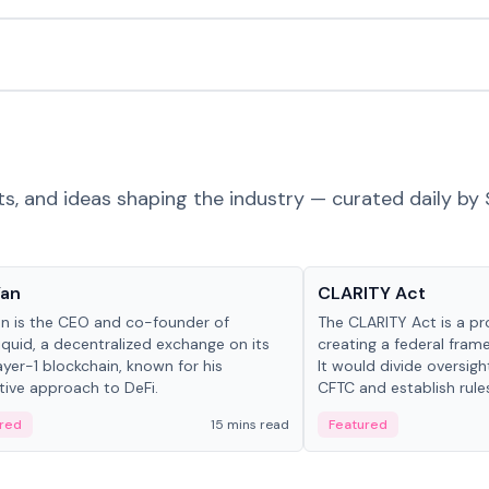
ts, and ideas shaping the industry — curated daily by 
 in crypto
Glossary
Yan
CLARITY Act
an is the CEO and co-founder of
The CLARITY Act is a pro
iquid, a decentralized exchange on its
creating a federal frame
yer-1 blockchain, known for his
It would divide oversi
tive approach to DeFi.
CFTC and establish rule
custody and disclosure
red
15 mins read
Featured