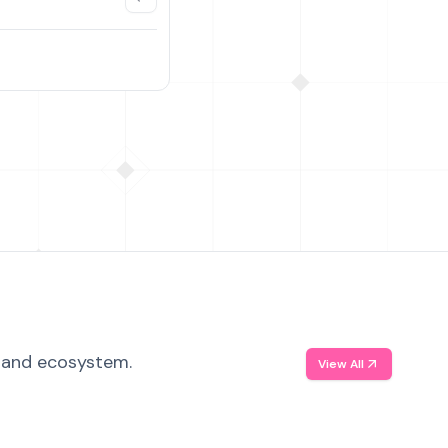
, and ecosystem.
View All