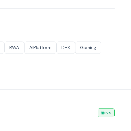
RWA
AIPlatform
DEX
Gaming
Live