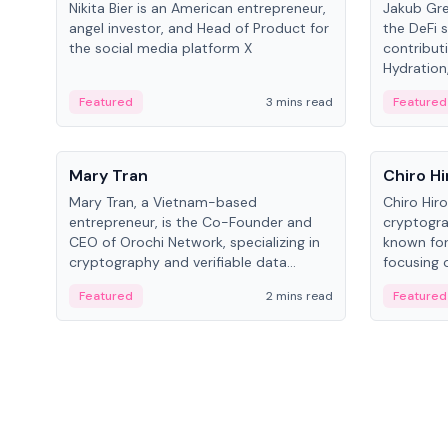
Nikita Bier is an American entrepreneur,
Jakub Gre
angel investor, and Head of Product for
the DeFi s
the social media platform X
contribut
Hydration,
on Polkad
Featured
3 mins read
Featured
People
People
Mary Tran
Chiro Hi
Mary Tran, a Vietnam-based
Chiro Hir
entrepreneur, is the Co-Founder and
cryptogra
CEO of Orochi Network, specializing in
known for
cryptography and verifiable data
focusing 
infrastructure. She has previously
data infra
Featured
2 mins read
Featured
worked with OKX, Binance, and Infinity
across so
Blockchain Labs.
CEO.