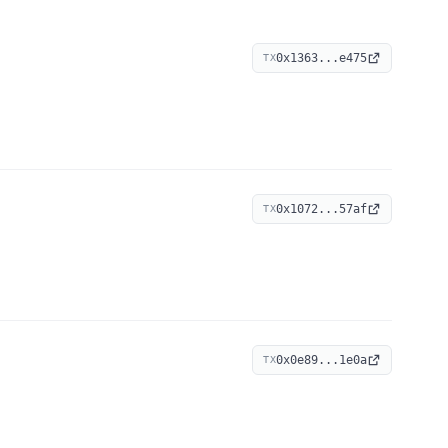
0x1363...e475
TX
0x1072...57af
TX
0x0e89...1e0a
TX