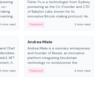
gineering
Fisher Yu is a technologist from Sydney,
Dav
e co-
pioneering as the Co-Founder and CTO
fou
staking
of Babylon Labs, known for its
Pipe
nventing
innovative Bitcoin staking protocol. He
vid
ng
holds a PhD in Telecommunications
and 
0 mins read
Featured
3 mins read
Fe
from the Australian National University.
People
Pe
Andrea Miele
Ant
 and Chief
Andrea Miele is a visionary entrepreneur
Ant
llectibles
and founder of Beezie, an innovative
for
Web3, NFT
platform integrating blockchain
know
inment, he
technology to revolutionize the
int
and
collectibles market.
2 mins read
Featured
4 mins read
Fe