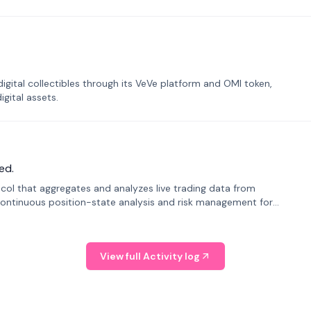
tal collectibles through its VeVe platform and OMI token,
gital assets.
ed.
tocol that aggregates and analyzes live trading data from
ontinuous position-state analysis and risk management for
View full Activity log