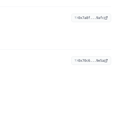
0x7a8f...9afc
TX
0x70c6...9e5a
TX