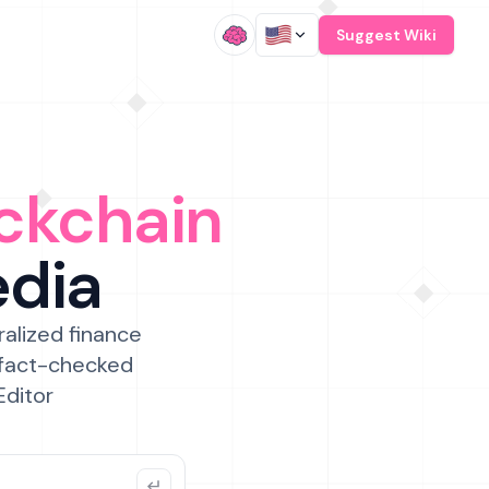
/
Suggest Wiki
ckchain
edia
ralized finance
 fact-checked
Editor