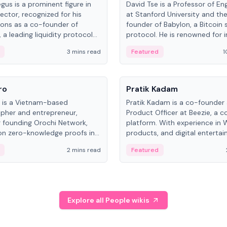
gus is a prominent figure in
David Tse is a Professor of En
ector, recognized for his
at Stanford University and th
ions as a co-founder of
founder of Babylon, a Bitcoin 
 a leading liquidity protocol
protocol. He is renowned for i
ot.
the proportional-fair scheduli
3 mins read
Featured
1
algorithm, a key technology in
3G/4G/5G cellular networks.
People
ro
Pratik Kadam
o is a Vietnam-based
Pratik Kadam is a co-founder
pher and entrepreneur,
Product Officer at Beezie, a co
 founding Orochi Network,
platform. With experience in 
on zero-knowledge proofs in
products, and digital enterta
structure. His exact role varies
has held roles at HELLO Labs 
2 mins read
Featured
urces, ranging from CTO to
Sportz Interactive.
Explore all People wikis