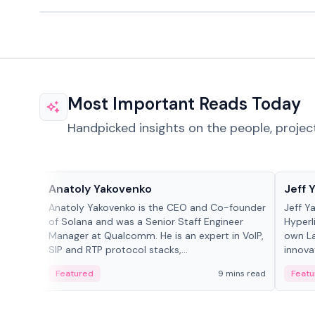
Most Important Reads Today
Handpicked insights on the people, projec
People in crypto
People
Anatoly Yakovenko
Jeff 
Anatoly Yakovenko is the CEO and Co-founder
Jeff Y
of Solana and was a Senior Staff Engineer
Hyperl
Manager at Qualcomm. He is an expert in VoIP,
own La
SIP and RTP protocol stacks,...
innova
Featured
9 mins read
Featu