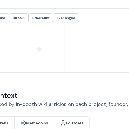
ens
Bitcoin
Ethereum
Exchanges
ntext
d by in-depth wiki articles on each project, founder
okens
Memecoins
Founders