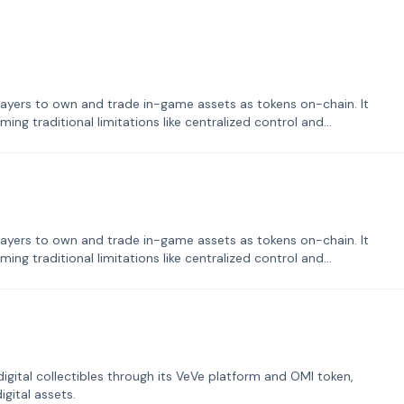
ayers to own and trade in-game assets as tokens on-chain. It
ng traditional limitations like centralized control and
ayers to own and trade in-game assets as tokens on-chain. It
ng traditional limitations like centralized control and
tal collectibles through its VeVe platform and OMI token,
gital assets.