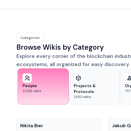
Categories
Browse Wikis by Category
Explore every corner of the blockchain indust
ecosystems, all organized for easy discovery.
People
Projects &
Or
2,089
wikis
717
Protocols
1,552
wikis
People
People
Nikita Bier
Jakub G