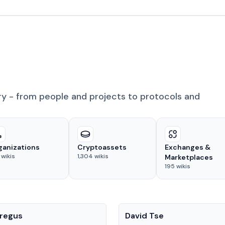
ry - from people and projects to protocols and
ganizations
Cryptoassets
Exchanges &
wikis
1,304
wikis
Marketplaces
195
wikis
People
regus
David Tse