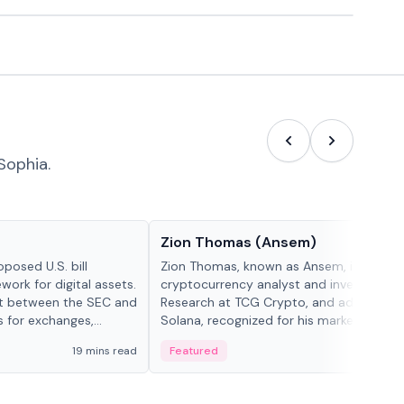
Sophia.
People in crypto
Zion Thomas (Ansem)
posed U.S. bill
Zion Thomas, known as Ansem, is a
work for digital assets.
cryptocurrency analyst and investor, He
ght between the SEC and
Research at TCG Crypto, and advocate f
s for exchanges,
Solana, recognized for his market insigh...
s.
19 mins read
Featured
6 mi