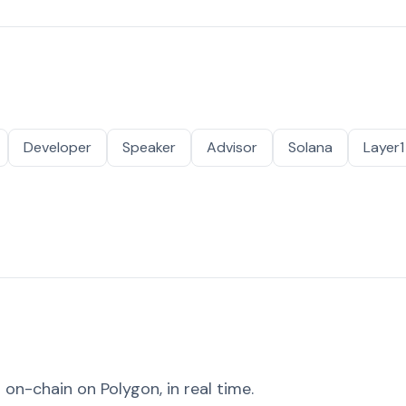
Developer
Speaker
Advisor
Solana
Layer1
on-chain on Polygon, in real time.