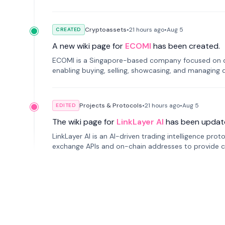
Cryptoassets
•
21 hours
ago
•
Aug 5
CREATED
A new wiki page for
ECOMI
has been created.
ECOMI is a Singapore-based company focused on digi
enabling buying, selling, showcasing, and managing di
Projects & Protocols
•
21 hours
ago
•
Aug 5
EDITED
The wiki page for
LinkLayer AI
has been updat
LinkLayer AI is an AI-driven trading intelligence pro
exchange APIs and on-chain addresses to provide c
traders.