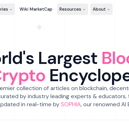
ries
Wiki MarketCap
Resources
About
ld's Largest
Blo
Crypto
Encyclop
emier collection of articles on blockchain, decent
urated by industry leading experts & educators,
pdated in real-time by
SOPHIA
, our renowned AI 