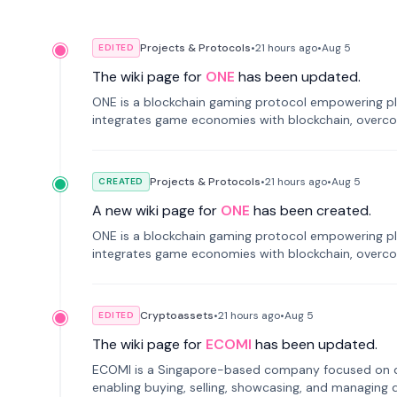
Projects & Protocols
•
21 hours
ago
•
Aug 5
EDITED
The wiki page for
ONE
has been updated.
ONE is a blockchain gaming protocol empowering pl
integrates game economies with blockchain, overcomi
restricted trading.
Projects & Protocols
•
21 hours
ago
•
Aug 5
CREATED
A new wiki page for
ONE
has been created.
ONE is a blockchain gaming protocol empowering pl
integrates game economies with blockchain, overcomi
restricted trading.
Cryptoassets
•
21 hours
ago
•
Aug 5
EDITED
The wiki page for
ECOMI
has been updated.
ECOMI is a Singapore-based company focused on digi
enabling buying, selling, showcasing, and managing di