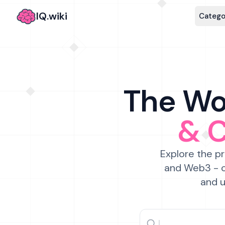
IQ.wiki
Catego
The Wor
& 
Explore the pr
and Web3 - c
and u