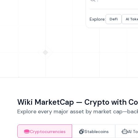
Explore:
DeFi
AI Tok
Wiki MarketCap — Crypto with Co
Explore every major asset by market cap—backe
Cryptocurrencies
Stablecoins
AI T