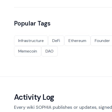
Popular Tags
Infrastructure
DeFi
Ethereum
Founder
Memecoin
DAO
Activity Log
Every wiki SOPHIA publishes or updates, signed 