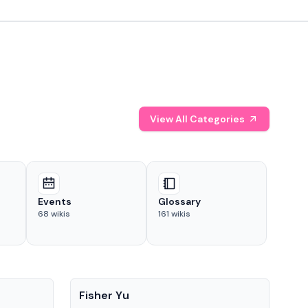
View All Categories
Events
Glossary
68
wikis
161
wikis
People
Pe
Fisher Yu
Dav