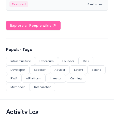
Featured
3 mins read
Explore all People wikis
Popular Tags
Infrastructure
Ethereum
Founder
DeFi
Developer
Speaker
Advisor
Layer1
Solana
RWA
AIPlatform
Investor
Gaming
Memecoin
Researcher
Activity Log