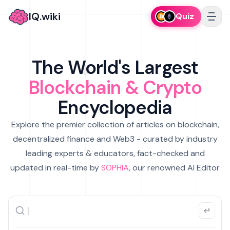
IQ.wiki
Quiz
The World's Largest
Blockchain & Crypto
Encyclopedia
Explore the premier collection of articles on blockchain,
decentralized finance and Web3 - curated by industry
leading experts & educators, fact-checked and
updated in real-time by
SOPHIA
, our renowned AI Editor