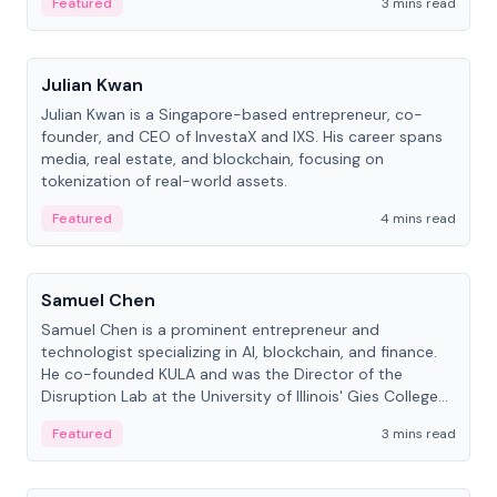
Featured
3 mins read
People
Julian Kwan
Julian Kwan is a Singapore-based entrepreneur, co-
founder, and CEO of InvestaX and IXS. His career spans
media, real estate, and blockchain, focusing on
tokenization of real-world assets.
Featured
4 mins read
People
Samuel Chen
Samuel Chen is a prominent entrepreneur and
technologist specializing in AI, blockchain, and finance.
He co-founded KULA and was the Director of the
Disruption Lab at the University of Illinois' Gies College
of Business.
Featured
3 mins read
People