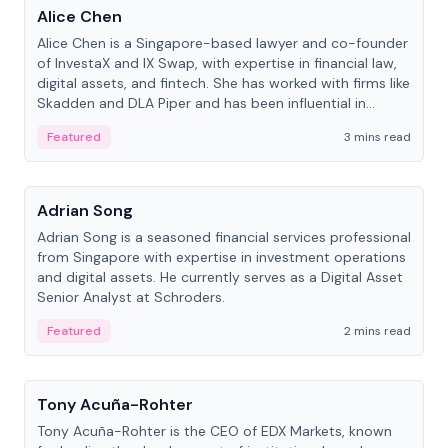
Alice Chen
Alice Chen is a Singapore-based lawyer and co-founder
of InvestaX and IX Swap, with expertise in financial law,
digital assets, and fintech. She has worked with firms like
Skadden and DLA Piper and has been influential in
tokenization technology.
Featured
3 mins read
People
Adrian Song
Adrian Song is a seasoned financial services professional
from Singapore with expertise in investment operations
and digital assets. He currently serves as a Digital Asset
Senior Analyst at Schroders.
Featured
2 mins read
People
Tony Acuña-Rohter
Tony Acuña-Rohter is the CEO of EDX Markets, known