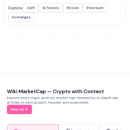
Explore:
DeFi
AI Tokens
Bitcoin
Ethereum
Exchanges
Wiki MarketCap — Crypto with Context
Explore every major asset by market cap—backed by in-depth wiki
articles on each project, founder, and ecosystem.
View All