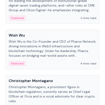
for leading the development of institutional-grade
digital-asset trading platforms, and—after roles at CME
Group and Cboe Digital—he emphasizes integrating
crypto markets with traditional finance.
Featured
2 mins read
People
Wish Wu
Wish Wu is the Co-Founder and CEO of Pharos Network,
driving innovations in Web3 infrastructure and
blockchain technology. Under his leadership, Pharos
focuses on bridging real-world assets with
decentralized finance to create a modular onchain
Featured
4 mins read
economy.
People
Christopher Montagano
Christopher Montagano, a prominent figure in
blockchain regulation, currently serves as Chief Legal
Officer at Orca and is a vocal advocate for clear crypto
rules.