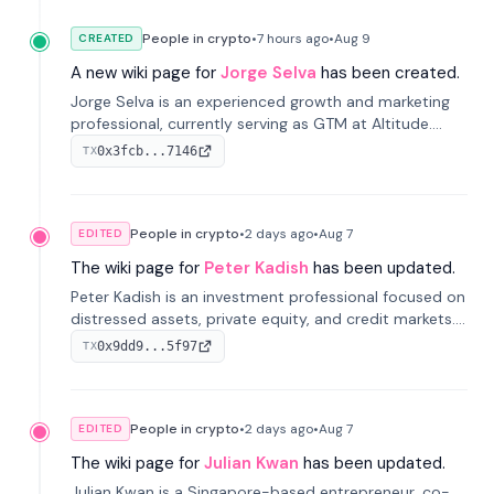
People in crypto
•
7 hours
ago
•
Aug 9
CREATED
A new wiki page for
Jorge Selva
has been created.
Jorge Selva is an experienced growth and marketing
professional, currently serving as GTM at Altitude.
With a background in stablecoins and finance, he
0x3fcb...7146
TX
previously led growth at Safe and cofounded Siempo
to promote smartphone mindfulness.
People in crypto
•
2 days
ago
•
Aug 7
EDITED
The wiki page for
Peter Kadish
has been updated.
Peter Kadish is an investment professional focused on
distressed assets, private equity, and credit markets.
He has held senior roles at LynxCap Investments, DDM
0x9dd9...5f97
TX
Holding, and RUSNANO, with a career spanning
Switzerland and Russia.
People in crypto
•
2 days
ago
•
Aug 7
EDITED
The wiki page for
Julian Kwan
has been updated.
Julian Kwan is a Singapore-based entrepreneur, co-