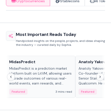
Cryptocurrencies
Stablecoins
AI Tokens
Most Important Reads Today
Handpicked insights on the people, projects, and ideas shaping
the industry — curated daily by Sophia.
Projects & Protocols
People in crypto
MidasPredict
Anatoly Yakoven
MidasPredict is a prediction market
Anatoly Yakovenko 
platform built on LitVM, allowing users
Co-founder of Sola
to trade outcomes of various real-
Senior Staff Engine
world events, earn rewards, and
Qualcomm. He is an 
create their own markets with
and RTP protocol sta
Featured
3 mins read
Featured
adaptive liquidity solutions.