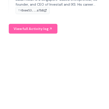
founder, and CEO of InvestaX and IXS. His career
spans media, real estate, and blockchain, focusing on
0xee53...a7b8
TX
tokenization of real-world assets.
View full Activity log