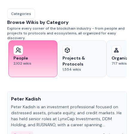
Categories
Browse Wikis by Category
Explore every corner of the blockchain industry - from people and
projects to protocols and ecosystems, all organized for easy
discovery.
People
Projects &
Organizat
2,102
wikis
717
wikis
Protocols
1,554
wikis
People
Peter Kadish
Peter Kadish is an investment professional focused on
distressed assets, private equity, and credit markets. He
has held senior roles at LynxCap Investments, DDM
Holding, and RUSNANO, with a career spanning
Switzerland and Russia.