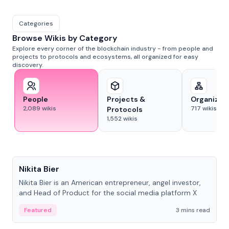
Categories
Browse Wikis by Category
Explore every corner of the blockchain industry - from people and
projects to protocols and ecosystems, all organized for easy
discovery.
People
Projects &
Organizat
2,089
wikis
717
wikis
Protocols
1,552
wikis
People
Nikita Bier
Nikita Bier is an American entrepreneur, angel investor,
and Head of Product for the social media platform X
Featured
3 mins read
People