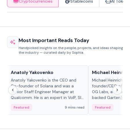
Cryptocurrencies
Stablecoins
AI Tokens
Most Important Reads Today
Handpicked insights on the people, projects, and ideas shaping
the industry — curated daily by Sophia.
People in crypto
People in crypto
Anatoly Yakovenko
Michael Heinrich
Anatoly Yakovenko is the CEO and
Michael Heinrich is 
Co-founder of Solana and was a
founder/CEO of mod
Senior Staff Engineer Manager at
0G Labs, a serial e
Qualcomm. He is an expert in VoIP, SIP
backed Garten), an
and RTP protocol stacks,...
Bridgewater, Bain, St
Featured
9 mins read
Featured