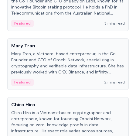
the Co-Founder and CTO of Babylon Labs, known for its
innovative Bitcoin staking protocol. He holds a PhD in
Telecommunications from the Australian National
University.
Featured
3 mins read
People
Mary Tran
Mary Tran, a Vietnam-based entrepreneur, is the Co-
Founder and CEO of Orochi Network, specializing in
cryptography and verifiable data infrastructure. She has
previously worked with OKX, Binance, and Infinity
Blockchain Labs.
Featured
2 mins read
People
Chiro Hiro
Chiro Hiro is a Vietnam-based cryptographer and
entrepreneur, known for founding Orochi Network,
focusing on zero-knowledge proofs in data
infrastructure. His exact role varies across sources,