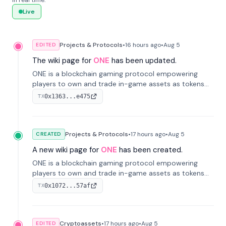
in real time.
Live
Projects & Protocols
•
16 hours
ago
•
Aug 5
EDITED
The wiki page for
ONE
has been updated.
ONE is a blockchain gaming protocol empowering
players to own and trade in-game assets as tokens
on-chain. It integrates game economies with
0x1363...e475
TX
blockchain, overcoming traditional limitations like
centralized control and restricted trading.
Projects & Protocols
•
17 hours
ago
•
Aug 5
CREATED
A new wiki page for
ONE
has been created.
ONE is a blockchain gaming protocol empowering
players to own and trade in-game assets as tokens
on-chain. It integrates game economies with
0x1072...57af
TX
blockchain, overcoming traditional limitations like
centralized control and restricted trading.
Cryptoassets
•
17 hours
ago
•
Aug 5
EDITED