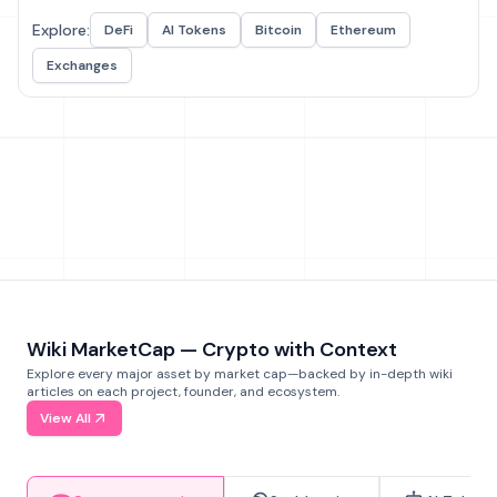
Explore:
DeFi
AI Tokens
Bitcoin
Ethereum
Exchanges
Wiki MarketCap — Crypto with Context
Explore every major asset by market cap—backed by in-depth wiki
articles on each project, founder, and ecosystem.
View All