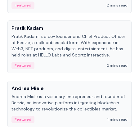
ranging from CTO to CEO.
Featured
2 mins read
People
Pratik Kadam
Pratik Kadam is a co-founder and Chief Product Officer
at Beezie, a collectibles platform. With experience in
Web3, NFT products, and digital entertainment, he has
held roles at HELLO Labs and Sportz Interactive.
Featured
2 mins read
People
Andrea Miele
Andrea Miele is a visionary entrepreneur and founder of
Beezie, an innovative platform integrating blockchain
technology to revolutionize the collectibles market.
Featured
4 mins read