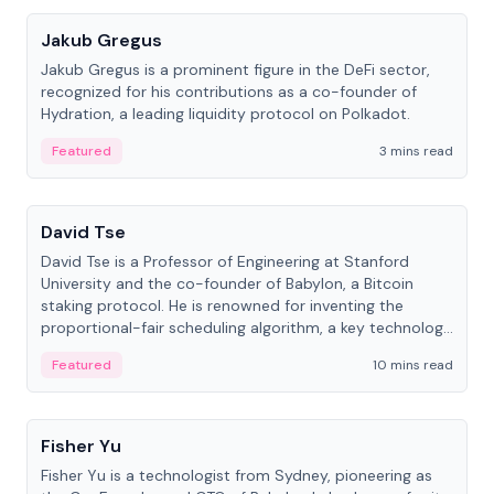
Jakub Gregus
Jakub Gregus is a prominent figure in the DeFi sector,
recognized for his contributions as a co-founder of
Hydration, a leading liquidity protocol on Polkadot.
Featured
3 mins read
People
David Tse
David Tse is a Professor of Engineering at Stanford
University and the co-founder of Babylon, a Bitcoin
staking protocol. He is renowned for inventing the
proportional-fair scheduling algorithm, a key technology
in 3G/4G/5G cellular networks.
Featured
10 mins read
People
Fisher Yu
Fisher Yu is a technologist from Sydney, pioneering as