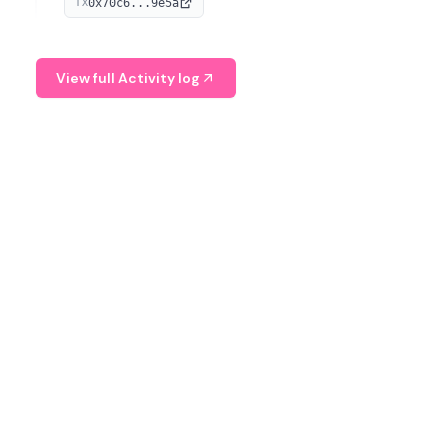
0x70c6...9e5a
TX
provide continuous position-state analysis and risk
management for traders.
View full Activity log