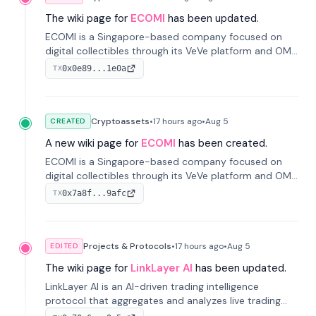
The wiki page for
ECOMI
has been updated.
ECOMI is a Singapore-based company focused on
digital collectibles through its VeVe platform and OMI
token, enabling buying, selling, showcasing, and
0x0e89...1e0a
TX
managing digital assets.
Cryptoassets
•
17 hours
ago
•
Aug 5
CREATED
A new wiki page for
ECOMI
has been created.
ECOMI is a Singapore-based company focused on
digital collectibles through its VeVe platform and OMI
token, enabling buying, selling, showcasing, and
0x7a8f...9afc
TX
managing digital assets.
Projects & Protocols
•
17 hours
ago
•
Aug 5
EDITED
The wiki page for
LinkLayer AI
has been updated.
LinkLayer AI is an AI-driven trading intelligence
protocol that aggregates and analyzes live trading
data from exchange APIs and on-chain addresses to