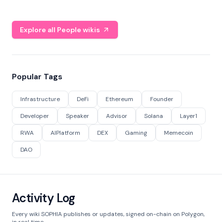
Explore all People wikis
Popular Tags
Infrastructure
DeFi
Ethereum
Founder
Developer
Speaker
Advisor
Solana
Layer1
RWA
AIPlatform
DEX
Gaming
Memecoin
DAO
Activity Log
Every wiki SOPHIA publishes or updates, signed on-chain on Polygon,