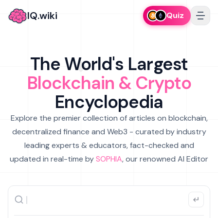
IQ.wiki
Quiz
The World's Largest
Blockchain & Crypto
Encyclopedia
Explore the premier collection of articles on blockchain,
decentralized finance and Web3 - curated by industry
leading experts & educators, fact-checked and
updated in real-time by
SOPHIA
, our renowned AI Editor