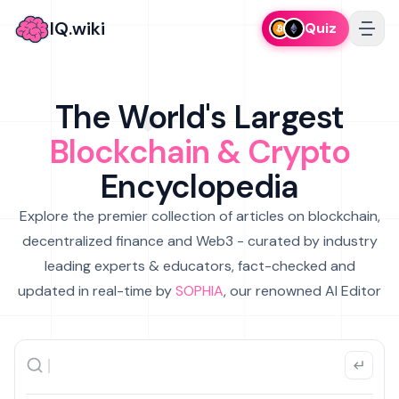
IQ.wiki
Quiz
The World's Largest
Blockchain & Crypto
Encyclopedia
Explore the premier collection of articles on blockchain,
decentralized finance and Web3 - curated by industry
leading experts & educators, fact-checked and
updated in real-time by
SOPHIA
, our renowned AI Editor