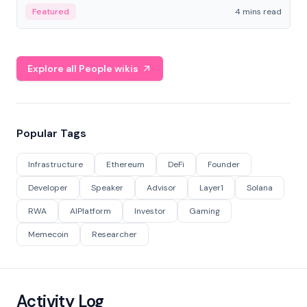
decentralized finance to create a modular onchain
Featured
4 mins read
economy.
Explore all People wikis
Popular Tags
Infrastructure
Ethereum
DeFi
Founder
Developer
Speaker
Advisor
Layer1
Solana
RWA
AIPlatform
Investor
Gaming
Memecoin
Researcher
Activity Log