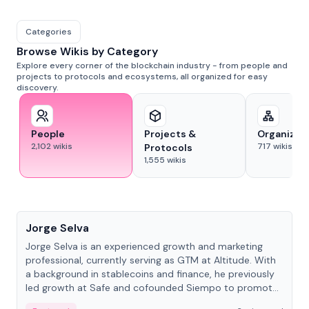
Categories
Browse Wikis by Category
Explore every corner of the blockchain industry - from people and
projects to protocols and ecosystems, all organized for easy
discovery.
People
Projects &
Organizat
2,102
wikis
717
wikis
Protocols
1,555
wikis
People
Jorge Selva
Jorge Selva is an experienced growth and marketing
professional, currently serving as GTM at Altitude. With
a background in stablecoins and finance, he previously
led growth at Safe and cofounded Siempo to promote
smartphone mindfulness.