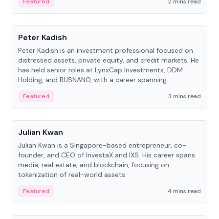
Featured
2 mins read
People
Peter Kadish
Peter Kadish is an investment professional focused on
distressed assets, private equity, and credit markets. He
has held senior roles at LynxCap Investments, DDM
Holding, and RUSNANO, with a career spanning
Switzerland and Russia.
Featured
3 mins read
People
Julian Kwan
Julian Kwan is a Singapore-based entrepreneur, co-
founder, and CEO of InvestaX and IXS. His career spans
media, real estate, and blockchain, focusing on
tokenization of real-world assets.
Featured
4 mins read
People