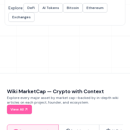
Explore:
DeFi
AI Tokens
Bitcoin
Ethereum
Exchanges
Wiki MarketCap — Crypto with Context
Explore every major asset by market cap—backed by in-depth wiki
articles on each project, founder, and ecosystem.
View All