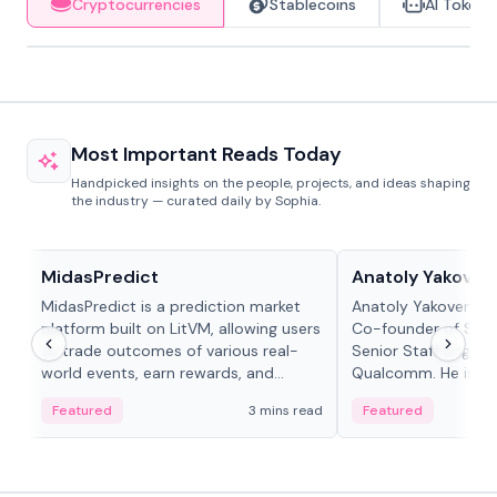
Cryptocurrencies
Stablecoins
AI Tokens
Most Important Reads Today
Handpicked insights on the people, projects, and ideas shaping
the industry — curated daily by Sophia.
Projects & Protocols
People in crypto
MidasPredict
Anatoly Yakoven
MidasPredict is a prediction market
Anatoly Yakovenko 
platform built on LitVM, allowing users
Co-founder of Sola
to trade outcomes of various real-
Senior Staff Engine
world events, earn rewards, and
Qualcomm. He is an 
create their own markets with
and RTP protocol sta
Featured
3 mins read
Featured
adaptive liquidity solutions.