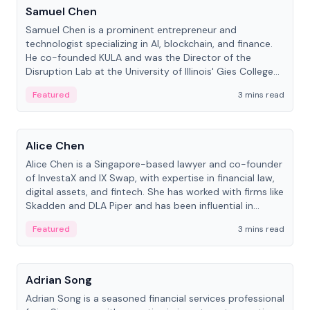
Samuel Chen
Samuel Chen is a prominent entrepreneur and
technologist specializing in AI, blockchain, and finance.
He co-founded KULA and was the Director of the
Disruption Lab at the University of Illinois' Gies College
of Business.
Featured
3 mins read
People
Alice Chen
Alice Chen is a Singapore-based lawyer and co-founder
of InvestaX and IX Swap, with expertise in financial law,
digital assets, and fintech. She has worked with firms like
Skadden and DLA Piper and has been influential in
tokenization technology.
Featured
3 mins read
People
Adrian Song
Adrian Song is a seasoned financial services professional