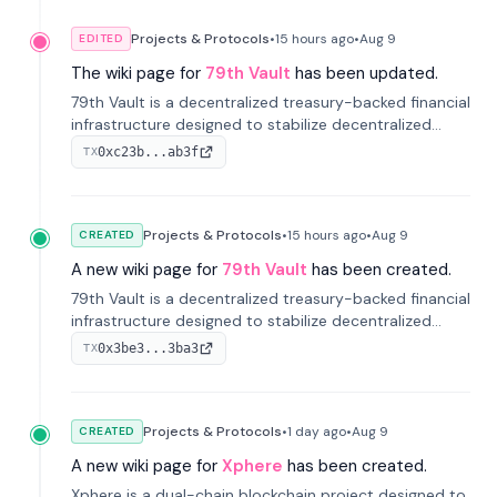
Projects & Protocols
•
15 hours
ago
•
Aug 9
EDITED
The wiki page for
79th Vault
has been updated.
79th Vault is a decentralized treasury-backed financial
infrastructure designed to stabilize decentralized
markets and anchor value within the CocoCat
0xc23b...ab3f
TX
ecosystem through an innovative system-level four-
pool isolation model.
Projects & Protocols
•
15 hours
ago
•
Aug 9
CREATED
A new wiki page for
79th Vault
has been created.
79th Vault is a decentralized treasury-backed financial
infrastructure designed to stabilize decentralized
markets and anchor value within the CocoCat
0x3be3...3ba3
TX
ecosystem through an innovative system-level four-
pool isolation model.
Projects & Protocols
•
1 day
ago
•
Aug 9
CREATED
A new wiki page for
Xphere
has been created.
Xphere is a dual-chain blockchain project designed to