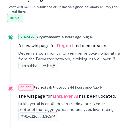
Every wiki SOPHIA publishes or updates, signed on-chain on Polygon,
in real time.
Live
Cryptoassets
•
6 hours
ago
•
Aug 10
CREATED
A new wiki page for
Degen
has been created.
Degen is a community-driven meme token originating
from the Farcaster network, evolving into a Layer-3
blockchain on Coinbase's Base. With 70% community
0x1bba...59b3
TX
airdrops, it represents crypto culture.
Projects & Protocols
•
14 hours
ago
•
Aug 9
EDITED
The wiki page for
LinkLayer AI
has been updated.
LinkLayer AI is an AI-driven trading intelligence
protocol that aggregates and analyzes live trading
data from exchange APIs and on-chain addresses to
0xc12c...b3c5
TX
provide continuous position-state analysis and risk
management for traders.