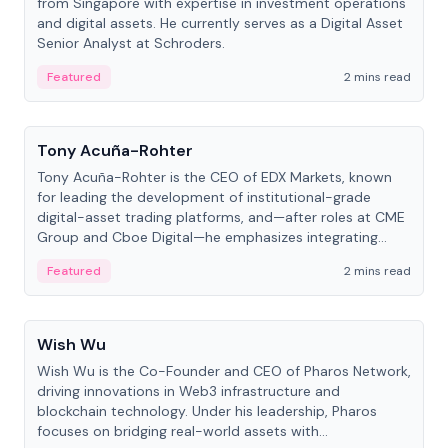
from Singapore with expertise in investment operations
and digital assets. He currently serves as a Digital Asset
Senior Analyst at Schroders.
Featured
2 mins read
People
Tony Acuña-Rohter
Tony Acuña-Rohter is the CEO of EDX Markets, known
for leading the development of institutional-grade
digital-asset trading platforms, and—after roles at CME
Group and Cboe Digital—he emphasizes integrating
crypto markets with traditional finance.
Featured
2 mins read
People
Wish Wu
Wish Wu is the Co-Founder and CEO of Pharos Network,
driving innovations in Web3 infrastructure and
blockchain technology. Under his leadership, Pharos
focuses on bridging real-world assets with