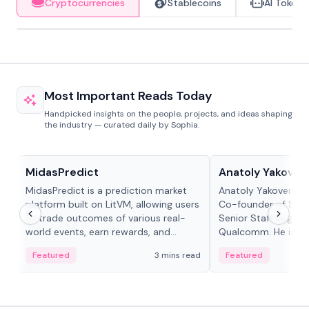
Cryptocurrencies
Stablecoins
AI Tokens
Most Important Reads Today
Handpicked insights on the people, projects, and ideas shaping
the industry — curated daily by Sophia.
Projects & Protocols
People in crypto
MidasPredict
Anatoly Yakoven
MidasPredict is a prediction market
Anatoly Yakovenko 
platform built on LitVM, allowing users
Co-founder of Sola
to trade outcomes of various real-
Senior Staff Engine
world events, earn rewards, and
Qualcomm. He is an 
create their own markets with
and RTP protocol sta
Featured
3 mins read
Featured
adaptive liquidity solutions.