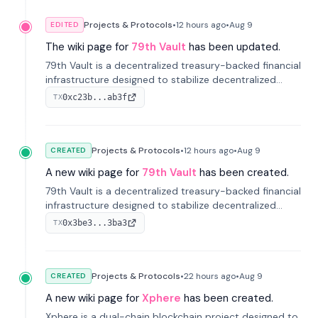
Projects & Protocols
•
12 hours
ago
•
Aug 9
EDITED
The wiki page for
79th Vault
has been updated.
79th Vault is a decentralized treasury-backed financial
infrastructure designed to stabilize decentralized
markets and anchor value within the CocoCat
0xc23b...ab3f
TX
ecosystem through an innovative system-level four-
pool isolation model.
Projects & Protocols
•
12 hours
ago
•
Aug 9
CREATED
A new wiki page for
79th Vault
has been created.
79th Vault is a decentralized treasury-backed financial
infrastructure designed to stabilize decentralized
markets and anchor value within the CocoCat
0x3be3...3ba3
TX
ecosystem through an innovative system-level four-
pool isolation model.
Projects & Protocols
•
22 hours
ago
•
Aug 9
CREATED
A new wiki page for
Xphere
has been created.
Xphere is a dual-chain blockchain project designed to