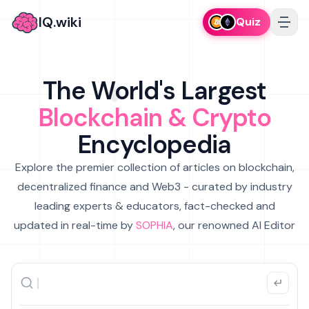
IQ.wiki
Quiz
The World's Largest
Blockchain & Crypto
Encyclopedia
Explore the premier collection of articles on blockchain,
decentralized finance and Web3 - curated by industry
leading experts & educators, fact-checked and
updated in real-time by
SOPHIA
, our renowned AI Editor