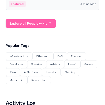
decentralized finance to create a modular onchain
Featured
4 mins read
economy.
Explore all People wikis
Popular Tags
Infrastructure
Ethereum
DeFi
Founder
Developer
Speaker
Advisor
Layer1
Solana
RWA
AIPlatform
Investor
Gaming
Memecoin
Researcher
Activity Log