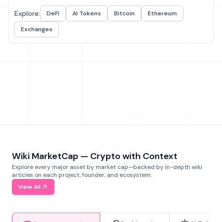
Explore:
DeFi
AI Tokens
Bitcoin
Ethereum
Exchanges
Wiki MarketCap — Crypto with Context
Explore every major asset by market cap—backed by in-depth wiki
articles on each project, founder, and ecosystem.
View All