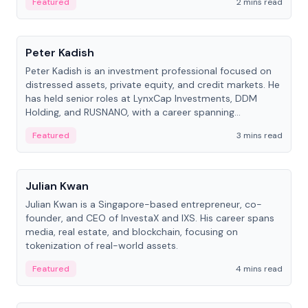
Featured
2 mins read
People
Peter Kadish
Peter Kadish is an investment professional focused on
distressed assets, private equity, and credit markets. He
has held senior roles at LynxCap Investments, DDM
Holding, and RUSNANO, with a career spanning
Switzerland and Russia.
Featured
3 mins read
People
Julian Kwan
Julian Kwan is a Singapore-based entrepreneur, co-
founder, and CEO of InvestaX and IXS. His career spans
media, real estate, and blockchain, focusing on
tokenization of real-world assets.
Featured
4 mins read
People