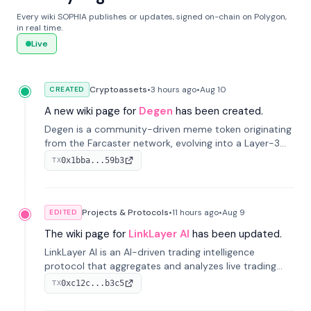
Every wiki SOPHIA publishes or updates, signed on-chain on Polygon,
in real time.
Live
Cryptoassets
•
3 hours
ago
•
Aug 10
CREATED
A new wiki page for
Degen
has been created.
Degen is a community-driven meme token originating
from the Farcaster network, evolving into a Layer-3
blockchain on Coinbase's Base. With 70% community
0x1bba...59b3
TX
airdrops, it represents crypto culture.
Projects & Protocols
•
11 hours
ago
•
Aug 9
EDITED
The wiki page for
LinkLayer AI
has been updated.
LinkLayer AI is an AI-driven trading intelligence
protocol that aggregates and analyzes live trading
data from exchange APIs and on-chain addresses to
0xc12c...b3c5
TX
provide continuous position-state analysis and risk
management for traders.