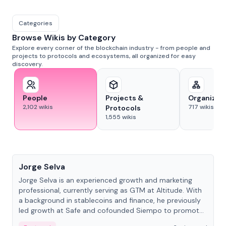
Categories
Browse Wikis by Category
Explore every corner of the blockchain industry - from people and
projects to protocols and ecosystems, all organized for easy
discovery.
People
Projects &
Organizat
2,102
wikis
717
wikis
Protocols
1,555
wikis
People
Jorge Selva
Jorge Selva is an experienced growth and marketing
professional, currently serving as GTM at Altitude. With
a background in stablecoins and finance, he previously
led growth at Safe and cofounded Siempo to promote
smartphone mindfulness.