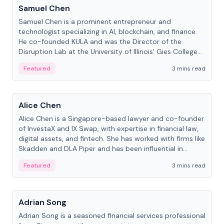
Samuel Chen
Samuel Chen is a prominent entrepreneur and
technologist specializing in AI, blockchain, and finance.
He co-founded KULA and was the Director of the
Disruption Lab at the University of Illinois' Gies College
of Business.
Featured
3 mins read
People
Alice Chen
Alice Chen is a Singapore-based lawyer and co-founder
of InvestaX and IX Swap, with expertise in financial law,
digital assets, and fintech. She has worked with firms like
Skadden and DLA Piper and has been influential in
tokenization technology.
Featured
3 mins read
People
Adrian Song
Adrian Song is a seasoned financial services professional