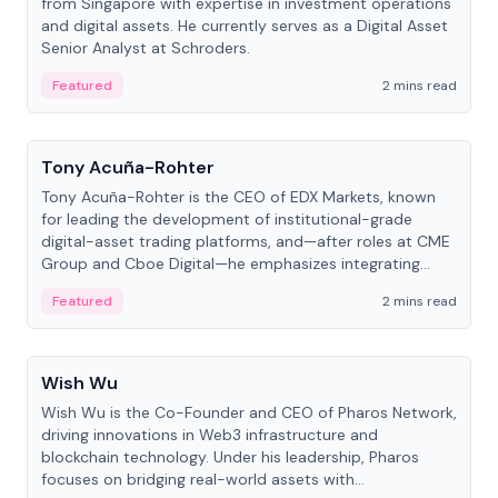
from Singapore with expertise in investment operations
and digital assets. He currently serves as a Digital Asset
Senior Analyst at Schroders.
Featured
2 mins read
People
Tony Acuña-Rohter
Tony Acuña-Rohter is the CEO of EDX Markets, known
for leading the development of institutional-grade
digital-asset trading platforms, and—after roles at CME
Group and Cboe Digital—he emphasizes integrating
crypto markets with traditional finance.
Featured
2 mins read
People
Wish Wu
Wish Wu is the Co-Founder and CEO of Pharos Network,
driving innovations in Web3 infrastructure and
blockchain technology. Under his leadership, Pharos
focuses on bridging real-world assets with