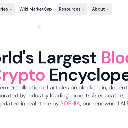
ries
Wiki MarketCap
Resources
About
ld's Largest
Blo
Crypto
Encyclop
emier collection of articles on blockchain, decent
urated by industry leading experts & educators,
pdated in real-time by
SOPHIA
, our renowned AI 