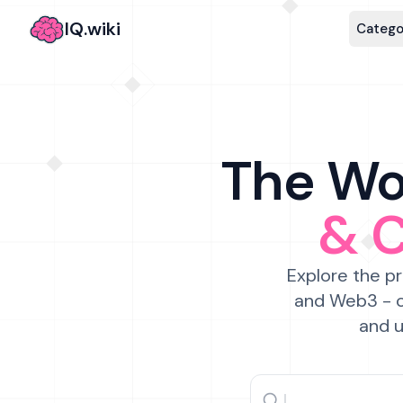
IQ.wiki
Catego
The Wor
& 
Explore the pr
and Web3 - c
and u