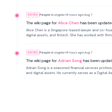
People in crypto
•
19 hours
ago
•
Aug 7
EDITED
The wiki page for
Alice Chen
has been update
Alice Chen is a Singapore-based lawyer and co-found
digital assets, and fintech. She has worked with firm
tokenization technology.
People in crypto
•
19 hours
ago
•
Aug 7
EDITED
The wiki page for
Adrian Song
has been updat
Adrian Song is a seasoned financial services profes
and digital assets. He currently serves as a Digital 