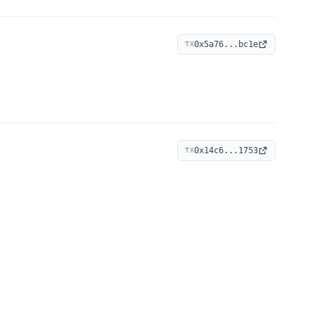
0x5a76...bc1e
TX
0x14c6...1753
TX