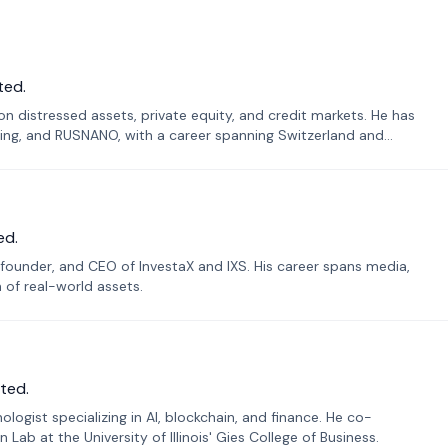
ted.
n distressed assets, private equity, and credit markets. He has
ing, and RUSNANO, with a career spanning Switzerland and
ed.
founder, and CEO of InvestaX and IXS. His career spans media,
n of real-world assets.
ted.
ogist specializing in AI, blockchain, and finance. He co-
ab at the University of Illinois' Gies College of Business.