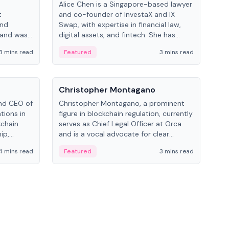
Alice Chen is a Singapore-based lawyer
Andr
t
and co-founder of InvestaX and IX
and 
and
Swap, with expertise in financial law,
plat
 and was
digital assets, and fintech. She has
tech
 Lab at
worked with firms like Skadden and DLA
coll
3 mins read
Featured
3 mins read
Fe
College of
Piper and has been influential in
tokenization technology.
People
Pe
Christopher Montagano
Dav
nd CEO of
Christopher Montagano, a prominent
Dav
tions in
figure in blockchain regulation, currently
ent
kchain
serves as Chief Legal Officer at Orca
VeVe
ip,
and is a vocal advocate for clear
car
al-world
crypto rules.
fint
4 mins read
Featured
3 mins read
Fe
ance to
ven
onomy.