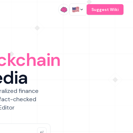
/
Suggest Wiki
ckchain
edia
ralized finance
 fact-checked
Editor