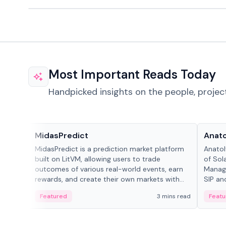
Most Important Reads Today
Handpicked insights on the people, projec
Projects & Protocols
People
MidasPredict
Anato
MidasPredict is a prediction market platform
Anatol
built on LitVM, allowing users to trade
of Sol
outcomes of various real-world events, earn
Manage
rewards, and create their own markets with
SIP an
adaptive liquidity solutions.
Featured
3 mins read
Featu