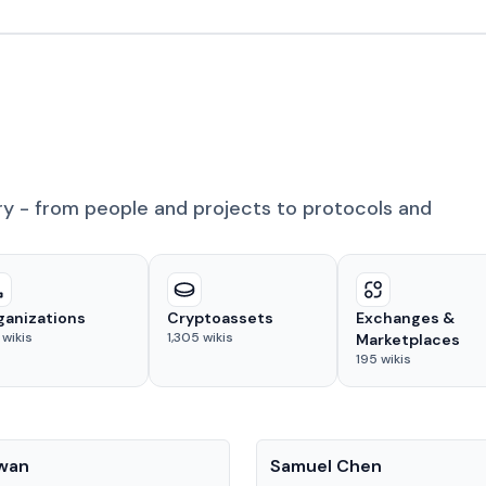
ry - from people and projects to protocols and
ganizations
Cryptoassets
Exchanges &
wikis
1,305
wikis
Marketplaces
195
wikis
People
Kwan
Samuel Chen