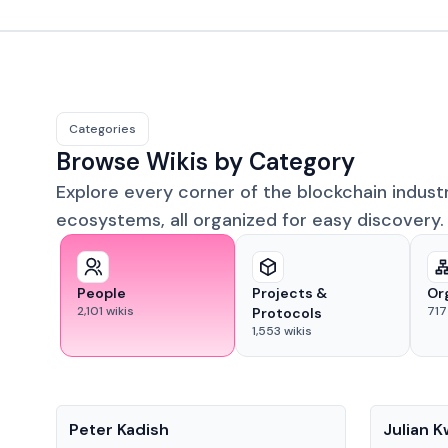
Categories
Browse Wikis by Category
Explore every corner of the blockchain indust
ecosystems, all organized for easy discovery.
People
Projects &
Or
2,101
wikis
717
Protocols
1,553
wikis
People
People
Peter Kadish
Julian 