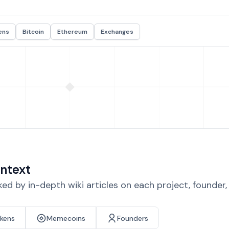
ens
Bitcoin
Ethereum
Exchanges
ntext
d by in-depth wiki articles on each project, founder
okens
Memecoins
Founders