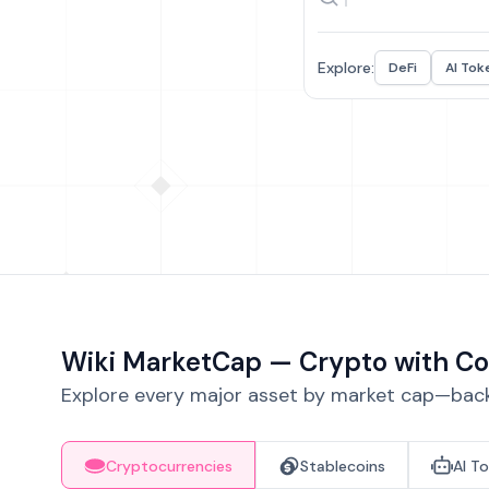
Explore:
DeFi
AI Tok
Wiki MarketCap — Crypto with Co
Explore every major asset by market cap—backe
Cryptocurrencies
Stablecoins
AI T