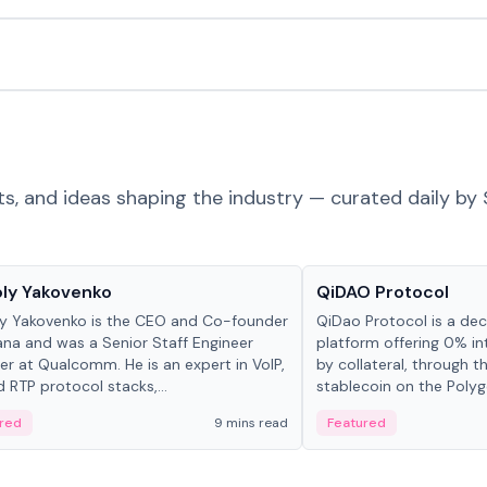
ts, and ideas shaping the industry — curated daily by 
 in crypto
Projects & Protocols
ly Yakovenko
QiDAO Protocol
y Yakovenko is the CEO and Co-founder
QiDao Protocol is a dece
ana and was a Senior Staff Engineer
platform offering 0% in
r at Qualcomm. He is an expert in VoIP,
by collateral, through t
d RTP protocol stacks,...
stablecoin on the Polygo
red
9 mins read
Featured