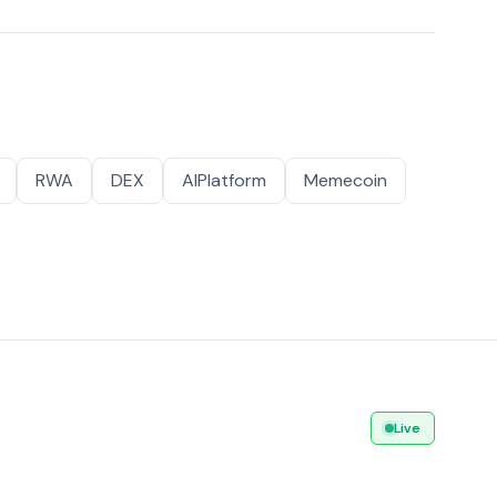
RWA
DEX
AIPlatform
Memecoin
Live