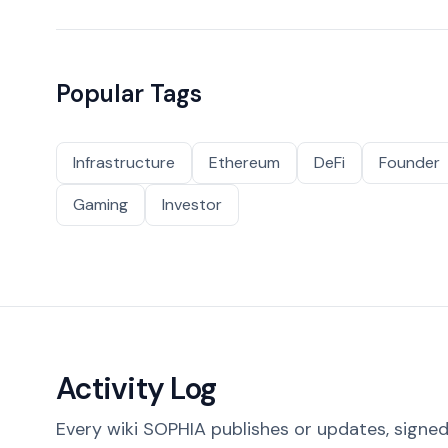
Popular Tags
Infrastructure
Ethereum
DeFi
Founder
Gaming
Investor
Activity Log
Every wiki SOPHIA publishes or updates, signed 