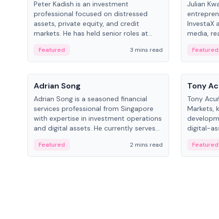
Peter Kadish is an investment
Julian Kw
professional focused on distressed
entrepren
assets, private equity, and credit
InvestaX 
markets. He has held senior roles at
media, re
LynxCap Investments, DDM Holding,
focusing 
Featured
3 mins read
Featured
and RUSNANO, with a career spanning
assets.
Switzerland and Russia.
People
People
Adrian Song
Tony Ac
Adrian Song is a seasoned financial
Tony Acuñ
services professional from Singapore
Markets, 
with expertise in investment operations
developme
and digital assets. He currently serves
digital-a
as a Digital Asset Senior Analyst at
after rol
Featured
2 mins read
Featured
Schroders.
Digital—h
crypto ma