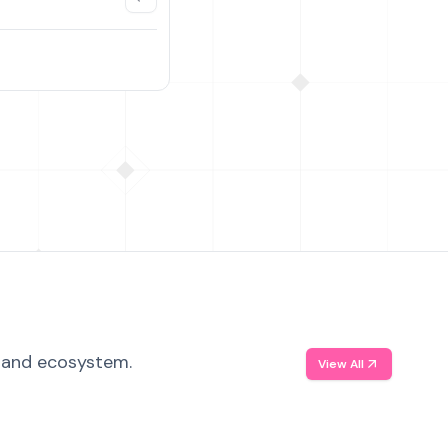
, and ecosystem.
View All