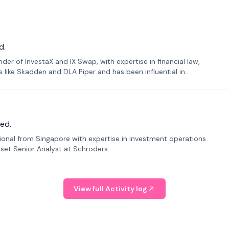
d.
er of InvestaX and IX Swap, with expertise in financial law,
s like Skadden and DLA Piper and has been influential in
ed.
sional from Singapore with expertise in investment operations
Asset Senior Analyst at Schroders.
View full Activity log