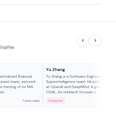
Sophia.
People in crypto
Yu Zhang
ntralized financial
Yu Zhang is a Software Engineer at Meta
terest loans, secured
Superintelligence team. He previously w
he minting of its MAI
at OpenAI and DeepMind. A graduate of 
n...
CSAIL, his research focuses o...
7 mins read
Featured
5 mi