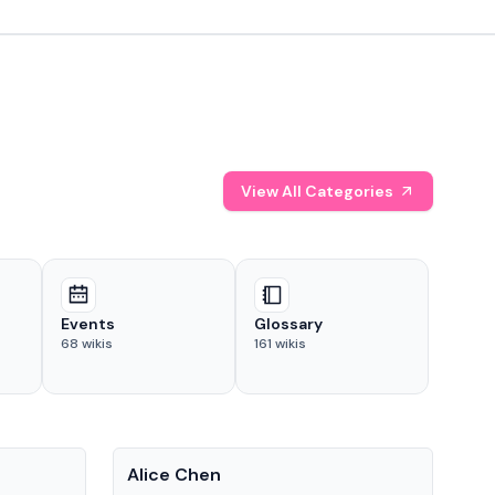
View All Categories
Events
Glossary
68
wikis
161
wikis
People
Pe
Alice Chen
And