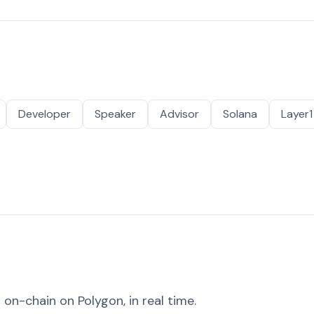
Developer
Speaker
Advisor
Solana
Layer1
on-chain on Polygon, in real time.