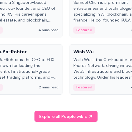
an is a Singapore-based
Samuel Chen is a prominent
eur, co-founder, and CEO of
entrepreneur and technologis
and IXS. His career spans
specializing in AI, blockchain, 
al estate, and blockchain,
finance. He co-founded KULA
on tokenization of real-world
the Director of the Disruption
4 mins read
Featured
the University of Illinois' Gies 
Business.
People
uña-Rohter
Wish Wu
a-Rohter is the CEO of EDX
Wish Wu is the Co-Founder a
known for leading the
Pharos Network, driving innova
nt of institutional-grade
Web3 infrastructure and bloc
sset trading platforms, and—
technology. Under his leadersh
es at CME Group and Cboe
Pharos focuses on bridging re
2 mins read
Featured
e emphasizes integrating
assets with decentralized fin
rkets with traditional finance.
create a modular onchain ec
Explore all People wikis