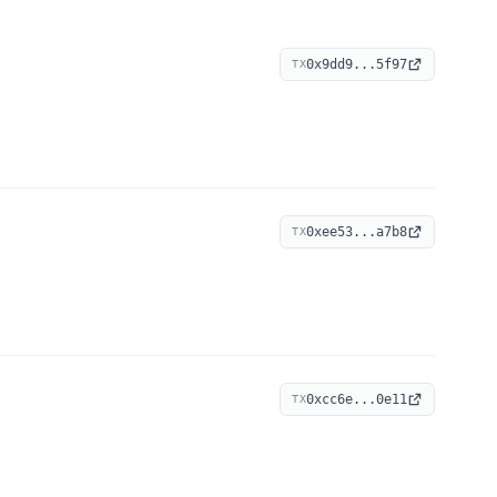
0x9dd9...5f97
TX
0xee53...a7b8
TX
0xcc6e...0e11
TX