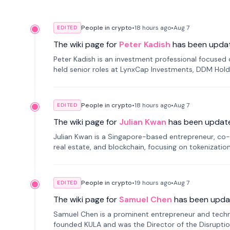
People in crypto
•
18 hours
ago
•
Aug 7
EDITED
The wiki page for
Peter Kadish
has been upda
Peter Kadish is an investment professional focused o
held senior roles at LynxCap Investments, DDM Hold
Russia.
People in crypto
•
18 hours
ago
•
Aug 7
EDITED
The wiki page for
Julian Kwan
has been updat
Julian Kwan is a Singapore-based entrepreneur, co-
real estate, and blockchain, focusing on tokenizatio
People in crypto
•
19 hours
ago
•
Aug 7
EDITED
The wiki page for
Samuel Chen
has been upda
Samuel Chen is a prominent entrepreneur and technol
founded KULA and was the Director of the Disruption L