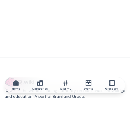
IQ.wiki
Home
Categories
Wiki MC
Events
Glossary
IQ.wiki - the world's leading authority on blockchain knowledge
and education. A part of Brainfund Group.
@iqwiki
@IQofficial
@IQ.wiki
Partner with IQ.wiki