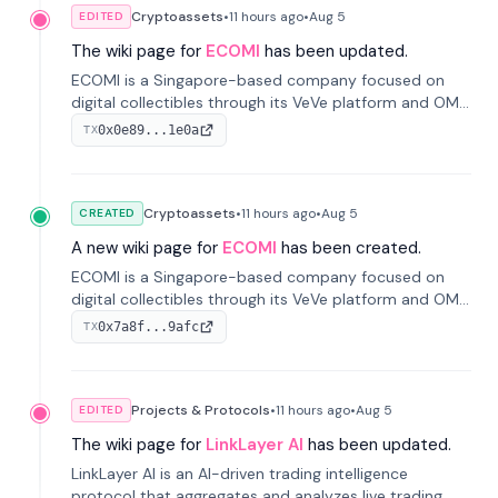
Cryptoassets
•
11 hours
ago
•
Aug 5
EDITED
The wiki page for
ECOMI
has been updated.
ECOMI is a Singapore-based company focused on
digital collectibles through its VeVe platform and OMI
token, enabling buying, selling, showcasing, and
0x0e89...1e0a
TX
managing digital assets.
Cryptoassets
•
11 hours
ago
•
Aug 5
CREATED
A new wiki page for
ECOMI
has been created.
ECOMI is a Singapore-based company focused on
digital collectibles through its VeVe platform and OMI
token, enabling buying, selling, showcasing, and
0x7a8f...9afc
TX
managing digital assets.
Projects & Protocols
•
11 hours
ago
•
Aug 5
EDITED
The wiki page for
LinkLayer AI
has been updated.
LinkLayer AI is an AI-driven trading intelligence
protocol that aggregates and analyzes live trading