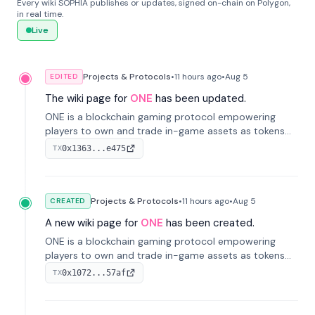
Every wiki SOPHIA publishes or updates, signed on-chain on Polygon,
in real time.
Live
Projects & Protocols
•
11 hours
ago
•
Aug 5
EDITED
The wiki page for
ONE
has been updated.
ONE is a blockchain gaming protocol empowering
players to own and trade in-game assets as tokens
on-chain. It integrates game economies with
0x1363...e475
TX
blockchain, overcoming traditional limitations like
centralized control and restricted trading.
Projects & Protocols
•
11 hours
ago
•
Aug 5
CREATED
A new wiki page for
ONE
has been created.
ONE is a blockchain gaming protocol empowering
players to own and trade in-game assets as tokens
on-chain. It integrates game economies with
0x1072...57af
TX
blockchain, overcoming traditional limitations like
centralized control and restricted trading.