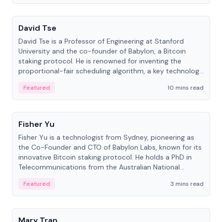
People
David Tse
David Tse is a Professor of Engineering at Stanford
University and the co-founder of Babylon, a Bitcoin
staking protocol. He is renowned for inventing the
proportional-fair scheduling algorithm, a key technology
in 3G/4G/5G cellular networks.
Featured
10 mins read
People
Fisher Yu
Fisher Yu is a technologist from Sydney, pioneering as
the Co-Founder and CTO of Babylon Labs, known for its
innovative Bitcoin staking protocol. He holds a PhD in
Telecommunications from the Australian National
University.
Featured
3 mins read
People
Mary Tran