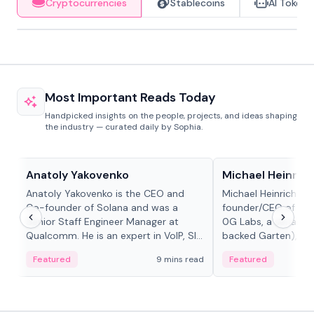
Cryptocurrencies
Stablecoins
AI Tokens
Most Important Reads Today
Handpicked insights on the people, projects, and ideas shaping
the industry — curated daily by Sophia.
People in crypto
People in crypto
Anatoly Yakovenko
Michael Heinrich
Anatoly Yakovenko is the CEO and
Michael Heinrich is 
Co-founder of Solana and was a
founder/CEO of mod
Senior Staff Engineer Manager at
0G Labs, a serial e
Qualcomm. He is an expert in VoIP, SIP
backed Garten), an
and RTP protocol stacks,...
Bridgewater, Bain, St
Featured
9 mins read
Featured