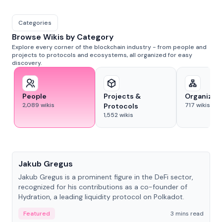
Categories
Browse Wikis by Category
Explore every corner of the blockchain industry - from people and
projects to protocols and ecosystems, all organized for easy
discovery.
People
Projects &
Organizat
2,089
wikis
717
wikis
Protocols
1,552
wikis
People
Jakub Gregus
Jakub Gregus is a prominent figure in the DeFi sector,
recognized for his contributions as a co-founder of
Hydration, a leading liquidity protocol on Polkadot.
Featured
3 mins read