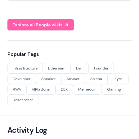
Explore all People wikis
Popular Tags
Infrastructure
Ethereum
DeFi
Founder
Developer
Speaker
Advisor
Solana
Layer1
RWA
AIPlatform
DEX
Memecoin
Gaming
Researcher
Activity Log