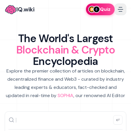
IQ.wiki
Quiz
The World's Largest
Blockchain & Crypto
Encyclopedia
Explore the premier collection of articles on blockchain,
decentralized finance and Web3 - curated by industry
leading experts & educators, fact-checked and
updated in real-time by
SOPHIA
, our renowned AI Editor