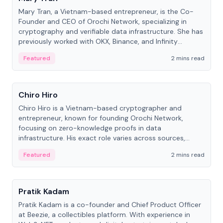
Mary Tran, a Vietnam-based entrepreneur, is the Co-
Founder and CEO of Orochi Network, specializing in
cryptography and verifiable data infrastructure. She has
previously worked with OKX, Binance, and Infinity
Blockchain Labs.
Featured
2 mins read
People
Chiro Hiro
Chiro Hiro is a Vietnam-based cryptographer and
entrepreneur, known for founding Orochi Network,
focusing on zero-knowledge proofs in data
infrastructure. His exact role varies across sources,
ranging from CTO to CEO.
Featured
2 mins read
People
Pratik Kadam
Pratik Kadam is a co-founder and Chief Product Officer
at Beezie, a collectibles platform. With experience in