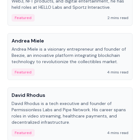
Web3, NFT products, and digital entertainment, he has
held roles at HELLO Labs and Sportz Interactive.
Featured
2 mins read
People
Andrea Miele
Andrea Miele is a visionary entrepreneur and founder of
Beezie, an innovative platform integrating blockchain
technology to revolutionize the collectibles market.
Featured
4 mins read
People
David Rhodus
David Rhodus is a tech executive and founder of
Permissionless Labs and Pipe Network. His career spans
roles in video streaming, healthcare payments, and
decentralized infrastructure.
Featured
4 mins read