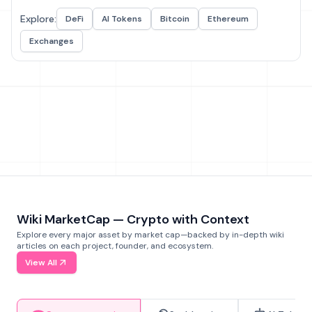
Explore:
DeFi
AI Tokens
Bitcoin
Ethereum
Exchanges
Wiki MarketCap — Crypto with Context
Explore every major asset by market cap—backed by in-depth wiki
articles on each project, founder, and ecosystem.
View All