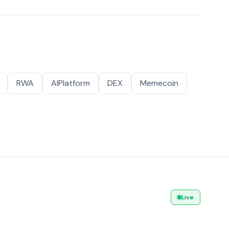
RWA
AIPlatform
DEX
Memecoin
Live