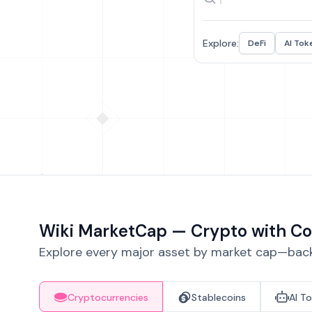
Explore:
DeFi
AI Tok
Wiki MarketCap — Crypto with Co
Explore every major asset by market cap—backe
Cryptocurrencies
Stablecoins
AI T