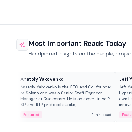
Most Important Reads Today
Handpicked insights on the people, projec
People in crypto
People
Anatoly Yakovenko
Jeff 
Anatoly Yakovenko is the CEO and Co-founder
Jeff Y
of Solana and was a Senior Staff Engineer
Hyperl
Manager at Qualcomm. He is an expert in VoIP,
own La
SIP and RTP protocol stacks,...
innova
Featured
9 mins read
Featu