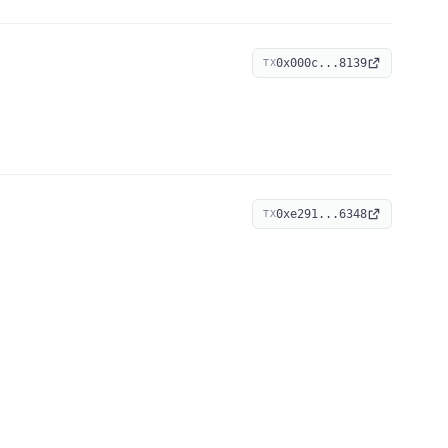
0x000c...8139
TX
0xe291...6348
TX