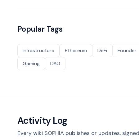
Popular Tags
Infrastructure
Ethereum
DeFi
Founder
Gaming
DAO
Activity Log
Every wiki SOPHIA publishes or updates, signed 