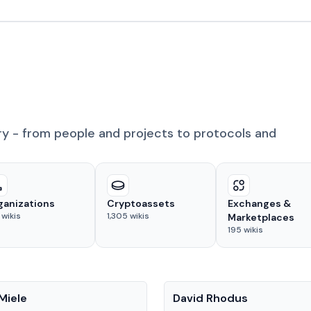
ry - from people and projects to protocols and
ganizations
Cryptoassets
Exchanges &
wikis
1,305
wikis
Marketplaces
195
wikis
People
Miele
David Rhodus