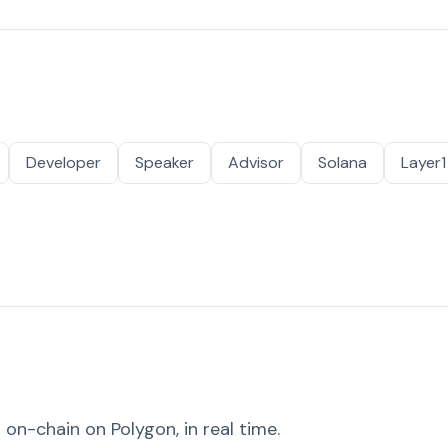
Developer
Speaker
Advisor
Solana
Layer1
on-chain on Polygon, in real time.