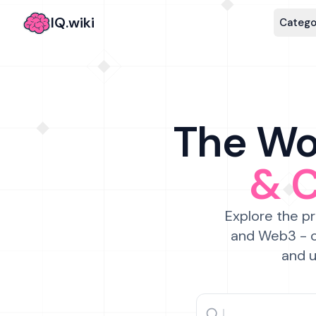
IQ.wiki
Catego
The Wor
& 
Explore the pr
and Web3 - c
and u