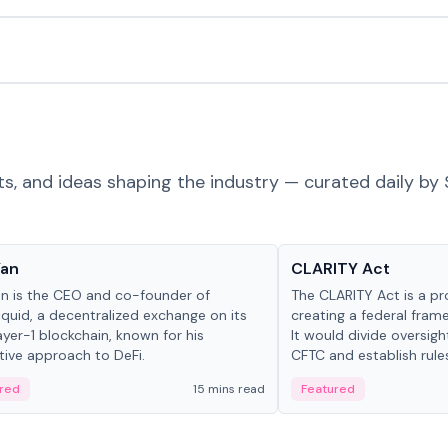
ts, and ideas shaping the industry — curated daily by 
 in crypto
Glossary
Yan
CLARITY Act
an is the CEO and co-founder of
The CLARITY Act is a pro
iquid, a decentralized exchange on its
creating a federal frame
yer-1 blockchain, known for his
It would divide oversi
tive approach to DeFi.
CFTC and establish rule
custody and disclosure
red
15 mins read
Featured