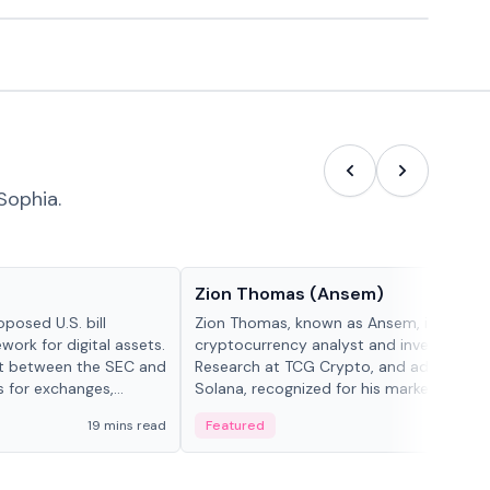
Sophia.
People in crypto
Zion Thomas (Ansem)
posed U.S. bill
Zion Thomas, known as Ansem, is a
work for digital assets.
cryptocurrency analyst and investor, He
ght between the SEC and
Research at TCG Crypto, and advocate f
s for exchanges,
Solana, recognized for his market insigh...
s.
19 mins read
Featured
6 mi