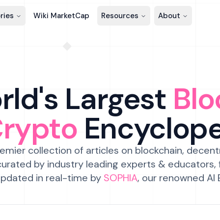
ries
Wiki MarketCap
Resources
About
ld's Largest
Blo
Crypto
Encyclop
emier collection of articles on blockchain, decent
urated by industry leading experts & educators,
pdated in real-time by
SOPHIA
, our renowned AI 