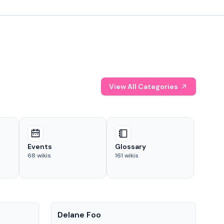
View All Categories
Events
Glossary
68
wikis
161
wikis
People
Pe
Delane Foo
Fis