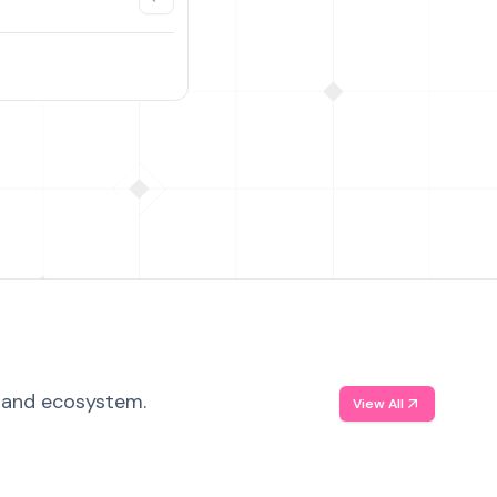
, and ecosystem.
View All