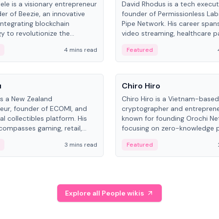
ele is a visionary entrepreneur
David Rhodus is a tech execut
er of Beezie, an innovative
founder of Permissionless La
integrating blockchain
Pipe Network. His career spans
y to revolutionize the
video streaming, healthcare 
es market.
and decentralized infrastructu
4 mins read
Featured
People
u
Chiro Hiro
is a New Zealand
Chiro Hiro is a Vietnam-based
eur, founder of ECOMI, and
cryptographer and entreprene
al collectibles platform. His
known for founding Orochi Ne
compasses gaming, retail,
focusing on zero-knowledge p
and blockchain, with impactful
data infrastructure. His exact 
3 mins read
Featured
in New Zealand and Asia.
across sources, ranging from
CEO.
Explore all People wikis