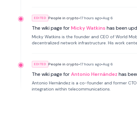
People in crypto
•
17 hours
ago
•
Aug 6
EDITED
The wiki page for
Micky Watkins
has been upd
Micky Watkins is the founder and CEO of World Mo
decentralized network infrastructure. His work center
People in crypto
•
17 hours
ago
•
Aug 6
EDITED
The wiki page for
Antonio Hernández
has bee
Antonio Hernández is a co-founder and former CTO o
integration within telecommunications.