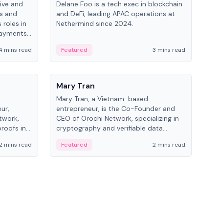
ive and
Delane Foo is a tech exec in blockchain
Fish
bs and
and DeFi, leading APAC operations at
pio
 roles in
Nethermind since 2024.
of B
payments,
inno
re.
hol
4 mins read
Featured
3 mins read
Fe
from
People
Pe
Mary Tran
Ant
Mary Tran, a Vietnam-based
Ant
ur,
entrepreneur, is the Co-Founder and
for
twork,
CEO of Orochi Network, specializing in
know
roofs in
cryptography and verifiable data
int
role varies
infrastructure. She has previously
2 mins read
Featured
2 mins read
Fe
 CTO to
worked with OKX, Binance, and Infinity
Blockchain Labs.