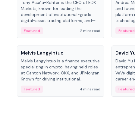
Tony Acuña-Rohter is the CEO of EDX
Andrea Mi
Markets, known for leading the
and found
development of institutional-grade
platform 
digital-asset trading platforms, and—
technolog
after roles at CME Group and Cboe
collectibl
Featured
2 mins read
Featured
Digital—he emphasizes integrating
crypto markets with traditional finance.
People
People
Melvis Langyintuo
David Y
Melvis Langyintuo is a finance executive
David Yu 
specializing in crypto, having held roles
entrepren
at Canton Network, OKX, and JPMorgan.
VeVe digit
Known for driving institutional
career en
blockchain adoption, he now focuses
fintech, 
Featured
4 mins read
Featured
on ecosystem growth and
ventures 
development at Canton Network.