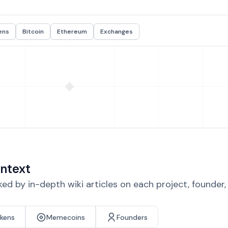
ens
Bitcoin
Ethereum
Exchanges
ntext
d by in-depth wiki articles on each project, founder
okens
Memecoins
Founders