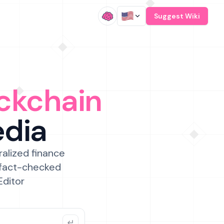
/
Suggest Wiki
ckchain
edia
ralized finance
 fact-checked
Editor