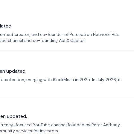
dated.
ontent creator, and co-founder of Perceptron Network. He's
Tube channel and co-founding AphX Capital.
en updated.
 collection, merging with BlockMesh in 2025. In July 2026, it
een updated.
urrency-focused YouTube channel founded by Peter Anthony,
munity services for investors.