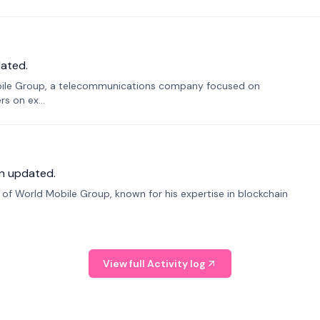
ated.
bile Group, a telecommunications company focused on
s on ex...
n updated.
f World Mobile Group, known for his expertise in blockchain
View full Activity log