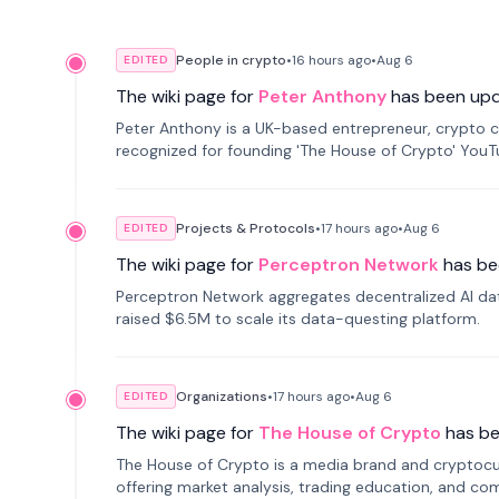
People in crypto
•
16 hours
ago
•
Aug 6
EDITED
The wiki page for
Peter Anthony
has been up
Peter Anthony is a UK-based entrepreneur, crypto c
recognized for founding 'The House of Crypto' You
Projects & Protocols
•
17 hours
ago
•
Aug 6
EDITED
The wiki page for
Perceptron Network
has be
Perceptron Network aggregates decentralized AI data
raised $6.5M to scale its data-questing platform.
Organizations
•
17 hours
ago
•
Aug 6
EDITED
The wiki page for
The House of Crypto
has b
The House of Crypto is a media brand and cryptoc
offering market analysis, trading education, and com