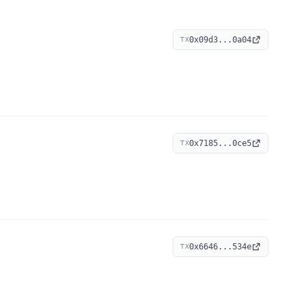
0x09d3...0a04
TX
0x7185...0ce5
TX
0x6646...534e
TX