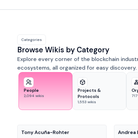
Categories
Browse Wikis by Category
Explore every corner of the blockchain indust
ecosystems, all organized for easy discovery.
People
Projects &
Or
2,094
wikis
717
Protocols
1,553
wikis
People
People
Tony Acuña-Rohter
Andrea 