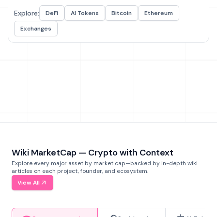
Explore:
DeFi
AI Tokens
Bitcoin
Ethereum
Exchanges
Wiki MarketCap — Crypto with Context
Explore every major asset by market cap—backed by in-depth wiki
articles on each project, founder, and ecosystem.
View All