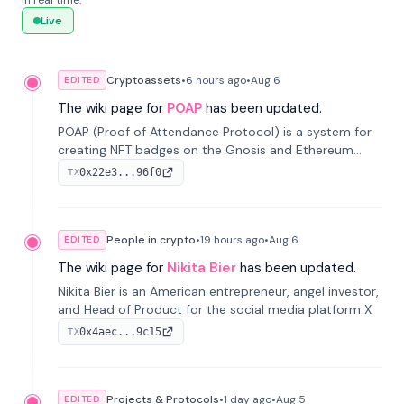
in real time.
Live
Cryptoassets
•
6 hours
ago
•
Aug 6
EDITED
The wiki page for
POAP
has been updated.
POAP (Proof of Attendance Protocol) is a system for
creating NFT badges on the Gnosis and Ethereum
blockchains to serve as verifiable proof of attendance
0x22e3...96f0
TX
at vir...
People in crypto
•
19 hours
ago
•
Aug 6
EDITED
The wiki page for
Nikita Bier
has been updated.
Nikita Bier is an American entrepreneur, angel investor,
and Head of Product for the social media platform X
0x4aec...9c15
TX
Projects & Protocols
•
1 day
ago
•
Aug 5
EDITED