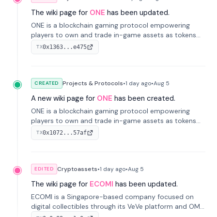
The wiki page for
ONE
has been updated.
ONE is a blockchain gaming protocol empowering
players to own and trade in-game assets as tokens
on-chain. It integrates game economies with
0x1363...e475
TX
blockchain, overcoming traditional limitations like
centralized control and restricted trading.
Projects & Protocols
•
1 day
ago
•
Aug 5
CREATED
A new wiki page for
ONE
has been created.
ONE is a blockchain gaming protocol empowering
players to own and trade in-game assets as tokens
on-chain. It integrates game economies with
0x1072...57af
TX
blockchain, overcoming traditional limitations like
centralized control and restricted trading.
Cryptoassets
•
1 day
ago
•
Aug 5
EDITED
The wiki page for
ECOMI
has been updated.
ECOMI is a Singapore-based company focused on
digital collectibles through its VeVe platform and OMI
token, enabling buying, selling, showcasing, and