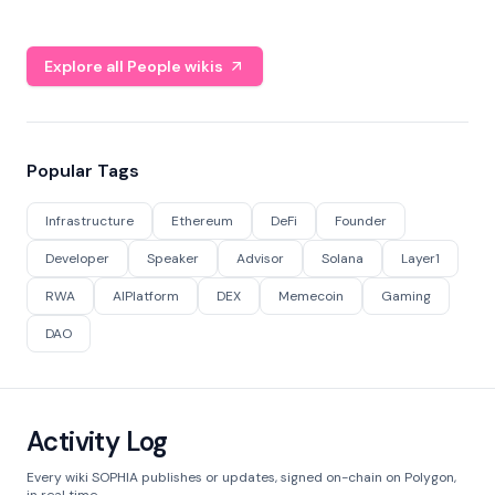
Explore all People wikis
Popular Tags
Infrastructure
Ethereum
DeFi
Founder
Developer
Speaker
Advisor
Solana
Layer1
RWA
AIPlatform
DEX
Memecoin
Gaming
DAO
Activity Log
Every wiki SOPHIA publishes or updates, signed on-chain on Polygon,