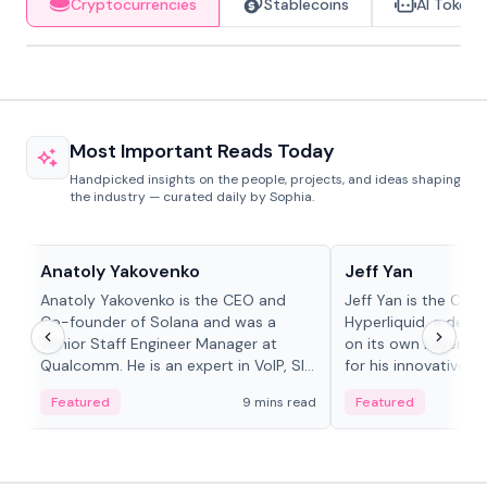
Cryptocurrencies
Stablecoins
AI Tokens
Most Important Reads Today
Handpicked insights on the people, projects, and ideas shaping
the industry — curated daily by Sophia.
People in crypto
People in crypto
Anatoly Yakovenko
Jeff Yan
Anatoly Yakovenko is the CEO and
Jeff Yan is the CEO
Co-founder of Solana and was a
Hyperliquid, a dece
Senior Staff Engineer Manager at
on its own Layer-1 
Qualcomm. He is an expert in VoIP, SIP
for his innovative a
and RTP protocol stacks,...
Featured
9 mins read
Featured