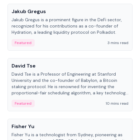
Jakub Gregus
Jakub Gregus is a prominent figure in the DeFi sector,
recognized for his contributions as a co-founder of
Hydration, a leading liquidity protocol on Polkadot.
Featured
3 mins read
People
David Tse
David Tse is a Professor of Engineering at Stanford
University and the co-founder of Babylon, a Bitcoin
staking protocol. He is renowned for inventing the
proportional-fair scheduling algorithm, a key technology
in 3G/4G/5G cellular networks.
Featured
10 mins read
People
Fisher Yu
Fisher Yu is a technologist from Sydney, pioneering as