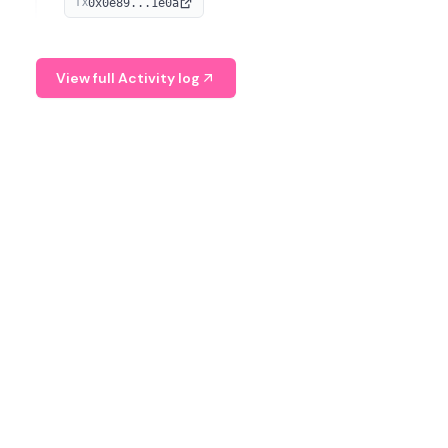
0x0e89...1e0a
TX
managing digital assets.
View full Activity log