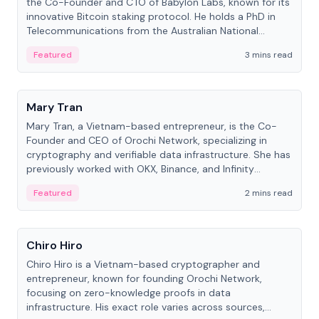
the Co-Founder and CTO of Babylon Labs, known for its
innovative Bitcoin staking protocol. He holds a PhD in
Telecommunications from the Australian National
University.
Featured
3 mins read
People
Mary Tran
Mary Tran, a Vietnam-based entrepreneur, is the Co-
Founder and CEO of Orochi Network, specializing in
cryptography and verifiable data infrastructure. She has
previously worked with OKX, Binance, and Infinity
Blockchain Labs.
Featured
2 mins read
People
Chiro Hiro
Chiro Hiro is a Vietnam-based cryptographer and
entrepreneur, known for founding Orochi Network,
focusing on zero-knowledge proofs in data
infrastructure. His exact role varies across sources,