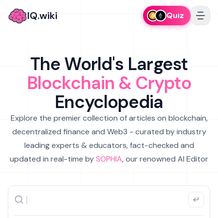
IQ.wiki
Quiz
The World's Largest
Blockchain & Crypto
Encyclopedia
Explore the premier collection of articles on blockchain,
decentralized finance and Web3 - curated by industry
leading experts & educators, fact-checked and
updated in real-time by
SOPHIA
, our renowned AI Editor