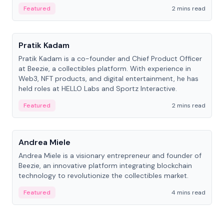
ranging from CTO to CEO.
Featured
2 mins read
People
Pratik Kadam
Pratik Kadam is a co-founder and Chief Product Officer
at Beezie, a collectibles platform. With experience in
Web3, NFT products, and digital entertainment, he has
held roles at HELLO Labs and Sportz Interactive.
Featured
2 mins read
People
Andrea Miele
Andrea Miele is a visionary entrepreneur and founder of
Beezie, an innovative platform integrating blockchain
technology to revolutionize the collectibles market.
Featured
4 mins read