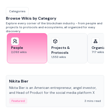
Categories
Browse Wikis by Category
Explore every corner of the blockchain industry - from people and
projects to protocols and ecosystems, all organized for easy
discovery.
People
Projects &
Organizat
2,093
wikis
717
wikis
Protocols
1,553
wikis
People
Nikita Bier
Nikita Bier is an American entrepreneur, angel investor,
and Head of Product for the social media platform X
Featured
3 mins read
People