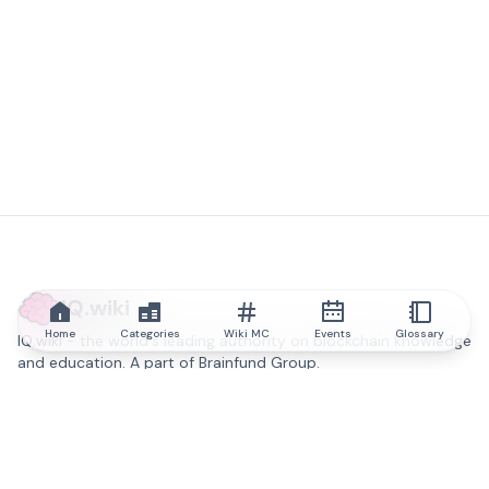
IQ.wiki
Home
Categories
Wiki MC
Events
Glossary
IQ.wiki - the world's leading authority on blockchain knowledge
and education. A part of Brainfund Group.
@iqwiki
@IQofficial
@IQ.wiki
Partner with IQ.wiki