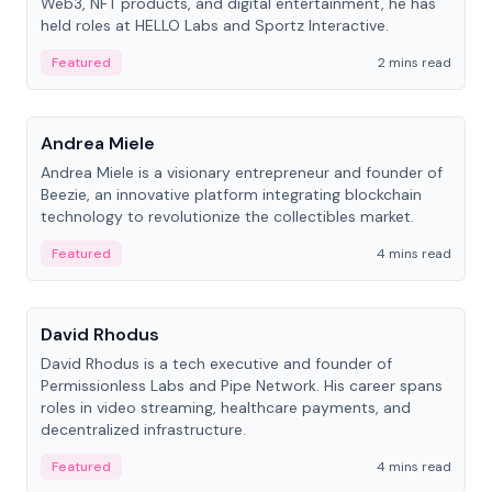
Web3, NFT products, and digital entertainment, he has
held roles at HELLO Labs and Sportz Interactive.
Featured
2 mins read
People
Andrea Miele
Andrea Miele is a visionary entrepreneur and founder of
Beezie, an innovative platform integrating blockchain
technology to revolutionize the collectibles market.
Featured
4 mins read
People
David Rhodus
David Rhodus is a tech executive and founder of
Permissionless Labs and Pipe Network. His career spans
roles in video streaming, healthcare payments, and
decentralized infrastructure.
Featured
4 mins read