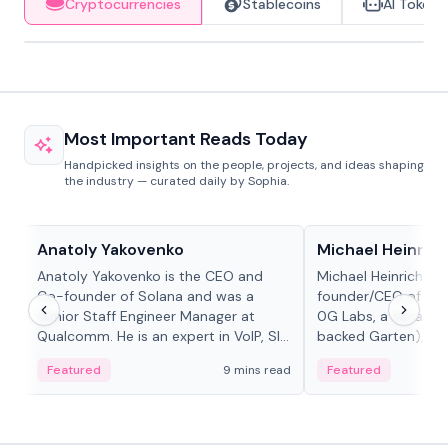
Cryptocurrencies
Stablecoins
AI Tokens
Most Important Reads Today
Handpicked insights on the people, projects, and ideas shaping
the industry — curated daily by Sophia.
People in crypto
People in crypto
Anatoly Yakovenko
Michael Heinrich
Anatoly Yakovenko is the CEO and
Michael Heinrich is 
Co-founder of Solana and was a
founder/CEO of mod
Senior Staff Engineer Manager at
0G Labs, a serial e
Qualcomm. He is an expert in VoIP, SIP
backed Garten), an
and RTP protocol stacks,...
Bridgewater, Bain, St
Featured
9 mins read
Featured