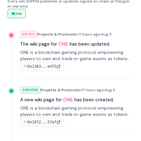
Every wiki SOPHIA publishes or updates, signed on-chain on Polygon,
in real time.
Live
Projects & Protocols
•
17 hours
ago
•
Aug 5
EDITED
The wiki page for
ONE
has been updated.
ONE is a blockchain gaming protocol empowering
players to own and trade in-game assets as tokens
on-chain. It integrates game economies with
0x1363...e475
TX
blockchain, overcoming traditional limitations like
centralized control and restricted trading.
Projects & Protocols
•
17 hours
ago
•
Aug 5
CREATED
A new wiki page for
ONE
has been created.
ONE is a blockchain gaming protocol empowering
players to own and trade in-game assets as tokens
on-chain. It integrates game economies with
0x1072...57af
TX
blockchain, overcoming traditional limitations like
centralized control and restricted trading.