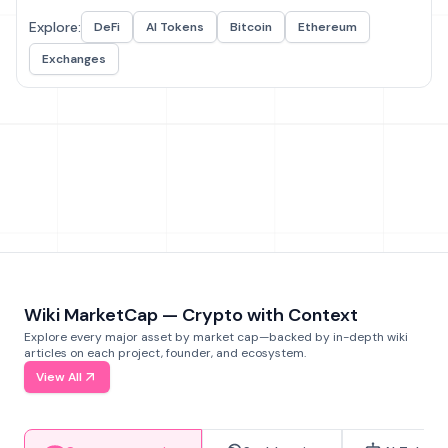
Explore:
DeFi
AI Tokens
Bitcoin
Ethereum
Exchanges
Wiki MarketCap — Crypto with Context
Explore every major asset by market cap—backed by in-depth wiki
articles on each project, founder, and ecosystem.
View All