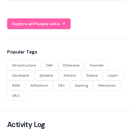
Explore all People wikis
Popular Tags
Infrastructure
DeFi
Ethereum
Founder
Developer
Speaker
Advisor
Solana
Layer1
RWA
AIPlatform
DEX
Gaming
Memecoin
DAO
Activity Log