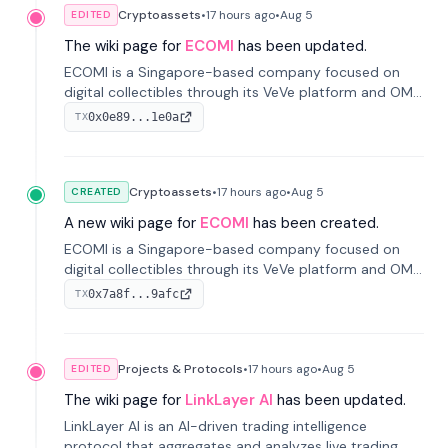
Cryptoassets
•
17 hours
ago
•
Aug 5
EDITED
The wiki page for
ECOMI
has been updated.
ECOMI is a Singapore-based company focused on
digital collectibles through its VeVe platform and OMI
token, enabling buying, selling, showcasing, and
0x0e89...1e0a
TX
managing digital assets.
Cryptoassets
•
17 hours
ago
•
Aug 5
CREATED
A new wiki page for
ECOMI
has been created.
ECOMI is a Singapore-based company focused on
digital collectibles through its VeVe platform and OMI
token, enabling buying, selling, showcasing, and
0x7a8f...9afc
TX
managing digital assets.
Projects & Protocols
•
17 hours
ago
•
Aug 5
EDITED
The wiki page for
LinkLayer AI
has been updated.
LinkLayer AI is an AI-driven trading intelligence
protocol that aggregates and analyzes live trading