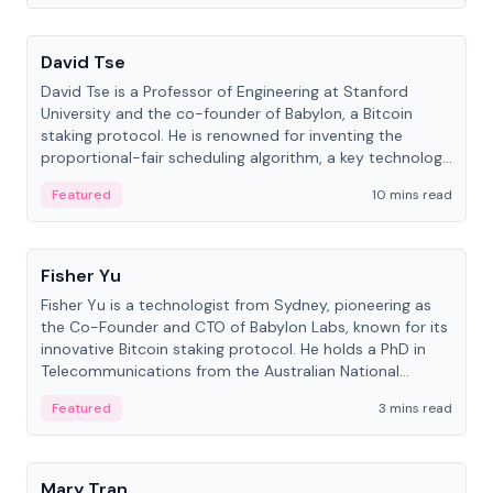
People
David Tse
David Tse is a Professor of Engineering at Stanford
University and the co-founder of Babylon, a Bitcoin
staking protocol. He is renowned for inventing the
proportional-fair scheduling algorithm, a key technology
in 3G/4G/5G cellular networks.
Featured
10 mins read
People
Fisher Yu
Fisher Yu is a technologist from Sydney, pioneering as
the Co-Founder and CTO of Babylon Labs, known for its
innovative Bitcoin staking protocol. He holds a PhD in
Telecommunications from the Australian National
University.
Featured
3 mins read
People
Mary Tran