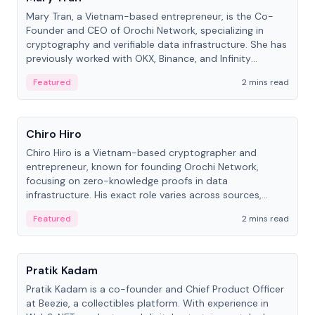
Mary Tran, a Vietnam-based entrepreneur, is the Co-
Founder and CEO of Orochi Network, specializing in
cryptography and verifiable data infrastructure. She has
previously worked with OKX, Binance, and Infinity
Blockchain Labs.
Featured
2 mins read
People
Chiro Hiro
Chiro Hiro is a Vietnam-based cryptographer and
entrepreneur, known for founding Orochi Network,
focusing on zero-knowledge proofs in data
infrastructure. His exact role varies across sources,
ranging from CTO to CEO.
Featured
2 mins read
People
Pratik Kadam
Pratik Kadam is a co-founder and Chief Product Officer
at Beezie, a collectibles platform. With experience in