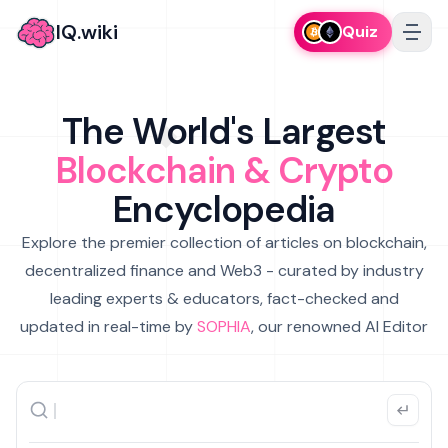
IQ.wiki
Quiz
The World's Largest
Blockchain & Crypto
Encyclopedia
Explore the premier collection of articles on blockchain,
decentralized finance and Web3 - curated by industry
leading experts & educators, fact-checked and
updated in real-time by
SOPHIA
, our renowned AI Editor