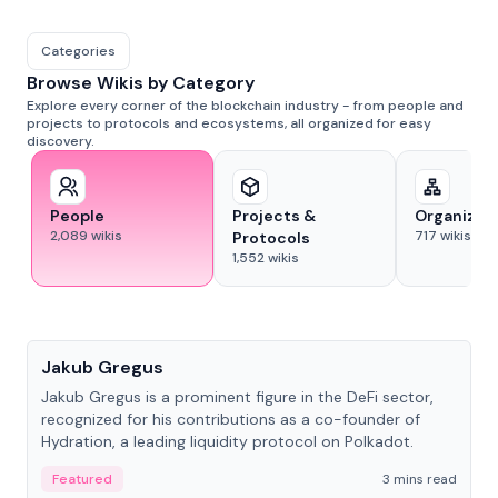
Categories
Browse Wikis by Category
Explore every corner of the blockchain industry - from people and
projects to protocols and ecosystems, all organized for easy
discovery.
People
Projects &
Organizat
2,089
wikis
717
wikis
Protocols
1,552
wikis
People
Jakub Gregus
Jakub Gregus is a prominent figure in the DeFi sector,
recognized for his contributions as a co-founder of
Hydration, a leading liquidity protocol on Polkadot.
Featured
3 mins read