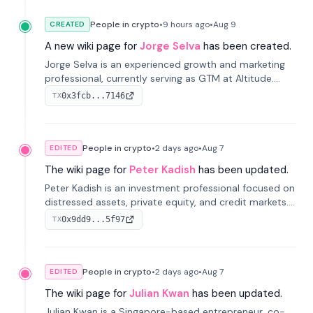
People in crypto
•
9 hours
ago
•
Aug 9
CREATED
A new wiki page for
Jorge Selva
has been created.
Jorge Selva is an experienced growth and marketing
professional, currently serving as GTM at Altitude.
With a background in stablecoins and finance, he
0x3fcb...7146
TX
previously led growth at Safe and cofounded Siempo
to promote smartphone mindfulness.
People in crypto
•
2 days
ago
•
Aug 7
EDITED
The wiki page for
Peter Kadish
has been updated.
Peter Kadish is an investment professional focused on
distressed assets, private equity, and credit markets.
He has held senior roles at LynxCap Investments, DDM
0x9dd9...5f97
TX
Holding, and RUSNANO, with a career spanning
Switzerland and Russia.
People in crypto
•
2 days
ago
•
Aug 7
EDITED
The wiki page for
Julian Kwan
has been updated.
Julian Kwan is a Singapore-based entrepreneur, co-