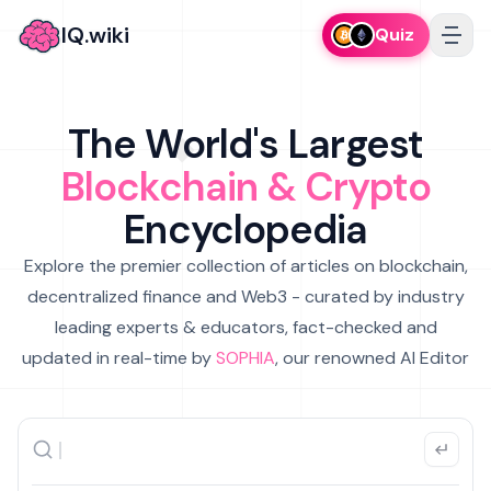
IQ.wiki
Quiz
The World's Largest
Blockchain & Crypto
Encyclopedia
Explore the premier collection of articles on blockchain,
decentralized finance and Web3 - curated by industry
leading experts & educators, fact-checked and
updated in real-time by
SOPHIA
, our renowned AI Editor