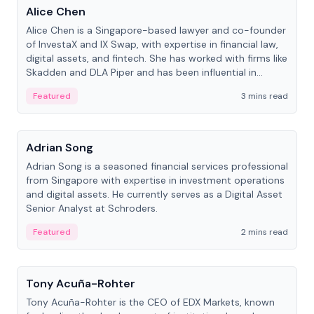
Alice Chen
Alice Chen is a Singapore-based lawyer and co-founder
of InvestaX and IX Swap, with expertise in financial law,
digital assets, and fintech. She has worked with firms like
Skadden and DLA Piper and has been influential in
tokenization technology.
Featured
3 mins read
People
Adrian Song
Adrian Song is a seasoned financial services professional
from Singapore with expertise in investment operations
and digital assets. He currently serves as a Digital Asset
Senior Analyst at Schroders.
Featured
2 mins read
People
Tony Acuña-Rohter
Tony Acuña-Rohter is the CEO of EDX Markets, known