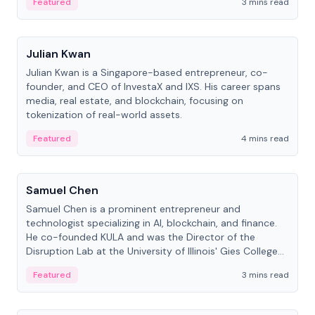
Featured
3 mins read
People
Julian Kwan
Julian Kwan is a Singapore-based entrepreneur, co-
founder, and CEO of InvestaX and IXS. His career spans
media, real estate, and blockchain, focusing on
tokenization of real-world assets.
Featured
4 mins read
People
Samuel Chen
Samuel Chen is a prominent entrepreneur and
technologist specializing in AI, blockchain, and finance.
He co-founded KULA and was the Director of the
Disruption Lab at the University of Illinois' Gies College
of Business.
Featured
3 mins read
People