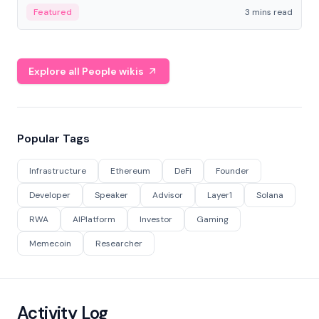
Featured
3 mins read
Explore all People wikis
Popular Tags
Infrastructure
Ethereum
DeFi
Founder
Developer
Speaker
Advisor
Layer1
Solana
RWA
AIPlatform
Investor
Gaming
Memecoin
Researcher
Activity Log