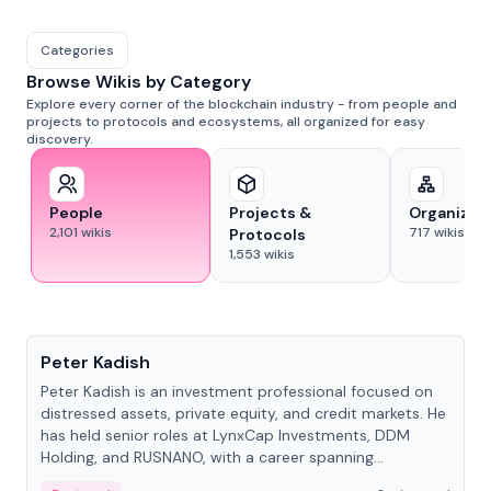
Categories
Browse Wikis by Category
Explore every corner of the blockchain industry - from people and
projects to protocols and ecosystems, all organized for easy
discovery.
People
Projects &
Organizat
2,101
wikis
717
wikis
Protocols
1,553
wikis
People
Peter Kadish
Peter Kadish is an investment professional focused on
distressed assets, private equity, and credit markets. He
has held senior roles at LynxCap Investments, DDM
Holding, and RUSNANO, with a career spanning
Switzerland and Russia.