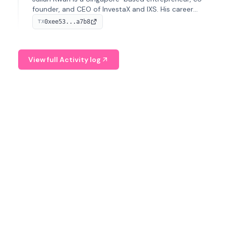
founder, and CEO of InvestaX and IXS. His career
spans media, real estate, and blockchain, focusing on
0xee53...a7b8
TX
tokenization of real-world assets.
View full Activity log