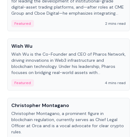
for leading the development of institutional-grade
digital-asset trading platforms, and—after roles at CME
Group and Cboe Digital—he emphasizes integrating
crypto markets with traditional finance.
Featured
2 mins read
People
Wish Wu
Wish Wu is the Co-Founder and CEO of Pharos Network,
driving innovations in Web3 infrastructure and
blockchain technology. Under his leadership, Pharos
focuses on bridging real-world assets with
decentralized finance to create a modular onchain
Featured
4 mins read
economy.
People
Christopher Montagano
Christopher Montagano, a prominent figure in
blockchain regulation, currently serves as Chief Legal
Officer at Orca and is a vocal advocate for clear crypto
rules.