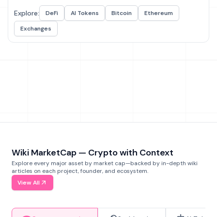
Explore:
DeFi
AI Tokens
Bitcoin
Ethereum
Exchanges
Wiki MarketCap — Crypto with Context
Explore every major asset by market cap—backed by in-depth wiki
articles on each project, founder, and ecosystem.
View All