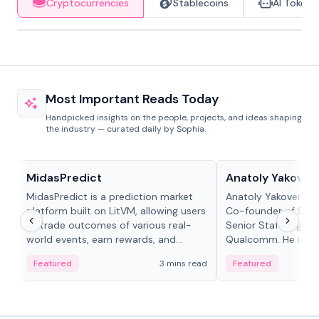
Cryptocurrencies
Stablecoins
AI Tokens
Most Important Reads Today
Handpicked insights on the people, projects, and ideas shaping
the industry — curated daily by Sophia.
Projects & Protocols
People in crypto
MidasPredict
Anatoly Yakoven
MidasPredict is a prediction market
Anatoly Yakovenko 
platform built on LitVM, allowing users
Co-founder of Sola
to trade outcomes of various real-
Senior Staff Engine
world events, earn rewards, and
Qualcomm. He is an 
create their own markets with
and RTP protocol sta
Featured
3 mins read
Featured
adaptive liquidity solutions.