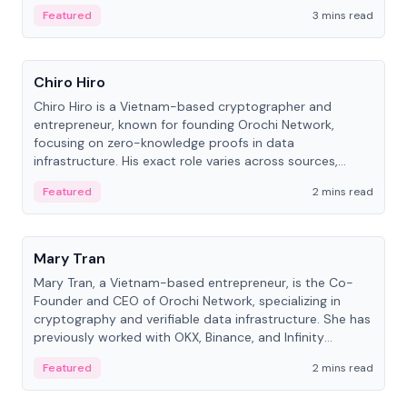
Featured
3 mins read
People
Chiro Hiro
Chiro Hiro is a Vietnam-based cryptographer and
entrepreneur, known for founding Orochi Network,
focusing on zero-knowledge proofs in data
infrastructure. His exact role varies across sources,
ranging from CTO to CEO.
Featured
2 mins read
People
Mary Tran
Mary Tran, a Vietnam-based entrepreneur, is the Co-
Founder and CEO of Orochi Network, specializing in
cryptography and verifiable data infrastructure. She has
previously worked with OKX, Binance, and Infinity
Blockchain Labs.
Featured
2 mins read