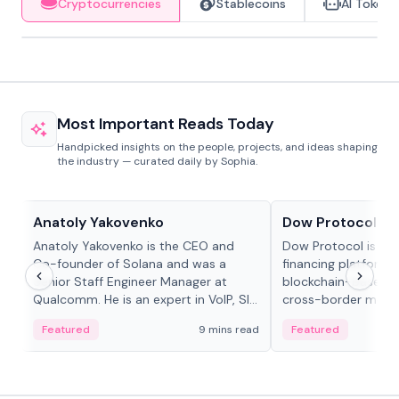
Cryptocurrencies
Stablecoins
AI Tokens
Most Important Reads Today
Handpicked insights on the people, projects, and ideas shaping
the industry — curated daily by Sophia.
People in crypto
Projects & Protocols
Anatoly Yakovenko
Dow Protocol
Anatoly Yakovenko is the CEO and
Dow Protocol is a
Co-founder of Solana and was a
financing platform t
Senior Staff Engineer Manager at
blockchain-based w
Qualcomm. He is an expert in VoIP, SIP
cross-border mercha
and RTP protocol stacks,...
permissionless loan 
Featured
9 mins read
Featured
algorithmic repay
and same-day stab
settlements.