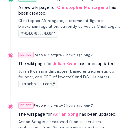
A new wiki page for
Christopher Montagano
has
been created.
Christopher Montagano, a prominent figure in
blockchain regulation, currently serves as Chief Legal
Officer at Orca and is a vocal advocate for clear
0xb678...7b68
TX
crypto rules.
People in crypto
•
3 hours
ago
•
Aug 7
EDITED
The wiki page for
Julian Kwan
has been updated.
Julian Kwan is a Singapore-based entrepreneur, co-
founder, and CEO of InvestaX and IXS. His career
spans media, real estate, and blockchain, focusing on
0xdb3c...0883
TX
tokenization of real-world assets.
People in crypto
•
3 hours
ago
•
Aug 7
EDITED
The wiki page for
Adrian Song
has been updated.
Adrian Song is a seasoned financial services
professional from Singapore with expertise in