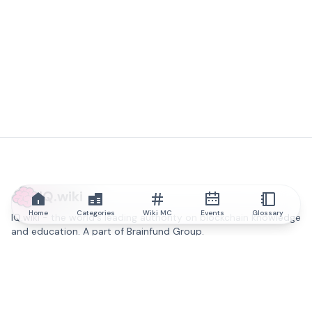
IQ.wiki
Home
Categories
Wiki MC
Events
Glossary
IQ.wiki - the world's leading authority on blockchain knowledge
and education. A part of Brainfund Group.
@iqwiki
@IQofficial
@IQ.wiki
Partner with IQ.wiki