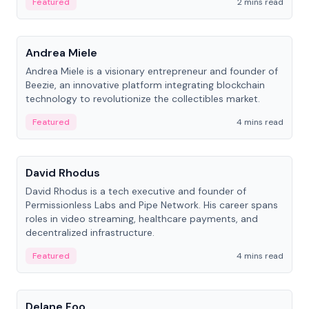
Featured
2 mins read
People
Andrea Miele
Andrea Miele is a visionary entrepreneur and founder of
Beezie, an innovative platform integrating blockchain
technology to revolutionize the collectibles market.
Featured
4 mins read
People
David Rhodus
David Rhodus is a tech executive and founder of
Permissionless Labs and Pipe Network. His career spans
roles in video streaming, healthcare payments, and
decentralized infrastructure.
Featured
4 mins read
People
Delane Foo