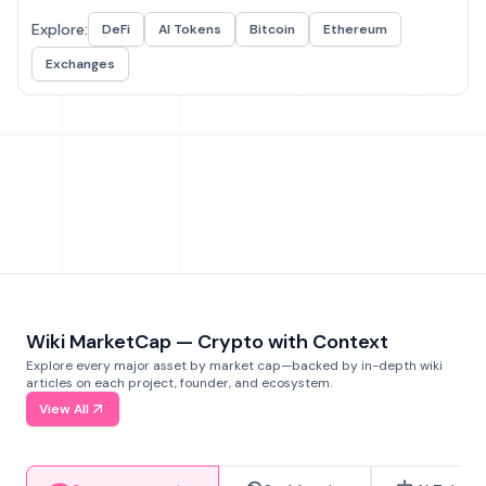
Explore:
DeFi
AI Tokens
Bitcoin
Ethereum
Exchanges
Wiki MarketCap — Crypto with Context
Explore every major asset by market cap—backed by in-depth wiki
articles on each project, founder, and ecosystem.
View All