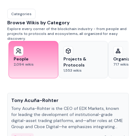
Categories
Browse Wikis by Category
Explore every corner of the blockchain industry - from people and
projects to protocols and ecosystems, all organized for easy
discovery.
People
Projects &
Organizat
2,094
wikis
717
wikis
Protocols
1,553
wikis
People
Tony Acuña-Rohter
Tony Acuña-Rohter is the CEO of EDX Markets, known
for leading the development of institutional-grade
digital-asset trading platforms, and—after roles at CME
Group and Cboe Digital—he emphasizes integrating
crypto markets with traditional finance.