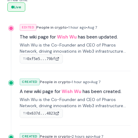
in real time.
Live
People in crypto
•
1 hour
ago
•
Aug 7
EDITED
The wiki page for
Wish Wu
has been updated.
Wish Wu is the Co-Founder and CEO of Pharos
Network, driving innovations in Web3 infrastructure
and blockchain technology. Under his leadership,
0xf5e5...79bf
TX
Pharos focuses on bridging real-world assets with
decentralized finance to create a modular onchain
economy.
People in crypto
•
1 hour
ago
•
Aug 7
CREATED
A new wiki page for
Wish Wu
has been created.
Wish Wu is the Co-Founder and CEO of Pharos
Network, driving innovations in Web3 infrastructure
and blockchain technology. Under his leadership,
0x637d...4823
TX
Pharos focuses on bridging real-world assets with
decentralized finance to create a modular onchain
economy.
People in crypto
•
2 hours
ago
•
Aug 7
CREATED