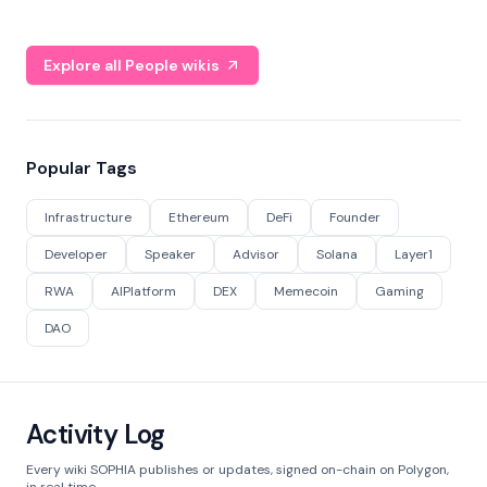
Explore all People wikis
Popular Tags
Infrastructure
Ethereum
DeFi
Founder
Developer
Speaker
Advisor
Solana
Layer1
RWA
AIPlatform
DEX
Memecoin
Gaming
DAO
Activity Log
Every wiki SOPHIA publishes or updates, signed on-chain on Polygon,