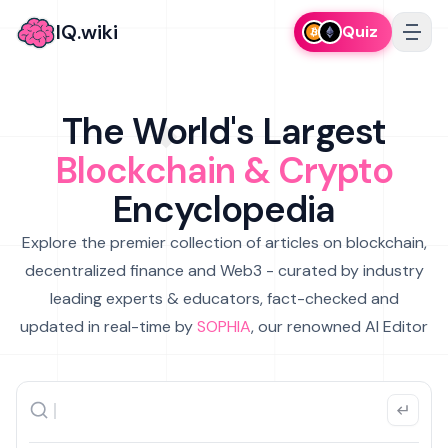
IQ.wiki
Quiz
The World's Largest
Blockchain & Crypto
Encyclopedia
Explore the premier collection of articles on blockchain,
decentralized finance and Web3 - curated by industry
leading experts & educators, fact-checked and
updated in real-time by
SOPHIA
, our renowned AI Editor