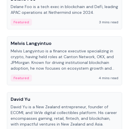
Delane Foo is a tech exec in blockchain and DeFi, leading
APAC operations at Nethermind since 2024.
Featured
3 mins read
People
Melvis Langyintuo
Melvis Langyintuo is a finance executive specializing in
crypto, having held roles at Canton Network, OKX, and
JPMorgan. Known for driving institutional blockchain
adoption, he now focuses on ecosystem growth and
development at Canton Network.
Featured
4 mins read
People
David Yu
David Yu is a New Zealand entrepreneur, founder of
ECOMI, and VeVe digital collectibles platform. His career
encompasses gaming, retail, fintech, and blockchain,
with impactful ventures in New Zealand and Asia.