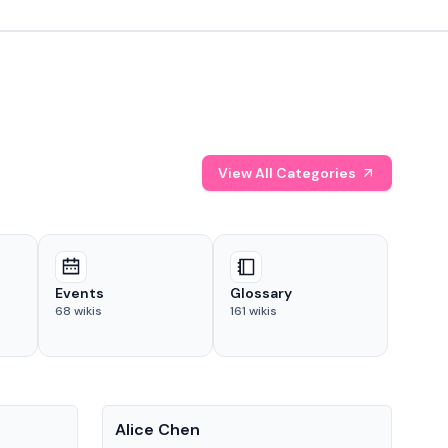
View All Categories
Events
Glossary
68
wikis
161
wikis
People
Pe
Alice Chen
And