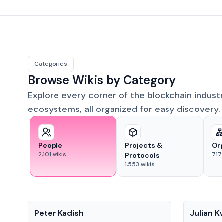
Categories
Browse Wikis by Category
Explore every corner of the blockchain indust
ecosystems, all organized for easy discovery.
People
Projects &
Or
2,101
wikis
717
Protocols
1,553
wikis
People
People
Peter Kadish
Julian 