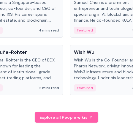
an is a Singapore-based
Samuel Chen is a prominent
eur, co-founder, and CEO of
entrepreneur and technologis
and IXS. His career spans
specializing in AI, blockchain, 
al estate, and blockchain,
finance. He co-founded KULA
on tokenization of real-world
the Director of the Disruption
4 mins read
Featured
the University of Illinois' Gies 
Business.
People
uña-Rohter
Wish Wu
a-Rohter is the CEO of EDX
Wish Wu is the Co-Founder a
known for leading the
Pharos Network, driving innova
nt of institutional-grade
Web3 infrastructure and bloc
sset trading platforms, and—
technology. Under his leadersh
es at CME Group and Cboe
Pharos focuses on bridging re
2 mins read
Featured
e emphasizes integrating
assets with decentralized fin
rkets with traditional finance.
create a modular onchain ec
Explore all People wikis