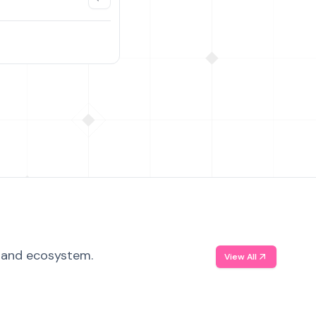
, and ecosystem.
View All