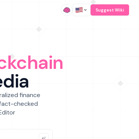
/
Suggest Wiki
ckchain
edia
ralized finance
 fact-checked
Editor