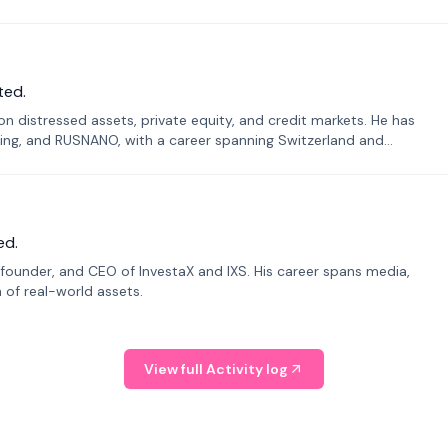
ted.
n distressed assets, private equity, and credit markets. He has
ing, and RUSNANO, with a career spanning Switzerland and
ed.
founder, and CEO of InvestaX and IXS. His career spans media,
n of real-world assets.
View full Activity log