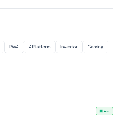
RWA
AIPlatform
Investor
Gaming
Live