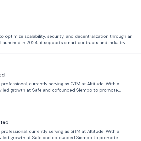
o optimize scalability, security, and decentralization through an
. Launched in 2024, it supports smart contracts and industry
ed.
professional, currently serving as GTM at Altitude. With a
sly led growth at Safe and cofounded Siempo to promote
ted.
professional, currently serving as GTM at Altitude. With a
sly led growth at Safe and cofounded Siempo to promote