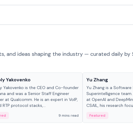
ts, and ideas shaping the industry — curated daily by 
 in crypto
People in crypto
ly Yakovenko
Yu Zhang
y Yakovenko is the CEO and Co-founder
Yu Zhang is a Software 
ana and was a Senior Staff Engineer
Superintelligence team.
r at Qualcomm. He is an expert in VoIP,
at OpenAI and DeepMind
d RTP protocol stacks,...
CSAIL, his research focu
red
9 mins read
Featured