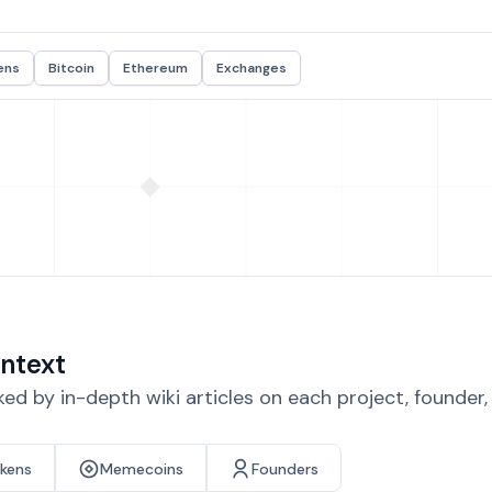
ens
Bitcoin
Ethereum
Exchanges
ntext
d by in-depth wiki articles on each project, founder
okens
Memecoins
Founders