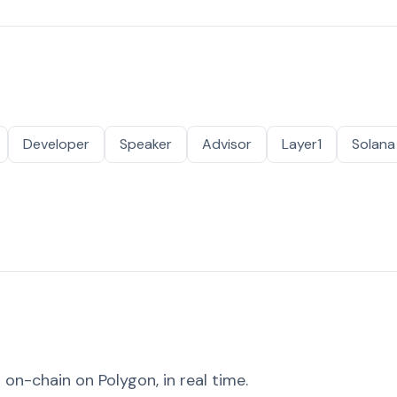
Developer
Speaker
Advisor
Layer1
Solana
on-chain on Polygon, in real time.