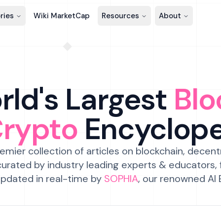
ries
Wiki MarketCap
Resources
About
ld's Largest
Blo
Crypto
Encyclop
emier collection of articles on blockchain, decent
urated by industry leading experts & educators,
pdated in real-time by
SOPHIA
, our renowned AI 