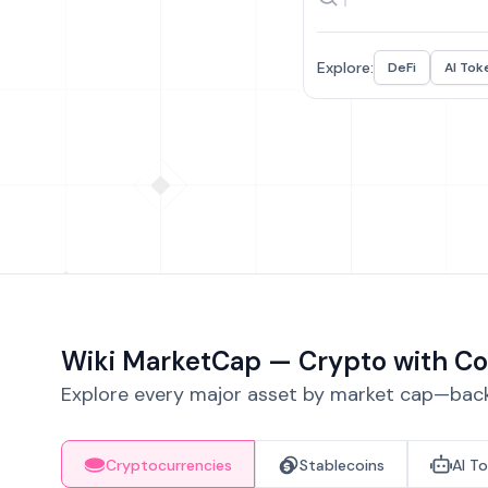
Explore:
DeFi
AI Tok
Wiki MarketCap — Crypto with Co
Explore every major asset by market cap—backe
Cryptocurrencies
Stablecoins
AI T