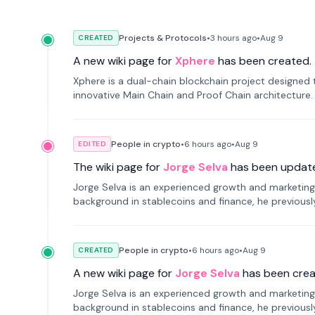
Projects & Protocols
•
3 hours
ago
•
Aug 9
CREATED
A new wiki page for
Xphere
has been created.
Xphere is a dual-chain blockchain project designed t
innovative Main Chain and Proof Chain architecture
applications.
People in crypto
•
6 hours
ago
•
Aug 9
EDITED
The wiki page for
Jorge Selva
has been updat
Jorge Selva is an experienced growth and marketing 
background in stablecoins and finance, he previou
smartphone mindfulness.
People in crypto
•
6 hours
ago
•
Aug 9
CREATED
A new wiki page for
Jorge Selva
has been crea
Jorge Selva is an experienced growth and marketing 
background in stablecoins and finance, he previou