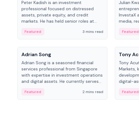
Peter Kadish is an investment
Julian Kw
professional focused on distressed
entrepren
assets, private equity, and credit
InvestaX 
markets. He has held senior roles at
media, re
LynxCap Investments, DDM Holding,
focusing 
Featured
3 mins read
Featured
and RUSNANO, with a career spanning
assets.
Switzerland and Russia.
People
People
Adrian Song
Tony Ac
Adrian Song is a seasoned financial
Tony Acuñ
services professional from Singapore
Markets, 
with expertise in investment operations
developme
and digital assets. He currently serves
digital-a
as a Digital Asset Senior Analyst at
after rol
Featured
2 mins read
Featured
Schroders.
Digital—h
crypto ma