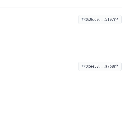
0x9dd9...5f97
TX
0xee53...a7b8
TX