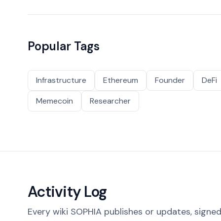
Popular Tags
Infrastructure
Ethereum
Founder
DeFi
Memecoin
Researcher
Activity Log
Every wiki SOPHIA publishes or updates, signed 