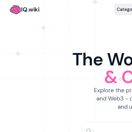
IQ.wiki
Catego
The Wor
& 
Explore the pr
and Web3 - c
and u