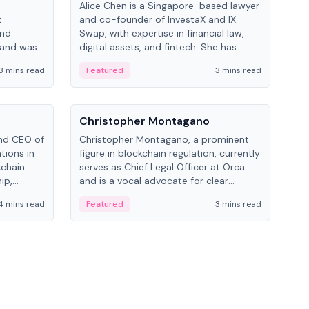
Alice Chen is a Singapore-based lawyer
Andr
t
and co-founder of InvestaX and IX
and 
and
Swap, with expertise in financial law,
plat
 and was
digital assets, and fintech. She has
tech
 Lab at
worked with firms like Skadden and DLA
coll
3 mins read
Featured
3 mins read
Fe
College of
Piper and has been influential in
tokenization technology.
People
Pe
Christopher Montagano
Dav
nd CEO of
Christopher Montagano, a prominent
Dav
tions in
figure in blockchain regulation, currently
ent
kchain
serves as Chief Legal Officer at Orca
VeVe
ip,
and is a vocal advocate for clear
car
al-world
crypto rules.
fint
4 mins read
Featured
3 mins read
Fe
ance to
ven
onomy.