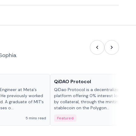
Sophia.
Projects & Protocols
QiDAO Protocol
Engineer at Meta's
QiDao Protocol is a decentralized financi
 He previously worked
platform offering 0% interest loans, sec
. A graduate of MIT's
by collateral, through the minting of its 
ses o...
stablecoin on the Polygon...
5 mins read
Featured
7 mi