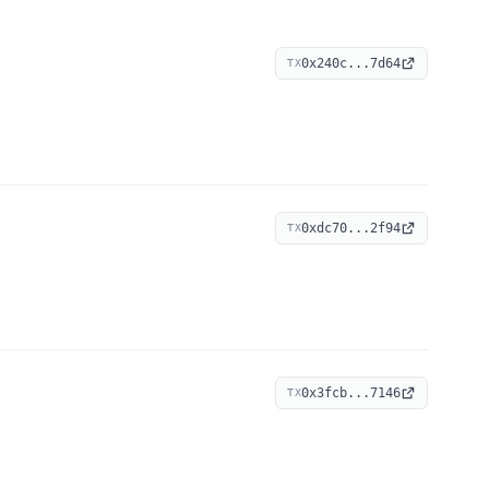
0x240c...7d64
TX
0xdc70...2f94
TX
0x3fcb...7146
TX