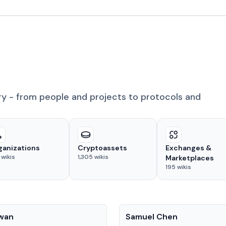
ry - from people and projects to protocols and
ganizations
Cryptoassets
Exchanges &
wikis
1,305
wikis
Marketplaces
195
wikis
People
Kwan
Samuel Chen