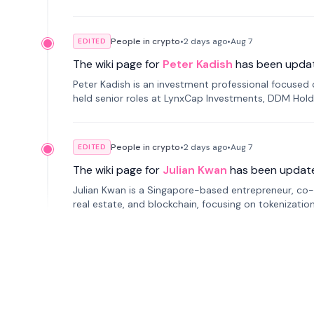
smartphone mindfulness.
People in crypto
•
2 days
ago
•
Aug 7
EDITED
The wiki page for
Peter Kadish
has been upda
Peter Kadish is an investment professional focused o
held senior roles at LynxCap Investments, DDM Hold
Russia.
People in crypto
•
2 days
ago
•
Aug 7
EDITED
The wiki page for
Julian Kwan
has been updat
Julian Kwan is a Singapore-based entrepreneur, co-
real estate, and blockchain, focusing on tokenizatio