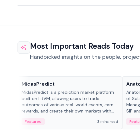
Most Important Reads Today
Handpicked insights on the people, projec
Projects & Protocols
People
MidasPredict
Anato
MidasPredict is a prediction market platform
Anatol
built on LitVM, allowing users to trade
of Sol
outcomes of various real-world events, earn
Manage
rewards, and create their own markets with
SIP an
adaptive liquidity solutions.
Featured
3 mins read
Featu