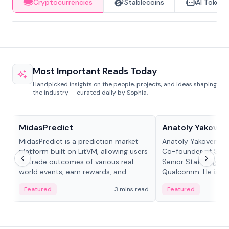
Cryptocurrencies
Stablecoins
AI Tokens
Most Important Reads Today
Handpicked insights on the people, projects, and ideas shaping
the industry — curated daily by Sophia.
Projects & Protocols
People in crypto
MidasPredict
Anatoly Yakoven
MidasPredict is a prediction market
Anatoly Yakovenko 
platform built on LitVM, allowing users
Co-founder of Sola
to trade outcomes of various real-
Senior Staff Engine
world events, earn rewards, and
Qualcomm. He is an 
create their own markets with
and RTP protocol sta
Featured
3 mins read
Featured
adaptive liquidity solutions.