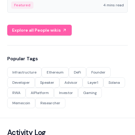
decentralized finance to create a modular onchain
Featured
4 mins read
economy.
Explore all People wikis
Popular Tags
Infrastructure
Ethereum
DeFi
Founder
Developer
Speaker
Advisor
Layer1
Solana
RWA
AIPlatform
Investor
Gaming
Memecoin
Researcher
Activity Log