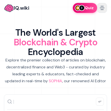
IQ.wiki
Quiz
The World's Largest
Blockchain & Crypto
Encyclopedia
Explore the premier collection of articles on blockchain,
decentralized finance and Web3 - curated by industry
leading experts & educators, fact-checked and
updated in real-time by
SOPHIA
, our renowned AI Editor