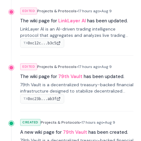
Projects & Protocols
•
17 hours
ago
•
Aug 9
EDITED
The wiki page for
LinkLayer AI
has been updated.
LinkLayer AI is an AI-driven trading intelligence
protocol that aggregates and analyzes live trading
data from exchange APIs and on-chain addresses to
0xc12c...b3c5
TX
provide continuous position-state analysis and risk
management for traders.
Projects & Protocols
•
17 hours
ago
•
Aug 9
EDITED
The wiki page for
79th Vault
has been updated.
79th Vault is a decentralized treasury-backed financial
infrastructure designed to stabilize decentralized
markets and anchor value within the CocoCat
0xc23b...ab3f
TX
ecosystem through an innovative system-level four-
pool isolation model.
Projects & Protocols
•
17 hours
ago
•
Aug 9
CREATED
A new wiki page for
79th Vault
has been created.
79th Vault is a decentralized treasury-backed financial