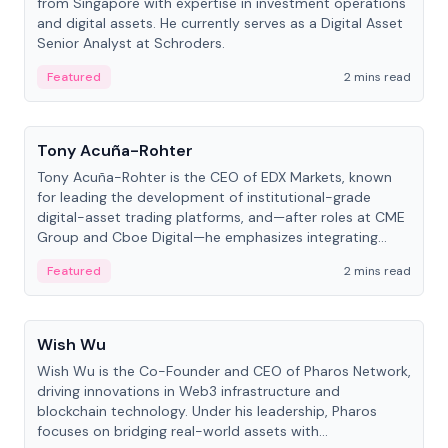
from Singapore with expertise in investment operations
and digital assets. He currently serves as a Digital Asset
Senior Analyst at Schroders.
Featured
2 mins read
People
Tony Acuña-Rohter
Tony Acuña-Rohter is the CEO of EDX Markets, known
for leading the development of institutional-grade
digital-asset trading platforms, and—after roles at CME
Group and Cboe Digital—he emphasizes integrating
crypto markets with traditional finance.
Featured
2 mins read
People
Wish Wu
Wish Wu is the Co-Founder and CEO of Pharos Network,
driving innovations in Web3 infrastructure and
blockchain technology. Under his leadership, Pharos
focuses on bridging real-world assets with