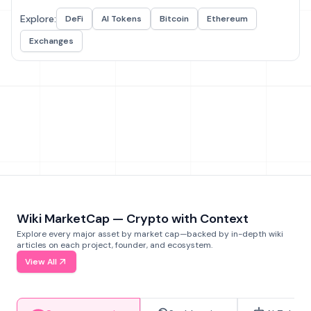
Explore:
DeFi
AI Tokens
Bitcoin
Ethereum
Exchanges
Wiki MarketCap — Crypto with Context
Explore every major asset by market cap—backed by in-depth wiki
articles on each project, founder, and ecosystem.
View All