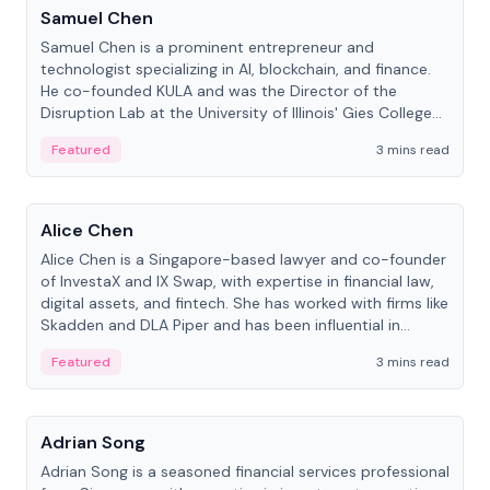
Samuel Chen
Samuel Chen is a prominent entrepreneur and
technologist specializing in AI, blockchain, and finance.
He co-founded KULA and was the Director of the
Disruption Lab at the University of Illinois' Gies College
of Business.
Featured
3 mins read
People
Alice Chen
Alice Chen is a Singapore-based lawyer and co-founder
of InvestaX and IX Swap, with expertise in financial law,
digital assets, and fintech. She has worked with firms like
Skadden and DLA Piper and has been influential in
tokenization technology.
Featured
3 mins read
People
Adrian Song
Adrian Song is a seasoned financial services professional