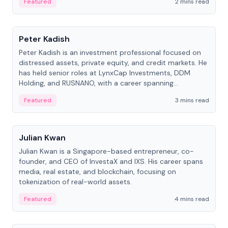
Featured
2 mins read
People
Peter Kadish
Peter Kadish is an investment professional focused on
distressed assets, private equity, and credit markets. He
has held senior roles at LynxCap Investments, DDM
Holding, and RUSNANO, with a career spanning
Switzerland and Russia.
Featured
3 mins read
People
Julian Kwan
Julian Kwan is a Singapore-based entrepreneur, co-
founder, and CEO of InvestaX and IXS. His career spans
media, real estate, and blockchain, focusing on
tokenization of real-world assets.
Featured
4 mins read
People