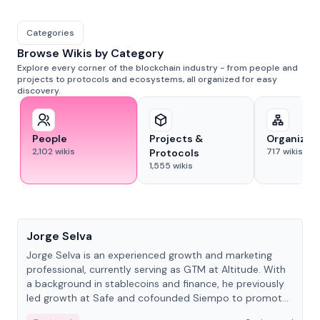
Categories
Browse Wikis by Category
Explore every corner of the blockchain industry - from people and
projects to protocols and ecosystems, all organized for easy
discovery.
People
Projects &
Organizat
2,102
wikis
717
wikis
Protocols
1,555
wikis
People
Jorge Selva
Jorge Selva is an experienced growth and marketing
professional, currently serving as GTM at Altitude. With
a background in stablecoins and finance, he previously
led growth at Safe and cofounded Siempo to promote
smartphone mindfulness.