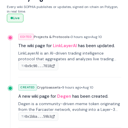
Every wiki SOPHIA publishes or updates, signed on-chain on Polygon,
in real time.
Live
Projects & Protocols
•
3 hours
ago
•
Aug 10
EDITED
The wiki page for
LinkLayerAI
has been updated.
LinkLayerAI is an AI-driven trading intelligence
protocol that aggregates and analyzes live trading
data from exchange APIs and on-chain addresses to
0x9c90...7018
TX
provide continuous position-state analysis and risk
management for traders.
Cryptoassets
•
9 hours
ago
•
Aug 10
CREATED
A new wiki page for
Degen
has been created.
Degen is a community-driven meme token originating
from the Farcaster network, evolving into a Layer-3
blockchain on Coinbase's Base. With 70% community
0x1bba...59b3
TX
airdrops, it represents crypto culture.