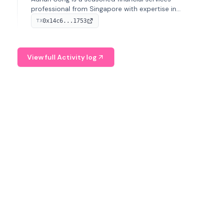
professional from Singapore with expertise in
investment operations and digital assets. He currently
0x14c6...1753
TX
serves as a Digital Asset Senior Analyst at Schroders.
View full Activity log