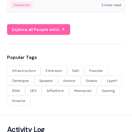
Featured
3 mins read
Explore all People wikis
Popular Tags
Infrastructure
Ethereum
DeFi
Founder
Developer
Speaker
Advisor
Solana
Layer1
RWA
DEX
AIPlatform
Memecoin
Gaming
Investor
Activity Log