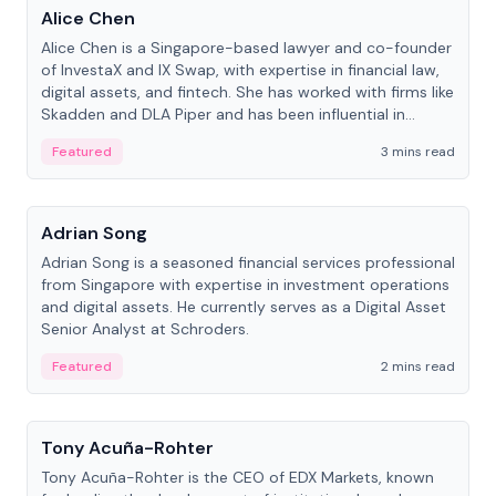
Alice Chen
Alice Chen is a Singapore-based lawyer and co-founder
of InvestaX and IX Swap, with expertise in financial law,
digital assets, and fintech. She has worked with firms like
Skadden and DLA Piper and has been influential in
tokenization technology.
Featured
3 mins read
People
Adrian Song
Adrian Song is a seasoned financial services professional
from Singapore with expertise in investment operations
and digital assets. He currently serves as a Digital Asset
Senior Analyst at Schroders.
Featured
2 mins read
People
Tony Acuña-Rohter
Tony Acuña-Rohter is the CEO of EDX Markets, known