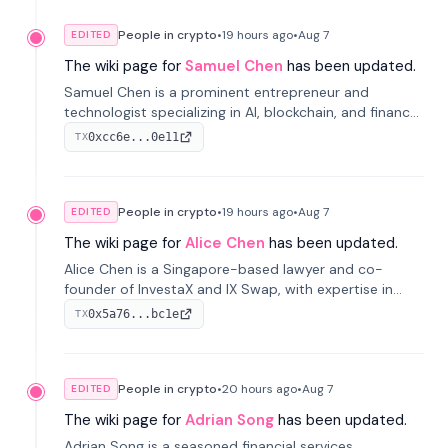
People in crypto
•
19 hours
ago
•
Aug 7
EDITED
The wiki page for
Samuel Chen
has been updated.
Samuel Chen is a prominent entrepreneur and
technologist specializing in AI, blockchain, and finance.
He co-founded KULA and was the Director of the
0xcc6e...0e11
TX
Disruption Lab at the University of Illinois' Gies College
of Business.
People in crypto
•
19 hours
ago
•
Aug 7
EDITED
The wiki page for
Alice Chen
has been updated.
Alice Chen is a Singapore-based lawyer and co-
founder of InvestaX and IX Swap, with expertise in
financial law, digital assets, and fintech. She has
0x5a76...bc1e
TX
worked with firms like Skadden and DLA Piper and has
been influential in tokenization technology.
People in crypto
•
20 hours
ago
•
Aug 7
EDITED
The wiki page for
Adrian Song
has been updated.
Adrian Song is a seasoned financial services