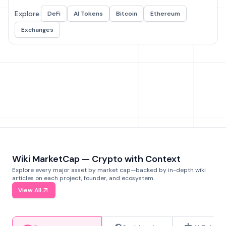
Explore:
DeFi
AI Tokens
Bitcoin
Ethereum
Exchanges
Wiki MarketCap — Crypto with Context
Explore every major asset by market cap—backed by in-depth wiki
articles on each project, founder, and ecosystem.
View All