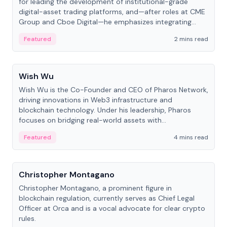
for leading the development of institutional-grade
digital-asset trading platforms, and—after roles at CME
Group and Cboe Digital—he emphasizes integrating
crypto markets with traditional finance.
Featured
2 mins read
People
Wish Wu
Wish Wu is the Co-Founder and CEO of Pharos Network,
driving innovations in Web3 infrastructure and
blockchain technology. Under his leadership, Pharos
focuses on bridging real-world assets with
decentralized finance to create a modular onchain
Featured
4 mins read
economy.
People
Christopher Montagano
Christopher Montagano, a prominent figure in
blockchain regulation, currently serves as Chief Legal
Officer at Orca and is a vocal advocate for clear crypto
rules.