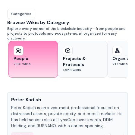
Categories
Browse Wikis by Category
Explore every corner of the blockchain industry - from people and
projects to protocols and ecosystems, all organized for easy
discovery.
People
Projects &
Organizat
2,101
wikis
717
wikis
Protocols
1,553
wikis
People
Peter Kadish
Peter Kadish is an investment professional focused on
distressed assets, private equity, and credit markets. He
has held senior roles at LynxCap Investments, DDM
Holding, and RUSNANO, with a career spanning
Switzerland and Russia.