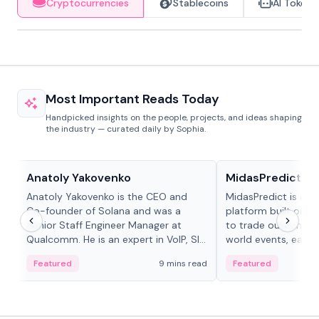
Cryptocurrencies
Stablecoins
AI Tokens
Most Important Reads Today
Handpicked insights on the people, projects, and ideas shaping
the industry — curated daily by Sophia.
People in crypto
Projects & Protocols
Anatoly Yakovenko
MidasPredict
Anatoly Yakovenko is the CEO and
MidasPredict is a p
Co-founder of Solana and was a
platform built on Li
Senior Staff Engineer Manager at
to trade outcomes o
Qualcomm. He is an expert in VoIP, SIP
world events, earn 
and RTP protocol stacks,...
create their own ma
Featured
9 mins read
Featured
adaptive liquidity s