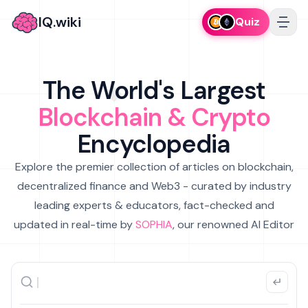
IQ.wiki
Quiz
The World's Largest
Blockchain & Crypto
Encyclopedia
Explore the premier collection of articles on blockchain,
decentralized finance and Web3 - curated by industry
leading experts & educators, fact-checked and
updated in real-time by
SOPHIA
, our renowned AI Editor