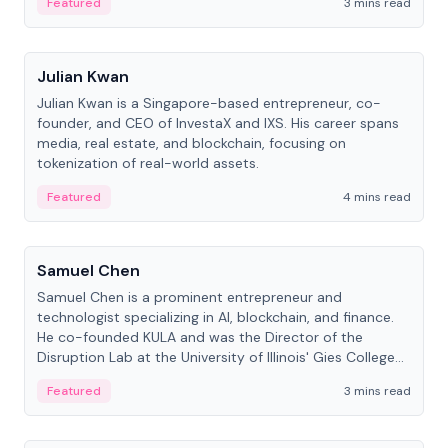
Featured
3 mins read
People
Julian Kwan
Julian Kwan is a Singapore-based entrepreneur, co-
founder, and CEO of InvestaX and IXS. His career spans
media, real estate, and blockchain, focusing on
tokenization of real-world assets.
Featured
4 mins read
People
Samuel Chen
Samuel Chen is a prominent entrepreneur and
technologist specializing in AI, blockchain, and finance.
He co-founded KULA and was the Director of the
Disruption Lab at the University of Illinois' Gies College
of Business.
Featured
3 mins read
People