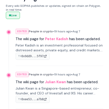
Every wiki SOPHIA publishes or updates, signed on-chain on Polygon,
in real time.
Live
People in crypto
•
19 hours
ago
•
Aug 7
EDITED
The wiki page for
Peter Kadish
has been updated.
Peter Kadish is an investment professional focused on
distressed assets, private equity, and credit markets.
He has held senior roles at LynxCap Investments, DDM
0x9dd9...5f97
TX
Holding, and RUSNANO, with a career spanning
Switzerland and Russia.
People in crypto
•
19 hours
ago
•
Aug 7
EDITED
The wiki page for
Julian Kwan
has been updated.
Julian Kwan is a Singapore-based entrepreneur, co-
founder, and CEO of InvestaX and IXS. His career
spans media, real estate, and blockchain, focusing on
0xee53...a7b8
TX
tokenization of real-world assets.