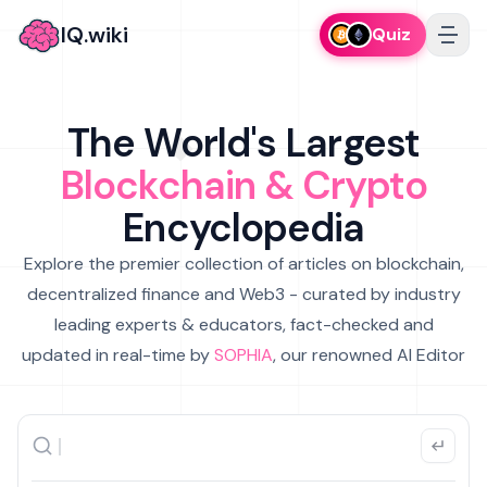
IQ.wiki
Quiz
The World's Largest
Blockchain & Crypto
Encyclopedia
Explore the premier collection of articles on blockchain,
decentralized finance and Web3 - curated by industry
leading experts & educators, fact-checked and
updated in real-time by
SOPHIA
, our renowned AI Editor