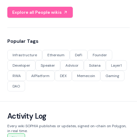
Explore all People wikis
Popular Tags
Infrastructure
Ethereum
DeFi
Founder
Developer
Speaker
Advisor
Solana
Layer1
RWA
AIPlatform
DEX
Memecoin
Gaming
DAO
Activity Log
Every wiki SOPHIA publishes or updates, signed on-chain on Polygon,
in real time.