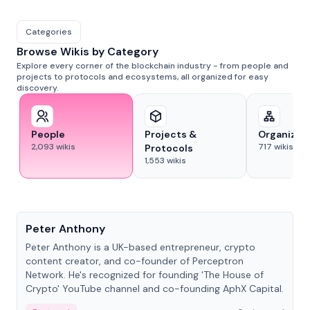
Categories
Browse Wikis by Category
Explore every corner of the blockchain industry - from people and
projects to protocols and ecosystems, all organized for easy
discovery.
People
Projects &
Organizat
2,093
wikis
717
wikis
Protocols
1,553
wikis
People
Peter Anthony
Peter Anthony is a UK-based entrepreneur, crypto
content creator, and co-founder of Perceptron
Network. He's recognized for founding 'The House of
Crypto' YouTube channel and co-founding AphX Capital.