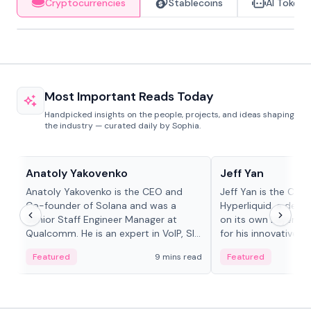
Cryptocurrencies
Stablecoins
AI Tokens
Most Important Reads Today
Handpicked insights on the people, projects, and ideas shaping
the industry — curated daily by Sophia.
People in crypto
People in crypto
Anatoly Yakovenko
Jeff Yan
Anatoly Yakovenko is the CEO and
Jeff Yan is the CEO
Co-founder of Solana and was a
Hyperliquid, a dece
Senior Staff Engineer Manager at
on its own Layer-1 
Qualcomm. He is an expert in VoIP, SIP
for his innovative a
and RTP protocol stacks,...
Featured
9 mins read
Featured