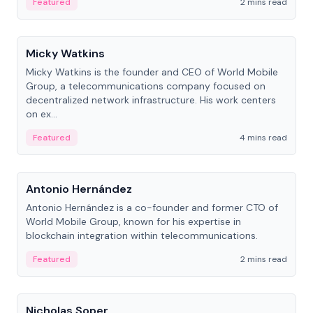
Featured
2 mins read
People
Micky Watkins
Micky Watkins is the founder and CEO of World Mobile
Group, a telecommunications company focused on
decentralized network infrastructure. His work centers
on ex...
Featured
4 mins read
People
Antonio Hernández
Antonio Hernández is a co-founder and former CTO of
World Mobile Group, known for his expertise in
blockchain integration within telecommunications.
Featured
2 mins read
People
Nicholas Soper