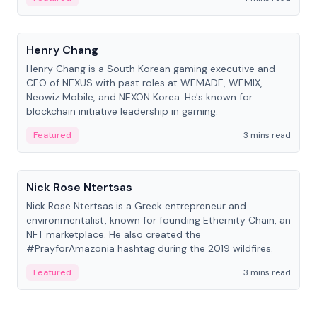
People
Henry Chang
Henry Chang is a South Korean gaming executive and
CEO of NEXUS with past roles at WEMADE, WEMIX,
Neowiz Mobile, and NEXON Korea. He's known for
blockchain initiative leadership in gaming.
Featured
3 mins read
People
Nick Rose Ntertsas
Nick Rose Ntertsas is a Greek entrepreneur and
environmentalist, known for founding Ethernity Chain, an
NFT marketplace. He also created the
#PrayforAmazonia hashtag during the 2019 wildfires.
Featured
3 mins read