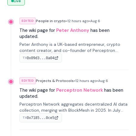
Live
People in crypto
•
12 hours
ago
•
Aug 6
EDITED
The wiki page for
Peter Anthony
has been
updated.
Peter Anthony is a UK-based entrepreneur, crypto
content creator, and co-founder of Perceptron
Network. He's recognized for founding 'The House of
0x09d3...0a04
TX
Crypto' YouTube channel and co-founding AphX
Capital.
Projects & Protocols
•
12 hours
ago
•
Aug 6
EDITED
The wiki page for
Perceptron Network
has been
updated.
Perceptron Network aggregates decentralized AI data
collection, merging with BlockMesh in 2025. In July
2026, it raised $6.5M to scale its data-questing
0x7185...0ce5
TX
platform.