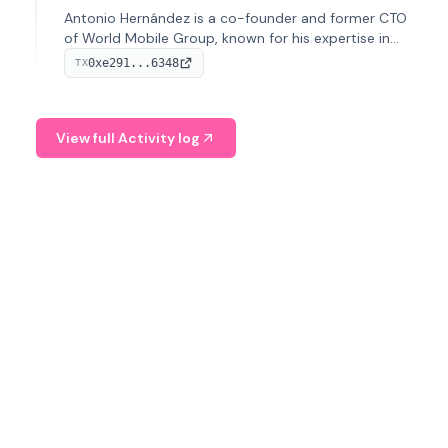
Antonio Hernández is a co-founder and former CTO
of World Mobile Group, known for his expertise in
blockchain integration within telecommunications.
0xe291...6348
TX
View full Activity log