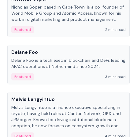
Nicholas Soper, based in Cape Town, is a co-founder of
World Mobile Group and Atomic Access, known for his
work in digital marketing and product management.
Featured
2 mins read
People
Delane Foo
Delane Foo is a tech exec in blockchain and DeFi, leading
APAC operations at Nethermind since 2024.
Featured
3 mins read
People
Melvis Langyintuo
Melvis Langyintuo is a finance executive specializing in
crypto, having held roles at Canton Network, OKX, and
JPMorgan. Known for driving institutional blockchain
adoption, he now focuses on ecosystem growth and
development at Canton Network.
Featured
4 mins read