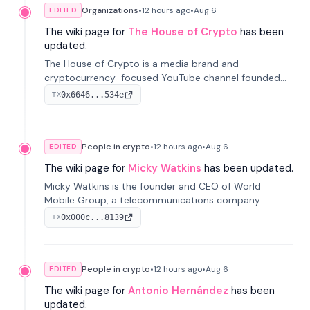
Organizations
•
12 hours
ago
•
Aug 6
EDITED
The wiki page for
The House of Crypto
has been
updated.
The House of Crypto is a media brand and
cryptocurrency-focused YouTube channel founded
by Peter Anthony, offering market analysis, trading
0x6646...534e
TX
education, and community services for investors.
People in crypto
•
12 hours
ago
•
Aug 6
EDITED
The wiki page for
Micky Watkins
has been updated.
Micky Watkins is the founder and CEO of World
Mobile Group, a telecommunications company
focused on decentralized network infrastructure. His
0x000c...8139
TX
work centers on ex...
People in crypto
•
12 hours
ago
•
Aug 6
EDITED
The wiki page for
Antonio Hernández
has been
updated.