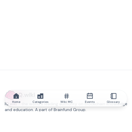
IQ.wiki
Home
Categories
Wiki MC
Events
Glossary
IQ.wiki - the world's leading authority on blockchain knowledge
and education. A part of Brainfund Group.
@iqwiki
@IQofficial
@IQ.wiki