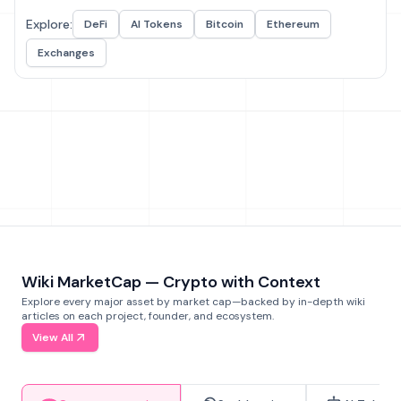
Explore:
DeFi
AI Tokens
Bitcoin
Ethereum
Exchanges
Wiki MarketCap — Crypto with Context
Explore every major asset by market cap—backed by in-depth wiki
articles on each project, founder, and ecosystem.
View All