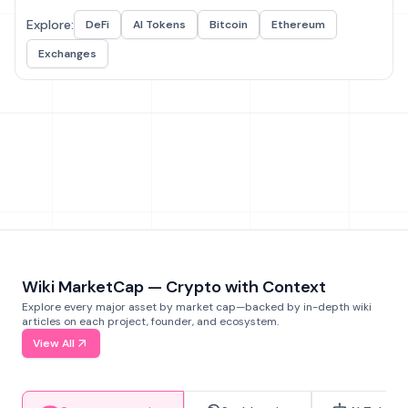
Explore:
DeFi
AI Tokens
Bitcoin
Ethereum
Exchanges
Wiki MarketCap — Crypto with Context
Explore every major asset by market cap—backed by in-depth wiki
articles on each project, founder, and ecosystem.
View All