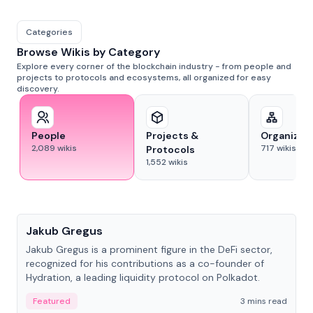
Categories
Browse Wikis by Category
Explore every corner of the blockchain industry - from people and
projects to protocols and ecosystems, all organized for easy
discovery.
People
Projects &
Organizat
2,089
wikis
717
wikis
Protocols
1,552
wikis
People
Jakub Gregus
Jakub Gregus is a prominent figure in the DeFi sector,
recognized for his contributions as a co-founder of
Hydration, a leading liquidity protocol on Polkadot.
Featured
3 mins read