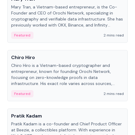
Mary Tran, a Vietnam-based entrepreneur, is the Co-
Founder and CEO of Orochi Network, specializing in
cryptography and verifiable data infrastructure. She has
previously worked with OKX, Binance, and Infinity
Blockchain Labs.
Featured
2 mins read
People
Chiro Hiro
Chiro Hiro is a Vietnam-based cryptographer and
entrepreneur, known for founding Orochi Network,
focusing on zero-knowledge proofs in data
infrastructure. His exact role varies across sources,
ranging from CTO to CEO.
Featured
2 mins read
People
Pratik Kadam
Pratik Kadam is a co-founder and Chief Product Officer
at Beezie, a collectibles platform. With experience in