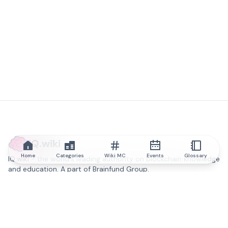
IQ.wiki
Home
Categories
Wiki MC
Events
Glossary
IQ.wiki - the world's leading authority on blockchain knowledge
and education. A part of Brainfund Group.
@iqwiki
@IQofficial
@IQ.wiki
Partner with IQ.wiki