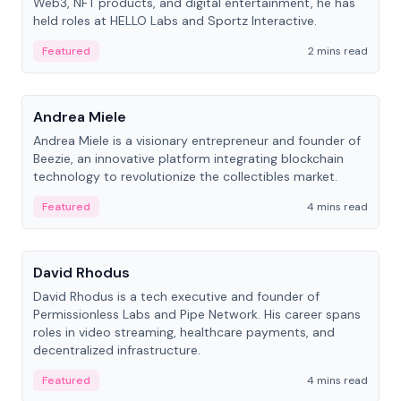
Web3, NFT products, and digital entertainment, he has
held roles at HELLO Labs and Sportz Interactive.
Featured
2 mins read
People
Andrea Miele
Andrea Miele is a visionary entrepreneur and founder of
Beezie, an innovative platform integrating blockchain
technology to revolutionize the collectibles market.
Featured
4 mins read
People
David Rhodus
David Rhodus is a tech executive and founder of
Permissionless Labs and Pipe Network. His career spans
roles in video streaming, healthcare payments, and
decentralized infrastructure.
Featured
4 mins read