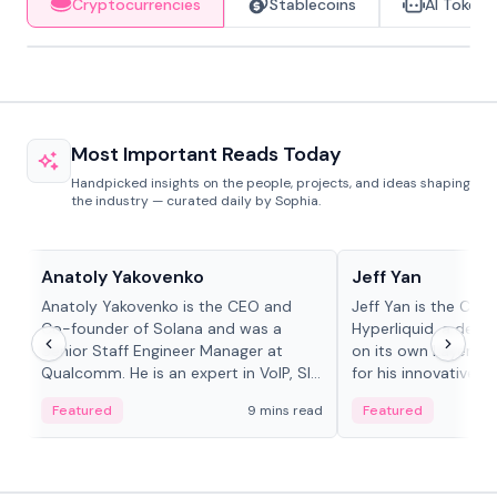
Cryptocurrencies
Stablecoins
AI Tokens
Most Important Reads Today
Handpicked insights on the people, projects, and ideas shaping
the industry — curated daily by Sophia.
People in crypto
People in crypto
Anatoly Yakovenko
Jeff Yan
Anatoly Yakovenko is the CEO and
Jeff Yan is the CEO
Co-founder of Solana and was a
Hyperliquid, a dece
Senior Staff Engineer Manager at
on its own Layer-1 
Qualcomm. He is an expert in VoIP, SIP
for his innovative a
and RTP protocol stacks,...
Featured
9 mins read
Featured