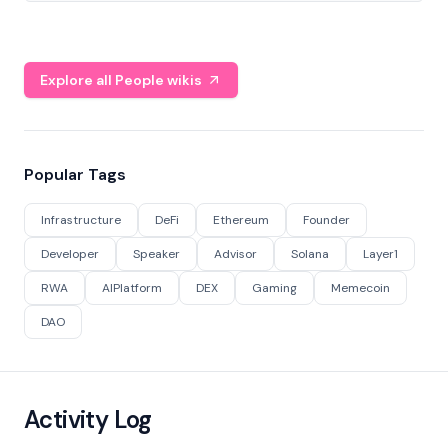
Explore all People wikis
Popular Tags
Infrastructure
DeFi
Ethereum
Founder
Developer
Speaker
Advisor
Solana
Layer1
RWA
AIPlatform
DEX
Gaming
Memecoin
DAO
Activity Log