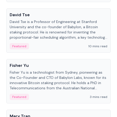
People
David Tse
David Tse is a Professor of Engineering at Stanford
University and the co-founder of Babylon, a Bitcoin
staking protocol. He is renowned for inventing the
proportional-fair scheduling algorithm, a key technology
in 3G/4G/5G cellular networks.
Featured
10 mins read
People
Fisher Yu
Fisher Yu is a technologist from Sydney, pioneering as
the Co-Founder and CTO of Babylon Labs, known for its
innovative Bitcoin staking protocol. He holds a PhD in
Telecommunications from the Australian National
University.
Featured
3 mins read
People
Mary Tran