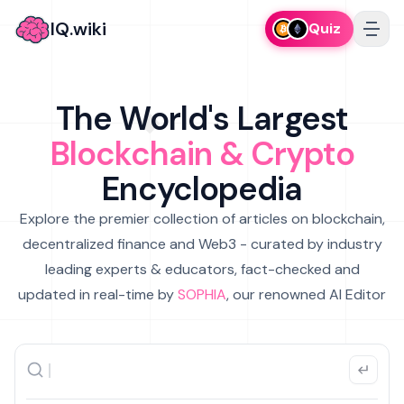
IQ.wiki
Quiz
The World's Largest
Blockchain & Crypto
Encyclopedia
Explore the premier collection of articles on blockchain,
decentralized finance and Web3 - curated by industry
leading experts & educators, fact-checked and
updated in real-time by
SOPHIA
, our renowned AI Editor