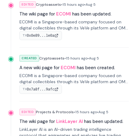
Cryptoassets
•
15 hours
ago
•
Aug 5
EDITED
The wiki page for
ECOMI
has been updated.
ECOMI is a Singapore-based company focused on
digital collectibles through its VeVe platform and OMI
token, enabling buying, selling, showcasing, and
0x0e89...1e0a
TX
managing digital assets.
Cryptoassets
•
15 hours
ago
•
Aug 5
CREATED
A new wiki page for
ECOMI
has been created.
ECOMI is a Singapore-based company focused on
digital collectibles through its VeVe platform and OMI
token, enabling buying, selling, showcasing, and
0x7a8f...9afc
TX
managing digital assets.
Projects & Protocols
•
15 hours
ago
•
Aug 5
EDITED
The wiki page for
LinkLayer AI
has been updated.
LinkLayer AI is an AI-driven trading intelligence
protocol that aggregates and analyzes live trading