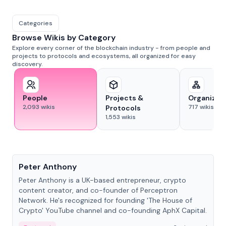
Categories
Browse Wikis by Category
Explore every corner of the blockchain industry - from people and
projects to protocols and ecosystems, all organized for easy
discovery.
People
Projects &
Organizat
2,093
wikis
717
wikis
Protocols
1,553
wikis
People
Peter Anthony
Peter Anthony is a UK-based entrepreneur, crypto
content creator, and co-founder of Perceptron
Network. He's recognized for founding 'The House of
Crypto' YouTube channel and co-founding AphX Capital.