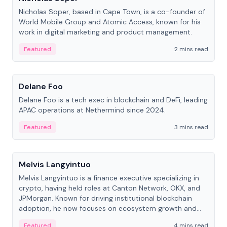
Nicholas Soper, based in Cape Town, is a co-founder of
World Mobile Group and Atomic Access, known for his
work in digital marketing and product management.
Featured
2 mins read
People
Delane Foo
Delane Foo is a tech exec in blockchain and DeFi, leading
APAC operations at Nethermind since 2024.
Featured
3 mins read
People
Melvis Langyintuo
Melvis Langyintuo is a finance executive specializing in
crypto, having held roles at Canton Network, OKX, and
JPMorgan. Known for driving institutional blockchain
adoption, he now focuses on ecosystem growth and
development at Canton Network.
Featured
4 mins read