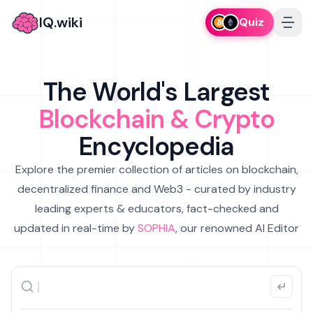
IQ.wiki
Quiz
The World's Largest
Blockchain & Crypto
Encyclopedia
Explore the premier collection of articles on blockchain,
decentralized finance and Web3 - curated by industry
leading experts & educators, fact-checked and
updated in real-time by
SOPHIA
, our renowned AI Editor