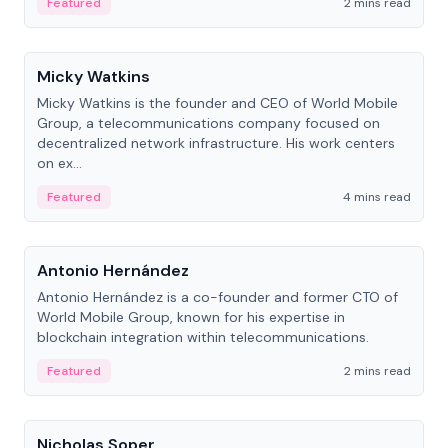
Featured
2 mins read
People
Micky Watkins
Micky Watkins is the founder and CEO of World Mobile
Group, a telecommunications company focused on
decentralized network infrastructure. His work centers
on ex...
Featured
4 mins read
People
Antonio Hernández
Antonio Hernández is a co-founder and former CTO of
World Mobile Group, known for his expertise in
blockchain integration within telecommunications.
Featured
2 mins read
People
Nicholas Soper