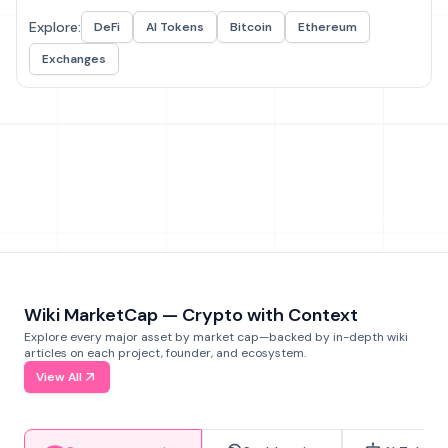
Explore:
DeFi
AI Tokens
Bitcoin
Ethereum
Exchanges
Wiki MarketCap — Crypto with Context
Explore every major asset by market cap—backed by in-depth wiki
articles on each project, founder, and ecosystem.
View All