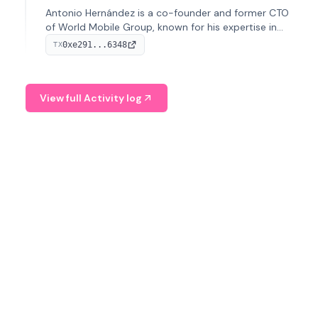
Antonio Hernández is a co-founder and former CTO
of World Mobile Group, known for his expertise in
blockchain integration within telecommunications.
0xe291...6348
TX
View full Activity log