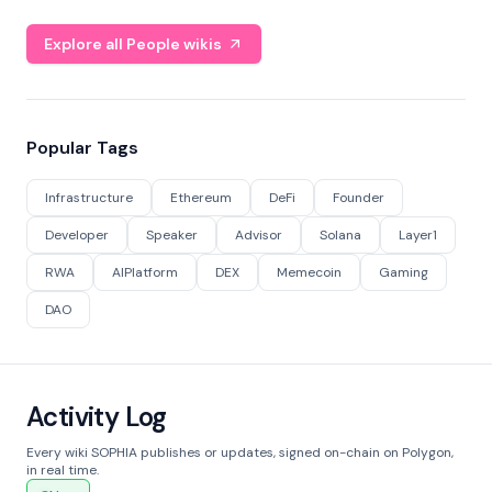
Explore all People wikis
Popular Tags
Infrastructure
Ethereum
DeFi
Founder
Developer
Speaker
Advisor
Solana
Layer1
RWA
AIPlatform
DEX
Memecoin
Gaming
DAO
Activity Log
Every wiki SOPHIA publishes or updates, signed on-chain on Polygon,
in real time.