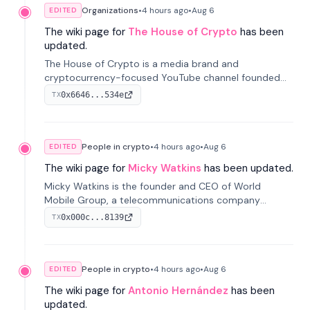
Organizations
•
4 hours
ago
•
Aug 6
EDITED
The wiki page for
The House of Crypto
has been
updated.
The House of Crypto is a media brand and
cryptocurrency-focused YouTube channel founded
by Peter Anthony, offering market analysis, trading
0x6646...534e
TX
education, and community services for investors.
People in crypto
•
4 hours
ago
•
Aug 6
EDITED
The wiki page for
Micky Watkins
has been updated.
Micky Watkins is the founder and CEO of World
Mobile Group, a telecommunications company
focused on decentralized network infrastructure. His
0x000c...8139
TX
work centers on ex...
People in crypto
•
4 hours
ago
•
Aug 6
EDITED
The wiki page for
Antonio Hernández
has been
updated.