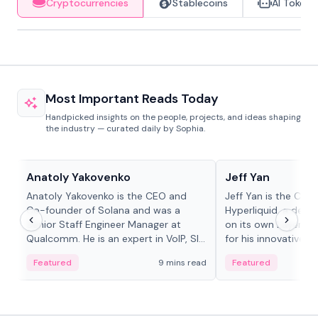
Cryptocurrencies
Stablecoins
AI Tokens
Most Important Reads Today
Handpicked insights on the people, projects, and ideas shaping
the industry — curated daily by Sophia.
People in crypto
People in crypto
Anatoly Yakovenko
Jeff Yan
Anatoly Yakovenko is the CEO and
Jeff Yan is the CEO
Co-founder of Solana and was a
Hyperliquid, a dece
Senior Staff Engineer Manager at
on its own Layer-1 
Qualcomm. He is an expert in VoIP, SIP
for his innovative a
and RTP protocol stacks,...
Featured
9 mins read
Featured