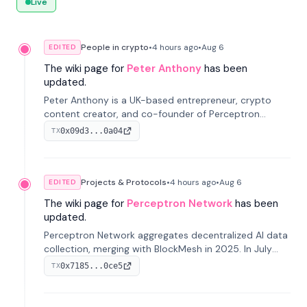
Live
People in crypto
•
4 hours
ago
•
Aug 6
EDITED
The wiki page for
Peter Anthony
has been
updated.
Peter Anthony is a UK-based entrepreneur, crypto
content creator, and co-founder of Perceptron
Network. He's recognized for founding 'The House of
0x09d3...0a04
TX
Crypto' YouTube channel and co-founding AphX
Capital.
Projects & Protocols
•
4 hours
ago
•
Aug 6
EDITED
The wiki page for
Perceptron Network
has been
updated.
Perceptron Network aggregates decentralized AI data
collection, merging with BlockMesh in 2025. In July
2026, it raised $6.5M to scale its data-questing
0x7185...0ce5
TX
platform.