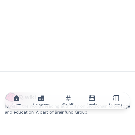
IQ.wiki
Home
Categories
Wiki MC
Events
Glossary
IQ.wiki - the world's leading authority on blockchain knowledge
and education. A part of Brainfund Group.
@iqwiki
@IQofficial
@IQ.wiki