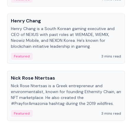
People
Henry Chang
Henry Chang is a South Korean gaming executive and
CEO of NEXUS with past roles at WEMADE, WEMIX,
Neowiz Mobile, and NEXON Korea. He's known for
blockchain initiative leadership in gaming.
Featured
3 mins read
People
Nick Rose Ntertsas
Nick Rose Ntertsas is a Greek entrepreneur and
environmentalist, known for founding Ethernity Chain, an
NFT marketplace. He also created the
#PrayforAmazonia hashtag during the 2019 wildfires.
Featured
3 mins read