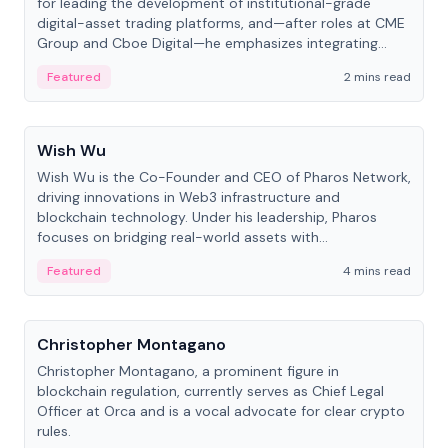
for leading the development of institutional-grade
digital-asset trading platforms, and—after roles at CME
Group and Cboe Digital—he emphasizes integrating
crypto markets with traditional finance.
Featured
2 mins read
People
Wish Wu
Wish Wu is the Co-Founder and CEO of Pharos Network,
driving innovations in Web3 infrastructure and
blockchain technology. Under his leadership, Pharos
focuses on bridging real-world assets with
decentralized finance to create a modular onchain
Featured
4 mins read
economy.
People
Christopher Montagano
Christopher Montagano, a prominent figure in
blockchain regulation, currently serves as Chief Legal
Officer at Orca and is a vocal advocate for clear crypto
rules.