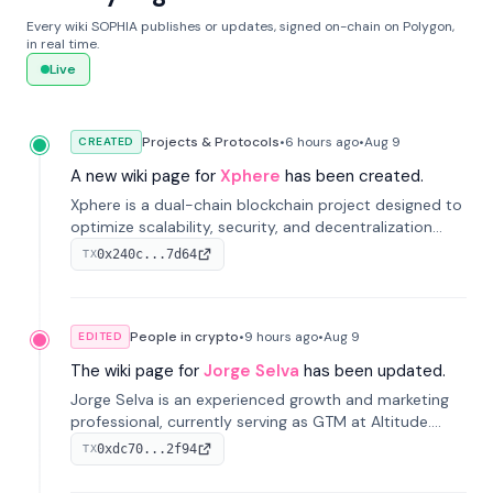
Every wiki SOPHIA publishes or updates, signed on-chain on Polygon,
in real time.
Live
Projects & Protocols
•
6 hours
ago
•
Aug 9
CREATED
A new wiki page for
Xphere
has been created.
Xphere is a dual-chain blockchain project designed to
optimize scalability, security, and decentralization
through an innovative Main Chain and Proof Chain
0x240c...7d64
TX
architecture. Launched in 2024, it supports smart
contracts and industry applications.
People in crypto
•
9 hours
ago
•
Aug 9
EDITED
The wiki page for
Jorge Selva
has been updated.
Jorge Selva is an experienced growth and marketing
professional, currently serving as GTM at Altitude.
With a background in stablecoins and finance, he
0xdc70...2f94
TX
previously led growth at Safe and cofounded Siempo
to promote smartphone mindfulness.