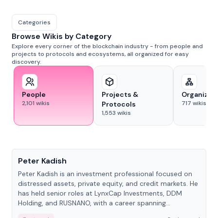
Categories
Browse Wikis by Category
Explore every corner of the blockchain industry - from people and
projects to protocols and ecosystems, all organized for easy
discovery.
People
Projects &
Organizat
2,101
wikis
717
wikis
Protocols
1,553
wikis
People
Peter Kadish
Peter Kadish is an investment professional focused on
distressed assets, private equity, and credit markets. He
has held senior roles at LynxCap Investments, DDM
Holding, and RUSNANO, with a career spanning
Switzerland and Russia.