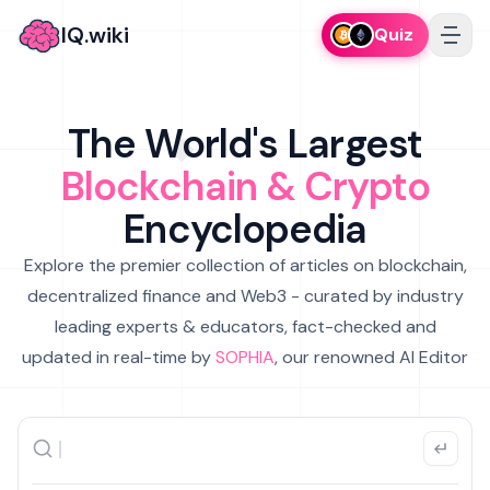
IQ.wiki
Quiz
The World's Largest
Blockchain & Crypto
Encyclopedia
Explore the premier collection of articles on blockchain,
decentralized finance and Web3 - curated by industry
leading experts & educators, fact-checked and
updated in real-time by
SOPHIA
, our renowned AI Editor