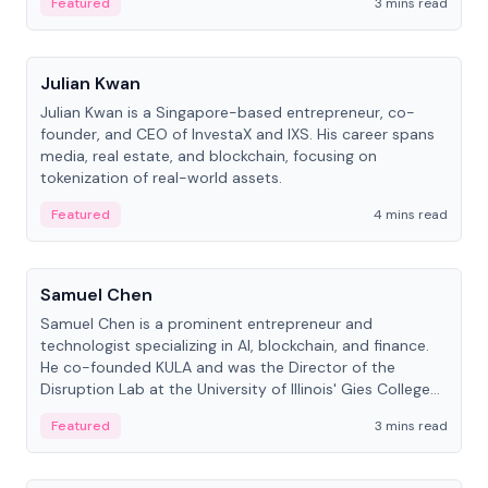
Featured
3 mins read
People
Julian Kwan
Julian Kwan is a Singapore-based entrepreneur, co-
founder, and CEO of InvestaX and IXS. His career spans
media, real estate, and blockchain, focusing on
tokenization of real-world assets.
Featured
4 mins read
People
Samuel Chen
Samuel Chen is a prominent entrepreneur and
technologist specializing in AI, blockchain, and finance.
He co-founded KULA and was the Director of the
Disruption Lab at the University of Illinois' Gies College
of Business.
Featured
3 mins read
People