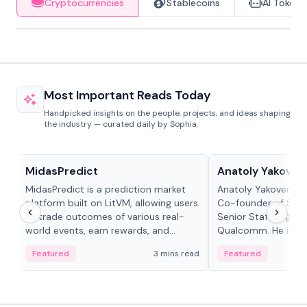
Cryptocurrencies
Stablecoins
AI Tokens
Most Important Reads Today
Handpicked insights on the people, projects, and ideas shaping
the industry — curated daily by Sophia.
Projects & Protocols
People in crypto
MidasPredict
Anatoly Yakoven
MidasPredict is a prediction market
Anatoly Yakovenko 
platform built on LitVM, allowing users
Co-founder of Sola
to trade outcomes of various real-
Senior Staff Engine
world events, earn rewards, and
Qualcomm. He is an 
create their own markets with
and RTP protocol sta
Featured
3 mins read
Featured
adaptive liquidity solutions.