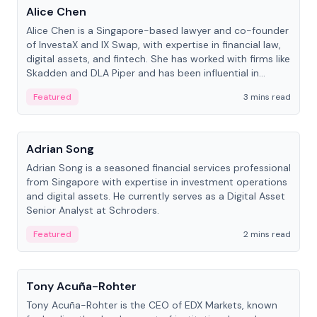
Alice Chen
Alice Chen is a Singapore-based lawyer and co-founder
of InvestaX and IX Swap, with expertise in financial law,
digital assets, and fintech. She has worked with firms like
Skadden and DLA Piper and has been influential in
tokenization technology.
Featured
3 mins read
People
Adrian Song
Adrian Song is a seasoned financial services professional
from Singapore with expertise in investment operations
and digital assets. He currently serves as a Digital Asset
Senior Analyst at Schroders.
Featured
2 mins read
People
Tony Acuña-Rohter
Tony Acuña-Rohter is the CEO of EDX Markets, known