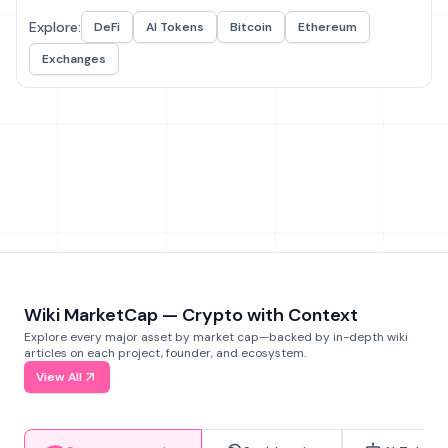
Explore:
DeFi
AI Tokens
Bitcoin
Ethereum
Exchanges
Wiki MarketCap — Crypto with Context
Explore every major asset by market cap—backed by in-depth wiki
articles on each project, founder, and ecosystem.
View All