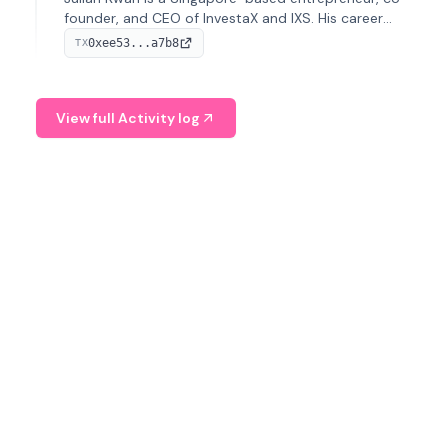
founder, and CEO of InvestaX and IXS. His career
spans media, real estate, and blockchain, focusing on
0xee53...a7b8
TX
tokenization of real-world assets.
View full Activity log