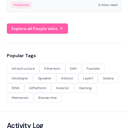
Featured
3 mins read
Explore all People wikis
Popular Tags
Infrastructure
Ethereum
DeFi
Founder
Developer
Speaker
Advisor
Layer1
Solana
RWA
AIPlatform
Investor
Gaming
Memecoin
Researcher
Activity Log