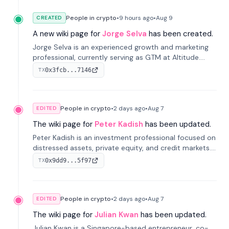
People in crypto
•
9 hours
ago
•
Aug 9
CREATED
A new wiki page for
Jorge Selva
has been created.
Jorge Selva is an experienced growth and marketing
professional, currently serving as GTM at Altitude.
With a background in stablecoins and finance, he
0x3fcb...7146
TX
previously led growth at Safe and cofounded Siempo
to promote smartphone mindfulness.
People in crypto
•
2 days
ago
•
Aug 7
EDITED
The wiki page for
Peter Kadish
has been updated.
Peter Kadish is an investment professional focused on
distressed assets, private equity, and credit markets.
He has held senior roles at LynxCap Investments, DDM
0x9dd9...5f97
TX
Holding, and RUSNANO, with a career spanning
Switzerland and Russia.
People in crypto
•
2 days
ago
•
Aug 7
EDITED
The wiki page for
Julian Kwan
has been updated.
Julian Kwan is a Singapore-based entrepreneur, co-