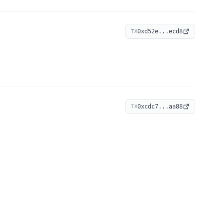
0xd52e...ecd8
TX
0xcdc7...aa88
TX