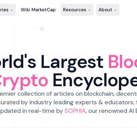
ries
Wiki MarketCap
Resources
About
ld's Largest
Blo
Crypto
Encyclop
emier collection of articles on blockchain, decent
urated by industry leading experts & educators,
pdated in real-time by
SOPHIA
, our renowned AI 