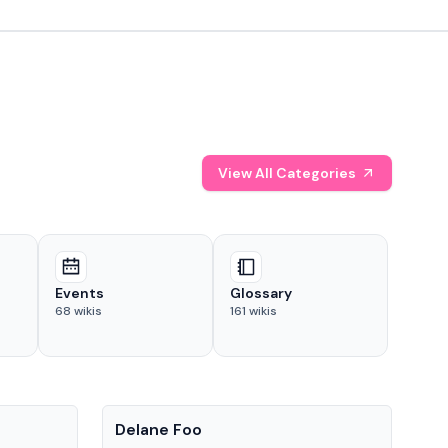
View All Categories
Events
Glossary
68
wikis
161
wikis
People
Pe
Delane Foo
Fis