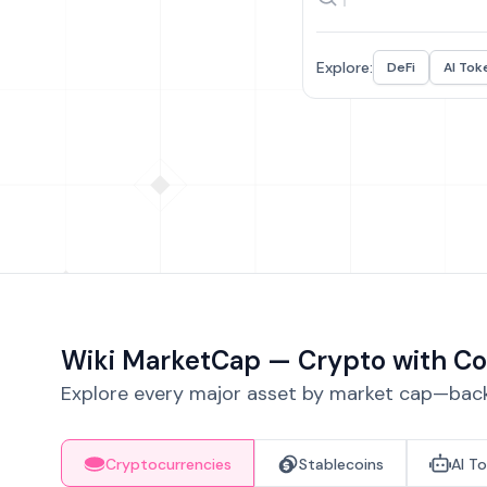
Explore:
DeFi
AI Tok
Wiki MarketCap — Crypto with Co
Explore every major asset by market cap—backe
Cryptocurrencies
Stablecoins
AI T