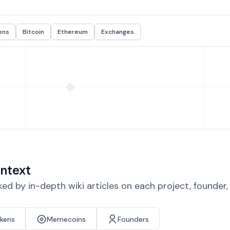
ens
Bitcoin
Ethereum
Exchanges
ntext
d by in-depth wiki articles on each project, founder
okens
Memecoins
Founders