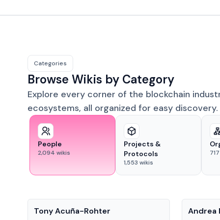
Categories
Browse Wikis by Category
Explore every corner of the blockchain indust
ecosystems, all organized for easy discovery.
People
Projects &
Or
2,094
wikis
717
Protocols
1,553
wikis
People
People
Tony Acuña-Rohter
Andrea 