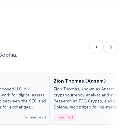
Sophia.
People in crypto
Zion Thomas (Ansem)
posed U.S. bill
Zion Thomas, known as Ansem, is a
work for digital assets.
cryptocurrency analyst and investor, He
ght between the SEC and
Research at TCG Crypto, and advocate f
s for exchanges,
Solana, recognized for his market insigh...
s.
19 mins read
Featured
6 mi