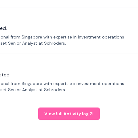
ed.
sional from Singapore with expertise in investment operations
Asset Senior Analyst at Schroders.
ated.
sional from Singapore with expertise in investment operations
Asset Senior Analyst at Schroders.
View full Activity log