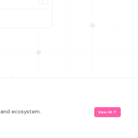
, and ecosystem.
View All