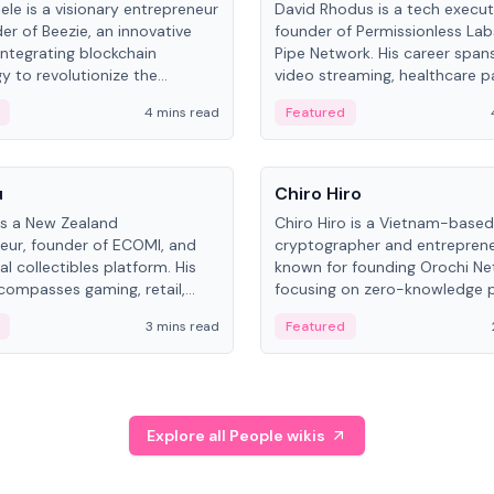
ele is a visionary entrepreneur
David Rhodus is a tech execut
er of Beezie, an innovative
founder of Permissionless La
integrating blockchain
Pipe Network. His career spans
y to revolutionize the
video streaming, healthcare 
es market.
and decentralized infrastructu
4 mins read
Featured
People
u
Chiro Hiro
is a New Zealand
Chiro Hiro is a Vietnam-based
eur, founder of ECOMI, and
cryptographer and entreprene
al collectibles platform. His
known for founding Orochi Ne
compasses gaming, retail,
focusing on zero-knowledge p
and blockchain, with impactful
data infrastructure. His exact 
3 mins read
Featured
in New Zealand and Asia.
across sources, ranging from
CEO.
Explore all People wikis