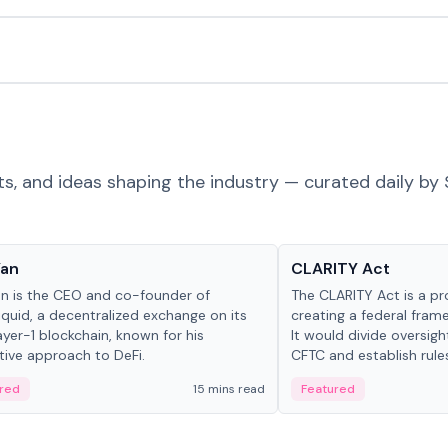
ts, and ideas shaping the industry — curated daily by 
 in crypto
Glossary
Yan
CLARITY Act
an is the CEO and co-founder of
The CLARITY Act is a pro
iquid, a decentralized exchange on its
creating a federal frame
yer-1 blockchain, known for his
It would divide oversi
tive approach to DeFi.
CFTC and establish rule
custody and disclosure
red
15 mins read
Featured