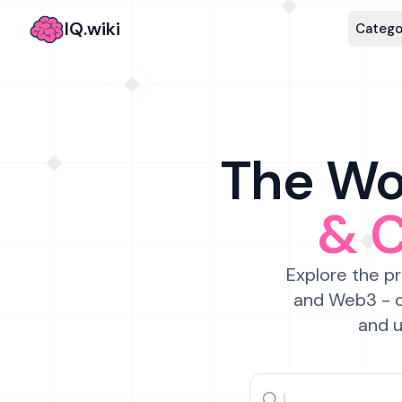
IQ.wiki
Catego
The Wor
& 
Explore the pr
and Web3 - c
and u