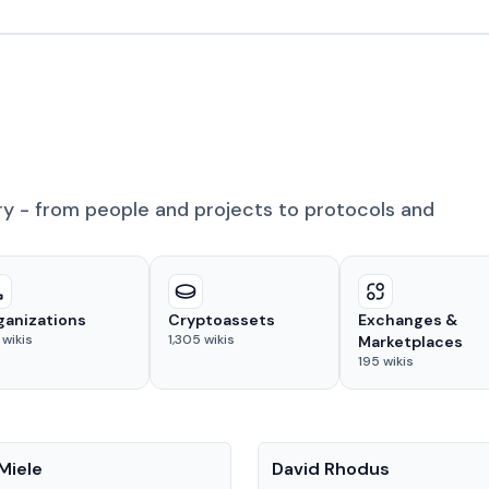
ry - from people and projects to protocols and
ganizations
Cryptoassets
Exchanges &
wikis
1,305
wikis
Marketplaces
195
wikis
People
Miele
David Rhodus