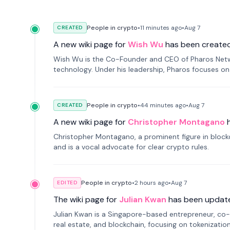
People in crypto
•
11 minutes
ago
•
Aug 7
CREATED
A new wiki page for
Wish Wu
has been created
Wish Wu is the Co-Founder and CEO of Pharos Networ
technology. Under his leadership, Pharos focuses on
a modular onchain economy.
People in crypto
•
44 minutes
ago
•
Aug 7
CREATED
A new wiki page for
Christopher Montagano
Christopher Montagano, a prominent figure in blockch
and is a vocal advocate for clear crypto rules.
People in crypto
•
2 hours
ago
•
Aug 7
EDITED
The wiki page for
Julian Kwan
has been updat
Julian Kwan is a Singapore-based entrepreneur, co-
real estate, and blockchain, focusing on tokenizatio