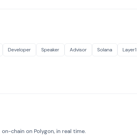
Developer
Speaker
Advisor
Solana
Layer1
on-chain on Polygon, in real time.