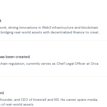
.
k, driving innovations in Web3 infrastructure and blockchain
 bridging real-world assets with decentralized finance to create
has been created.
ain regulation, currently serves as Chief Legal Officer at Orca
ed.
founder, and CEO of InvestaX and IXS. His career spans media,
n of real-world assets.