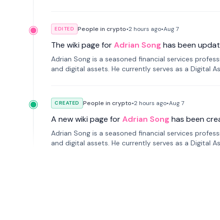
People in crypto
•
2 hours
ago
•
Aug 7
EDITED
The wiki page for
Adrian Song
has been updat
Adrian Song is a seasoned financial services profes
and digital assets. He currently serves as a Digital 
People in crypto
•
2 hours
ago
•
Aug 7
CREATED
A new wiki page for
Adrian Song
has been cre
Adrian Song is a seasoned financial services profes
and digital assets. He currently serves as a Digital 