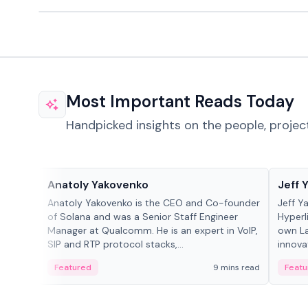
Most Important Reads Today
Handpicked insights on the people, projec
People in crypto
People
Anatoly Yakovenko
Jeff 
Anatoly Yakovenko is the CEO and Co-founder
Jeff Y
of Solana and was a Senior Staff Engineer
Hyperl
Manager at Qualcomm. He is an expert in VoIP,
own La
SIP and RTP protocol stacks,...
innova
Featured
9 mins read
Featu