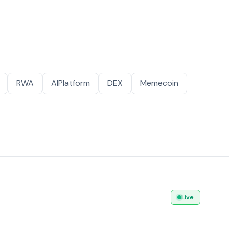
RWA
AIPlatform
DEX
Memecoin
Live