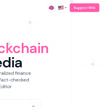
/
Suggest Wiki
ckchain
edia
ralized finance
 fact-checked
Editor