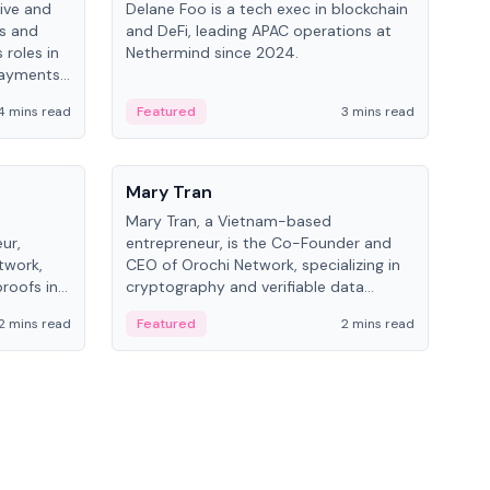
ive and
Delane Foo is a tech exec in blockchain
Fish
bs and
and DeFi, leading APAC operations at
pio
 roles in
Nethermind since 2024.
of B
payments,
inno
re.
hol
4 mins read
Featured
3 mins read
Fe
from
People
Pe
Mary Tran
Ant
Mary Tran, a Vietnam-based
Ant
ur,
entrepreneur, is the Co-Founder and
for
twork,
CEO of Orochi Network, specializing in
know
roofs in
cryptography and verifiable data
int
role varies
infrastructure. She has previously
2 mins read
Featured
2 mins read
Fe
 CTO to
worked with OKX, Binance, and Infinity
Blockchain Labs.