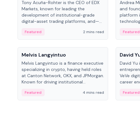
Tony Acuña-Rohter is the CEO of EDX
Andrea Mi
Markets, known for leading the
and found
development of institutional-grade
platform 
digital-asset trading platforms, and—
technolog
after roles at CME Group and Cboe
collectibl
Featured
2 mins read
Featured
Digital—he emphasizes integrating
crypto markets with traditional finance.
People
People
Melvis Langyintuo
David Y
Melvis Langyintuo is a finance executive
David Yu 
specializing in crypto, having held roles
entrepren
at Canton Network, OKX, and JPMorgan.
VeVe digit
Known for driving institutional
career en
blockchain adoption, he now focuses
fintech, 
Featured
4 mins read
Featured
on ecosystem growth and
ventures 
development at Canton Network.