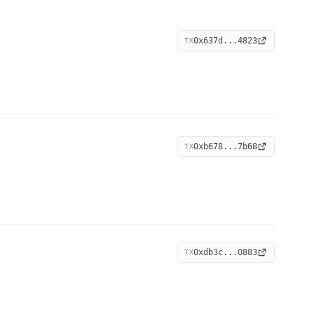
0x637d...4823
TX
0xb678...7b68
TX
0xdb3c...0883
TX