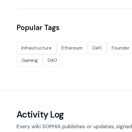
Popular Tags
Infrastructure
Ethereum
DeFi
Founder
Gaming
DAO
Activity Log
Every wiki SOPHIA publishes or updates, signed 