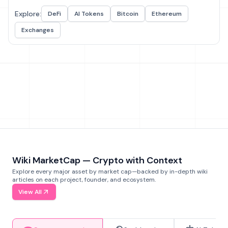
Explore:
DeFi
AI Tokens
Bitcoin
Ethereum
Exchanges
Wiki MarketCap — Crypto with Context
Explore every major asset by market cap—backed by in-depth wiki
articles on each project, founder, and ecosystem.
View All