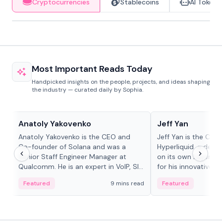
Cryptocurrencies
Stablecoins
AI Tokens
Most Important Reads Today
Handpicked insights on the people, projects, and ideas shaping
the industry — curated daily by Sophia.
People in crypto
People in crypto
Anatoly Yakovenko
Jeff Yan
Anatoly Yakovenko is the CEO and
Jeff Yan is the CEO
Co-founder of Solana and was a
Hyperliquid, a dece
Senior Staff Engineer Manager at
on its own Layer-1 
Qualcomm. He is an expert in VoIP, SIP
for his innovative a
and RTP protocol stacks,...
Featured
9 mins read
Featured