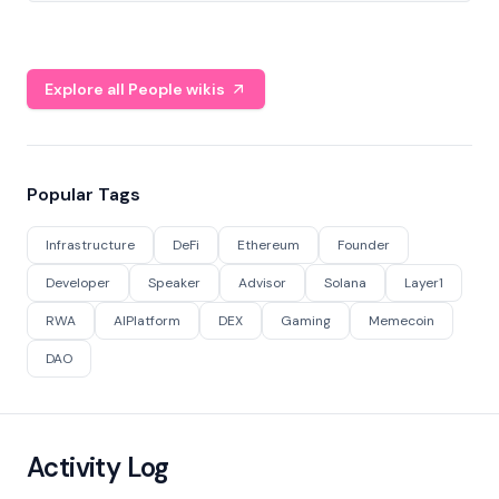
Explore all People wikis
Popular Tags
Infrastructure
DeFi
Ethereum
Founder
Developer
Speaker
Advisor
Solana
Layer1
RWA
AIPlatform
DEX
Gaming
Memecoin
DAO
Activity Log