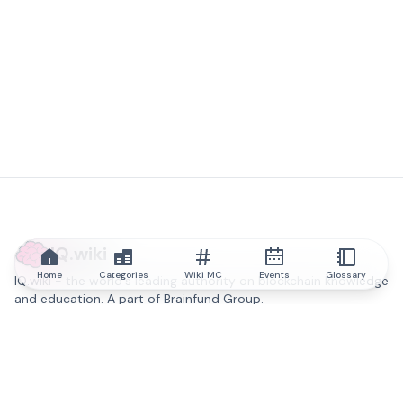
IQ.wiki
Home
Categories
Wiki MC
Events
Glossary
IQ.wiki - the world's leading authority on blockchain knowledge
and education. A part of Brainfund Group.
@iqwiki
@IQofficial
@IQ.wiki
Partner with IQ.wiki