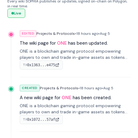
Every wiki SOPHIA publishes or updates, signed on-chain on Polygon,
in real time.
Live
Projects & Protocols
•
18 hours
ago
•
Aug 5
EDITED
The wiki page for
ONE
has been updated.
ONE is a blockchain gaming protocol empowering
players to own and trade in-game assets as tokens
on-chain. It integrates game economies with
0x1363...e475
TX
blockchain, overcoming traditional limitations like
centralized control and restricted trading.
Projects & Protocols
•
18 hours
ago
•
Aug 5
CREATED
A new wiki page for
ONE
has been created.
ONE is a blockchain gaming protocol empowering
players to own and trade in-game assets as tokens
on-chain. It integrates game economies with
0x1072...57af
TX
blockchain, overcoming traditional limitations like
centralized control and restricted trading.