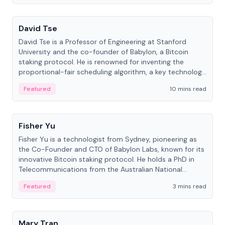
People
David Tse
David Tse is a Professor of Engineering at Stanford
University and the co-founder of Babylon, a Bitcoin
staking protocol. He is renowned for inventing the
proportional-fair scheduling algorithm, a key technology
in 3G/4G/5G cellular networks.
Featured
10 mins read
People
Fisher Yu
Fisher Yu is a technologist from Sydney, pioneering as
the Co-Founder and CTO of Babylon Labs, known for its
innovative Bitcoin staking protocol. He holds a PhD in
Telecommunications from the Australian National
University.
Featured
3 mins read
People
Mary Tran