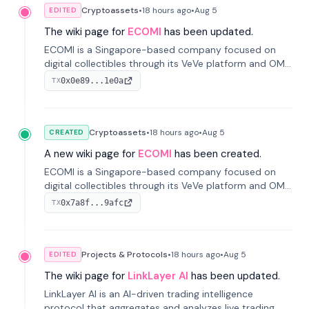
Cryptoassets
•
18 hours
ago
•
Aug 5
EDITED
The wiki page for
ECOMI
has been updated.
ECOMI is a Singapore-based company focused on
digital collectibles through its VeVe platform and OMI
token, enabling buying, selling, showcasing, and
0x0e89...1e0a
TX
managing digital assets.
Cryptoassets
•
18 hours
ago
•
Aug 5
CREATED
A new wiki page for
ECOMI
has been created.
ECOMI is a Singapore-based company focused on
digital collectibles through its VeVe platform and OMI
token, enabling buying, selling, showcasing, and
0x7a8f...9afc
TX
managing digital assets.
Projects & Protocols
•
18 hours
ago
•
Aug 5
EDITED
The wiki page for
LinkLayer AI
has been updated.
LinkLayer AI is an AI-driven trading intelligence
protocol that aggregates and analyzes live trading