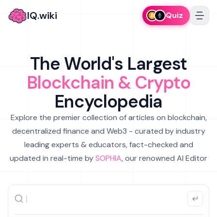
IQ.wiki
Quiz
The World's Largest
Blockchain & Crypto
Encyclopedia
Explore the premier collection of articles on blockchain,
decentralized finance and Web3 - curated by industry
leading experts & educators, fact-checked and
updated in real-time by
SOPHIA
, our renowned AI Editor