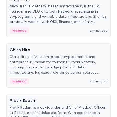
Mary Tran, a Vietnam-based entrepreneur, is the Co-
Founder and CEO of Orochi Network, specializing in
cryptography and verifiable data infrastructure. She has
previously worked with OKX, Binance, and Infinity
Blockchain Labs.
Featured
2 mins read
People
Chiro Hiro
Chiro Hiro is a Vietnam-based cryptographer and
entrepreneur, known for founding Orochi Network,
focusing on zero-knowledge proofs in data
infrastructure. His exact role varies across sources,
ranging from CTO to CEO.
Featured
2 mins read
People
Pratik Kadam
Pratik Kadam is a co-founder and Chief Product Officer
at Beezie, a collectibles platform. With experience in