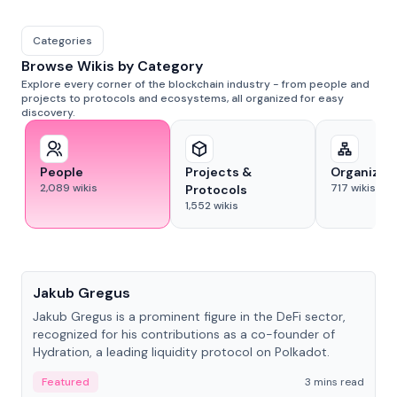
Categories
Browse Wikis by Category
Explore every corner of the blockchain industry - from people and
projects to protocols and ecosystems, all organized for easy
discovery.
People
Projects &
Organizat
2,089
wikis
717
wikis
Protocols
1,552
wikis
People
Jakub Gregus
Jakub Gregus is a prominent figure in the DeFi sector,
recognized for his contributions as a co-founder of
Hydration, a leading liquidity protocol on Polkadot.
Featured
3 mins read