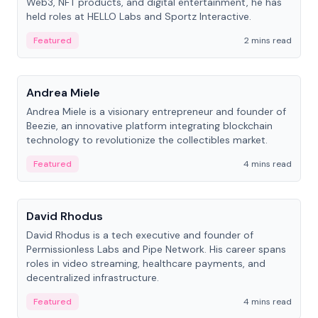
Web3, NFT products, and digital entertainment, he has
held roles at HELLO Labs and Sportz Interactive.
Featured
2 mins read
People
Andrea Miele
Andrea Miele is a visionary entrepreneur and founder of
Beezie, an innovative platform integrating blockchain
technology to revolutionize the collectibles market.
Featured
4 mins read
People
David Rhodus
David Rhodus is a tech executive and founder of
Permissionless Labs and Pipe Network. His career spans
roles in video streaming, healthcare payments, and
decentralized infrastructure.
Featured
4 mins read