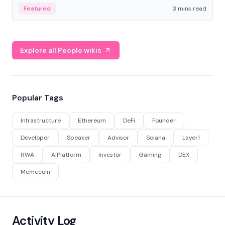
Featured
3 mins read
Explore all People wikis
Popular Tags
Infrastructure
Ethereum
DeFi
Founder
Developer
Speaker
Advisor
Solana
Layer1
RWA
AIPlatform
Investor
Gaming
DEX
Memecoin
Activity Log