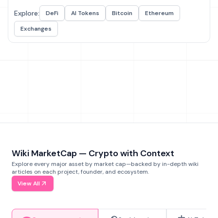
Explore:
DeFi
AI Tokens
Bitcoin
Ethereum
Exchanges
Wiki MarketCap — Crypto with Context
Explore every major asset by market cap—backed by in-depth wiki
articles on each project, founder, and ecosystem.
View All