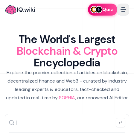
IQ.wiki
Quiz
The World's Largest
Blockchain & Crypto
Encyclopedia
Explore the premier collection of articles on blockchain,
decentralized finance and Web3 - curated by industry
leading experts & educators, fact-checked and
updated in real-time by
SOPHIA
, our renowned AI Editor