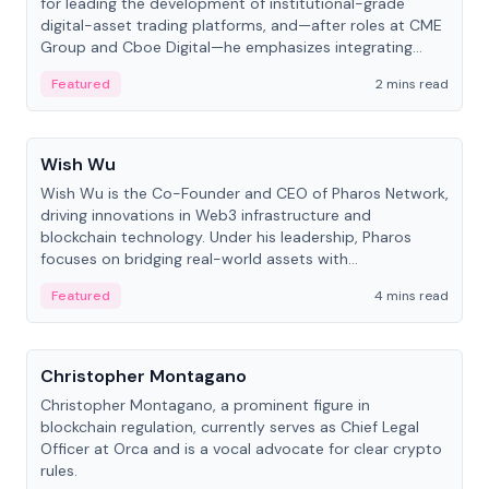
for leading the development of institutional-grade
digital-asset trading platforms, and—after roles at CME
Group and Cboe Digital—he emphasizes integrating
crypto markets with traditional finance.
Featured
2 mins read
People
Wish Wu
Wish Wu is the Co-Founder and CEO of Pharos Network,
driving innovations in Web3 infrastructure and
blockchain technology. Under his leadership, Pharos
focuses on bridging real-world assets with
decentralized finance to create a modular onchain
Featured
4 mins read
economy.
People
Christopher Montagano
Christopher Montagano, a prominent figure in
blockchain regulation, currently serves as Chief Legal
Officer at Orca and is a vocal advocate for clear crypto
rules.