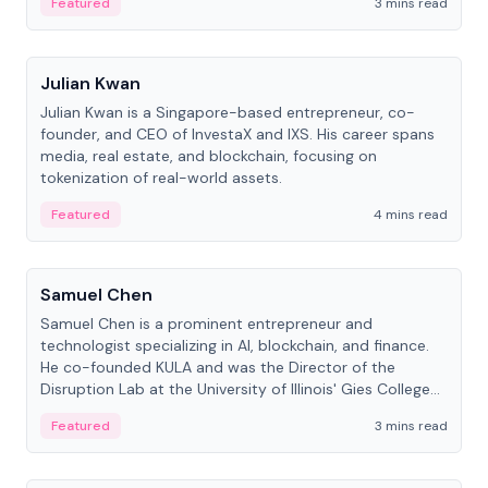
Featured
3 mins read
People
Julian Kwan
Julian Kwan is a Singapore-based entrepreneur, co-
founder, and CEO of InvestaX and IXS. His career spans
media, real estate, and blockchain, focusing on
tokenization of real-world assets.
Featured
4 mins read
People
Samuel Chen
Samuel Chen is a prominent entrepreneur and
technologist specializing in AI, blockchain, and finance.
He co-founded KULA and was the Director of the
Disruption Lab at the University of Illinois' Gies College
of Business.
Featured
3 mins read
People