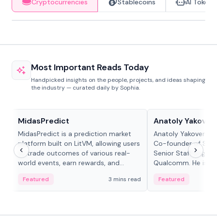
Cryptocurrencies
Stablecoins
AI Tokens
Most Important Reads Today
Handpicked insights on the people, projects, and ideas shaping
the industry — curated daily by Sophia.
Projects & Protocols
People in crypto
MidasPredict
Anatoly Yakoven
MidasPredict is a prediction market
Anatoly Yakovenko 
platform built on LitVM, allowing users
Co-founder of Sola
to trade outcomes of various real-
Senior Staff Engine
world events, earn rewards, and
Qualcomm. He is an 
create their own markets with
and RTP protocol sta
Featured
3 mins read
Featured
adaptive liquidity solutions.