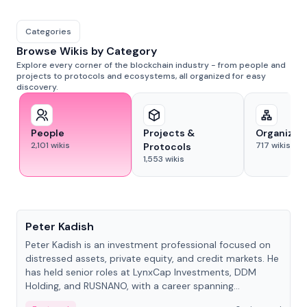
Categories
Browse Wikis by Category
Explore every corner of the blockchain industry - from people and
projects to protocols and ecosystems, all organized for easy
discovery.
People
Projects &
Organizat
2,101
wikis
717
wikis
Protocols
1,553
wikis
People
Peter Kadish
Peter Kadish is an investment professional focused on
distressed assets, private equity, and credit markets. He
has held senior roles at LynxCap Investments, DDM
Holding, and RUSNANO, with a career spanning
Switzerland and Russia.