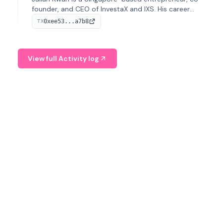
founder, and CEO of InvestaX and IXS. His career
spans media, real estate, and blockchain, focusing on
0xee53...a7b8
TX
tokenization of real-world assets.
View full Activity log