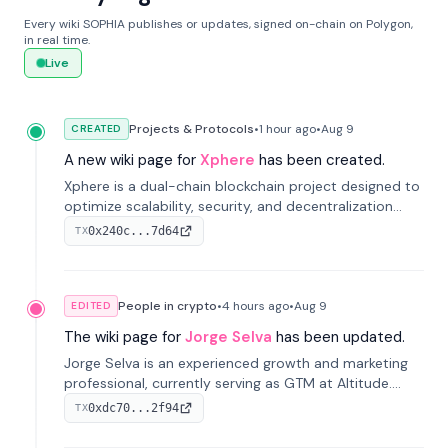
Every wiki SOPHIA publishes or updates, signed on-chain on Polygon,
in real time.
Live
Projects & Protocols
•
1 hour
ago
•
Aug 9
CREATED
A new wiki page for
Xphere
has been created.
Xphere is a dual-chain blockchain project designed to
optimize scalability, security, and decentralization
through an innovative Main Chain and Proof Chain
0x240c...7d64
TX
architecture. Launched in 2024, it supports smart
contracts and industry applications.
People in crypto
•
4 hours
ago
•
Aug 9
EDITED
The wiki page for
Jorge Selva
has been updated.
Jorge Selva is an experienced growth and marketing
professional, currently serving as GTM at Altitude.
With a background in stablecoins and finance, he
0xdc70...2f94
TX
previously led growth at Safe and cofounded Siempo
to promote smartphone mindfulness.