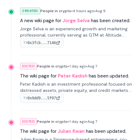
People in crypto
•
4 hours
ago
•
Aug 9
CREATED
A new wiki page for
Jorge Selva
has been created.
Jorge Selva is an experienced growth and marketing
professional, currently serving as GTM at Altitude.
With a background in stablecoins and finance, he
0x3fcb...7146
TX
previously led growth at Safe and cofounded Siempo
to promote smartphone mindfulness.
People in crypto
•
1 day
ago
•
Aug 7
EDITED
The wiki page for
Peter Kadish
has been updated.
Peter Kadish is an investment professional focused on
distressed assets, private equity, and credit markets.
He has held senior roles at LynxCap Investments, DDM
0x9dd9...5f97
TX
Holding, and RUSNANO, with a career spanning
Switzerland and Russia.
People in crypto
•
1 day
ago
•
Aug 7
EDITED
The wiki page for
Julian Kwan
has been updated.
Julian Kwan is a Singapore-based entrepreneur, co-