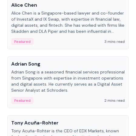
Alice Chen
Alice Chen is a Singapore-based lawyer and co-founder
of InvestaX and IX Swap, with expertise in financial law,
digital assets, and fintech. She has worked with firms like
Skadden and DLA Piper and has been influential in
tokenization technology.
Featured
3 mins read
People
Adrian Song
Adrian Song is a seasoned financial services professional
from Singapore with expertise in investment operations
and digital assets. He currently serves as a Digital Asset
Senior Analyst at Schroders.
Featured
2 mins read
People
Tony Acuña-Rohter
Tony Acuña-Rohter is the CEO of EDX Markets, known