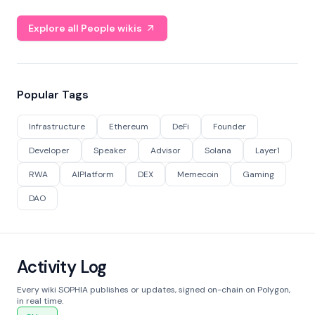
Explore all People wikis
Popular Tags
Infrastructure
Ethereum
DeFi
Founder
Developer
Speaker
Advisor
Solana
Layer1
RWA
AIPlatform
DEX
Memecoin
Gaming
DAO
Activity Log
Every wiki SOPHIA publishes or updates, signed on-chain on Polygon,
in real time.