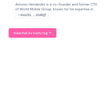
Antonio Hernández is a co-founder and former CTO
of World Mobile Group, known for his expertise in
blockchain integration within telecommunications.
0xe291...6348
TX
View full Activity log