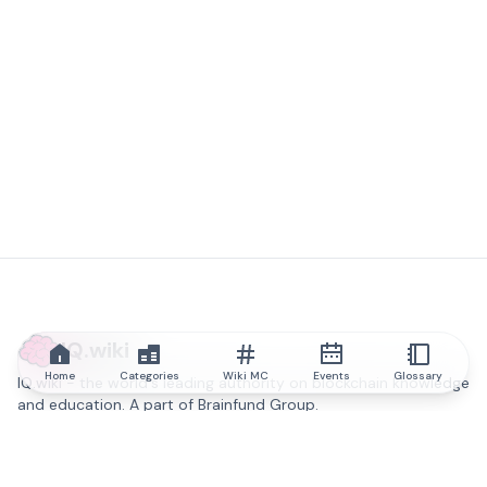
IQ.wiki
Home
Categories
Wiki MC
Events
Glossary
IQ.wiki - the world's leading authority on blockchain knowledge
and education. A part of Brainfund Group.
@iqwiki
@IQofficial
@IQ.wiki