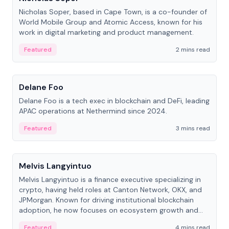
Nicholas Soper, based in Cape Town, is a co-founder of
World Mobile Group and Atomic Access, known for his
work in digital marketing and product management.
Featured
2 mins read
People
Delane Foo
Delane Foo is a tech exec in blockchain and DeFi, leading
APAC operations at Nethermind since 2024.
Featured
3 mins read
People
Melvis Langyintuo
Melvis Langyintuo is a finance executive specializing in
crypto, having held roles at Canton Network, OKX, and
JPMorgan. Known for driving institutional blockchain
adoption, he now focuses on ecosystem growth and
development at Canton Network.
Featured
4 mins read