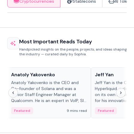
Cryptocurrencies
Stablecoins
AI Tokens
Most Important Reads Today
Handpicked insights on the people, projects, and ideas shaping
the industry — curated daily by Sophia.
People in crypto
People in crypto
Anatoly Yakovenko
Jeff Yan
Anatoly Yakovenko is the CEO and
Jeff Yan is the CEO
Co-founder of Solana and was a
Hyperliquid, a dece
Senior Staff Engineer Manager at
on its own Layer-1 
Qualcomm. He is an expert in VoIP, SIP
for his innovative a
and RTP protocol stacks,...
Featured
9 mins read
Featured