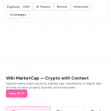
Explore:
DeFi
AI Tokens
Bitcoin
Ethereum
Exchanges
Wiki MarketCap — Crypto with Context
Explore every major asset by market cap—backed by in-depth wiki
articles on each project, founder, and ecosystem.
View All