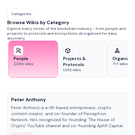
Categories
Browse Wikis by Category
Explore every corner of the blockchain industry - from people and
projects to protocols and ecosystems, all organized for easy
discovery.
People
Projects &
Organizat
2,094
wikis
717
wikis
Protocols
1,553
wikis
People
Peter Anthony
Peter Anthony is a UK-based entrepreneur, crypto
content creator, and co-founder of Perceptron
Network. He's recognized for founding 'The House of
Crypto' YouTube channel and co-founding AphX Capital.