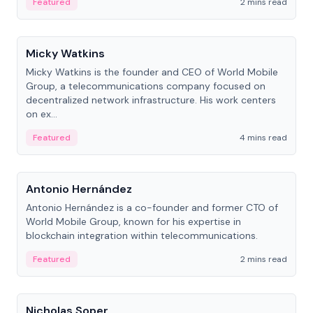
Featured
2 mins read
People
Micky Watkins
Micky Watkins is the founder and CEO of World Mobile
Group, a telecommunications company focused on
decentralized network infrastructure. His work centers
on ex...
Featured
4 mins read
People
Antonio Hernández
Antonio Hernández is a co-founder and former CTO of
World Mobile Group, known for his expertise in
blockchain integration within telecommunications.
Featured
2 mins read
People
Nicholas Soper