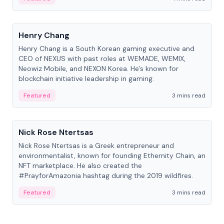
People
Henry Chang
Henry Chang is a South Korean gaming executive and
CEO of NEXUS with past roles at WEMADE, WEMIX,
Neowiz Mobile, and NEXON Korea. He's known for
blockchain initiative leadership in gaming.
Featured
3 mins read
People
Nick Rose Ntertsas
Nick Rose Ntertsas is a Greek entrepreneur and
environmentalist, known for founding Ethernity Chain, an
NFT marketplace. He also created the
#PrayforAmazonia hashtag during the 2019 wildfires.
Featured
3 mins read