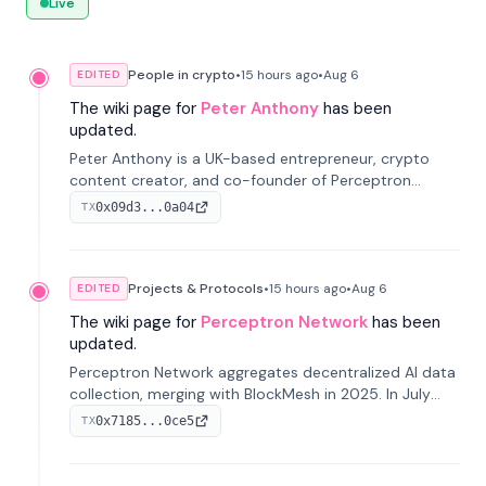
Live
People in crypto
•
15 hours
ago
•
Aug 6
EDITED
The wiki page for
Peter Anthony
has been
updated.
Peter Anthony is a UK-based entrepreneur, crypto
content creator, and co-founder of Perceptron
Network. He's recognized for founding 'The House of
0x09d3...0a04
TX
Crypto' YouTube channel and co-founding AphX
Capital.
Projects & Protocols
•
15 hours
ago
•
Aug 6
EDITED
The wiki page for
Perceptron Network
has been
updated.
Perceptron Network aggregates decentralized AI data
collection, merging with BlockMesh in 2025. In July
2026, it raised $6.5M to scale its data-questing
0x7185...0ce5
TX
platform.