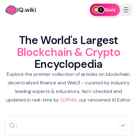
IQ.wiki
Quiz
The World's Largest
Blockchain & Crypto
Encyclopedia
Explore the premier collection of articles on blockchain,
decentralized finance and Web3 - curated by industry
leading experts & educators, fact-checked and
updated in real-time by
SOPHIA
, our renowned AI Editor