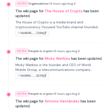
Organizations
•
15 hours
ago
•
Aug 6
EDITED
The wiki page for
The House of Crypto
has been
updated.
The House of Crypto is a media brand and
cryptocurrency-focused YouTube channel founded
by Peter Anthony, offering market analysis, trading
0x6646...534e
TX
education, and community services for investors.
People in crypto
•
15 hours
ago
•
Aug 6
EDITED
The wiki page for
Micky Watkins
has been updated.
Micky Watkins is the founder and CEO of World
Mobile Group, a telecommunications company
focused on decentralized network infrastructure. His
0x000c...8139
TX
work centers on ex...
People in crypto
•
15 hours
ago
•
Aug 6
EDITED
The wiki page for
Antonio Hernández
has been
updated.