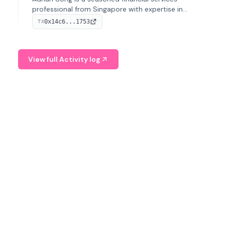
professional from Singapore with expertise in
investment operations and digital assets. He currently
0x14c6...1753
TX
serves as a Digital Asset Senior Analyst at Schroders.
View full Activity log