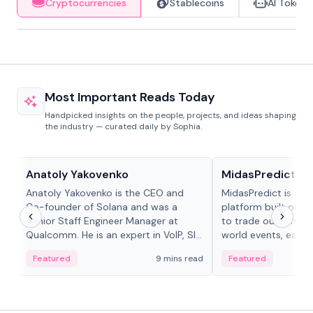
Cryptocurrencies
Stablecoins
AI Tokens
Most Important Reads Today
Handpicked insights on the people, projects, and ideas shaping
the industry — curated daily by Sophia.
People in crypto
Projects & Protocols
Anatoly Yakovenko
MidasPredict
Anatoly Yakovenko is the CEO and
MidasPredict is a p
Co-founder of Solana and was a
platform built on Li
Senior Staff Engineer Manager at
to trade outcomes o
Qualcomm. He is an expert in VoIP, SIP
world events, earn 
and RTP protocol stacks,...
create their own ma
Featured
9 mins read
Featured
adaptive liquidity s