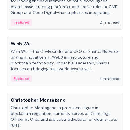
for leading the development of institutional-grade
digital-asset trading platforms, and—after roles at CME
Group and Cboe Digital—he emphasizes integrating
crypto markets with traditional finance.
Featured
2 mins read
People
Wish Wu
Wish Wu is the Co-Founder and CEO of Pharos Network,
driving innovations in Web3 infrastructure and
blockchain technology. Under his leadership, Pharos
focuses on bridging real-world assets with
decentralized finance to create a modular onchain
Featured
4 mins read
economy.
People
Christopher Montagano
Christopher Montagano, a prominent figure in
blockchain regulation, currently serves as Chief Legal
Officer at Orca and is a vocal advocate for clear crypto
rules.