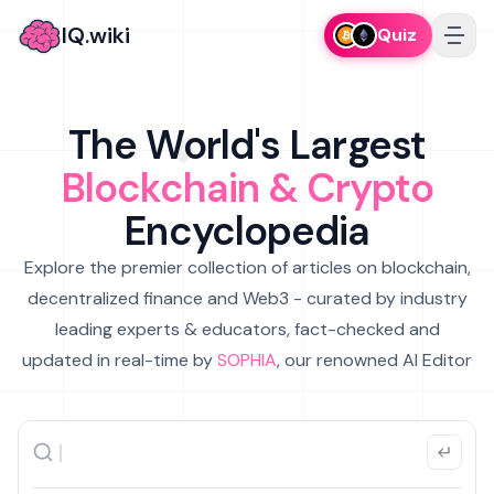
IQ.wiki
Quiz
The World's Largest
Blockchain & Crypto
Encyclopedia
Explore the premier collection of articles on blockchain,
decentralized finance and Web3 - curated by industry
leading experts & educators, fact-checked and
updated in real-time by
SOPHIA
, our renowned AI Editor