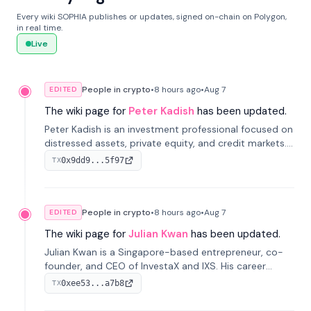
Every wiki SOPHIA publishes or updates, signed on-chain on Polygon,
in real time.
Live
People in crypto
•
8 hours
ago
•
Aug 7
EDITED
The wiki page for
Peter Kadish
has been updated.
Peter Kadish is an investment professional focused on
distressed assets, private equity, and credit markets.
He has held senior roles at LynxCap Investments, DDM
0x9dd9...5f97
TX
Holding, and RUSNANO, with a career spanning
Switzerland and Russia.
People in crypto
•
8 hours
ago
•
Aug 7
EDITED
The wiki page for
Julian Kwan
has been updated.
Julian Kwan is a Singapore-based entrepreneur, co-
founder, and CEO of InvestaX and IXS. His career
spans media, real estate, and blockchain, focusing on
0xee53...a7b8
TX
tokenization of real-world assets.