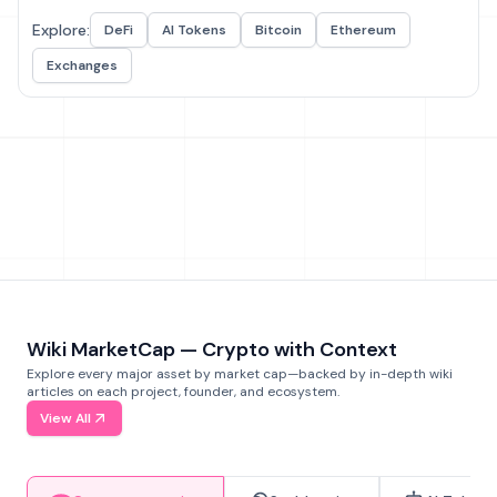
Explore:
DeFi
AI Tokens
Bitcoin
Ethereum
Exchanges
Wiki MarketCap — Crypto with Context
Explore every major asset by market cap—backed by in-depth wiki
articles on each project, founder, and ecosystem.
View All