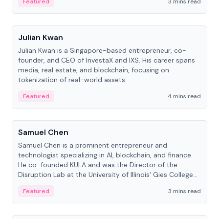
Featured
3 mins read
People
Julian Kwan
Julian Kwan is a Singapore-based entrepreneur, co-
founder, and CEO of InvestaX and IXS. His career spans
media, real estate, and blockchain, focusing on
tokenization of real-world assets.
Featured
4 mins read
People
Samuel Chen
Samuel Chen is a prominent entrepreneur and
technologist specializing in AI, blockchain, and finance.
He co-founded KULA and was the Director of the
Disruption Lab at the University of Illinois' Gies College
of Business.
Featured
3 mins read
People