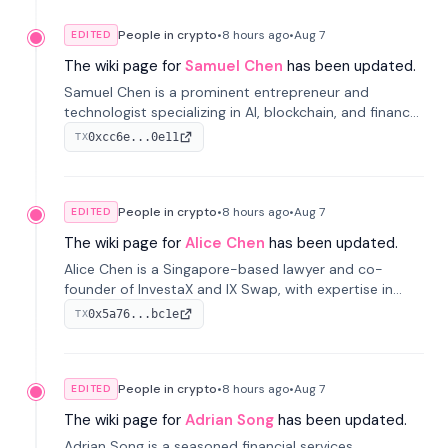
People in crypto
•
8 hours
ago
•
Aug 7
EDITED
The wiki page for
Samuel Chen
has been updated.
Samuel Chen is a prominent entrepreneur and
technologist specializing in AI, blockchain, and finance.
He co-founded KULA and was the Director of the
0xcc6e...0e11
TX
Disruption Lab at the University of Illinois' Gies College
of Business.
People in crypto
•
8 hours
ago
•
Aug 7
EDITED
The wiki page for
Alice Chen
has been updated.
Alice Chen is a Singapore-based lawyer and co-
founder of InvestaX and IX Swap, with expertise in
financial law, digital assets, and fintech. She has
0x5a76...bc1e
TX
worked with firms like Skadden and DLA Piper and has
been influential in tokenization technology.
People in crypto
•
8 hours
ago
•
Aug 7
EDITED
The wiki page for
Adrian Song
has been updated.
Adrian Song is a seasoned financial services