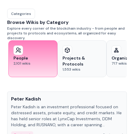
Categories
Browse Wikis by Category
Explore every corner of the blockchain industry - from people and
projects to protocols and ecosystems, all organized for easy
discovery.
People
Projects &
Organizat
2,101
wikis
717
wikis
Protocols
1,553
wikis
People
Peter Kadish
Peter Kadish is an investment professional focused on
distressed assets, private equity, and credit markets. He
has held senior roles at LynxCap Investments, DDM
Holding, and RUSNANO, with a career spanning
Switzerland and Russia.