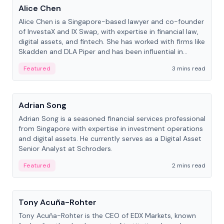
Alice Chen
Alice Chen is a Singapore-based lawyer and co-founder
of InvestaX and IX Swap, with expertise in financial law,
digital assets, and fintech. She has worked with firms like
Skadden and DLA Piper and has been influential in
tokenization technology.
Featured
3 mins read
People
Adrian Song
Adrian Song is a seasoned financial services professional
from Singapore with expertise in investment operations
and digital assets. He currently serves as a Digital Asset
Senior Analyst at Schroders.
Featured
2 mins read
People
Tony Acuña-Rohter
Tony Acuña-Rohter is the CEO of EDX Markets, known