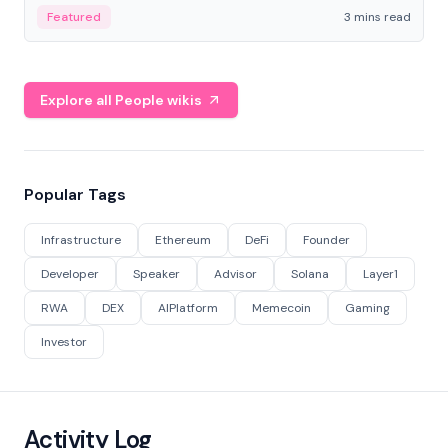
Featured
3 mins read
Explore all People wikis
Popular Tags
Infrastructure
Ethereum
DeFi
Founder
Developer
Speaker
Advisor
Solana
Layer1
RWA
DEX
AIPlatform
Memecoin
Gaming
Investor
Activity Log