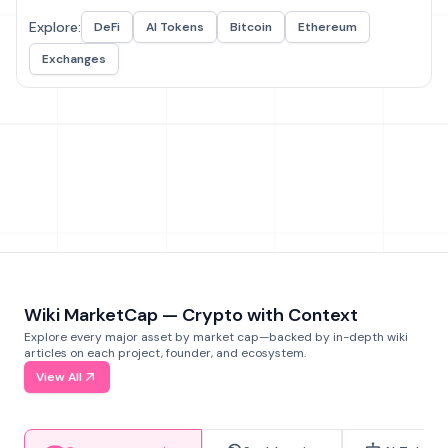
Explore:
DeFi
AI Tokens
Bitcoin
Ethereum
Exchanges
Wiki MarketCap — Crypto with Context
Explore every major asset by market cap—backed by in-depth wiki
articles on each project, founder, and ecosystem.
View All