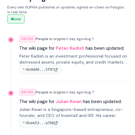
Every wiki SOPHIA publishes or updates, signed on-chain on Polygon,
in real time.
Live
People in crypto
•
1 day
ago
•
Aug 7
EDITED
The wiki page for
Peter Kadish
has been updated.
Peter Kadish is an investment professional focused on
distressed assets, private equity, and credit markets.
He has held senior roles at LynxCap Investments, DDM
0x9dd9...5f97
TX
Holding, and RUSNANO, with a career spanning
Switzerland and Russia.
People in crypto
•
1 day
ago
•
Aug 7
EDITED
The wiki page for
Julian Kwan
has been updated.
Julian Kwan is a Singapore-based entrepreneur, co-
founder, and CEO of InvestaX and IXS. His career
spans media, real estate, and blockchain, focusing on
0xee53...a7b8
TX
tokenization of real-world assets.