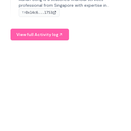
professional from Singapore with expertise in
investment operations and digital assets. He currently
0x14c6...1753
TX
serves as a Digital Asset Senior Analyst at Schroders.
View full Activity log