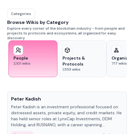
Categories
Browse Wikis by Category
Explore every corner of the blockchain industry - from people and
projects to protocols and ecosystems, all organized for easy
discovery.
People
Projects &
Organizat
2,101
wikis
717
wikis
Protocols
1,553
wikis
People
Peter Kadish
Peter Kadish is an investment professional focused on
distressed assets, private equity, and credit markets. He
has held senior roles at LynxCap Investments, DDM
Holding, and RUSNANO, with a career spanning
Switzerland and Russia.