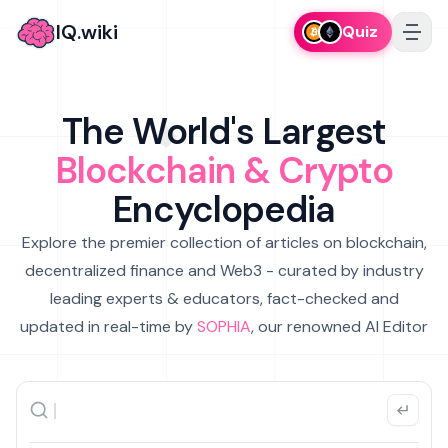
IQ.wiki
Quiz
The World's Largest
Blockchain & Crypto
Encyclopedia
Explore the premier collection of articles on blockchain,
decentralized finance and Web3 - curated by industry
leading experts & educators, fact-checked and
updated in real-time by
SOPHIA
, our renowned AI Editor