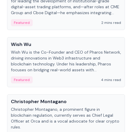
for leading the development of institutional-grade
digital-asset trading platforms, and—after roles at CME
Group and Cboe Digital—he emphasizes integrating
crypto markets with traditional finance.
Featured
2 mins read
People
Wish Wu
Wish Wu is the Co-Founder and CEO of Pharos Network,
driving innovations in Web3 infrastructure and
blockchain technology. Under his leadership, Pharos
focuses on bridging real-world assets with
decentralized finance to create a modular onchain
Featured
4 mins read
economy.
People
Christopher Montagano
Christopher Montagano, a prominent figure in
blockchain regulation, currently serves as Chief Legal
Officer at Orca and is a vocal advocate for clear crypto
rules.