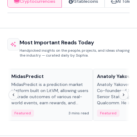
Cryptocurrencies
Stablecoins
AI Tokens
Most Important Reads Today
Handpicked insights on the people, projects, and ideas shaping
the industry — curated daily by Sophia.
Projects & Protocols
People in crypto
MidasPredict
Anatoly Yakoven
MidasPredict is a prediction market
Anatoly Yakovenko 
platform built on LitVM, allowing users
Co-founder of Sola
to trade outcomes of various real-
Senior Staff Engine
world events, earn rewards, and
Qualcomm. He is an 
create their own markets with
and RTP protocol sta
Featured
3 mins read
Featured
adaptive liquidity solutions.