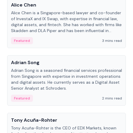
Alice Chen
Alice Chen is a Singapore-based lawyer and co-founder
of InvestaX and IX Swap, with expertise in financial law,
digital assets, and fintech. She has worked with firms like
Skadden and DLA Piper and has been influential in
tokenization technology.
Featured
3 mins read
People
Adrian Song
Adrian Song is a seasoned financial services professional
from Singapore with expertise in investment operations
and digital assets. He currently serves as a Digital Asset
Senior Analyst at Schroders.
Featured
2 mins read
People
Tony Acuña-Rohter
Tony Acuña-Rohter is the CEO of EDX Markets, known