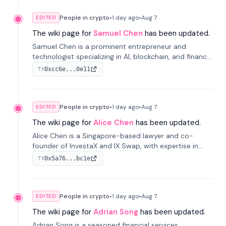
People in crypto
•
1 day
ago
•
Aug 7
EDITED
The wiki page for
Samuel Chen
has been updated.
Samuel Chen is a prominent entrepreneur and
technologist specializing in AI, blockchain, and finance.
He co-founded KULA and was the Director of the
0xcc6e...0e11
TX
Disruption Lab at the University of Illinois' Gies College
of Business.
People in crypto
•
1 day
ago
•
Aug 7
EDITED
The wiki page for
Alice Chen
has been updated.
Alice Chen is a Singapore-based lawyer and co-
founder of InvestaX and IX Swap, with expertise in
financial law, digital assets, and fintech. She has
0x5a76...bc1e
TX
worked with firms like Skadden and DLA Piper and has
been influential in tokenization technology.
People in crypto
•
1 day
ago
•
Aug 7
EDITED
The wiki page for
Adrian Song
has been updated.
Adrian Song is a seasoned financial services