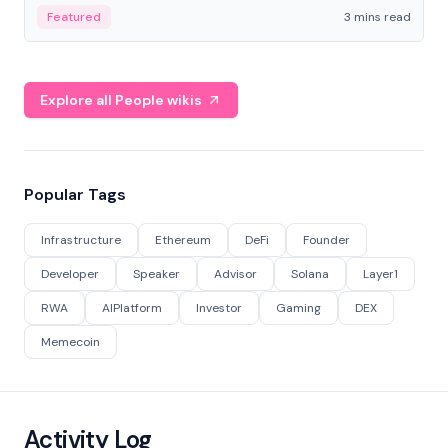
Featured
3 mins read
Explore all People wikis
Popular Tags
Infrastructure
Ethereum
DeFi
Founder
Developer
Speaker
Advisor
Solana
Layer1
RWA
AIPlatform
Investor
Gaming
DEX
Memecoin
Activity Log