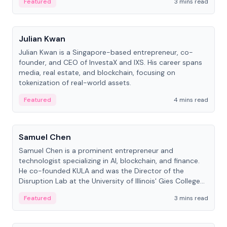
Featured
3 mins read
People
Julian Kwan
Julian Kwan is a Singapore-based entrepreneur, co-
founder, and CEO of InvestaX and IXS. His career spans
media, real estate, and blockchain, focusing on
tokenization of real-world assets.
Featured
4 mins read
People
Samuel Chen
Samuel Chen is a prominent entrepreneur and
technologist specializing in AI, blockchain, and finance.
He co-founded KULA and was the Director of the
Disruption Lab at the University of Illinois' Gies College
of Business.
Featured
3 mins read
People