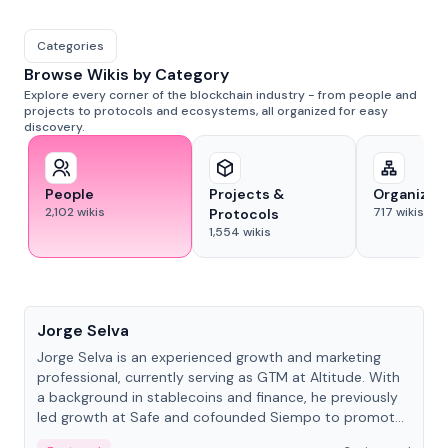
Categories
Browse Wikis by Category
Explore every corner of the blockchain industry - from people and
projects to protocols and ecosystems, all organized for easy
discovery.
People
Projects &
Organizat
2,102
wikis
717
wikis
Protocols
1,554
wikis
People
Jorge Selva
Jorge Selva is an experienced growth and marketing
professional, currently serving as GTM at Altitude. With
a background in stablecoins and finance, he previously
led growth at Safe and cofounded Siempo to promote
smartphone mindfulness.