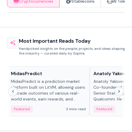
Cryptocurrencies
Stablecoins
AI Tokens
Most Important Reads Today
Handpicked insights on the people, projects, and ideas shaping
the industry — curated daily by Sophia.
Projects & Protocols
People in crypto
MidasPredict
Anatoly Yakoven
MidasPredict is a prediction market
Anatoly Yakovenko 
platform built on LitVM, allowing users
Co-founder of Sola
to trade outcomes of various real-
Senior Staff Engine
world events, earn rewards, and
Qualcomm. He is an 
create their own markets with
and RTP protocol sta
Featured
3 mins read
Featured
adaptive liquidity solutions.