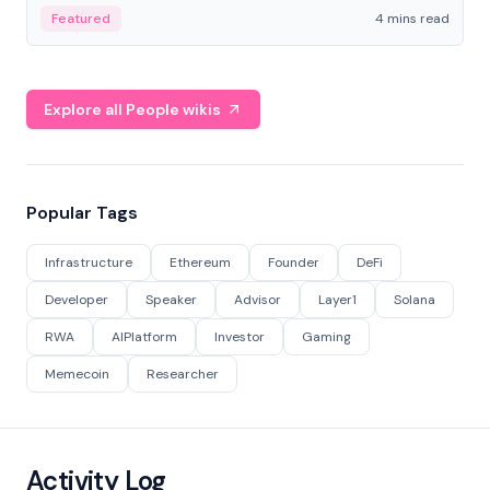
decentralized finance to create a modular onchain
Featured
4 mins read
economy.
Explore all People wikis
Popular Tags
Infrastructure
Ethereum
Founder
DeFi
Developer
Speaker
Advisor
Layer1
Solana
RWA
AIPlatform
Investor
Gaming
Memecoin
Researcher
Activity Log