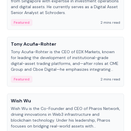
from Singapore with expertise in investment operations
and digital assets. He currently serves as a Digital Asset
Senior Analyst at Schroders.
Featured
2 mins read
People
Tony Acuña-Rohter
Tony Acuña-Rohter is the CEO of EDX Markets, known
for leading the development of institutional-grade
digital-asset trading platforms, and—after roles at CME
Group and Cboe Digital—he emphasizes integrating
crypto markets with traditional finance.
Featured
2 mins read
People
Wish Wu
Wish Wu is the Co-Founder and CEO of Pharos Network,
driving innovations in Web3 infrastructure and
blockchain technology. Under his leadership, Pharos
focuses on bridging real-world assets with