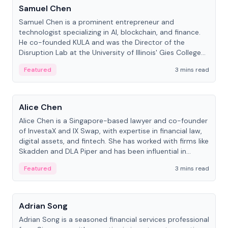
Samuel Chen
Samuel Chen is a prominent entrepreneur and
technologist specializing in AI, blockchain, and finance.
He co-founded KULA and was the Director of the
Disruption Lab at the University of Illinois' Gies College
of Business.
Featured
3 mins read
People
Alice Chen
Alice Chen is a Singapore-based lawyer and co-founder
of InvestaX and IX Swap, with expertise in financial law,
digital assets, and fintech. She has worked with firms like
Skadden and DLA Piper and has been influential in
tokenization technology.
Featured
3 mins read
People
Adrian Song
Adrian Song is a seasoned financial services professional