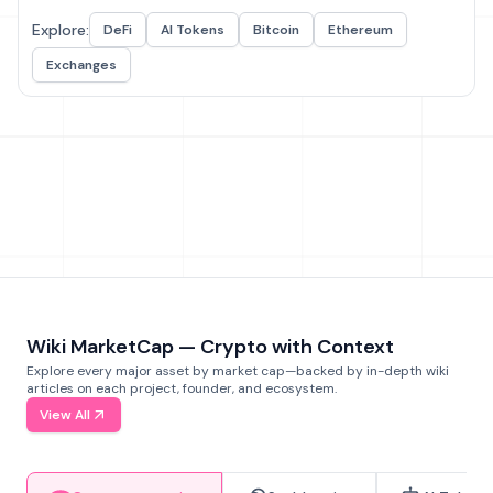
Explore:
DeFi
AI Tokens
Bitcoin
Ethereum
Exchanges
Wiki MarketCap — Crypto with Context
Explore every major asset by market cap—backed by in-depth wiki
articles on each project, founder, and ecosystem.
View All