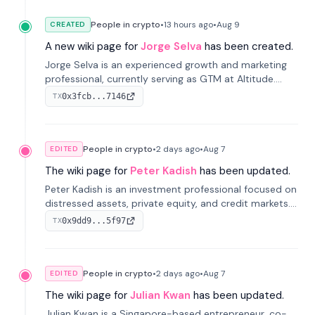
People in crypto
•
13 hours
ago
•
Aug 9
CREATED
A new wiki page for
Jorge Selva
has been created.
Jorge Selva is an experienced growth and marketing
professional, currently serving as GTM at Altitude.
With a background in stablecoins and finance, he
0x3fcb...7146
TX
previously led growth at Safe and cofounded Siempo
to promote smartphone mindfulness.
People in crypto
•
2 days
ago
•
Aug 7
EDITED
The wiki page for
Peter Kadish
has been updated.
Peter Kadish is an investment professional focused on
distressed assets, private equity, and credit markets.
He has held senior roles at LynxCap Investments, DDM
0x9dd9...5f97
TX
Holding, and RUSNANO, with a career spanning
Switzerland and Russia.
People in crypto
•
2 days
ago
•
Aug 7
EDITED
The wiki page for
Julian Kwan
has been updated.
Julian Kwan is a Singapore-based entrepreneur, co-