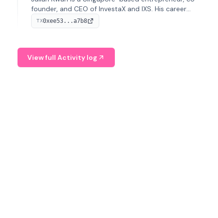
founder, and CEO of InvestaX and IXS. His career
spans media, real estate, and blockchain, focusing on
0xee53...a7b8
TX
tokenization of real-world assets.
View full Activity log