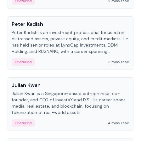
Featured
2 mins read
People
Peter Kadish
Peter Kadish is an investment professional focused on
distressed assets, private equity, and credit markets. He
has held senior roles at LynxCap Investments, DDM
Holding, and RUSNANO, with a career spanning
Switzerland and Russia.
Featured
3 mins read
People
Julian Kwan
Julian Kwan is a Singapore-based entrepreneur, co-
founder, and CEO of InvestaX and IXS. His career spans
media, real estate, and blockchain, focusing on
tokenization of real-world assets.
Featured
4 mins read
People