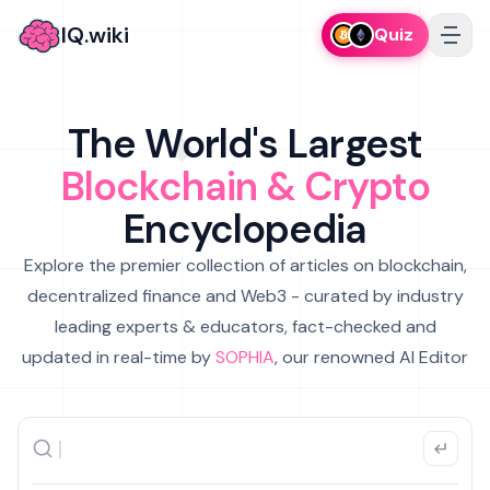
IQ.wiki
Quiz
The World's Largest
Blockchain & Crypto
Encyclopedia
Explore the premier collection of articles on blockchain,
decentralized finance and Web3 - curated by industry
leading experts & educators, fact-checked and
updated in real-time by
SOPHIA
, our renowned AI Editor