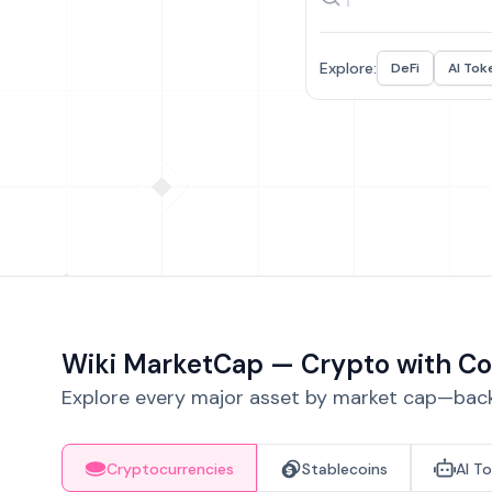
Explore:
DeFi
AI Tok
Wiki MarketCap — Crypto with Co
Explore every major asset by market cap—backe
Cryptocurrencies
Stablecoins
AI T