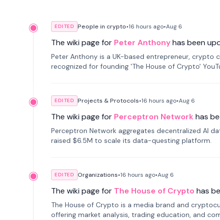
People in crypto
•
16 hours
ago
•
Aug 6
EDITED
The wiki page for
Peter Anthony
has been up
Peter Anthony is a UK-based entrepreneur, crypto c
recognized for founding 'The House of Crypto' You
Projects & Protocols
•
16 hours
ago
•
Aug 6
EDITED
The wiki page for
Perceptron Network
has be
Perceptron Network aggregates decentralized AI data
raised $6.5M to scale its data-questing platform.
Organizations
•
16 hours
ago
•
Aug 6
EDITED
The wiki page for
The House of Crypto
has b
The House of Crypto is a media brand and cryptoc
offering market analysis, trading education, and com