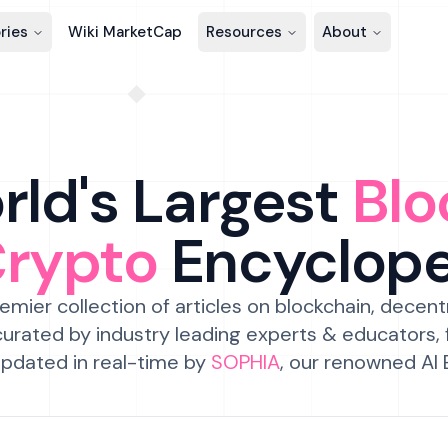
ries
Wiki MarketCap
Resources
About
ld's Largest
Blo
Crypto
Encyclop
emier collection of articles on blockchain, decent
urated by industry leading experts & educators,
pdated in real-time by
SOPHIA
, our renowned AI 