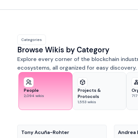
Categories
Browse Wikis by Category
Explore every corner of the blockchain indust
ecosystems, all organized for easy discovery.
People
Projects &
Or
2,094
wikis
717
Protocols
1,553
wikis
People
People
Tony Acuña-Rohter
Andrea 