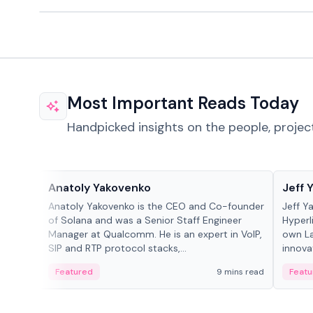
Most Important Reads Today
Handpicked insights on the people, projec
People in crypto
People
Anatoly Yakovenko
Jeff 
Anatoly Yakovenko is the CEO and Co-founder
Jeff Y
of Solana and was a Senior Staff Engineer
Hyperl
Manager at Qualcomm. He is an expert in VoIP,
own La
SIP and RTP protocol stacks,...
innova
Featured
9 mins read
Featu