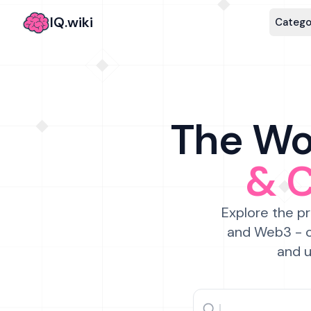
IQ.wiki
Catego
The Wor
& 
Explore the pr
and Web3 - c
and u