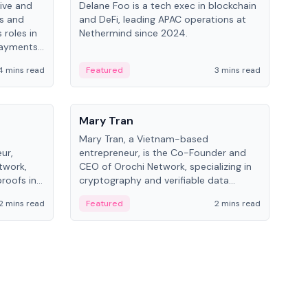
ive and
Delane Foo is a tech exec in blockchain
Fish
bs and
and DeFi, leading APAC operations at
pio
 roles in
Nethermind since 2024.
of B
payments,
inno
re.
hol
4 mins read
Featured
3 mins read
Fe
from
People
Pe
Mary Tran
Ant
Mary Tran, a Vietnam-based
Ant
ur,
entrepreneur, is the Co-Founder and
for
twork,
CEO of Orochi Network, specializing in
know
roofs in
cryptography and verifiable data
int
role varies
infrastructure. She has previously
2 mins read
Featured
2 mins read
Fe
 CTO to
worked with OKX, Binance, and Infinity
Blockchain Labs.