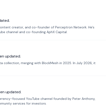
dated.
ontent creator, and co-founder of Perceptron Network. He's
Tube channel and co-founding AphX Capital.
en updated.
 collection, merging with BlockMesh in 2025. In July 2026, it
een updated.
urrency-focused YouTube channel founded by Peter Anthony,
munity services for investors.