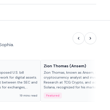
Sophia.
People in crypto
Zion Thomas (Ansem)
posed U.S. bill
Zion Thomas, known as Ansem, is a
work for digital assets.
cryptocurrency analyst and investor, He
ght between the SEC and
Research at TCG Crypto, and advocate f
s for exchanges,
Solana, recognized for his market insigh...
s.
19 mins read
Featured
6 mi