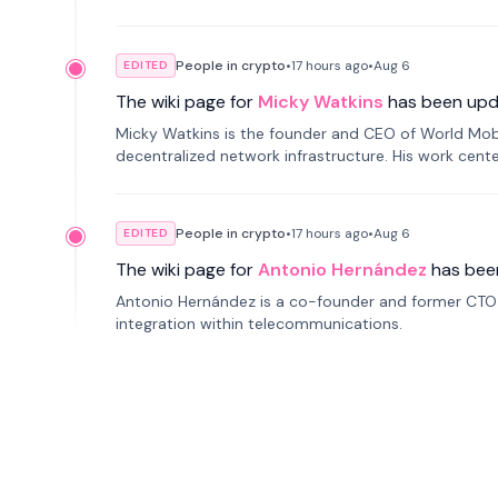
People in crypto
•
17 hours
ago
•
Aug 6
EDITED
The wiki page for
Micky Watkins
has been upd
Micky Watkins is the founder and CEO of World Mo
decentralized network infrastructure. His work center
People in crypto
•
17 hours
ago
•
Aug 6
EDITED
The wiki page for
Antonio Hernández
has bee
Antonio Hernández is a co-founder and former CTO o
integration within telecommunications.