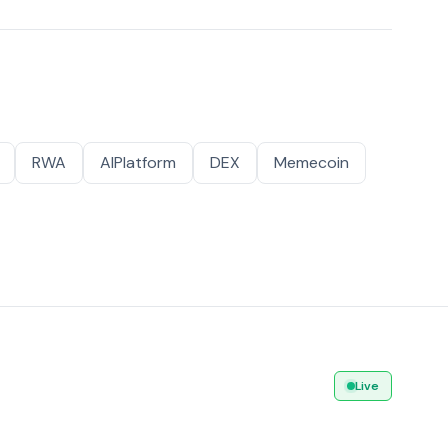
RWA
AIPlatform
DEX
Memecoin
Live