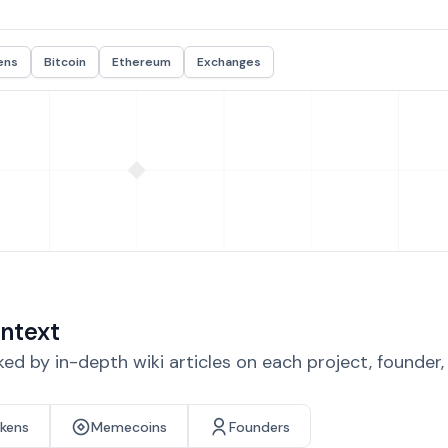
ens
Bitcoin
Ethereum
Exchanges
ntext
d by in-depth wiki articles on each project, founder
okens
Memecoins
Founders