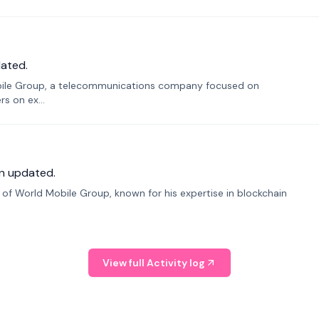
ated.
bile Group, a telecommunications company focused on
s on ex...
n updated.
f World Mobile Group, known for his expertise in blockchain
View full Activity log