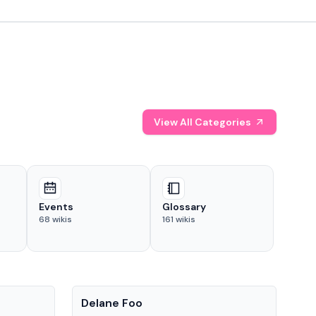
View All Categories
Events
Glossary
68
wikis
161
wikis
People
Pe
Delane Foo
Fis