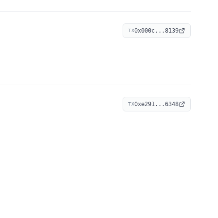
0x000c...8139
TX
0xe291...6348
TX