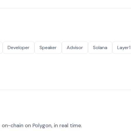
Developer
Speaker
Advisor
Solana
Layer1
on-chain on Polygon, in real time.