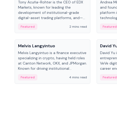
Tony Acuña-Rohter is the CEO of EDX
Andrea Mi
Markets, known for leading the
and found
development of institutional-grade
platform 
digital-asset trading platforms, and—
technolog
after roles at CME Group and Cboe
collectibl
Featured
2 mins read
Featured
Digital—he emphasizes integrating
crypto markets with traditional finance.
People
People
Melvis Langyintuo
David Y
Melvis Langyintuo is a finance executive
David Yu 
specializing in crypto, having held roles
entrepren
at Canton Network, OKX, and JPMorgan.
VeVe digit
Known for driving institutional
career en
blockchain adoption, he now focuses
fintech, 
Featured
4 mins read
Featured
on ecosystem growth and
ventures 
development at Canton Network.