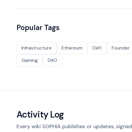
Popular Tags
Infrastructure
Ethereum
DeFi
Founder
Gaming
DAO
Activity Log
Every wiki SOPHIA publishes or updates, signed 