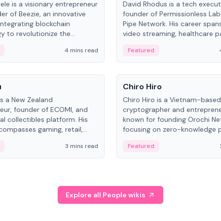
ele is a visionary entrepreneur
David Rhodus is a tech execut
er of Beezie, an innovative
founder of Permissionless La
integrating blockchain
Pipe Network. His career spans
y to revolutionize the
video streaming, healthcare 
es market.
and decentralized infrastructu
4 mins read
Featured
People
u
Chiro Hiro
is a New Zealand
Chiro Hiro is a Vietnam-based
eur, founder of ECOMI, and
cryptographer and entreprene
al collectibles platform. His
known for founding Orochi Ne
compasses gaming, retail,
focusing on zero-knowledge p
and blockchain, with impactful
data infrastructure. His exact 
3 mins read
Featured
in New Zealand and Asia.
across sources, ranging from
CEO.
Explore all People wikis