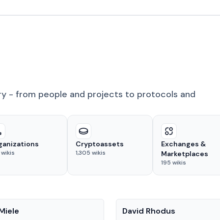
ry - from people and projects to protocols and
ganizations
Cryptoassets
Exchanges &
wikis
1,305
wikis
Marketplaces
195
wikis
People
Miele
David Rhodus