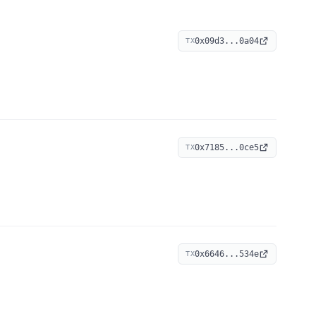
0x09d3...0a04
TX
0x7185...0ce5
TX
0x6646...534e
TX