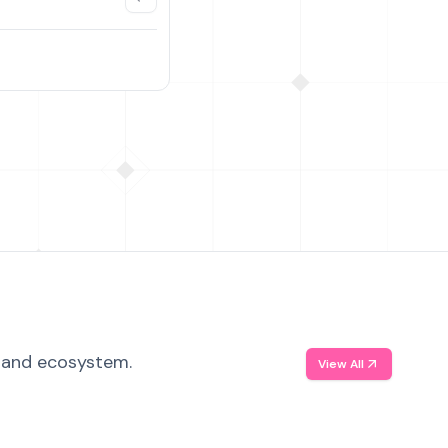
, and ecosystem.
View All