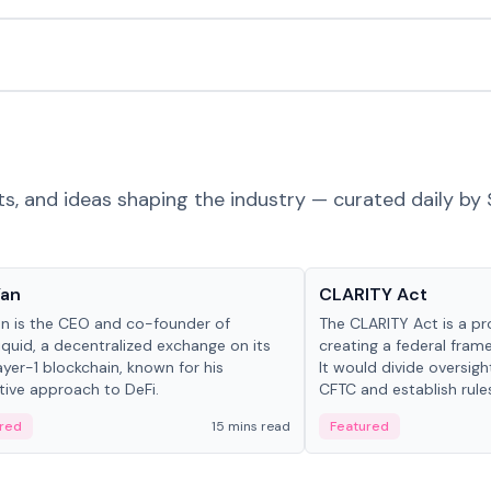
ts, and ideas shaping the industry — curated daily by 
 in crypto
Glossary
Yan
CLARITY Act
an is the CEO and co-founder of
The CLARITY Act is a pro
iquid, a decentralized exchange on its
creating a federal frame
yer-1 blockchain, known for his
It would divide oversi
tive approach to DeFi.
CFTC and establish rule
custody and disclosure
red
15 mins read
Featured