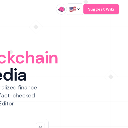
/
Suggest Wiki
ckchain
edia
ralized finance
 fact-checked
Editor