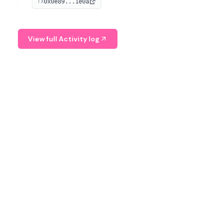
0x0e89...1e0a
TX
managing digital assets.
View full Activity log