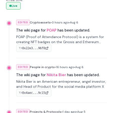
in real time.
Live
Cryptoassets
•
3 hours
ago
•
Aug 6
EDITED
The wiki page for
POAP
has been updated.
POAP (Proof of Attendance Protocol) is a system for
creating NFT badges on the Gnosis and Ethereum
blockchains to serve as verifiable proof of attendance
0x22e3...96f0
TX
at vir...
People in crypto
•
16 hours
ago
•
Aug 6
EDITED
The wiki page for
Nikita Bier
has been updated.
Nikita Bier is an American entrepreneur, angel investor,
and Head of Product for the social media platform X
0x4aec...9c15
TX
Projects & Protocols
•
1 day
ago
•
Aug 5
EDITED