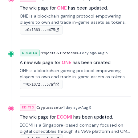
The wiki page for
ONE
has been updated.
ONE is a blockchain gaming protocol empowering
players to own and trade in-game assets as tokens
on-chain. It integrates game economies with
0x1363...e475
TX
blockchain, overcoming traditional limitations like
centralized control and restricted trading.
Projects & Protocols
•
1 day
ago
•
Aug 5
CREATED
A new wiki page for
ONE
has been created.
ONE is a blockchain gaming protocol empowering
players to own and trade in-game assets as tokens
on-chain. It integrates game economies with
0x1072...57af
TX
blockchain, overcoming traditional limitations like
centralized control and restricted trading.
Cryptoassets
•
1 day
ago
•
Aug 5
EDITED
The wiki page for
ECOMI
has been updated.
ECOMI is a Singapore-based company focused on
digital collectibles through its VeVe platform and OMI
token, enabling buying, selling, showcasing, and