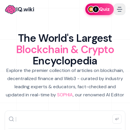
IQ.wiki
Quiz
The World's Largest
Blockchain & Crypto
Encyclopedia
Explore the premier collection of articles on blockchain,
decentralized finance and Web3 - curated by industry
leading experts & educators, fact-checked and
updated in real-time by
SOPHIA
, our renowned AI Editor