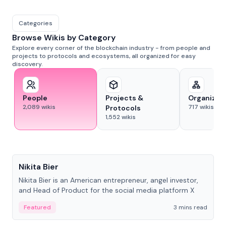
Categories
Browse Wikis by Category
Explore every corner of the blockchain industry - from people and
projects to protocols and ecosystems, all organized for easy
discovery.
People
Projects &
Organizat
2,089
wikis
717
wikis
Protocols
1,552
wikis
People
Nikita Bier
Nikita Bier is an American entrepreneur, angel investor,
and Head of Product for the social media platform X
Featured
3 mins read
People