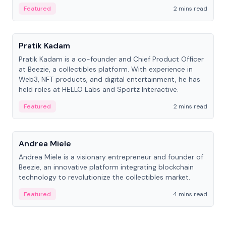
ranging from CTO to CEO.
Featured
2 mins read
People
Pratik Kadam
Pratik Kadam is a co-founder and Chief Product Officer
at Beezie, a collectibles platform. With experience in
Web3, NFT products, and digital entertainment, he has
held roles at HELLO Labs and Sportz Interactive.
Featured
2 mins read
People
Andrea Miele
Andrea Miele is a visionary entrepreneur and founder of
Beezie, an innovative platform integrating blockchain
technology to revolutionize the collectibles market.
Featured
4 mins read