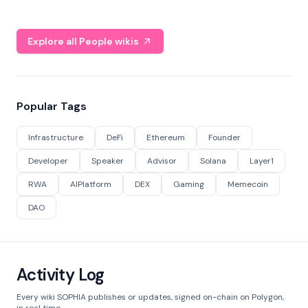
Explore all People wikis
Popular Tags
Infrastructure
DeFi
Ethereum
Founder
Developer
Speaker
Advisor
Solana
Layer1
RWA
AIPlatform
DEX
Gaming
Memecoin
DAO
Activity Log
Every wiki SOPHIA publishes or updates, signed on-chain on Polygon,