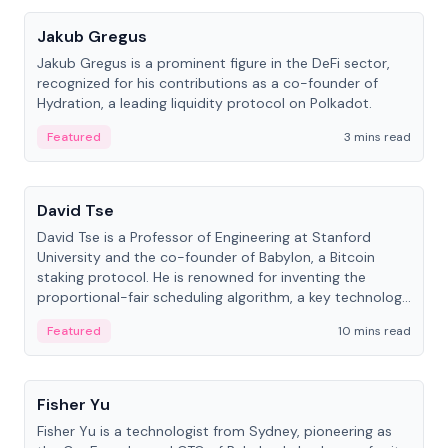
Jakub Gregus
Jakub Gregus is a prominent figure in the DeFi sector,
recognized for his contributions as a co-founder of
Hydration, a leading liquidity protocol on Polkadot.
Featured
3 mins read
People
David Tse
David Tse is a Professor of Engineering at Stanford
University and the co-founder of Babylon, a Bitcoin
staking protocol. He is renowned for inventing the
proportional-fair scheduling algorithm, a key technology
in 3G/4G/5G cellular networks.
Featured
10 mins read
People
Fisher Yu
Fisher Yu is a technologist from Sydney, pioneering as