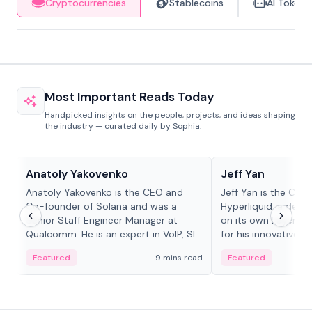
Cryptocurrencies
Stablecoins
AI Tokens
Most Important Reads Today
Handpicked insights on the people, projects, and ideas shaping
the industry — curated daily by Sophia.
People in crypto
People in crypto
Anatoly Yakovenko
Jeff Yan
Anatoly Yakovenko is the CEO and
Jeff Yan is the CEO
Co-founder of Solana and was a
Hyperliquid, a dece
Senior Staff Engineer Manager at
on its own Layer-1 
Qualcomm. He is an expert in VoIP, SIP
for his innovative a
and RTP protocol stacks,...
Featured
9 mins read
Featured