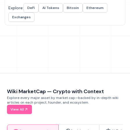
Explore:
DeFi
AI Tokens
Bitcoin
Ethereum
Exchanges
Wiki MarketCap — Crypto with Context
Explore every major asset by market cap—backed by in-depth wiki
articles on each project, founder, and ecosystem.
View All