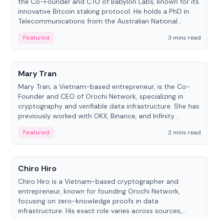
the Co-Founder and CTO of Babylon Labs, known for its
innovative Bitcoin staking protocol. He holds a PhD in
Telecommunications from the Australian National
University.
Featured
3 mins read
People
Mary Tran
Mary Tran, a Vietnam-based entrepreneur, is the Co-
Founder and CEO of Orochi Network, specializing in
cryptography and verifiable data infrastructure. She has
previously worked with OKX, Binance, and Infinity
Blockchain Labs.
Featured
2 mins read
People
Chiro Hiro
Chiro Hiro is a Vietnam-based cryptographer and
entrepreneur, known for founding Orochi Network,
focusing on zero-knowledge proofs in data
infrastructure. His exact role varies across sources,