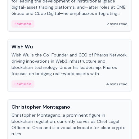
for leading the development of institutional-grade
digital-asset trading platforms, and—after roles at CME
Group and Cboe Digital—he emphasizes integrating
crypto markets with traditional finance.
Featured
2 mins read
People
Wish Wu
Wish Wu is the Co-Founder and CEO of Pharos Network,
driving innovations in Web3 infrastructure and
blockchain technology. Under his leadership, Pharos
focuses on bridging real-world assets with
decentralized finance to create a modular onchain
Featured
4 mins read
economy.
People
Christopher Montagano
Christopher Montagano, a prominent figure in
blockchain regulation, currently serves as Chief Legal
Officer at Orca and is a vocal advocate for clear crypto
rules.