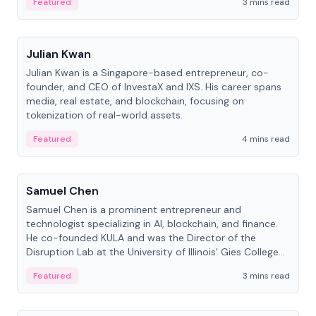
Featured
3 mins read
People
Julian Kwan
Julian Kwan is a Singapore-based entrepreneur, co-
founder, and CEO of InvestaX and IXS. His career spans
media, real estate, and blockchain, focusing on
tokenization of real-world assets.
Featured
4 mins read
People
Samuel Chen
Samuel Chen is a prominent entrepreneur and
technologist specializing in AI, blockchain, and finance.
He co-founded KULA and was the Director of the
Disruption Lab at the University of Illinois' Gies College
of Business.
Featured
3 mins read
People