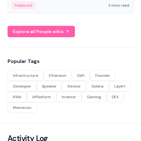
Featured
3 mins read
Explore all People wikis
Popular Tags
Infrastructure
Ethereum
DeFi
Founder
Developer
Speaker
Advisor
Solana
Layer1
RWA
AIPlatform
Investor
Gaming
DEX
Memecoin
Activity Log