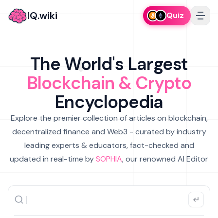
IQ.wiki
Quiz
The World's Largest
Blockchain & Crypto
Encyclopedia
Explore the premier collection of articles on blockchain,
decentralized finance and Web3 - curated by industry
leading experts & educators, fact-checked and
updated in real-time by
SOPHIA
, our renowned AI Editor