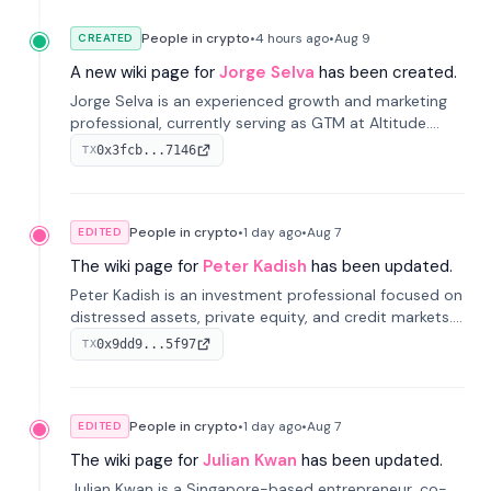
People in crypto
•
4 hours
ago
•
Aug 9
CREATED
A new wiki page for
Jorge Selva
has been created.
Jorge Selva is an experienced growth and marketing
professional, currently serving as GTM at Altitude.
With a background in stablecoins and finance, he
0x3fcb...7146
TX
previously led growth at Safe and cofounded Siempo
to promote smartphone mindfulness.
People in crypto
•
1 day
ago
•
Aug 7
EDITED
The wiki page for
Peter Kadish
has been updated.
Peter Kadish is an investment professional focused on
distressed assets, private equity, and credit markets.
He has held senior roles at LynxCap Investments, DDM
0x9dd9...5f97
TX
Holding, and RUSNANO, with a career spanning
Switzerland and Russia.
People in crypto
•
1 day
ago
•
Aug 7
EDITED
The wiki page for
Julian Kwan
has been updated.
Julian Kwan is a Singapore-based entrepreneur, co-