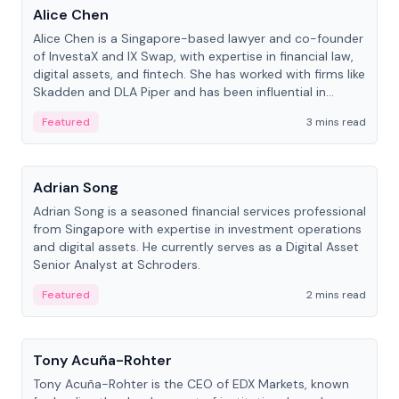
Alice Chen
Alice Chen is a Singapore-based lawyer and co-founder
of InvestaX and IX Swap, with expertise in financial law,
digital assets, and fintech. She has worked with firms like
Skadden and DLA Piper and has been influential in
tokenization technology.
Featured
3 mins read
People
Adrian Song
Adrian Song is a seasoned financial services professional
from Singapore with expertise in investment operations
and digital assets. He currently serves as a Digital Asset
Senior Analyst at Schroders.
Featured
2 mins read
People
Tony Acuña-Rohter
Tony Acuña-Rohter is the CEO of EDX Markets, known