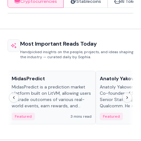
Cryptocurrencies
Stablecoins
AI Tokens
Most Important Reads Today
Handpicked insights on the people, projects, and ideas shaping
the industry — curated daily by Sophia.
Projects & Protocols
People in crypto
MidasPredict
Anatoly Yakoven
MidasPredict is a prediction market
Anatoly Yakovenko 
platform built on LitVM, allowing users
Co-founder of Sola
to trade outcomes of various real-
Senior Staff Engine
world events, earn rewards, and
Qualcomm. He is an 
create their own markets with
and RTP protocol sta
Featured
3 mins read
Featured
adaptive liquidity solutions.