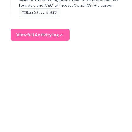
founder, and CEO of InvestaX and IXS. His career
spans media, real estate, and blockchain, focusing on
0xee53...a7b8
TX
tokenization of real-world assets.
View full Activity log