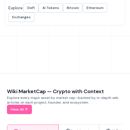
Explore:
DeFi
AI Tokens
Bitcoin
Ethereum
Exchanges
Wiki MarketCap — Crypto with Context
Explore every major asset by market cap—backed by in-depth wiki
articles on each project, founder, and ecosystem.
View All