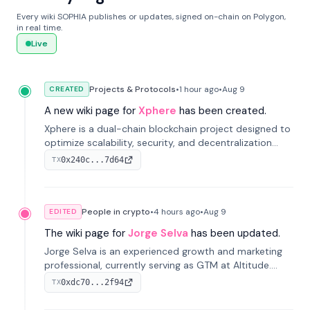
Every wiki SOPHIA publishes or updates, signed on-chain on Polygon,
in real time.
Live
Projects & Protocols
•
1 hour
ago
•
Aug 9
CREATED
A new wiki page for
Xphere
has been created.
Xphere is a dual-chain blockchain project designed to
optimize scalability, security, and decentralization
through an innovative Main Chain and Proof Chain
0x240c...7d64
TX
architecture. Launched in 2024, it supports smart
contracts and industry applications.
People in crypto
•
4 hours
ago
•
Aug 9
EDITED
The wiki page for
Jorge Selva
has been updated.
Jorge Selva is an experienced growth and marketing
professional, currently serving as GTM at Altitude.
With a background in stablecoins and finance, he
0xdc70...2f94
TX
previously led growth at Safe and cofounded Siempo
to promote smartphone mindfulness.