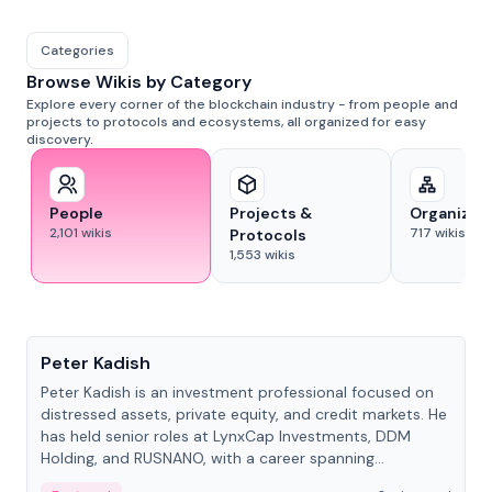
Categories
Browse Wikis by Category
Explore every corner of the blockchain industry - from people and
projects to protocols and ecosystems, all organized for easy
discovery.
People
Projects &
Organizat
2,101
wikis
717
wikis
Protocols
1,553
wikis
People
Peter Kadish
Peter Kadish is an investment professional focused on
distressed assets, private equity, and credit markets. He
has held senior roles at LynxCap Investments, DDM
Holding, and RUSNANO, with a career spanning
Switzerland and Russia.