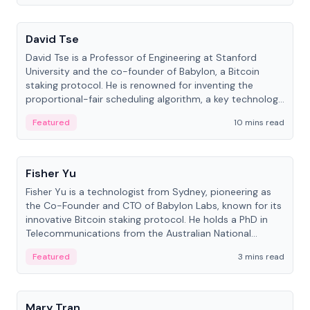
People
David Tse
David Tse is a Professor of Engineering at Stanford
University and the co-founder of Babylon, a Bitcoin
staking protocol. He is renowned for inventing the
proportional-fair scheduling algorithm, a key technology
in 3G/4G/5G cellular networks.
Featured
10 mins read
People
Fisher Yu
Fisher Yu is a technologist from Sydney, pioneering as
the Co-Founder and CTO of Babylon Labs, known for its
innovative Bitcoin staking protocol. He holds a PhD in
Telecommunications from the Australian National
University.
Featured
3 mins read
People
Mary Tran