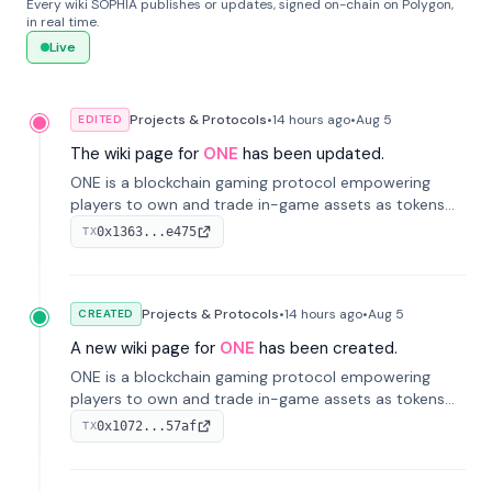
Every wiki SOPHIA publishes or updates, signed on-chain on Polygon,
in real time.
Live
Projects & Protocols
•
14 hours
ago
•
Aug 5
EDITED
The wiki page for
ONE
has been updated.
ONE is a blockchain gaming protocol empowering
players to own and trade in-game assets as tokens
on-chain. It integrates game economies with
0x1363...e475
TX
blockchain, overcoming traditional limitations like
centralized control and restricted trading.
Projects & Protocols
•
14 hours
ago
•
Aug 5
CREATED
A new wiki page for
ONE
has been created.
ONE is a blockchain gaming protocol empowering
players to own and trade in-game assets as tokens
on-chain. It integrates game economies with
0x1072...57af
TX
blockchain, overcoming traditional limitations like
centralized control and restricted trading.