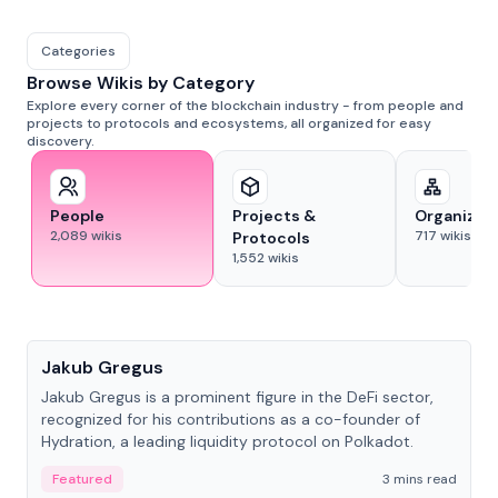
Categories
Browse Wikis by Category
Explore every corner of the blockchain industry - from people and
projects to protocols and ecosystems, all organized for easy
discovery.
People
Projects &
Organizat
2,089
wikis
717
wikis
Protocols
1,552
wikis
People
Jakub Gregus
Jakub Gregus is a prominent figure in the DeFi sector,
recognized for his contributions as a co-founder of
Hydration, a leading liquidity protocol on Polkadot.
Featured
3 mins read