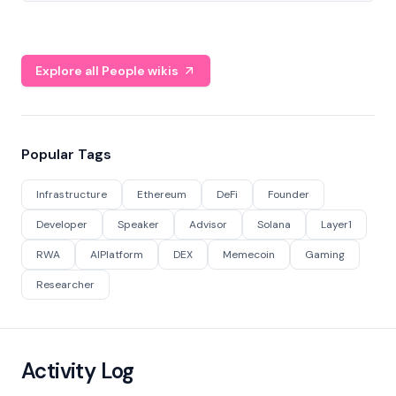
Explore all People wikis
Popular Tags
Infrastructure
Ethereum
DeFi
Founder
Developer
Speaker
Advisor
Solana
Layer1
RWA
AIPlatform
DEX
Memecoin
Gaming
Researcher
Activity Log