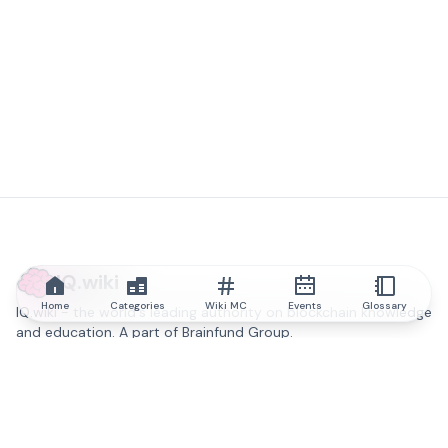
IQ.wiki
Home
Categories
Wiki MC
Events
Glossary
IQ.wiki - the world's leading authority on blockchain knowledge
and education. A part of Brainfund Group.
@iqwiki
@IQofficial
@IQ.wiki
Partner with IQ.wiki