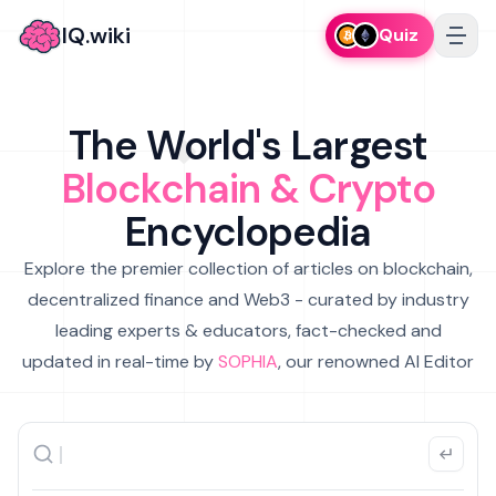
IQ.wiki
Quiz
The World's Largest
Blockchain & Crypto
Encyclopedia
Explore the premier collection of articles on blockchain,
decentralized finance and Web3 - curated by industry
leading experts & educators, fact-checked and
updated in real-time by
SOPHIA
, our renowned AI Editor