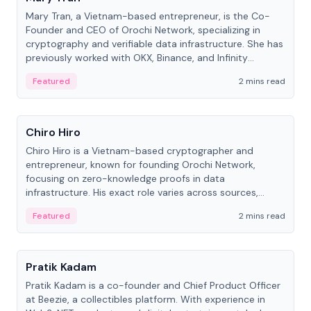
Mary Tran, a Vietnam-based entrepreneur, is the Co-
Founder and CEO of Orochi Network, specializing in
cryptography and verifiable data infrastructure. She has
previously worked with OKX, Binance, and Infinity
Blockchain Labs.
Featured
2 mins read
People
Chiro Hiro
Chiro Hiro is a Vietnam-based cryptographer and
entrepreneur, known for founding Orochi Network,
focusing on zero-knowledge proofs in data
infrastructure. His exact role varies across sources,
ranging from CTO to CEO.
Featured
2 mins read
People
Pratik Kadam
Pratik Kadam is a co-founder and Chief Product Officer
at Beezie, a collectibles platform. With experience in