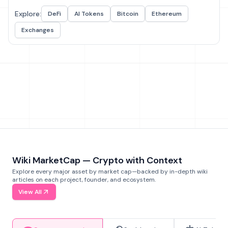
Explore:
DeFi
AI Tokens
Bitcoin
Ethereum
Exchanges
Wiki MarketCap — Crypto with Context
Explore every major asset by market cap—backed by in-depth wiki
articles on each project, founder, and ecosystem.
View All