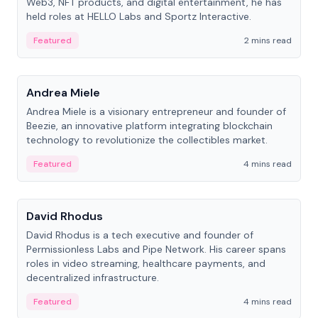
Web3, NFT products, and digital entertainment, he has
held roles at HELLO Labs and Sportz Interactive.
Featured
2 mins read
People
Andrea Miele
Andrea Miele is a visionary entrepreneur and founder of
Beezie, an innovative platform integrating blockchain
technology to revolutionize the collectibles market.
Featured
4 mins read
People
David Rhodus
David Rhodus is a tech executive and founder of
Permissionless Labs and Pipe Network. His career spans
roles in video streaming, healthcare payments, and
decentralized infrastructure.
Featured
4 mins read