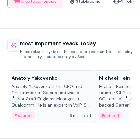
Cryptocurrencies
Stablecoins
AI Tokens
Most Important Reads Today
Handpicked insights on the people, projects, and ideas shaping
the industry — curated daily by Sophia.
People in crypto
People in crypto
Anatoly Yakovenko
Michael Heinrich
Anatoly Yakovenko is the CEO and
Michael Heinrich is 
Co-founder of Solana and was a
founder/CEO of mod
Senior Staff Engineer Manager at
0G Labs, a serial e
Qualcomm. He is an expert in VoIP, SIP
backed Garten), an
and RTP protocol stacks,...
Bridgewater, Bain, St
Featured
9 mins read
Featured