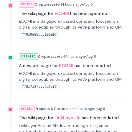
Cryptoassets
•
14 hours
ago
•
Aug 5
EDITED
The wiki page for
ECOMI
has been updated.
ECOMI is a Singapore-based company focused on
digital collectibles through its VeVe platform and OMI
token, enabling buying, selling, showcasing, and
0x0e89...1e0a
TX
managing digital assets.
Cryptoassets
•
14 hours
ago
•
Aug 5
CREATED
A new wiki page for
ECOMI
has been created.
ECOMI is a Singapore-based company focused on
digital collectibles through its VeVe platform and OMI
token, enabling buying, selling, showcasing, and
0x7a8f...9afc
TX
managing digital assets.
Projects & Protocols
•
14 hours
ago
•
Aug 5
EDITED
The wiki page for
LinkLayer AI
has been updated.
LinkLayer AI is an AI-driven trading intelligence
protocol that aggregates and analyzes live trading