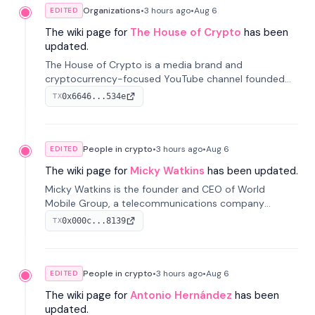
Organizations
•
3 hours
ago
•
Aug 6
EDITED
The wiki page for
The House of Crypto
has been
updated.
The House of Crypto is a media brand and
cryptocurrency-focused YouTube channel founded
by Peter Anthony, offering market analysis, trading
0x6646...534e
TX
education, and community services for investors.
People in crypto
•
3 hours
ago
•
Aug 6
EDITED
The wiki page for
Micky Watkins
has been updated.
Micky Watkins is the founder and CEO of World
Mobile Group, a telecommunications company
focused on decentralized network infrastructure. His
0x000c...8139
TX
work centers on ex...
People in crypto
•
3 hours
ago
•
Aug 6
EDITED
The wiki page for
Antonio Hernández
has been
updated.