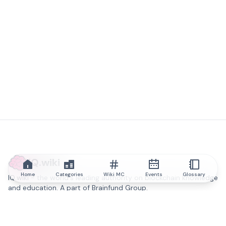
IQ.wiki
Home
Categories
Wiki MC
Events
Glossary
IQ.wiki - the world's leading authority on blockchain knowledge
and education. A part of Brainfund Group.
@iqwiki
@IQofficial
@IQ.wiki