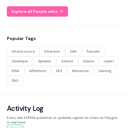
Explore all People wikis
Popular Tags
Infrastructure
Ethereum
DeFi
Founder
Developer
Speaker
Advisor
Solana
Layer1
RWA
AIPlatform
DEX
Memecoin
Gaming
DAO
Activity Log
Every wiki SOPHIA publishes or updates, signed on-chain on Polygon,
in real time.