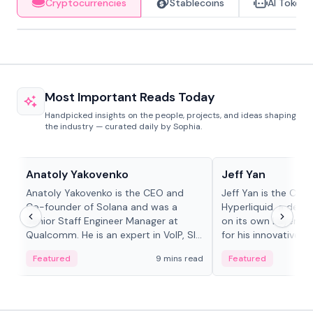
Cryptocurrencies
Stablecoins
AI Tokens
Most Important Reads Today
Handpicked insights on the people, projects, and ideas shaping
the industry — curated daily by Sophia.
People in crypto
People in crypto
Anatoly Yakovenko
Jeff Yan
Anatoly Yakovenko is the CEO and
Jeff Yan is the CEO
Co-founder of Solana and was a
Hyperliquid, a dece
Senior Staff Engineer Manager at
on its own Layer-1 
Qualcomm. He is an expert in VoIP, SIP
for his innovative a
and RTP protocol stacks,...
Featured
9 mins read
Featured