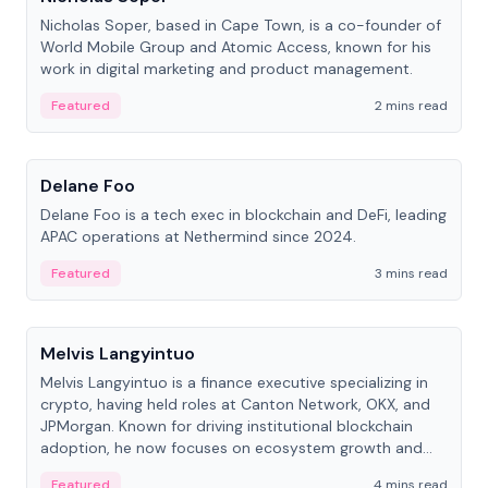
Nicholas Soper, based in Cape Town, is a co-founder of
World Mobile Group and Atomic Access, known for his
work in digital marketing and product management.
Featured
2 mins read
People
Delane Foo
Delane Foo is a tech exec in blockchain and DeFi, leading
APAC operations at Nethermind since 2024.
Featured
3 mins read
People
Melvis Langyintuo
Melvis Langyintuo is a finance executive specializing in
crypto, having held roles at Canton Network, OKX, and
JPMorgan. Known for driving institutional blockchain
adoption, he now focuses on ecosystem growth and
development at Canton Network.
Featured
4 mins read