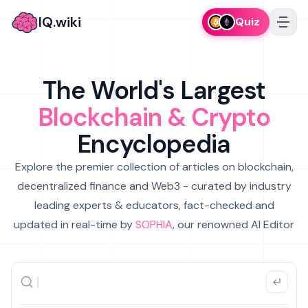
IQ.wiki
Quiz
The World's Largest
Blockchain & Crypto
Encyclopedia
Explore the premier collection of articles on blockchain,
decentralized finance and Web3 - curated by industry
leading experts & educators, fact-checked and
updated in real-time by
SOPHIA
, our renowned AI Editor