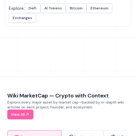
Explore:
DeFi
AI Tokens
Bitcoin
Ethereum
Exchanges
Wiki MarketCap — Crypto with Context
Explore every major asset by market cap—backed by in-depth wiki
articles on each project, founder, and ecosystem.
View All