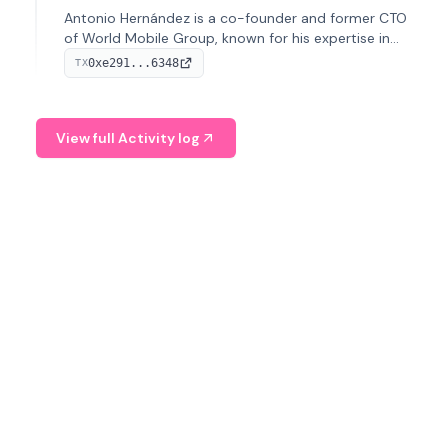
Antonio Hernández is a co-founder and former CTO
of World Mobile Group, known for his expertise in
blockchain integration within telecommunications.
0xe291...6348
TX
View full Activity log