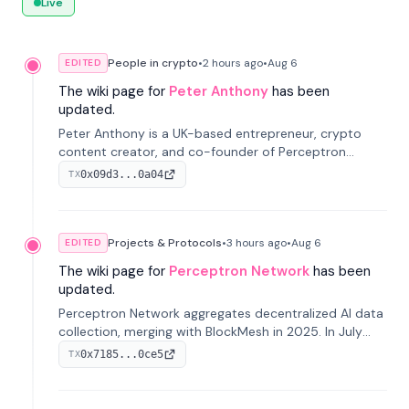
Live
People in crypto
•
2 hours
ago
•
Aug 6
EDITED
The wiki page for
Peter Anthony
has been
updated.
Peter Anthony is a UK-based entrepreneur, crypto
content creator, and co-founder of Perceptron
Network. He's recognized for founding 'The House of
0x09d3...0a04
TX
Crypto' YouTube channel and co-founding AphX
Capital.
Projects & Protocols
•
3 hours
ago
•
Aug 6
EDITED
The wiki page for
Perceptron Network
has been
updated.
Perceptron Network aggregates decentralized AI data
collection, merging with BlockMesh in 2025. In July
2026, it raised $6.5M to scale its data-questing
0x7185...0ce5
TX
platform.