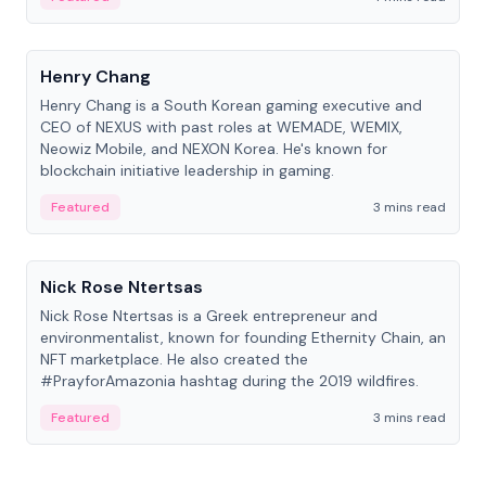
People
Henry Chang
Henry Chang is a South Korean gaming executive and
CEO of NEXUS with past roles at WEMADE, WEMIX,
Neowiz Mobile, and NEXON Korea. He's known for
blockchain initiative leadership in gaming.
Featured
3 mins read
People
Nick Rose Ntertsas
Nick Rose Ntertsas is a Greek entrepreneur and
environmentalist, known for founding Ethernity Chain, an
NFT marketplace. He also created the
#PrayforAmazonia hashtag during the 2019 wildfires.
Featured
3 mins read