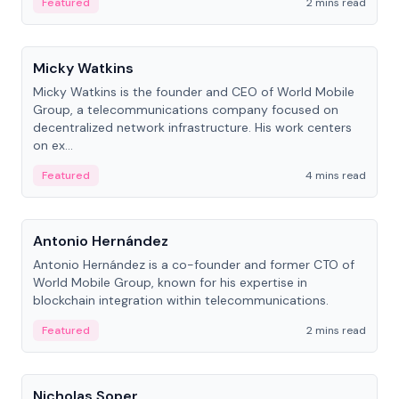
Featured
2 mins read
People
Micky Watkins
Micky Watkins is the founder and CEO of World Mobile
Group, a telecommunications company focused on
decentralized network infrastructure. His work centers
on ex...
Featured
4 mins read
People
Antonio Hernández
Antonio Hernández is a co-founder and former CTO of
World Mobile Group, known for his expertise in
blockchain integration within telecommunications.
Featured
2 mins read
People
Nicholas Soper