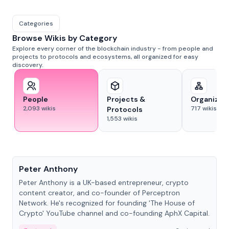
Categories
Browse Wikis by Category
Explore every corner of the blockchain industry - from people and
projects to protocols and ecosystems, all organized for easy
discovery.
People
Projects &
Organizat
2,093
wikis
717
wikis
Protocols
1,553
wikis
People
Peter Anthony
Peter Anthony is a UK-based entrepreneur, crypto
content creator, and co-founder of Perceptron
Network. He's recognized for founding 'The House of
Crypto' YouTube channel and co-founding AphX Capital.