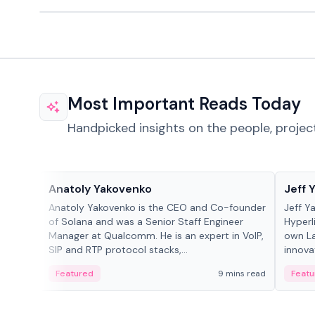
Most Important Reads Today
Handpicked insights on the people, projec
People in crypto
People
Anatoly Yakovenko
Jeff 
Anatoly Yakovenko is the CEO and Co-founder
Jeff Y
of Solana and was a Senior Staff Engineer
Hyperl
Manager at Qualcomm. He is an expert in VoIP,
own La
SIP and RTP protocol stacks,...
innova
Featured
9 mins read
Featu