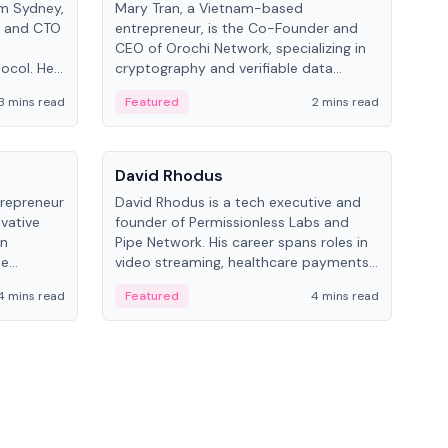
om Sydney,
Mary Tran, a Vietnam-based
Trev
r and CTO
entrepreneur, is the Co-Founder and
pro
CEO of Orochi Network, specializing in
coo
tocol. He
cryptography and verifiable data
AI 
tions
infrastructure. She has previously
Sing
3 mins read
Featured
2 mins read
Fe
iversity.
worked with OKX, Binance, and Infinity
Blockchain Labs.
People
Pe
David Rhodus
Ke
trepreneur
David Rhodus is a tech executive and
Kev
ovative
founder of Permissionless Labs and
ent
in
Pipe Network. His career spans roles in
BitK
he
video streaming, healthcare payments,
cryp
and decentralized infrastructure.
mult
4 mins read
Featured
4 mins read
Fe