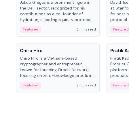
Jakub Gregus is a prominent figure in
David Tse 
the DeFi sector, recognized for his
at Stanfo
contributions as a co-founder of
founder o
Hydration, a leading liquidity protocol
protocol.
on Polkadot.
the propo
Featured
3 mins read
Featured
algorithm
3G/4G/5G 
People
People
Chiro Hiro
Pratik 
Chiro Hiro is a Vietnam-based
Pratik Ka
cryptographer and entrepreneur,
Product Of
known for founding Orochi Network,
platform.
focusing on zero-knowledge proofs in
products,
data infrastructure. His exact role varies
has held 
Featured
2 mins read
Featured
across sources, ranging from CTO to
Sportz Int
CEO.