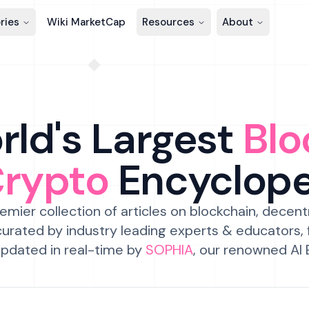
ries
Wiki MarketCap
Resources
About
ld's Largest
Blo
Crypto
Encyclop
emier collection of articles on blockchain, decent
urated by industry leading experts & educators,
pdated in real-time by
SOPHIA
, our renowned AI 