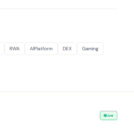
RWA
AIPlatform
DEX
Gaming
Live