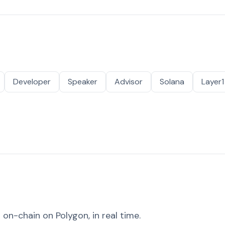
Developer
Speaker
Advisor
Solana
Layer1
on-chain on Polygon, in real time.