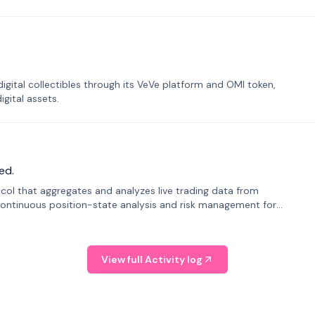
tal collectibles through its VeVe platform and OMI token,
gital assets.
ed.
tocol that aggregates and analyzes live trading data from
ontinuous position-state analysis and risk management for
View full Activity log