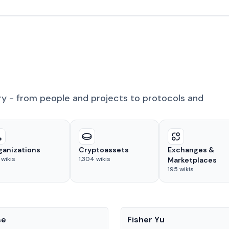
ry - from people and projects to protocols and
ganizations
Cryptoassets
Exchanges &
wikis
1,304
wikis
Marketplaces
195
wikis
People
se
Fisher Yu