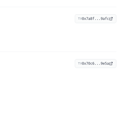
0x7a8f...9afc
TX
0x70c6...9e5a
TX