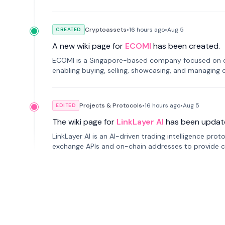
Cryptoassets
•
16 hours
ago
•
Aug 5
CREATED
A new wiki page for
ECOMI
has been created.
ECOMI is a Singapore-based company focused on digi
enabling buying, selling, showcasing, and managing di
Projects & Protocols
•
16 hours
ago
•
Aug 5
EDITED
The wiki page for
LinkLayer AI
has been updat
LinkLayer AI is an AI-driven trading intelligence pro
exchange APIs and on-chain addresses to provide c
traders.