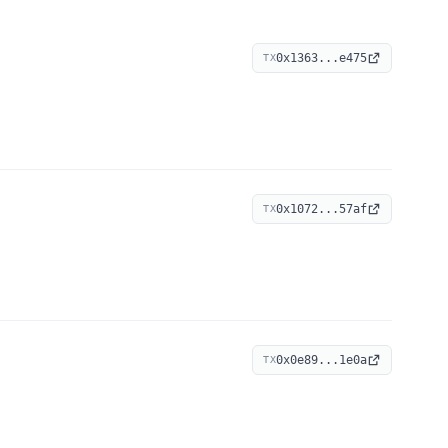
0x1363...e475
TX
0x1072...57af
TX
0x0e89...1e0a
TX