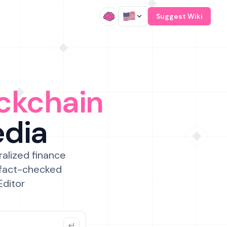
/
Suggest Wiki
ckchain
edia
ralized finance
 fact-checked
Editor