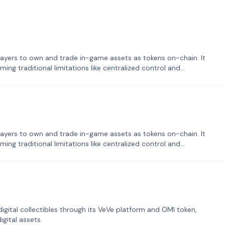
ayers to own and trade in-game assets as tokens on-chain. It
ng traditional limitations like centralized control and
ayers to own and trade in-game assets as tokens on-chain. It
ng traditional limitations like centralized control and
tal collectibles through its VeVe platform and OMI token,
gital assets.