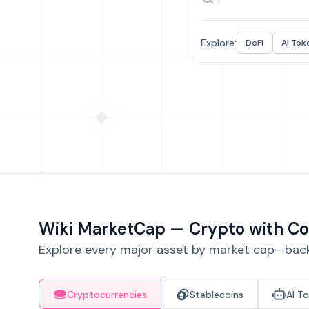
Explore:
DeFi
AI Tok
Wiki MarketCap — Crypto with Co
Explore every major asset by market cap—backe
Cryptocurrencies
Stablecoins
AI T