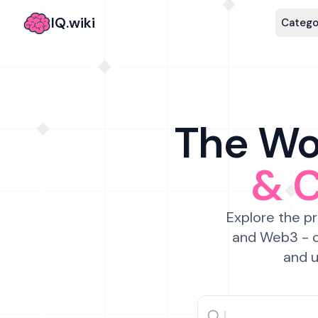
IQ.wiki
Catego
The Wor
& 
Explore the pr
and Web3 - c
and u