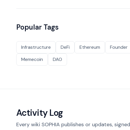
Popular Tags
Infrastructure
DeFi
Ethereum
Founder
Memecoin
DAO
Activity Log
Every wiki SOPHIA publishes or updates, signed 