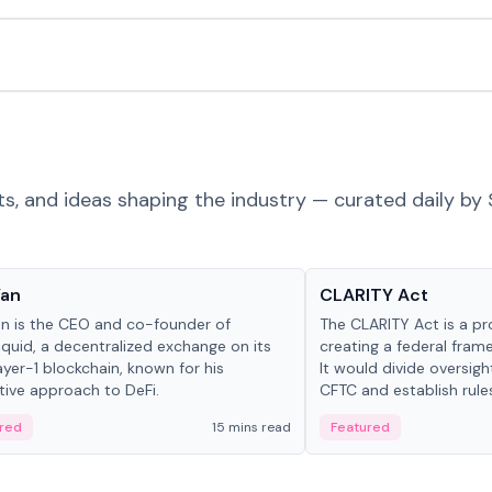
ts, and ideas shaping the industry — curated daily by 
 in crypto
Glossary
Yan
CLARITY Act
an is the CEO and co-founder of
The CLARITY Act is a pro
iquid, a decentralized exchange on its
creating a federal frame
yer-1 blockchain, known for his
It would divide oversi
tive approach to DeFi.
CFTC and establish rule
custody and disclosure
red
15 mins read
Featured