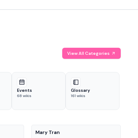
View All Categories
Events
Glossary
68
wikis
161
wikis
People
Pe
Mary Tran
Tre