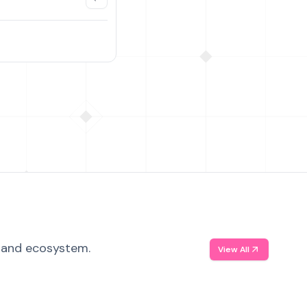
, and ecosystem.
View All