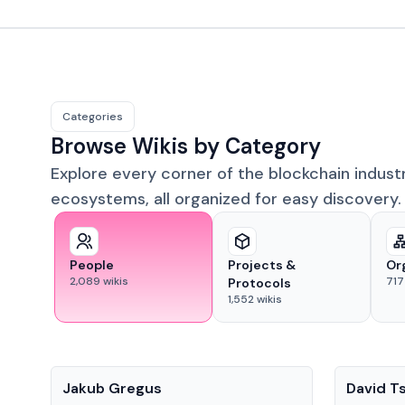
Categories
Browse Wikis by Category
Explore every corner of the blockchain indust
ecosystems, all organized for easy discovery.
People
Projects &
Or
2,089
wikis
717
Protocols
1,552
wikis
People
People
Jakub Gregus
David T