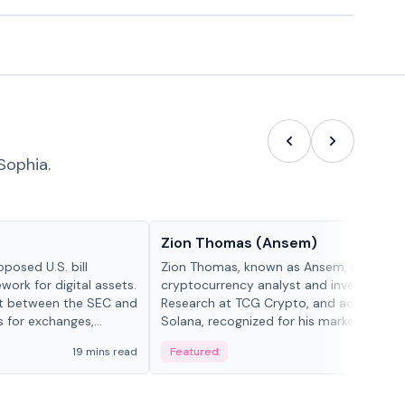
Sophia.
People in crypto
Zion Thomas (Ansem)
posed U.S. bill
Zion Thomas, known as Ansem, is a
work for digital assets.
cryptocurrency analyst and investor, He
ght between the SEC and
Research at TCG Crypto, and advocate f
s for exchanges,
Solana, recognized for his market insigh...
s.
19 mins read
Featured
6 mi