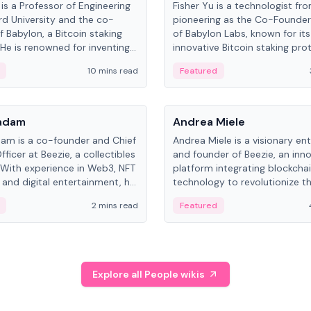
is a Professor of Engineering
Fisher Yu is a technologist fr
rd University and the co-
pioneering as the Co-Founde
f Babylon, a Bitcoin staking
of Babylon Labs, known for its
 He is renowned for inventing
innovative Bitcoin staking pro
rtional-fair scheduling
holds a PhD in Telecommunica
10 mins read
Featured
, a key technology in
from the Australian National Un
cellular networks.
People
Kadam
Andrea Miele
dam is a co-founder and Chief
Andrea Miele is a visionary en
ficer at Beezie, a collectibles
and founder of Beezie, an inn
 With experience in Web3, NFT
platform integrating blockcha
 and digital entertainment, he
technology to revolutionize t
roles at HELLO Labs and
collectibles market.
2 mins read
Featured
eractive.
Explore all People wikis