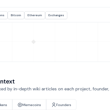
ens
Bitcoin
Ethereum
Exchanges
ntext
d by in-depth wiki articles on each project, founder
okens
Memecoins
Founders