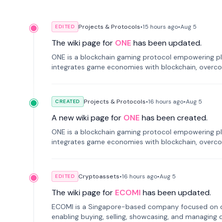
Projects & Protocols
•
15 hours
ago
•
Aug 5
EDITED
The wiki page for
ONE
has been updated.
ONE is a blockchain gaming protocol empowering pl
integrates game economies with blockchain, overcomi
restricted trading.
Projects & Protocols
•
16 hours
ago
•
Aug 5
CREATED
A new wiki page for
ONE
has been created.
ONE is a blockchain gaming protocol empowering pl
integrates game economies with blockchain, overcomi
restricted trading.
Cryptoassets
•
16 hours
ago
•
Aug 5
EDITED
The wiki page for
ECOMI
has been updated.
ECOMI is a Singapore-based company focused on digi
enabling buying, selling, showcasing, and managing di