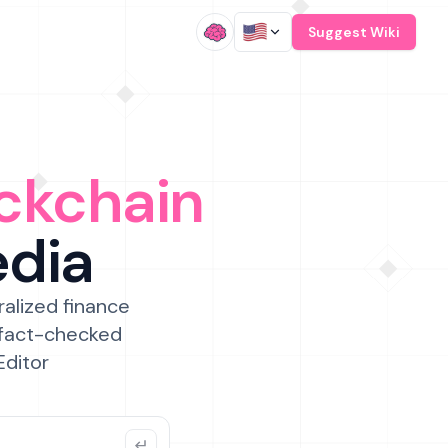
/
Suggest Wiki
ckchain
edia
ralized finance
 fact-checked
Editor