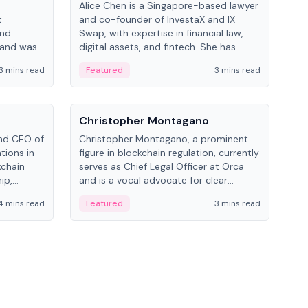
Alice Chen is a Singapore-based lawyer
Andr
t
and co-founder of InvestaX and IX
and 
and
Swap, with expertise in financial law,
plat
 and was
digital assets, and fintech. She has
tech
 Lab at
worked with firms like Skadden and DLA
coll
3 mins read
Featured
3 mins read
Fe
College of
Piper and has been influential in
tokenization technology.
People
Pe
Christopher Montagano
Dav
nd CEO of
Christopher Montagano, a prominent
Dav
tions in
figure in blockchain regulation, currently
ent
kchain
serves as Chief Legal Officer at Orca
VeVe
ip,
and is a vocal advocate for clear
car
al-world
crypto rules.
fint
4 mins read
Featured
3 mins read
Fe
ance to
ven
onomy.