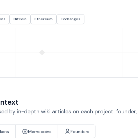
ens
Bitcoin
Ethereum
Exchanges
ntext
d by in-depth wiki articles on each project, founder
okens
Memecoins
Founders