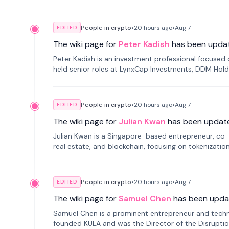
People in crypto
•
20 hours
ago
•
Aug 7
EDITED
The wiki page for
Peter Kadish
has been upda
Peter Kadish is an investment professional focused o
held senior roles at LynxCap Investments, DDM Hold
Russia.
People in crypto
•
20 hours
ago
•
Aug 7
EDITED
The wiki page for
Julian Kwan
has been updat
Julian Kwan is a Singapore-based entrepreneur, co-
real estate, and blockchain, focusing on tokenizatio
People in crypto
•
20 hours
ago
•
Aug 7
EDITED
The wiki page for
Samuel Chen
has been upda
Samuel Chen is a prominent entrepreneur and technol
founded KULA and was the Director of the Disruption L