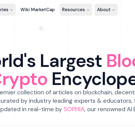
ries
Wiki MarketCap
Resources
About
ld's Largest
Blo
Crypto
Encyclop
emier collection of articles on blockchain, decent
urated by industry leading experts & educators,
pdated in real-time by
SOPHIA
, our renowned AI 