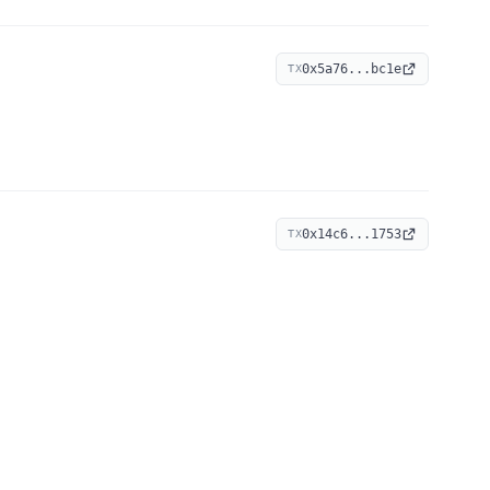
0x5a76...bc1e
TX
0x14c6...1753
TX