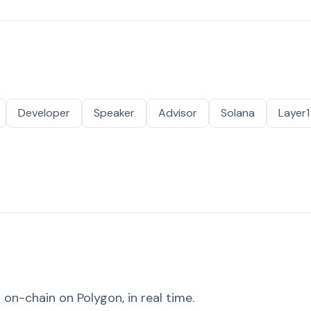
Developer
Speaker
Advisor
Solana
Layer1
on-chain on Polygon, in real time.