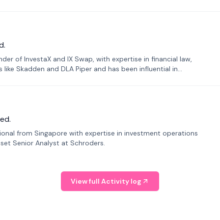
d.
er of InvestaX and IX Swap, with expertise in financial law,
s like Skadden and DLA Piper and has been influential in
ed.
sional from Singapore with expertise in investment operations
Asset Senior Analyst at Schroders.
View full Activity log