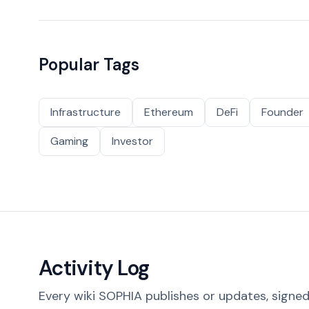
Popular Tags
Infrastructure
Ethereum
DeFi
Founder
Gaming
Investor
Activity Log
Every wiki SOPHIA publishes or updates, signed 