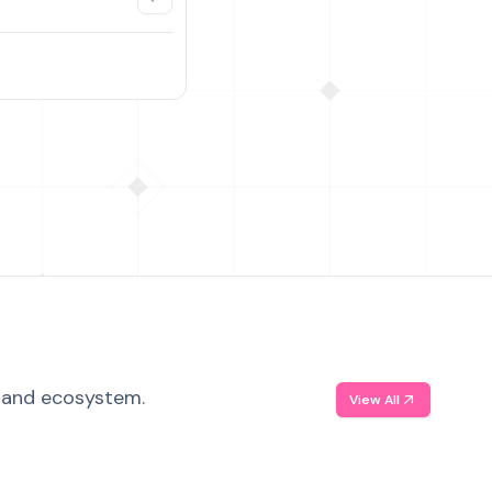
, and ecosystem.
View All