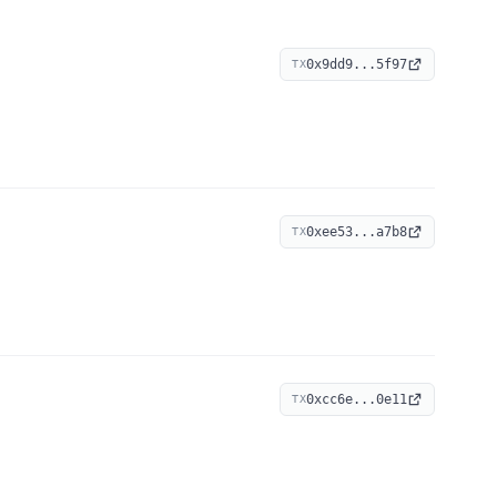
0x9dd9...5f97
TX
0xee53...a7b8
TX
0xcc6e...0e11
TX