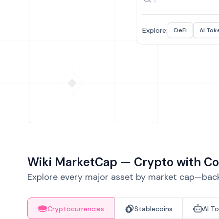
Explore:
DeFi
AI Tok
Wiki MarketCap — Crypto with Co
Explore every major asset by market cap—backe
Cryptocurrencies
Stablecoins
AI T