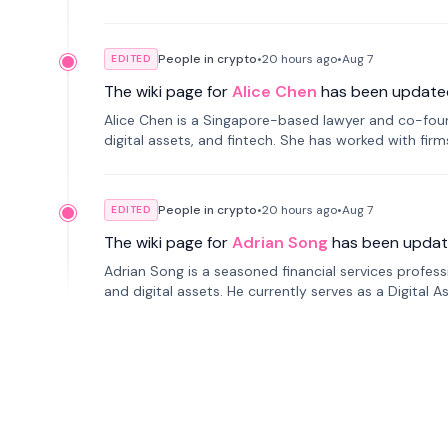
People in crypto
•
20 hours
ago
•
Aug 7
EDITED
The wiki page for
Alice Chen
has been update
Alice Chen is a Singapore-based lawyer and co-found
digital assets, and fintech. She has worked with firm
tokenization technology.
People in crypto
•
20 hours
ago
•
Aug 7
EDITED
The wiki page for
Adrian Song
has been updat
Adrian Song is a seasoned financial services profes
and digital assets. He currently serves as a Digital 