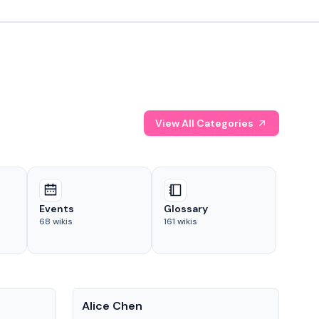
View All Categories
Events
Glossary
68
wikis
161
wikis
People
Pe
Alice Chen
And