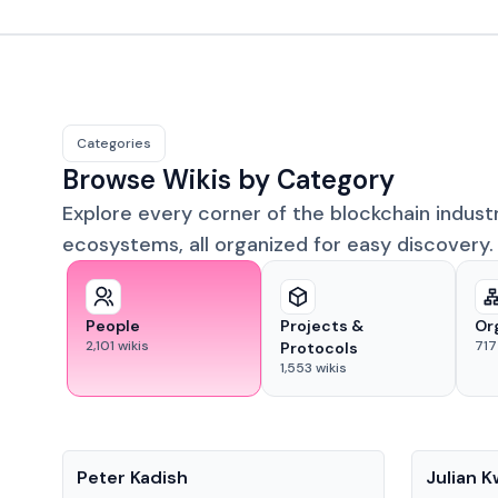
Categories
Browse Wikis by Category
Explore every corner of the blockchain indust
ecosystems, all organized for easy discovery.
People
Projects &
Or
2,101
wikis
717
Protocols
1,553
wikis
People
People
Peter Kadish
Julian 