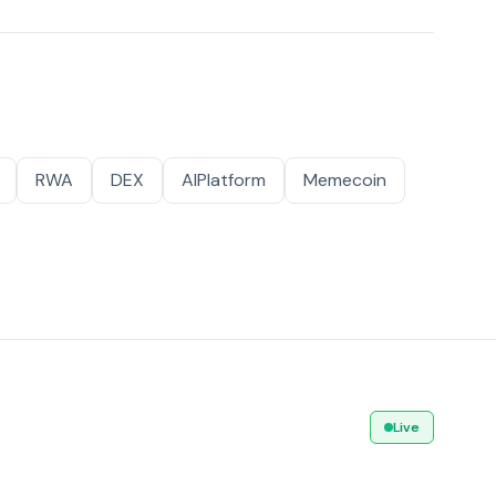
RWA
DEX
AIPlatform
Memecoin
Live