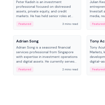
Peter Kadish is an investment
Julian Kw
professional focused on distressed
entrepren
assets, private equity, and credit
InvestaX 
markets. He has held senior roles at
media, re
LynxCap Investments, DDM Holding,
focusing 
Featured
3 mins read
Featured
and RUSNANO, with a career spanning
assets.
Switzerland and Russia.
People
People
Adrian Song
Tony Ac
Adrian Song is a seasoned financial
Tony Acuñ
services professional from Singapore
Markets, 
with expertise in investment operations
developme
and digital assets. He currently serves
digital-a
as a Digital Asset Senior Analyst at
after rol
Featured
2 mins read
Featured
Schroders.
Digital—h
crypto ma