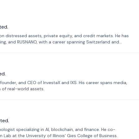
ted.
n distressed assets, private equity, and credit markets. He has
ing, and RUSNANO, with a career spanning Switzerland and
ed.
founder, and CEO of InvestaX and IXS. His career spans media,
n of real-world assets.
ted.
ogist specializing in AI, blockchain, and finance. He co-
ab at the University of Illinois' Gies College of Business.