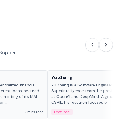
Sophia.
People in crypto
Yu Zhang
ntralized financial
Yu Zhang is a Software Engineer at Meta
terest loans, secured
Superintelligence team. He previously w
he minting of its MAI
at OpenAI and DeepMind. A graduate of 
n...
CSAIL, his research focuses o...
7 mins read
Featured
5 mi