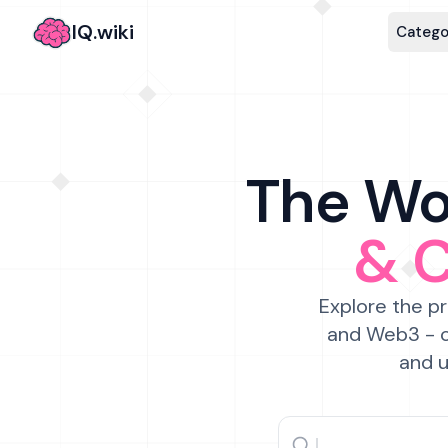
IQ.wiki
Catego
The Wor
& 
Explore the pr
and Web3 - c
and u