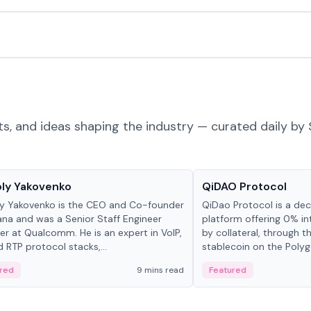
ts, and ideas shaping the industry — curated daily by 
 in crypto
Projects & Protocols
ly Yakovenko
QiDAO Protocol
y Yakovenko is the CEO and Co-founder
QiDao Protocol is a dece
ana and was a Senior Staff Engineer
platform offering 0% in
r at Qualcomm. He is an expert in VoIP,
by collateral, through t
d RTP protocol stacks,...
stablecoin on the Polygo
red
9 mins read
Featured