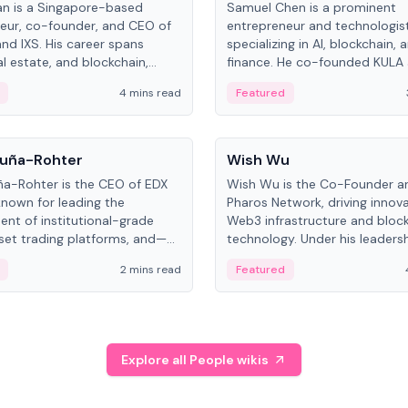
an is a Singapore-based
Samuel Chen is a prominent
eur, co-founder, and CEO of
entrepreneur and technologis
and IXS. His career spans
specializing in AI, blockchain, 
al estate, and blockchain,
finance. He co-founded KULA
on tokenization of real-world
the Director of the Disruption
4 mins read
Featured
the University of Illinois' Gies 
Business.
People
uña-Rohter
Wish Wu
a-Rohter is the CEO of EDX
Wish Wu is the Co-Founder a
known for leading the
Pharos Network, driving innova
nt of institutional-grade
Web3 infrastructure and bloc
sset trading platforms, and—
technology. Under his leadersh
es at CME Group and Cboe
Pharos focuses on bridging re
2 mins read
Featured
e emphasizes integrating
assets with decentralized fin
rkets with traditional finance.
create a modular onchain ec
Explore all People wikis