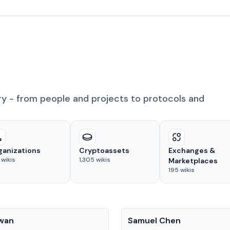
ry - from people and projects to protocols and
ganizations
Cryptoassets
Exchanges &
wikis
1,305
wikis
Marketplaces
195
wikis
People
Kwan
Samuel Chen