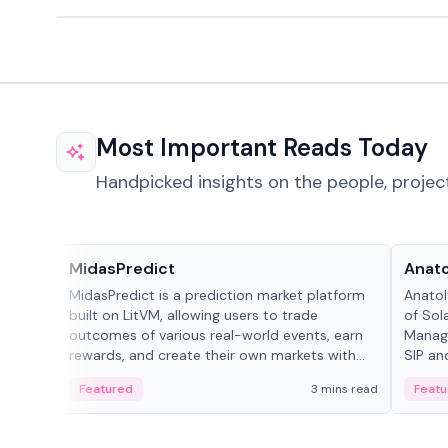
Most Important Reads Today
Handpicked insights on the people, projec
Projects & Protocols
People
MidasPredict
Anato
MidasPredict is a prediction market platform
Anatol
built on LitVM, allowing users to trade
of Sol
outcomes of various real-world events, earn
Manage
rewards, and create their own markets with
SIP an
adaptive liquidity solutions.
Featured
3 mins read
Featu