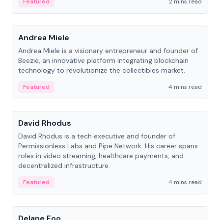
Featured
2 mins read
People
Andrea Miele
Andrea Miele is a visionary entrepreneur and founder of
Beezie, an innovative platform integrating blockchain
technology to revolutionize the collectibles market.
Featured
4 mins read
People
David Rhodus
David Rhodus is a tech executive and founder of
Permissionless Labs and Pipe Network. His career spans
roles in video streaming, healthcare payments, and
decentralized infrastructure.
Featured
4 mins read
People
Delane Foo