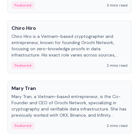
Featured
3 mins read
People
Chiro Hiro
Chiro Hiro is a Vietnam-based cryptographer and
entrepreneur, known for founding Orochi Network,
focusing on zero-knowledge proofs in data
infrastructure. His exact role varies across sources,
ranging from CTO to CEO.
Featured
2 mins read
People
Mary Tran
Mary Tran, a Vietnam-based entrepreneur, is the Co-
Founder and CEO of Orochi Network, specializing in
cryptography and verifiable data infrastructure. She has
previously worked with OKX, Binance, and Infinity
Blockchain Labs.
Featured
2 mins read