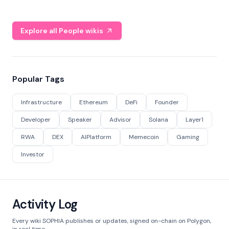
Explore all People wikis
Popular Tags
Infrastructure
Ethereum
DeFi
Founder
Developer
Speaker
Advisor
Solana
Layer1
RWA
DEX
AIPlatform
Memecoin
Gaming
Investor
Activity Log
Every wiki SOPHIA publishes or updates, signed on-chain on Polygon,