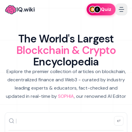
IQ.wiki
Quiz
The World's Largest
Blockchain & Crypto
Encyclopedia
Explore the premier collection of articles on blockchain,
decentralized finance and Web3 - curated by industry
leading experts & educators, fact-checked and
updated in real-time by
SOPHIA
, our renowned AI Editor