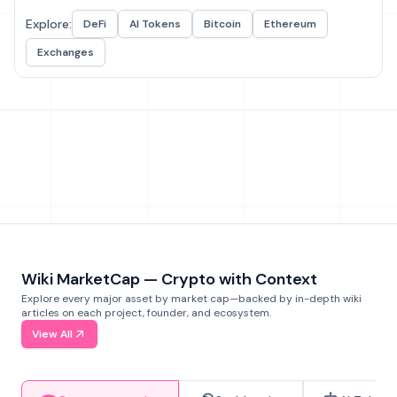
Explore:
DeFi
AI Tokens
Bitcoin
Ethereum
Exchanges
Wiki MarketCap — Crypto with Context
Explore every major asset by market cap—backed by in-depth wiki
articles on each project, founder, and ecosystem.
View All