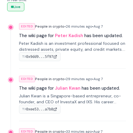
in real time.
Live
People in crypto
•
26 minutes
ago
•
Aug 7
EDITED
The wiki page for
Peter Kadish
has been updated.
Peter Kadish is an investment professional focused on
distressed assets, private equity, and credit markets.
He has held senior roles at LynxCap Investments, DDM
0x9dd9...5f97
TX
Holding, and RUSNANO, with a career spanning
Switzerland and Russia.
People in crypto
•
29 minutes
ago
•
Aug 7
EDITED
The wiki page for
Julian Kwan
has been updated.
Julian Kwan is a Singapore-based entrepreneur, co-
founder, and CEO of InvestaX and IXS. His career
spans media, real estate, and blockchain, focusing on
0xee53...a7b8
TX
tokenization of real-world assets.
People in crypto
•
33 minutes
ago
•
Aug 7
EDITED