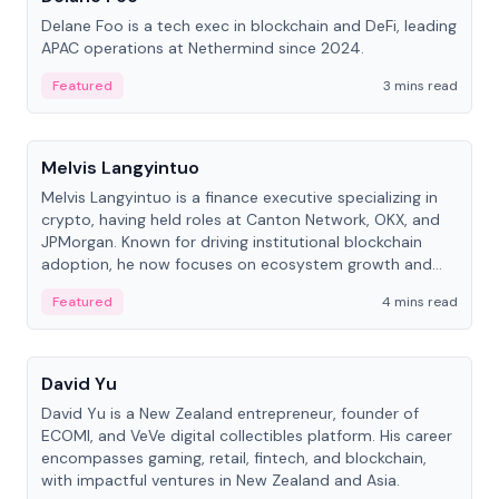
Delane Foo is a tech exec in blockchain and DeFi, leading
APAC operations at Nethermind since 2024.
Featured
3 mins read
People
Melvis Langyintuo
Melvis Langyintuo is a finance executive specializing in
crypto, having held roles at Canton Network, OKX, and
JPMorgan. Known for driving institutional blockchain
adoption, he now focuses on ecosystem growth and
development at Canton Network.
Featured
4 mins read
People
David Yu
David Yu is a New Zealand entrepreneur, founder of
ECOMI, and VeVe digital collectibles platform. His career
encompasses gaming, retail, fintech, and blockchain,
with impactful ventures in New Zealand and Asia.