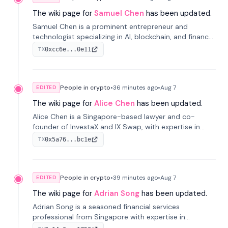
The wiki page for
Samuel Chen
has been updated.
Samuel Chen is a prominent entrepreneur and
technologist specializing in AI, blockchain, and finance.
He co-founded KULA and was the Director of the
0xcc6e...0e11
TX
Disruption Lab at the University of Illinois' Gies College
of Business.
People in crypto
•
36 minutes
ago
•
Aug 7
EDITED
The wiki page for
Alice Chen
has been updated.
Alice Chen is a Singapore-based lawyer and co-
founder of InvestaX and IX Swap, with expertise in
financial law, digital assets, and fintech. She has
0x5a76...bc1e
TX
worked with firms like Skadden and DLA Piper and has
been influential in tokenization technology.
People in crypto
•
39 minutes
ago
•
Aug 7
EDITED
The wiki page for
Adrian Song
has been updated.
Adrian Song is a seasoned financial services
professional from Singapore with expertise in
investment operations and digital assets. He currently