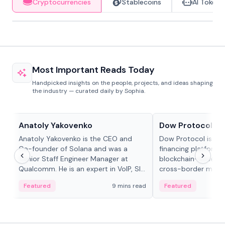
Cryptocurrencies
Stablecoins
AI Tokens
Most Important Reads Today
Handpicked insights on the people, projects, and ideas shaping
the industry — curated daily by Sophia.
People in crypto
Projects & Protocols
Anatoly Yakovenko
Dow Protocol
Anatoly Yakovenko is the CEO and
Dow Protocol is a
Co-founder of Solana and was a
financing platform t
Senior Staff Engineer Manager at
blockchain-based w
Qualcomm. He is an expert in VoIP, SIP
cross-border mercha
and RTP protocol stacks,...
permissionless loan 
Featured
9 mins read
Featured
algorithmic repay
and same-day stab
settlements.