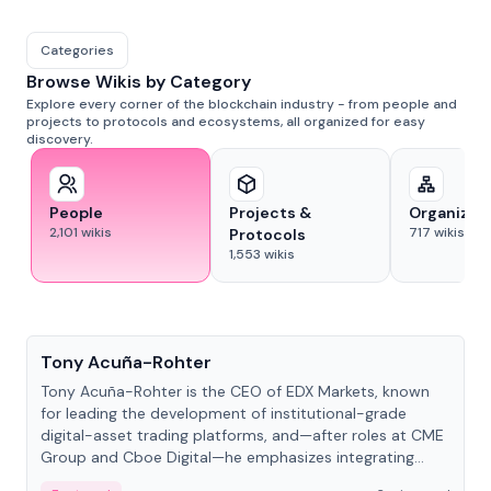
Categories
Browse Wikis by Category
Explore every corner of the blockchain industry - from people and
projects to protocols and ecosystems, all organized for easy
discovery.
People
Projects &
Organizat
2,101
wikis
717
wikis
Protocols
1,553
wikis
People
Tony Acuña-Rohter
Tony Acuña-Rohter is the CEO of EDX Markets, known
for leading the development of institutional-grade
digital-asset trading platforms, and—after roles at CME
Group and Cboe Digital—he emphasizes integrating
crypto markets with traditional finance.