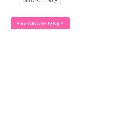
0x14c6...1753
TX
serves as a Digital Asset Senior Analyst at Schroders.
View full Activity log