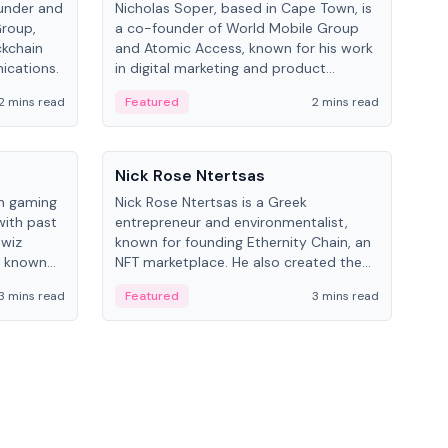
under and
Nicholas Soper, based in Cape Town, is
Kev
Group,
a co-founder of World Mobile Group
ent
ckchain
and Atomic Access, known for his work
BitK
ications.
in digital marketing and product
cryp
management.
mult
2 mins read
Featured
2 mins read
Fe
People
Pe
Nick Rose Ntertsas
Nik
an gaming
Nick Rose Ntertsas is a Greek
Niki
with past
entrepreneur and environmentalist,
ange
wiz
known for founding Ethernity Chain, an
the
s known
NFT marketplace. He also created the
ship in
#PrayforAmazonia hashtag during the
3 mins read
Featured
3 mins read
Fe
2019 wildfires.