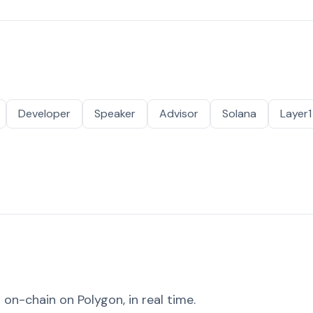
Developer
Speaker
Advisor
Solana
Layer1
on-chain on Polygon, in real time.