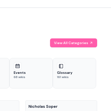
View All Categories
Events
Glossary
68
wikis
161
wikis
People
Pe
Nicholas Soper
Ke