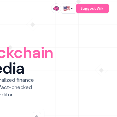
/
Suggest Wiki
ckchain
edia
ralized finance
 fact-checked
Editor