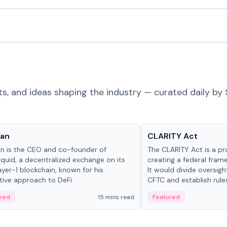
ts, and ideas shaping the industry — curated daily by 
 in crypto
Glossary
Yan
CLARITY Act
an is the CEO and co-founder of
The CLARITY Act is a pro
iquid, a decentralized exchange on its
creating a federal frame
yer-1 blockchain, known for his
It would divide oversi
tive approach to DeFi.
CFTC and establish rule
custody and disclosure
red
15 mins read
Featured