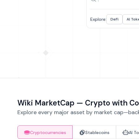
Explore:
DeFi
AI Tok
Wiki MarketCap — Crypto with Co
Explore every major asset by market cap—backe
Cryptocurrencies
Stablecoins
AI T