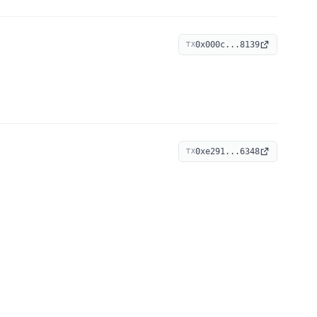
0x000c...8139
TX
0xe291...6348
TX