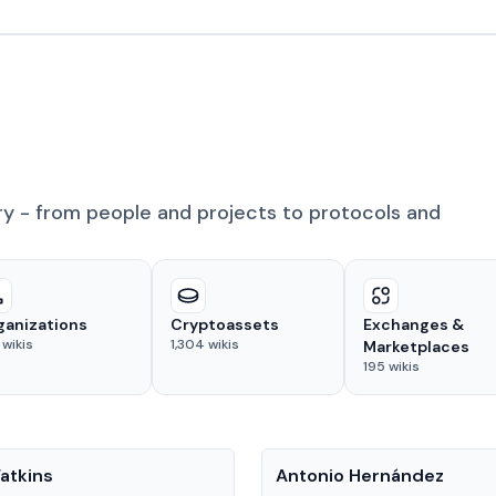
ry - from people and projects to protocols and
ganizations
Cryptoassets
Exchanges &
wikis
1,304
wikis
Marketplaces
195
wikis
People
atkins
Antonio Hernández