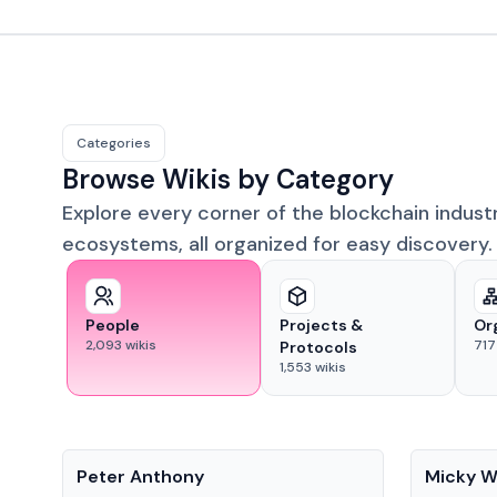
Categories
Browse Wikis by Category
Explore every corner of the blockchain indust
ecosystems, all organized for easy discovery.
People
Projects &
Or
2,093
wikis
717
Protocols
1,553
wikis
People
People
Peter Anthony
Micky W