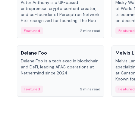
Peter Anthony is a UK-based
Micky Wat
entrepreneur, crypto content creator,
of World 
and co-founder of Perceptron Network.
telecomm
He's recognized for founding 'The House
on decent
of Crypto' YouTube channel and co-
infrastruc
Featured
2 mins read
Featured
founding AphX Capital.
People
People
Delane Foo
Melvis 
Delane Foo is a tech exec in blockchain
Melvis La
and DeFi, leading APAC operations at
specializi
Nethermind since 2024.
at Canton
Known for 
blockchai
Featured
3 mins read
Featured
on ecosy
developm