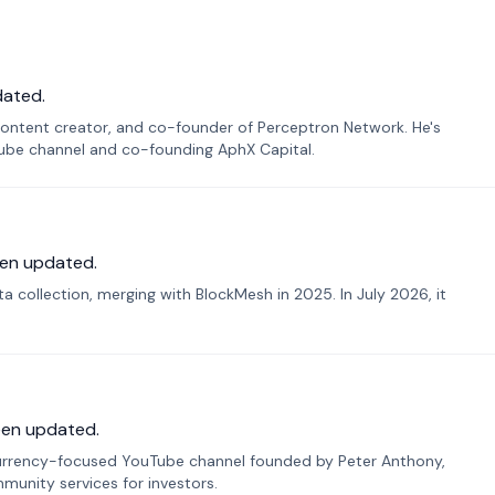
dated.
ontent creator, and co-founder of Perceptron Network. He's
Tube channel and co-founding AphX Capital.
en updated.
 collection, merging with BlockMesh in 2025. In July 2026, it
een updated.
urrency-focused YouTube channel founded by Peter Anthony,
munity services for investors.