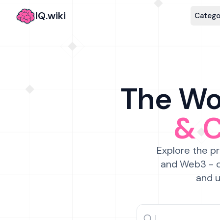
IQ.wiki
Catego
The Wor
& 
Explore the pr
and Web3 - c
and u