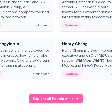
kins is the founder and CEO
Antonio Hernández is a co-fo
Mobile Group, a
former CTO of World Mobile 
unications company focused
known for his expertise in blo
ralized network
integration within telecommun
ture. His work centers on ex...
4 mins read
Featured
People
Langyintuo
Henry Chang
ngyintuo is a finance executive
Henry Chang is a South Kore
ng in crypto, having held roles
executive and CEO of NEXUS 
 Network, OKX, and JPMorgan.
roles at WEMADE, WEMIX, Neo
driving institutional
Mobile, and NEXON Korea. He'
n adoption, he now focuses
for blockchain initiative leader
4 mins read
Featured
stem growth and
gaming.
ent at Canton Network.
Explore all People wikis