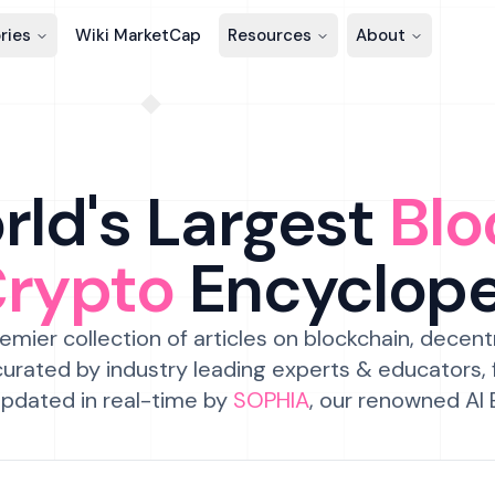
ries
Wiki MarketCap
Resources
About
ld's Largest
Blo
Crypto
Encyclop
emier collection of articles on blockchain, decent
urated by industry leading experts & educators,
pdated in real-time by
SOPHIA
, our renowned AI 