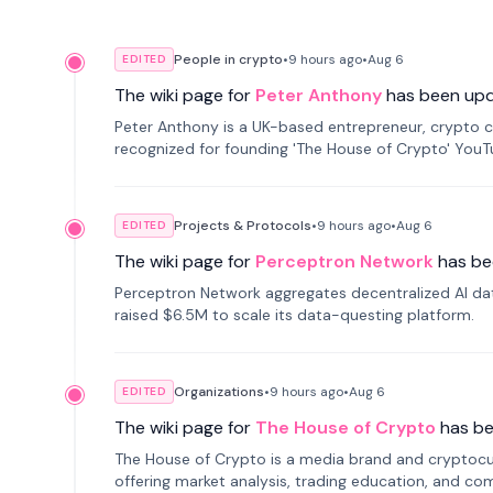
People in crypto
•
9 hours
ago
•
Aug 6
EDITED
The wiki page for
Peter Anthony
has been up
Peter Anthony is a UK-based entrepreneur, crypto c
recognized for founding 'The House of Crypto' You
Projects & Protocols
•
9 hours
ago
•
Aug 6
EDITED
The wiki page for
Perceptron Network
has be
Perceptron Network aggregates decentralized AI data
raised $6.5M to scale its data-questing platform.
Organizations
•
9 hours
ago
•
Aug 6
EDITED
The wiki page for
The House of Crypto
has b
The House of Crypto is a media brand and cryptoc
offering market analysis, trading education, and com