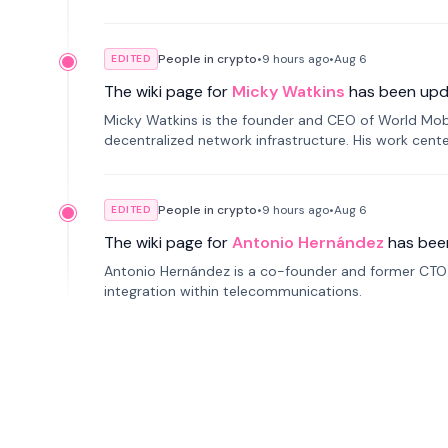
People in crypto
•
9 hours
ago
•
Aug 6
EDITED
The wiki page for
Micky Watkins
has been upd
Micky Watkins is the founder and CEO of World Mo
decentralized network infrastructure. His work center
People in crypto
•
9 hours
ago
•
Aug 6
EDITED
The wiki page for
Antonio Hernández
has bee
Antonio Hernández is a co-founder and former CTO o
integration within telecommunications.