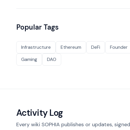
Popular Tags
Infrastructure
Ethereum
DeFi
Founder
Gaming
DAO
Activity Log
Every wiki SOPHIA publishes or updates, signed 