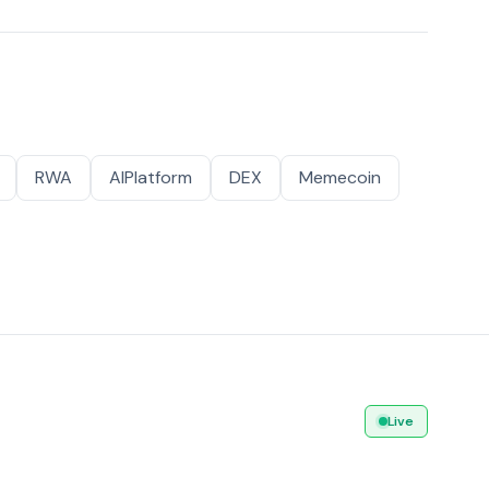
RWA
AIPlatform
DEX
Memecoin
Live