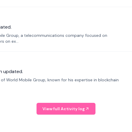
ated.
bile Group, a telecommunications company focused on
s on ex...
n updated.
f World Mobile Group, known for his expertise in blockchain
View full Activity log