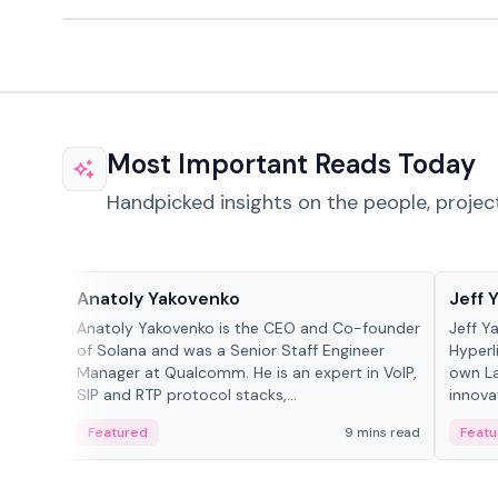
Most Important Reads Today
Handpicked insights on the people, projec
People in crypto
People
Anatoly Yakovenko
Jeff 
Anatoly Yakovenko is the CEO and Co-founder
Jeff Y
of Solana and was a Senior Staff Engineer
Hyperl
Manager at Qualcomm. He is an expert in VoIP,
own La
SIP and RTP protocol stacks,...
innova
Featured
9 mins read
Featu