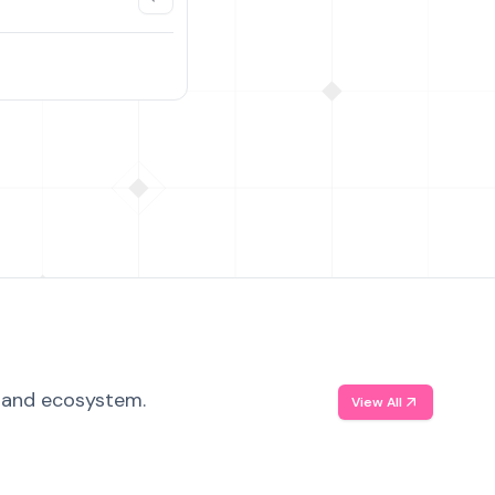
, and ecosystem.
View All