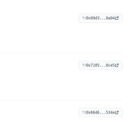
0x09d3...0a04
TX
0x7185...0ce5
TX
0x6646...534e
TX