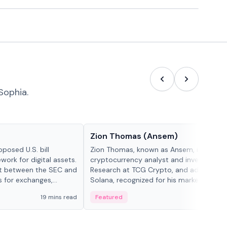
Sophia.
People in crypto
Zion Thomas (Ansem)
posed U.S. bill
Zion Thomas, known as Ansem, is a
work for digital assets.
cryptocurrency analyst and investor, He
ght between the SEC and
Research at TCG Crypto, and advocate f
s for exchanges,
Solana, recognized for his market insigh...
s.
19 mins read
Featured
6 mi