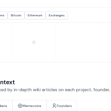
ens
Bitcoin
Ethereum
Exchanges
ntext
d by in-depth wiki articles on each project, founder
okens
Memecoins
Founders